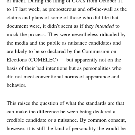
of intent. During the filing of COCs from October 11
to 17 last week, as preposterous and off-the-wall as the
claims and plans of some of those who did file that
document were, it didn’t seem as if they
intended
to
mock the process. They were nevertheless ridiculed by
the media and the public as nuisance candidates and
are likely to be so declared by the Commission on
Elections (COMELEC) — but apparently not on the
basis of their bad intentions but as personalities who
did not meet conventional norms of appearance and
behavior.
This raises the question of what the standards are that
can make the difference between being declared a
credible candidate or a nuisance. By common consent,
however, it is still the kind of personality the would-be