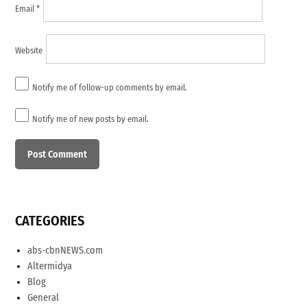
Email
*
Website
Notify me of follow-up comments by email.
Notify me of new posts by email.
CATEGORIES
abs-cbnNEWS.com
Altermidya
Blog
General