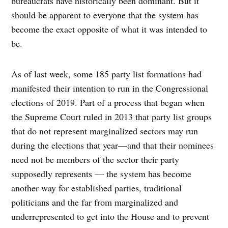
bureaucrats have historically been dominant. But it
should be apparent to everyone that the system has
become the exact opposite of what it was intended to
be.
As of last week, some 185 party list formations had
manifested their intention to run in the Congressional
elections of 2019. Part of a process that began when
the Supreme Court ruled in 2013 that party list groups
that do not represent marginalized sectors may run
during the elections that year—and that their nominees
need not be members of the sector their party
supposedly represents — the system has become
another way for established parties, traditional
politicians and the far from marginalized and
underrepresented to get into the House and to prevent