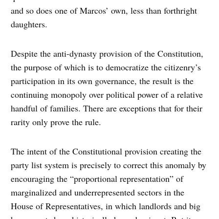
and so does one of Marcos’ own, less than forthright
daughters.
Despite the anti-dynasty provision of the Constitution,
the purpose of which is to democratize the citizenry’s
participation in its own governance, the result is the
continuing monopoly over political power of a relative
handful of families. There are exceptions that for their
rarity only prove the rule.
The intent of the Constitutional provision creating the
party list system is precisely to correct this anomaly by
encouraging the “proportional representation” of
marginalized and underrepresented sectors in the
House of Representatives, in which landlords and big