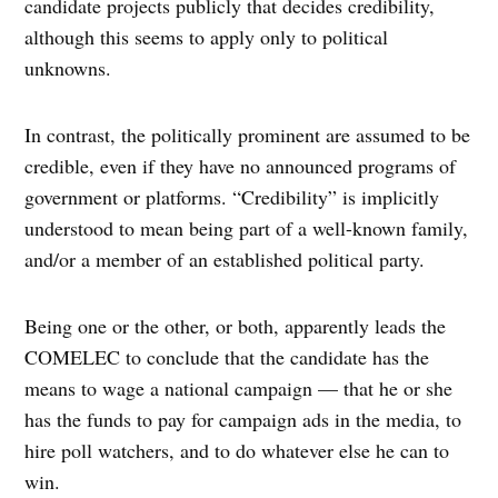
candidate projects publicly that decides credibility,
although this seems to apply only to political
unknowns.
In contrast, the politically prominent are assumed to be
credible, even if they have no announced programs of
government or platforms. “Credibility” is implicitly
understood to mean being part of a well-known family,
and/or a member of an established political party.
Being one or the other, or both, apparently leads the
COMELEC to conclude that the candidate has the
means to wage a national campaign — that he or she
has the funds to pay for campaign ads in the media, to
hire poll watchers, and to do whatever else he can to
win.