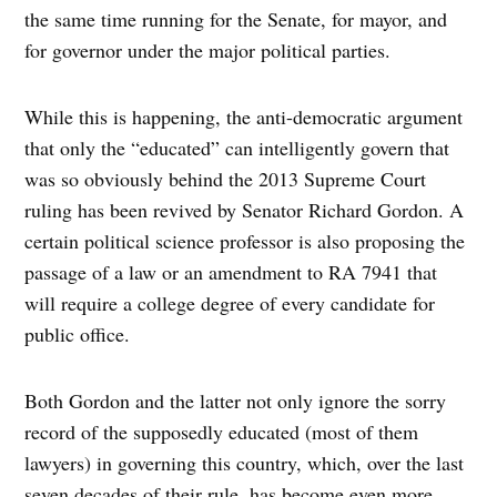
the same time running for the Senate, for mayor, and
for governor under the major political parties.
While this is happening, the anti-democratic argument
that only the “educated” can intelligently govern that
was so obviously behind the 2013 Supreme Court
ruling has been revived by Senator Richard Gordon. A
certain political science professor is also proposing the
passage of a law or an amendment to RA 7941 that
will require a college degree of every candidate for
public office.
Both Gordon and the latter not only ignore the sorry
record of the supposedly educated (most of them
lawyers) in governing this country, which, over the last
seven decades of their rule, has become even more