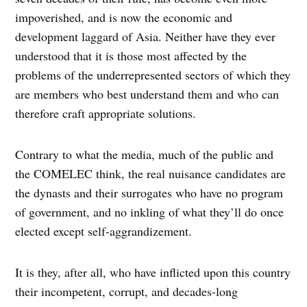
impoverished, and is now the economic and
development laggard of Asia. Neither have they ever
understood that it is those most affected by the
problems of the underrepresented sectors of which they
are members who best understand them and who can
therefore craft appropriate solutions.
Contrary to what the media, much of the public and
the COMELEC think, the real nuisance candidates are
the dynasts and their surrogates who have no program
of government, and no inkling of what they’ll do once
elected except self-aggrandizement.
It is they, after all, who have inflicted upon this country
their incompetent, corrupt, and decades-long