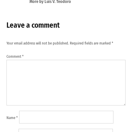
More by Luis V. Teodoro
Leave a comment
Your email address will not be published.
Required fields are marked
*
Comment
*
Name
*