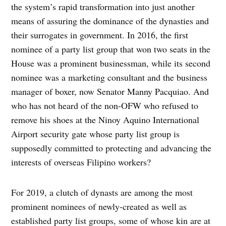
the system’s rapid transformation into just another
means of assuring the dominance of the dynasties and
their surrogates in government. In 2016, the first
nominee of a party list group that won two seats in the
House was a prominent businessman, while its second
nominee was a marketing consultant and the business
manager of boxer, now Senator Manny Pacquiao. And
who has not heard of the non-OFW who refused to
remove his shoes at the Ninoy Aquino International
Airport security gate whose party list group is
supposedly committed to protecting and advancing the
interests of overseas Filipino workers?
For 2019, a clutch of dynasts are among the most
prominent nominees of newly-created as well as
established party list groups, some of whose kin are at