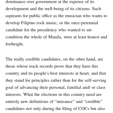
dominance over government at the expense of its
development and the well-being of its citizens. Such
aspirants for public office as the musician who wants to
develop Filipino rock music, or the once-perennial
candidate for the presidency who wanted to air-
condition the whole of Manila, were at least honest and
forthright.
The really credible candidates, on the other hand, are
those whose track records prove that they have this
country and its people’s best interests at heart, and that
they stand for principles rather than for the self-serving
goal of advancing their personal, familial and/ or class
interests. What the elections in this country need are
entirely new definitions of “nuisance” and “credible”
candidates not only during the filing of COCs but also