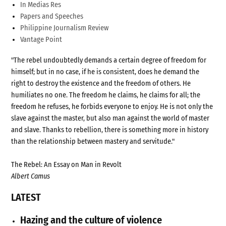
In Medias Res
Papers and Speeches
Philippine Journalism Review
Vantage Point
"The rebel undoubtedly demands a certain degree of freedom for
himself; but in no case, if he is consistent, does he demand the
right to destroy the existence and the freedom of others. He
humiliates no one. The freedom he claims, he claims for all; the
freedom he refuses, he forbids everyone to enjoy. He is not only the
slave against the master, but also man against the world of master
and slave. Thanks to rebellion, there is something more in history
than the relationship between mastery and servitude."
The Rebel: An Essay on Man in Revolt
Albert Camus
LATEST
Hazing and the culture of violence