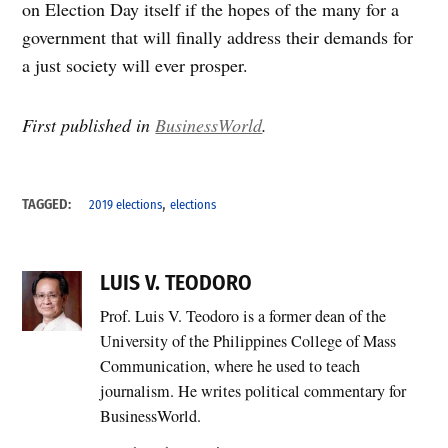
on Election Day itself if the hopes of the many for a
government that will finally address their demands for
a just society will ever prosper.
First published in
BusinessWorld
.
,
TAGGED:
2019 elections
elections
LUIS V. TEODORO
Prof. Luis V. Teodoro is a former dean of the
University of the Philippines College of Mass
Communication, where he used to teach
journalism. He writes political commentary for
BusinessWorld.