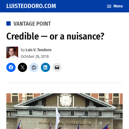
Skip
LUISTEODORO.COM
Menu
to
content
POSTED
VANTAGE POINT
IN
Credible — or a nuisance?
by
Luis V. Teodoro
October 26, 2018