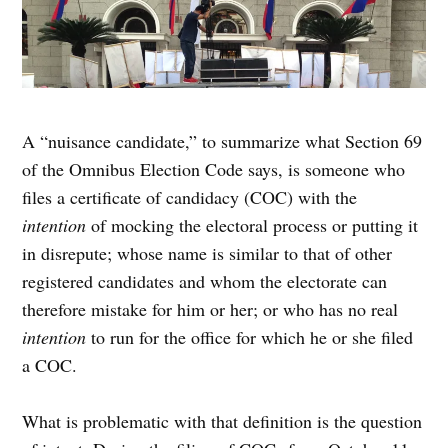
A “nuisance candidate,” to summarize what Section 69
of the Omnibus Election Code says, is someone who
files a certificate of candidacy (COC) with the
intention
of mocking the electoral process or putting it
in disrepute; whose name is similar to that of other
registered candidates and whom the electorate can
therefore mistake for him or her; or who has no real
intention
to run for the office for which he or she filed
a COC.
What is problematic with that definition is the question