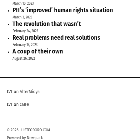
March 10, 2023
PH’s ‘improved’ human rights situation
March 3, 2023
The revolution that wasn’t
February 24, 2023
Real problems need real solutions
February 17, 2023
A coup of their own
August 26, 2022
LVT on
AlterMidya
LVT on
CMFR
© 2026 LUISTEODORO.COM
Powered by Newspack