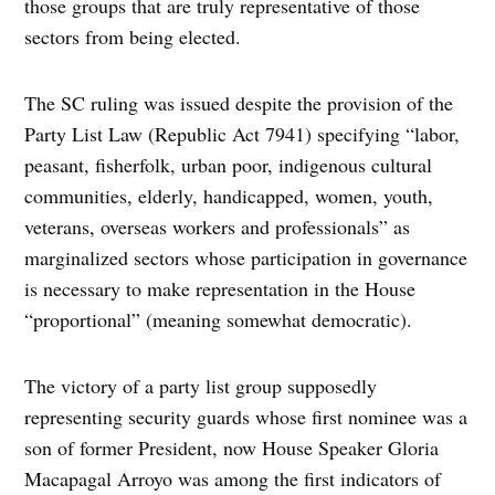
those groups that are truly representative of those
sectors from being elected.
The SC ruling was issued despite the provision of the
Party List Law (Republic Act 7941) specifying “labor,
peasant, fisherfolk, urban poor, indigenous cultural
communities, elderly, handicapped, women, youth,
veterans, overseas workers and professionals” as
marginalized sectors whose participation in governance
is necessary to make representation in the House
“proportional” (meaning somewhat democratic).
The victory of a party list group supposedly
representing security guards whose first nominee was a
son of former President, now House Speaker Gloria
Macapagal Arroyo was among the first indicators of