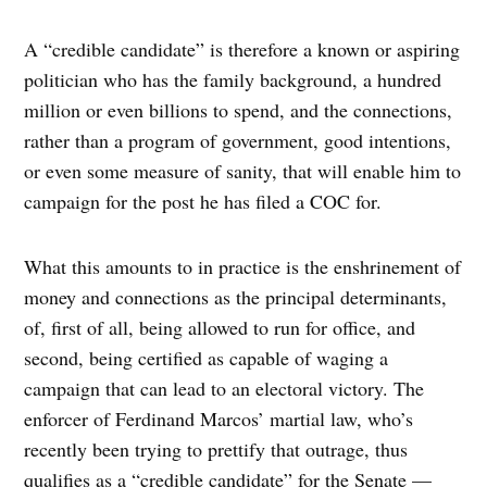
A “credible candidate” is therefore a known or aspiring
politician who has the family background, a hundred
million or even billions to spend, and the connections,
rather than a program of government, good intentions,
or even some measure of sanity, that will enable him to
campaign for the post he has filed a COC for.
What this amounts to in practice is the enshrinement of
money and connections as the principal determinants,
of, first of all, being allowed to run for office, and
second, being certified as capable of waging a
campaign that can lead to an electoral victory. The
enforcer of Ferdinand Marcos’ martial law, who’s
recently been trying to prettify that outrage, thus
qualifies as a “credible candidate” for the Senate —