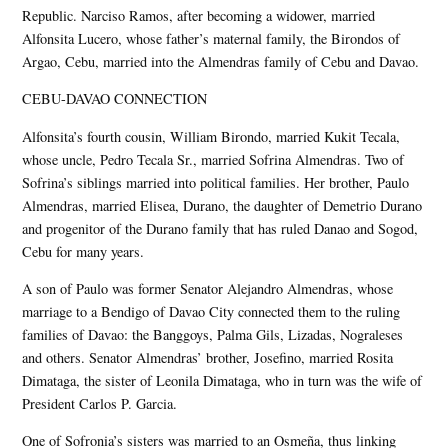
Republic. Narciso Ramos, after becoming a widower, married
Alfonsita Lucero, whose father’s maternal family, the Birondos of
Argao, Cebu, married into the Almendras family of Cebu and Davao.
CEBU-DAVAO CONNECTION
Alfonsita’s fourth cousin, William Birondo, married Kukit Tecala,
whose uncle, Pedro Tecala Sr., married Sofrina Almendras. Two of
Sofrina’s siblings married into political families. Her brother, Paulo
Almendras, married Elisea, Durano, the daughter of Demetrio Durano
and progenitor of the Durano family that has ruled Danao and Sogod,
Cebu for many years.
A son of Paulo was former Senator Alejandro Almendras, whose
marriage to a Bendigo of Davao City connected them to the ruling
families of Davao: the Banggoys, Palma Gils, Lizadas, Nograleses
and others. Senator Almendras’ brother, Josefino, married Rosita
Dimataga, the sister of Leonila Dimataga, who in turn was the wife of
President Carlos P. Garcia.
One of Sofronia’s sisters was married to an Osmeña, thus linking