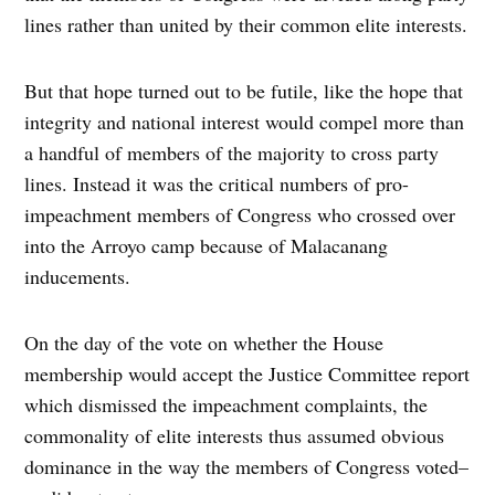
lines rather than united by their common elite interests.
But that hope turned out to be futile, like the hope that
integrity and national interest would compel more than
a handful of members of the majority to cross party
lines. Instead it was the critical numbers of pro-
impeachment members of Congress who crossed over
into the Arroyo camp because of Malacanang
inducements.
On the day of the vote on whether the House
membership would accept the Justice Committee report
which dismissed the impeachment complaints, the
commonality of elite interests thus assumed obvious
dominance in the way the members of Congress voted–