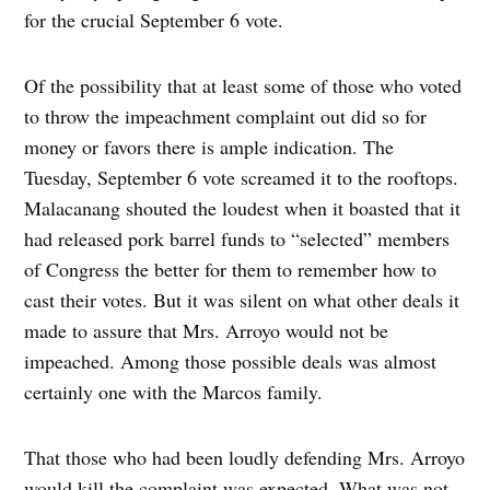
for the crucial September 6 vote.
Of the possibility that at least some of those who voted
to throw the impeachment complaint out did so for
money or favors there is ample indication. The
Tuesday, September 6 vote screamed it to the rooftops.
Malacanang shouted the loudest when it boasted that it
had released pork barrel funds to “selected” members
of Congress the better for them to remember how to
cast their votes. But it was silent on what other deals it
made to assure that Mrs. Arroyo would not be
impeached. Among those possible deals was almost
certainly one with the Marcos family.
That those who had been loudly defending Mrs. Arroyo
would kill the complaint was expected. What was not