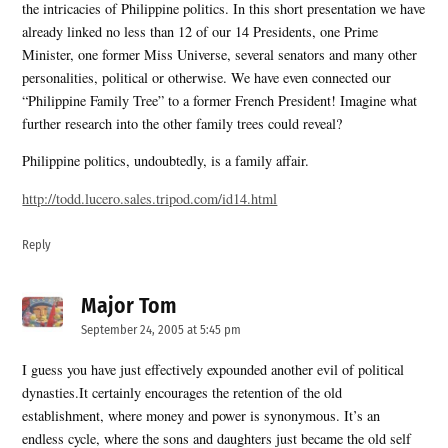
the intricacies of Philippine politics. In this short presentation we have
already linked no less than 12 of our 14 Presidents, one Prime
Minister, one former Miss Universe, several senators and many other
personalities, political or otherwise. We have even connected our
“Philippine Family Tree” to a former French President! Imagine what
further research into the other family trees could reveal?
Philippine politics, undoubtedly, is a family affair.
http://todd.lucero.sales.tripod.com/id14.html
Reply
Major Tom
says:
September 24, 2005 at 5:45 pm
I guess you have just effectively expounded another evil of political
dynasties.It certainly encourages the retention of the old
establishment, where money and power is synonymous. It’s an
endless cycle, where the sons and daughters just became the old self