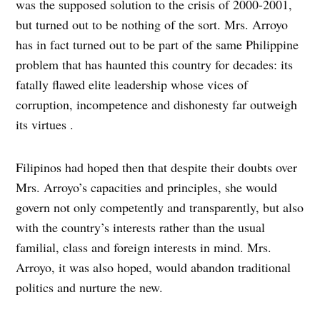
was the supposed solution to the crisis of 2000-2001,
but turned out to be nothing of the sort. Mrs. Arroyo
has in fact turned out to be part of the same Philippine
problem that has haunted this country for decades: its
fatally flawed elite leadership whose vices of
corruption, incompetence and dishonesty far outweigh
its virtues .
Filipinos had hoped then that despite their doubts over
Mrs. Arroyo’s capacities and principles, she would
govern not only competently and transparently, but also
with the country’s interests rather than the usual
familial, class and foreign interests in mind. Mrs.
Arroyo, it was also hoped, would abandon traditional
politics and nurture the new.