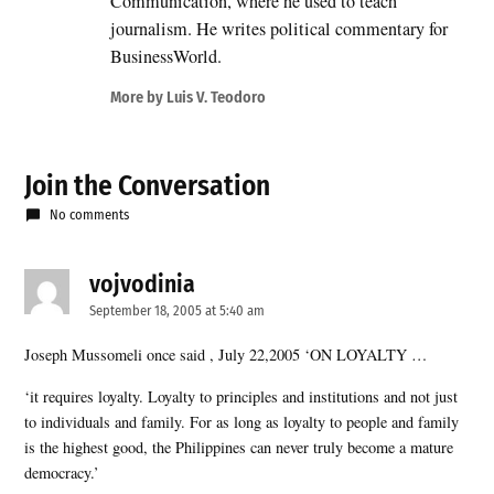
Communication, where he used to teach
journalism. He writes political commentary for
BusinessWorld.
More by Luis V. Teodoro
Join the Conversation
No comments
vojvodinia
says:
September 18, 2005 at 5:40 am
Joseph Mussomeli once said , July 22,2005 ‘ON LOYALTY …
‘it requires loyalty. Loyalty to principles and institutions and not just
to individuals and family. For as long as loyalty to people and family
is the highest good, the Philippines can never truly become a mature
democracy.’