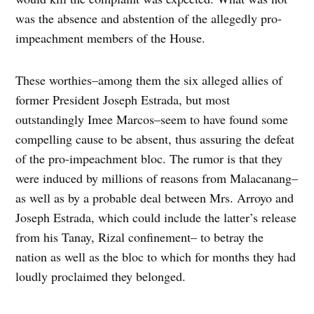
was the absence and abstention of the allegedly pro-
impeachment members of the House.
These worthies–among them the six alleged allies of
former President Joseph Estrada, but most
outstandingly Imee Marcos–seem to have found some
compelling cause to be absent, thus assuring the defeat
of the pro-impeachment bloc. The rumor is that they
were induced by millions of reasons from Malacanang–
as well as by a probable deal between Mrs. Arroyo and
Joseph Estrada, which could include the latter’s release
from his Tanay, Rizal confinement– to betray the
nation as well as the bloc to which for months they had
loudly proclaimed they belonged.