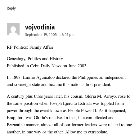
Reply
vojvodinia
says:
September 19, 2005 at 6:01 pm
RP Politics: Family Affair
Genealogy, Politics and History
Published in Cebu Daily News on June 2003
In 1898, Emilio Aguinaldo declared the Philippines an independent
and sovereign state and became this nation’s first president.
A century plus three years later, his cousin, Gloria M. Arroyo, rose to
the same position when Joseph Ejercito Estrada was toppled from
power through the event known as People Power II. As it happened,
Erap, too, was Gloria’s relative. In fact, in a complicated and
Byzantine manner, almost all of our former leaders were related to one
another, in one way or the other. Allow me to extrapolate.