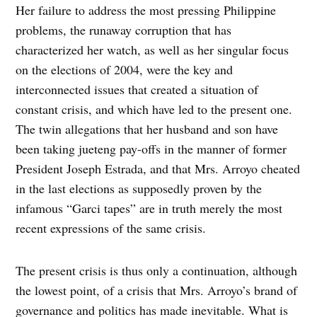
Her failure to address the most pressing Philippine
problems, the runaway corruption that has
characterized her watch, as well as her singular focus
on the elections of 2004, were the key and
interconnected issues that created a situation of
constant crisis, and which have led to the present one.
The twin allegations that her husband and son have
been taking jueteng pay-offs in the manner of former
President Joseph Estrada, and that Mrs. Arroyo cheated
in the last elections as supposedly proven by the
infamous “Garci tapes” are in truth merely the most
recent expressions of the same crisis.
The present crisis is thus only a continuation, although
the lowest point, of a crisis that Mrs. Arroyo’s brand of
governance and politics has made inevitable. What is