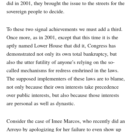
did in 2001, they brought the issue to the streets for the
sovereign people to decide.
To these two signal achievements we must add a third.
Once more, as in 2001, except that this time it is the
aptly named Lower House that did it, Congress has
demonstrated not only its own total bankruptcy, but
also the utter futility of anyone’s relying on the so-
called mechanisms for redress enshrined in the laws.
The supposed implementers of these laws are to blame,
not only because their own interests take precedence
over public interests, but also because those interests
are personal as well as dynastic.
Consider the case of Imee Marcos, who recently did an
Arroyo by apologizing for her failure to even show up