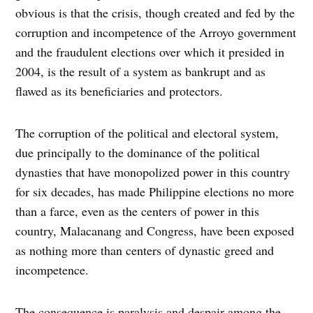
obvious is that the crisis, though created and fed by the
corruption and incompetence of the Arroyo government
and the fraudulent elections over which it presided in
2004, is the result of a system as bankrupt and as
flawed as its beneficiaries and protectors.
The corruption of the political and electoral system,
due principally to the dominance of the political
dynasties that have monopolized power in this country
for six decades, has made Philippine elections no more
than a farce, even as the centers of power in this
country, Malacanang and Congress, have been exposed
as nothing more than centers of dynastic greed and
incompetence.
The consequence is paralysis and despair among the