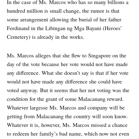
In the case of Ms. Marcos who has so many billions a
hundred million is small change, the rumor is that
some arrangement allowing the burial of her father
Ferdinand in the Libingan ng Mga Bayani (Heroes’
Cemetery) is already in the works.
Ms. Marcos alleges that she flew to Singapore on the
day of the vote because her vote would not have made
any difference. What she doesn’t say is that if her vote
would not have made any difference she could have
voted anyway. But it seems that her not voting was the
condition for the grant of some Malacanang reward.
Whatever largesse Ms. Marcos and company will be
getting from Malacanang the country will soon know.
Whatever it is, however, Ms. Marcos missed a chance
to redeem her family’s bad name, which now not even