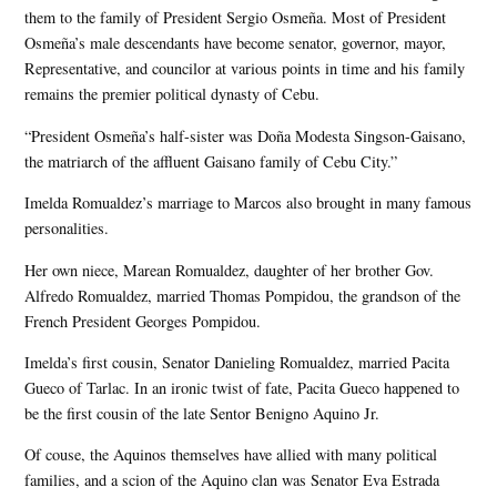
them to the family of President Sergio Osmeña. Most of President
Osmeña’s male descendants have become senator, governor, mayor,
Representative, and councilor at various points in time and his family
remains the premier political dynasty of Cebu.
“President Osmeña’s half-sister was Doña Modesta Singson-Gaisano,
the matriarch of the affluent Gaisano family of Cebu City.”
Imelda Romualdez’s marriage to Marcos also brought in many famous
personalities.
Her own niece, Marean Romualdez, daughter of her brother Gov.
Alfredo Romualdez, married Thomas Pompidou, the grandson of the
French President Georges Pompidou.
Imelda’s first cousin, Senator Danieling Romualdez, married Pacita
Gueco of Tarlac. In an ironic twist of fate, Pacita Gueco happened to
be the first cousin of the late Sentor Benigno Aquino Jr.
Of couse, the Aquinos themselves have allied with many political
families, and a scion of the Aquino clan was Senator Eva Estrada