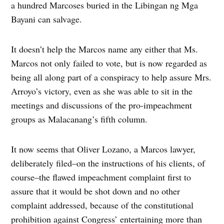
a hundred Marcoses buried in the Libingan ng Mga
Bayani can salvage.
It doesn’t help the Marcos name any either that Ms.
Marcos not only failed to vote, but is now regarded as
being all along part of a conspiracy to help assure Mrs.
Arroyo’s victory, even as she was able to sit in the
meetings and discussions of the pro-impeachment
groups as Malacanang’s fifth column.
It now seems that Oliver Lozano, a Marcos lawyer,
deliberately filed–on the instructions of his clients, of
course–the flawed impeachment complaint first to
assure that it would be shot down and no other
complaint addressed, because of the constitutional
prohibition against Congress’ entertaining more than