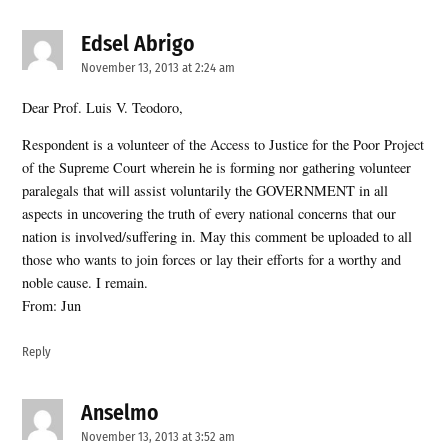
Edsel Abrigo
says:
November 13, 2013 at 2:24 am
Dear Prof. Luis V. Teodoro,
Respondent is a volunteer of the Access to Justice for the Poor Project
of the Supreme Court wherein he is forming nor gathering volunteer
paralegals that will assist voluntarily the GOVERNMENT in all
aspects in uncovering the truth of every national concerns that our
nation is involved/suffering in. May this comment be uploaded to all
those who wants to join forces or lay their efforts for a worthy and
noble cause. I remain.
From: Jun
Reply
Anselmo
says:
November 13, 2013 at 3:52 am