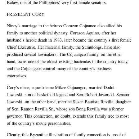
Kalaw, one of the Philippines’ very first female senators.
PRESIDENT CORY
Ninoy’s marriage to the heiress Corazon Cojuanco also allied his
family to another political dynasty. Corazon Aquino, after her
husband’s heroic death in 1983, later became the country’s first female
Chief Executive. Her maternal family, the Sumulongs, have also
produced several lawmakers. The Cojuangco family, on the other
hand, owns one of the oldest-existing haciendas in the country today,
and the Cojuangcos control many of the country’s business
enterprises.
Cory’s niece, equestrienne Mikee Cojuangco, married Dodot
Jaworski, son of basketball legend and Sen. Robert Jaworski. Senator
Jaworski, on the other hand, married Susan Bautista Revilla, daughter
of Sen. Ramon Revilla Sr., whose son Bong Revilla was a former
governor. This connection, no doubt, extends this family tree to most
of the country’s movie personalities.
Clearly, this Byzantine illustration of family connection is proof of