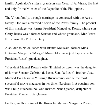
Emilio Aguinaldo’s sister’s grandson was Cesar E.A. Virata, the first
and only Prime Minster of the Republic of the Philippines.
The Virata family, through marriage, is connected with the Acu a
family. One Acu a married a scion of the Roxas family. The product
of this marriage was former President Manuel A. Roxas, whose son
Gerry Roxas was a former Senator and whose grandson, Mar Roxas
III is currently DTI secretary.
Also, due to his dalliance with Juanita McIlvain, former Miss
Universe Margarita “Margie” Moran Floirendo just happens to be
President Roxas’ granddaughter.
“President Manuel Roxas’s wife, Trinidad de Leon, was the daughter
of former Senator Ceferino de Leon. Sen. De Leon’s brother, Jose,
Married Do a Narcisa “Sisang” Buencamino, one of the most
successful movie magnates in her time. Narcisa’s first cousin’s son
was Philip Buencamino, who married Nene Quezon, daughter of
President Manuel Luis Quezon.
Further, another scion of the Roxas family was Margarita Roxas,