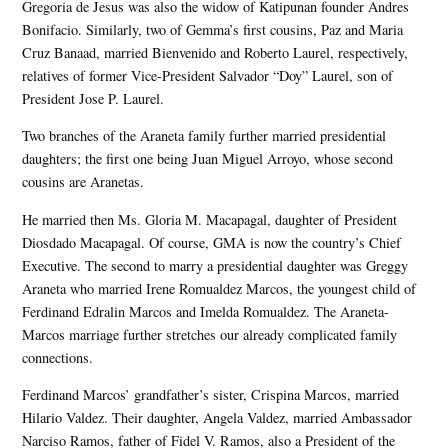
Gregoria de Jesus was also the widow of Katipunan founder Andres
Bonifacio. Similarly, two of Gemma’s first cousins, Paz and Maria
Cruz Banaad, married Bienvenido and Roberto Laurel, respectively,
relatives of former Vice-President Salvador “Doy” Laurel, son of
President Jose P. Laurel.
Two branches of the Araneta family further married presidential
daughters; the first one being Juan Miguel Arroyo, whose second
cousins are Aranetas.
He married then Ms. Gloria M. Macapagal, daughter of President
Diosdado Macapagal. Of course, GMA is now the country’s Chief
Executive. The second to marry a presidential daughter was Greggy
Araneta who married Irene Romualdez Marcos, the youngest child of
Ferdinand Edralin Marcos and Imelda Romualdez. The Araneta-
Marcos marriage further stretches our already complicated family
connections.
Ferdinand Marcos’ grandfather’s sister, Crispina Marcos, married
Hilario Valdez. Their daughter, Angela Valdez, married Ambassador
Narciso Ramos, father of Fidel V. Ramos, also a President of the