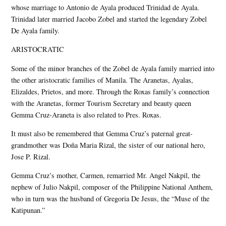
whose marriage to Antonio de Ayala produced Trinidad de Ayala.
Trinidad later married Jacobo Zobel and started the legendary Zobel
De Ayala family.
ARISTOCRATIC
Some of the minor branches of the Zobel de Ayala family married into
the other aristocratic families of Manila. The Aranetas, Ayalas,
Elizaldes, Prietos, and more. Through the Roxas family’s connection
with the Aranetas, former Tourism Secretary and beauty queen
Gemma Cruz-Araneta is also related to Pres. Roxas.
It must also be remembered that Gemma Cruz’s paternal great-
grandmother was Doña Maria Rizal, the sister of our national hero,
Jose P. Rizal.
Gemma Cruz’s mother, Carmen, remarried Mr. Angel Nakpil, the
nephew of Julio Nakpil, composer of the Philippine National Anthem,
who in turn was the husband of Gregoria De Jesus, the “Muse of the
Katipunan.”