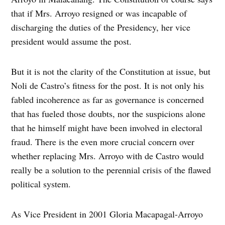
that if Mrs. Arroyo resigned or was incapable of
discharging the duties of the Presidency, her vice
president would assume the post.
But it is not the clarity of the Constitution at issue, but
Noli de Castro’s fitness for the post. It is not only his
fabled incoherence as far as governance is concerned
that has fueled those doubts, nor the suspicions alone
that he himself might have been involved in electoral
fraud. There is the even more crucial concern over
whether replacing Mrs. Arroyo with de Castro would
really be a solution to the perennial crisis of the flawed
political system.
As Vice President in 2001 Gloria Macapagal-Arroyo