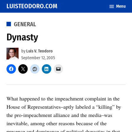
Skip
LUISTEODORO.COM
Menu
to
content
POSTED
GENERAL
IN
Dynasty
by
Luis V. Teodoro
September 12, 2005
What happened to the impeachment complaint in the
House of Representatives–aptly labeled a “killing” by
the pro-impeachment alliance and the media–was
inevitable, among other reasons because of the
presence and dominance of political dynasties in that