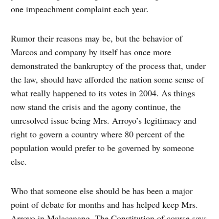
one impeachment complaint each year.
Rumor their reasons may be, but the behavior of
Marcos and company by itself has once more
demonstrated the bankruptcy of the process that, under
the law, should have afforded the nation some sense of
what really happened to its votes in 2004. As things
now stand the crisis and the agony continue, the
unresolved issue being Mrs. Arroyo’s legitimacy and
right to govern a country where 80 percent of the
population would prefer to be governed by someone
else.
Who that someone else should be has been a major
point of debate for months and has helped keep Mrs.
Arroyo in Malacanang. The Constitution of course says