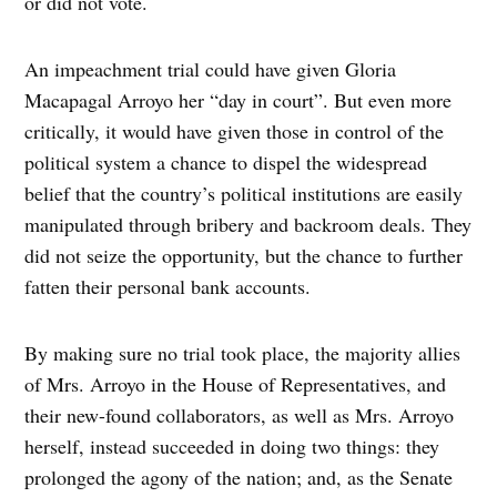
or did not vote.
An impeachment trial could have given Gloria
Macapagal Arroyo her “day in court”. But even more
critically, it would have given those in control of the
political system a chance to dispel the widespread
belief that the country’s political institutions are easily
manipulated through bribery and backroom deals. They
did not seize the opportunity, but the chance to further
fatten their personal bank accounts.
By making sure no trial took place, the majority allies
of Mrs. Arroyo in the House of Representatives, and
their new-found collaborators, as well as Mrs. Arroyo
herself, instead succeeded in doing two things: they
prolonged the agony of the nation; and, as the Senate