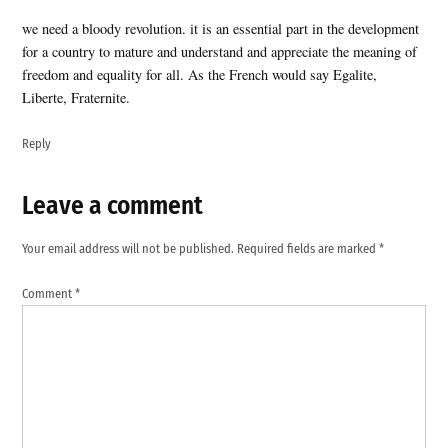
we need a bloody revolution. it is an essential part in the development
for a country to mature and understand and appreciate the meaning of
freedom and equality for all. As the French would say Egalite,
Liberte, Fraternite.
Reply
Leave a comment
Leave
a
Your email address will not be published.
Required fields are marked
*
comment
Comment
*