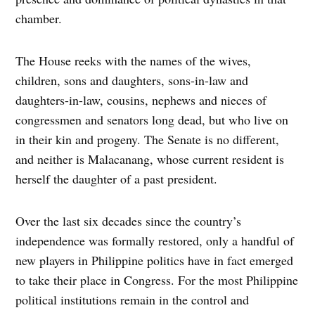
chamber.
The House reeks with the names of the wives,
children, sons and daughters, sons-in-law and
daughters-in-law, cousins, nephews and nieces of
congressmen and senators long dead, but who live on
in their kin and progeny. The Senate is no different,
and neither is Malacanang, whose current resident is
herself the daughter of a past president.
Over the last six decades since the country’s
independence was formally restored, only a handful of
new players in Philippine politics have in fact emerged
to take their place in Congress. For the most Philippine
political institutions remain in the control and