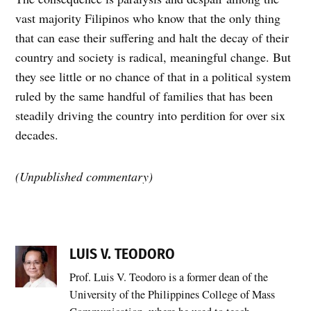
vast majority Filipinos who know that the only thing
that can ease their suffering and halt the decay of their
country and society is radical, meaningful change. But
they see little or no chance of that in a political system
ruled by the same handful of families that has been
steadily driving the country into perdition for over six
decades.
(Unpublished commentary)
LUIS V. TEODORO
Prof. Luis V. Teodoro is a former dean of the
University of the Philippines College of Mass