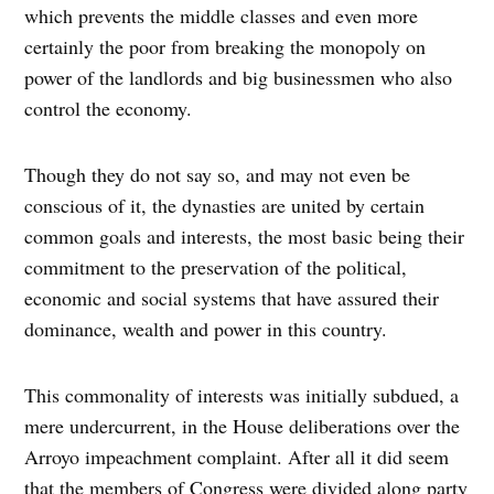
which prevents the middle classes and even more
certainly the poor from breaking the monopoly on
power of the landlords and big businessmen who also
control the economy.
Though they do not say so, and may not even be
conscious of it, the dynasties are united by certain
common goals and interests, the most basic being their
commitment to the preservation of the political,
economic and social systems that have assured their
dominance, wealth and power in this country.
This commonality of interests was initially subdued, a
mere undercurrent, in the House deliberations over the
Arroyo impeachment complaint. After all it did seem
that the members of Congress were divided along party