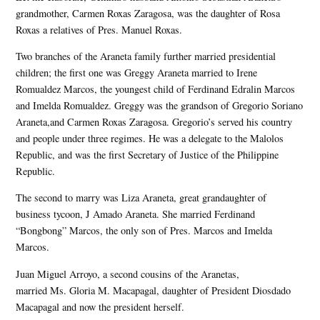
grandmother, Carmen Roxas Zaragosa, was the daughter of Rosa
Roxas a relatives of Pres. Manuel Roxas.
Two branches of the Araneta family further married presidential
children; the first one was Greggy Araneta married to Irene
Romualdez Marcos, the youngest child of Ferdinand Edralin Marcos
and Imelda Romualdez. Greggy was the grandson of Gregorio Soriano
Araneta,and Carmen Roxas Zaragosa. Gregorio’s served his country
and people under three regimes. He was a delegate to the Malolos
Republic, and was the first Secretary of Justice of the Philippine
Republic.
The second to marry was Liza Araneta, great grandaughter of
business tycoon, J Amado Araneta. She married Ferdinand
“Bongbong” Marcos, the only son of Pres. Marcos and Imelda
Marcos.
Juan Miguel Arroyo, a second cousins of the Aranetas,
married Ms. Gloria M. Macapagal, daughter of President Diosdado
Macapagal and now the president herself.