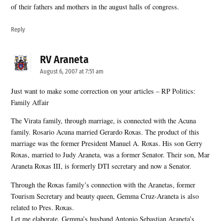
of their fathers and mothers in the august halls of congress.
Reply
RV Araneta
says:
August 6, 2007 at 7:51 am
Just want to make some correction on your articles – RP Politics:
Family Affair
The Virata family, through marriage, is connected with the Acuna
family. Rosario Acuna married Gerardo Roxas. The product of this
marriage was the former President Manuel A. Roxas. His son Gerry
Roxas, married to Judy Araneta, was a former Senator. Their son, Mar
Araneta Roxas III, is formerly DTI secretary and now a Senator.
Through the Roxas family’s connection with the Aranetas, former
Tourism Secretary and beauty queen, Gemma Cruz-Araneta is also
related to Pres. Roxas.
Let me elaborate, Gemma’s husband Antonio Sebastian Araneta’s