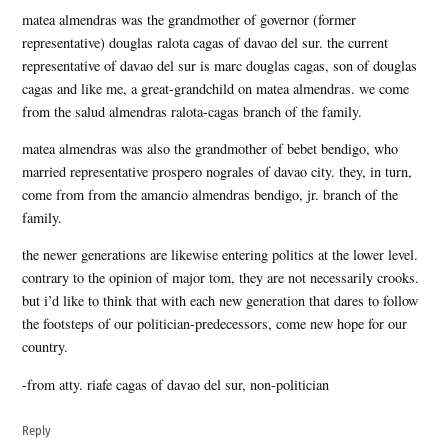
matea almendras was the grandmother of governor (former
representative) douglas ralota cagas of davao del sur. the current
representative of davao del sur is marc douglas cagas, son of douglas
cagas and like me, a great-grandchild on matea almendras. we come
from the salud almendras ralota-cagas branch of the family.
matea almendras was also the grandmother of bebet bendigo, who
married representative prospero nograles of davao city. they, in turn,
come from from the amancio almendras bendigo, jr. branch of the
family.
the newer generations are likewise entering politics at the lower level.
contrary to the opinion of major tom, they are not necessarily crooks.
but i’d like to think that with each new generation that dares to follow
the footsteps of our politician-predecessors, come new hope for our
country.
-from atty. riafe cagas of davao del sur, non-politician
Reply