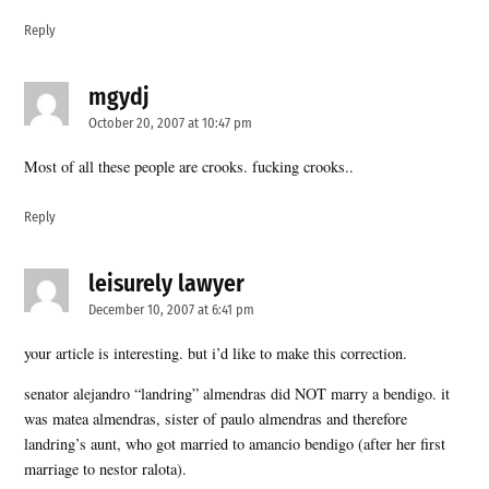
Reply
mgydj
says:
October 20, 2007 at 10:47 pm
Most of all these people are crooks. fucking crooks..
Reply
leisurely lawyer
says:
December 10, 2007 at 6:41 pm
your article is interesting. but i’d like to make this correction.
senator alejandro “landring” almendras did NOT marry a bendigo. it
was matea almendras, sister of paulo almendras and therefore
landring’s aunt, who got married to amancio bendigo (after her first
marriage to nestor ralota).