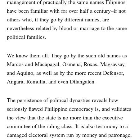
management of practically the same names Filipinos
have been familiar with for over half a century–if not
others who, if they go by different names, are
nevertheless related by blood or marriage to the same
political families.
We know them all. They go by the such old names as
Marcos and Macapagal, Osmena, Roxas, Magsaysay,
and Aquino, as well as by the more recent Defensor,
Angara, Remulla, and even Dilangalen.
The persistence of political dynasties reveals how
seriously flawed Philippine democracy is, and validates
the view that the state is no more than the executive
committee of the ruling class. It is also testimony to a
damaged electoral system run by money and patronage,