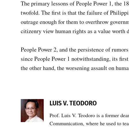
The primary lessons of People Power 1, the 18
twofold. The first is that the failure of Philipp
outrage enough for them to overthrow governme
citizenry view human rights as a value worth de
People Power 2, and the persistence of rumors
since People Power 1 notwithstanding, its first 
the other hand, the worsening assault on huma
LUIS V. TEODORO
Prof. Luis V. Teodoro is a former dea
Communication, where he used to teac