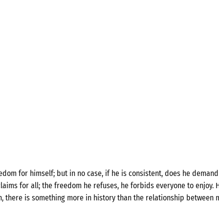
om for himself; but in no case, if he is consistent, does he demand 
laims for all; the freedom he refuses, he forbids everyone to enjoy. H
n, there is something more in history than the relationship between 