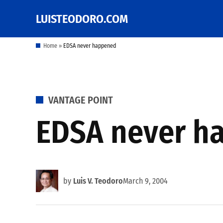
Skip
LUISTEODORO.COM
Prof. Luis V. Teodoro's
to
blog, columns and
other writings
content
Home
»
EDSA never happened
POSTED
VANTAGE POINT
IN
EDSA never h
by
Luis V. Teodoro
March 9, 2004