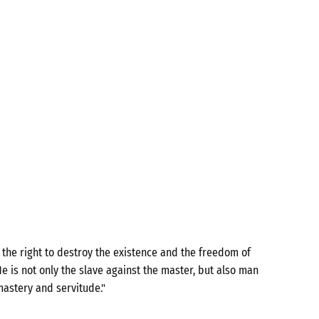
the right to destroy the existence and the freedom of
e is not only the slave against the master, but also man
mastery and servitude."