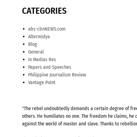
CATEGORIES
abs-cbnNEWS.com
Altermidya
Blog
General
In Medias Res
Papers and Speeches
Philippine Journalism Review
Vantage Point
"The rebel undoubtedly demands a certain degree of freed
others. He humiliates no one. The freedom he claims, he c
against the world of master and slave. Thanks to rebellio