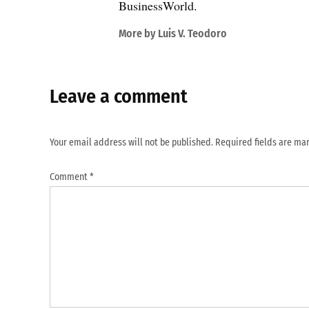
BusinessWorld.
More by Luis V. Teodoro
Leave a comment
Your email address will not be published.
Required fields are m
Comment
*