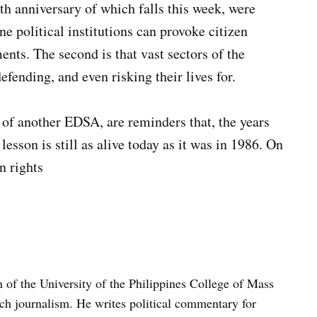
th anniversary of which falls this week, were
ine political institutions can provoke citizen
nts. The second is that vast sectors of the
fending, and even risking their lives for.
 of another EDSA, are reminders that, the years
lesson is still as alive today as it was in 1986. On
n rights
n of the University of the Philippines College of Mass
h journalism. He writes political commentary for