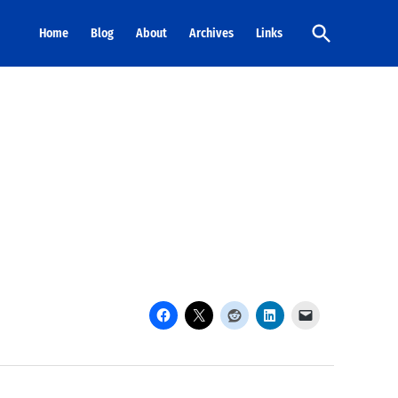
Open
Home
Blog
About
Archives
Links
Search