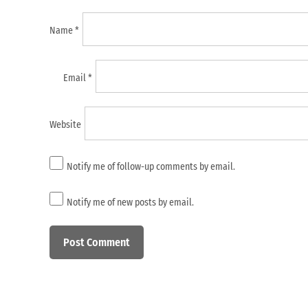
Name
*
Email
*
Website
Notify me of follow-up comments by email.
Notify me of new posts by email.