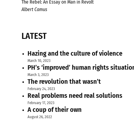
The Rebel: An Essay on Man in Revolt
Albert Camus
LATEST
Hazing and the culture of violence
March 10, 2023
PH’s ‘improved’ human rights situatio
March 3, 2023
The revolution that wasn’t
February 24, 2023
Real problems need real solutions
February 17, 2023
A coup of their own
August 26, 2022