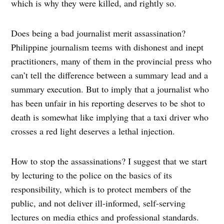
which is why they were killed, and rightly so.
Does being a bad journalist merit assassination?
Philippine journalism teems with dishonest and inept
practitioners, many of them in the provincial press who
can’t tell the difference between a summary lead and a
summary execution. But to imply that a journalist who
has been unfair in his reporting deserves to be shot to
death is somewhat like implying that a taxi driver who
crosses a red light deserves a lethal injection.
How to stop the assassinations? I suggest that we start
by lecturing to the police on the basics of its
responsibility, which is to protect members of the
public, and not deliver ill-informed, self-serving
lectures on media ethics and professional standards.