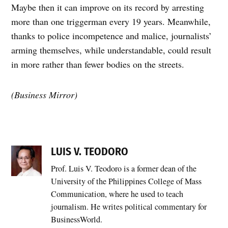
Maybe then it can improve on its record by arresting
more than one triggerman every 19 years. Meanwhile,
thanks to police incompetence and malice, journalists’
arming themselves, while understandable, could result
in more rather than fewer bodies on the streets.
(Business Mirror)
LUIS V. TEODORO
Prof. Luis V. Teodoro is a former dean of the
University of the Philippines College of Mass
Communication, where he used to teach
journalism. He writes political commentary for
BusinessWorld.