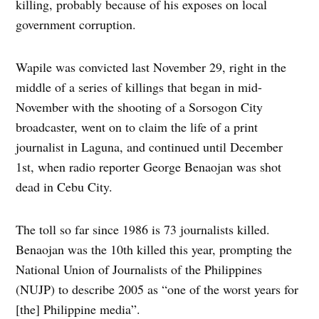
killing, probably because of his exposes on local
government corruption.
Wapile was convicted last November 29, right in the
middle of a series of killings that began in mid-
November with the shooting of a Sorsogon City
broadcaster, went on to claim the life of a print
journalist in Laguna, and continued until December
1st, when radio reporter George Benaojan was shot
dead in Cebu City.
The toll so far since 1986 is 73 journalists killed.
Benaojan was the 10th killed this year, prompting the
National Union of Journalists of the Philippines
(NUJP) to describe 2005 as “one of the worst years for
[the] Philippine media”.