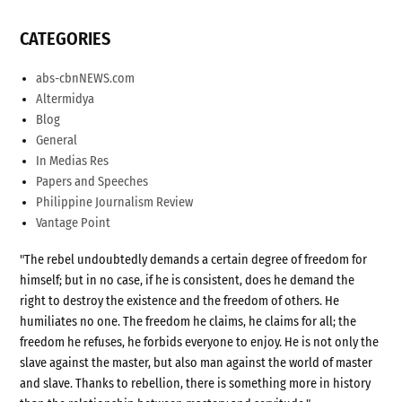
CATEGORIES
abs-cbnNEWS.com
Altermidya
Blog
General
In Medias Res
Papers and Speeches
Philippine Journalism Review
Vantage Point
"The rebel undoubtedly demands a certain degree of freedom for
himself; but in no case, if he is consistent, does he demand the
right to destroy the existence and the freedom of others. He
humiliates no one. The freedom he claims, he claims for all; the
freedom he refuses, he forbids everyone to enjoy. He is not only the
slave against the master, but also man against the world of master
and slave. Thanks to rebellion, there is something more in history