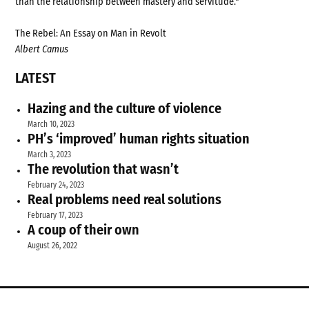
than the relationship between mastery and servitude."
The Rebel: An Essay on Man in Revolt
Albert Camus
LATEST
Hazing and the culture of violence
March 10, 2023
PH’s ‘improved’ human rights situation
March 3, 2023
The revolution that wasn’t
February 24, 2023
Real problems need real solutions
February 17, 2023
A coup of their own
August 26, 2022