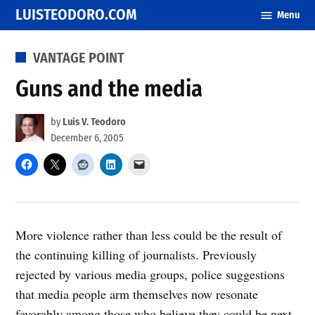
Skip
LUISTEODORO.COM
Menu
to
content
POSTED
VANTAGE POINT
IN
Guns and the media
by
Luis V. Teodoro
December 6, 2005
More violence rather than less could be the result of
the continuing killing of journalists. Previously
rejected by various media groups, police suggestions
that media people arm themselves now resonate
favorably among those who believe they could be next.