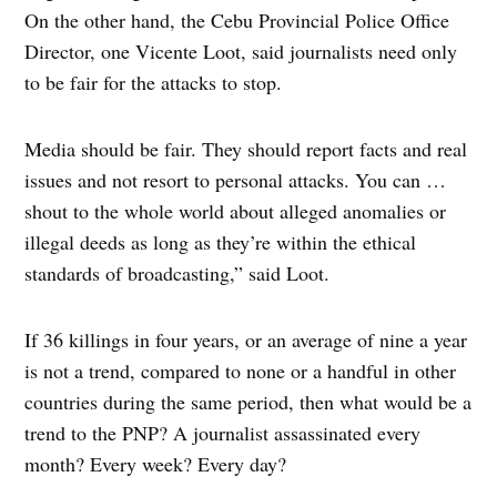
On the other hand, the Cebu Provincial Police Office
Director, one Vicente Loot, said journalists need only
to be fair for the attacks to stop.
Media should be fair. They should report facts and real
issues and not resort to personal attacks. You can …
shout to the whole world about alleged anomalies or
illegal deeds as long as they’re within the ethical
standards of broadcasting,” said Loot.
If 36 killings in four years, or an average of nine a year
is not a trend, compared to none or a handful in other
countries during the same period, then what would be a
trend to the PNP? A journalist assassinated every
month? Every week? Every day?