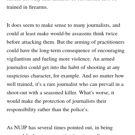
trained in firearms.
It does seem to make sense to many journalists, and
could at least make would-be assassins think twice
before attacking them. But the arming of practitioners
could have the long-term consequence of encouraging
vigilantism and fueling more violence. An armed
journalist could get into the habit of shooting at any
suspicious character, for example. And no matter how
well trained, it’s a rare journalist who can prevail in a
shoot-out with a seasoned killer. What’s worse, it
would make the protection of journalists their
responsibility rather than the police’s.
As NUJP has several times pointed out, in being