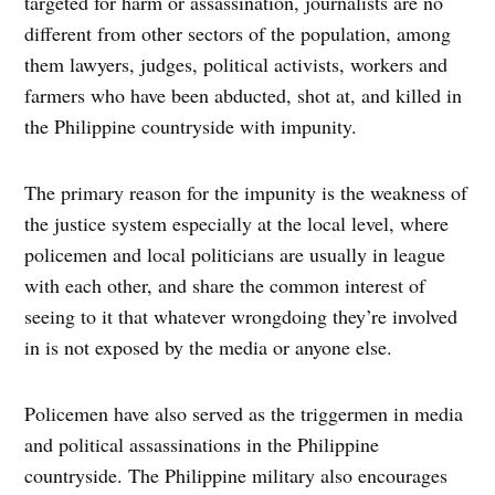
targeted for harm or assassination, journalists are no
different from other sectors of the population, among
them lawyers, judges, political activists, workers and
farmers who have been abducted, shot at, and killed in
the Philippine countryside with impunity.
The primary reason for the impunity is the weakness of
the justice system especially at the local level, where
policemen and local politicians are usually in league
with each other, and share the common interest of
seeing to it that whatever wrongdoing they’re involved
in is not exposed by the media or anyone else.
Policemen have also served as the triggermen in media
and political assassinations in the Philippine
countryside. The Philippine military also encourages