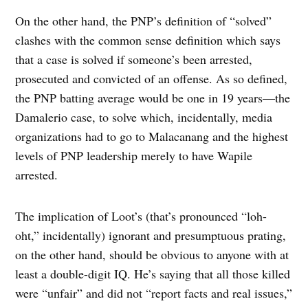
On the other hand, the PNP’s definition of “solved”
clashes with the common sense definition which says
that a case is solved if someone’s been arrested,
prosecuted and convicted of an offense. As so defined,
the PNP batting average would be one in 19 years—the
Damalerio case, to solve which, incidentally, media
organizations had to go to Malacanang and the highest
levels of PNP leadership merely to have Wapile
arrested.
The implication of Loot’s (that’s pronounced “loh-
oht,” incidentally) ignorant and presumptuous prating,
on the other hand, should be obvious to anyone with at
least a double-digit IQ. He’s saying that all those killed
were “unfair” and did not “report facts and real issues,”