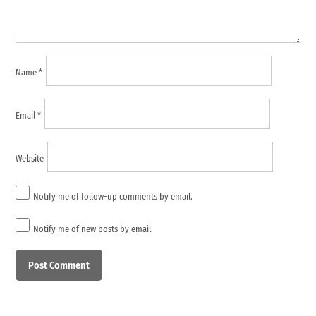
Name
*
Email
*
Website
Notify me of follow-up comments by email.
Notify me of new posts by email.