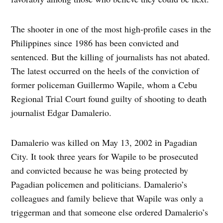
The shooter in one of the most high-profile cases in the
Philippines since 1986 has been convicted and
sentenced. But the killing of journalists has not abated.
The latest occurred on the heels of the conviction of
former policeman Guillermo Wapile, whom a Cebu
Regional Trial Court found guilty of shooting to death
journalist Edgar Damalerio.
Damalerio was killed on May 13, 2002 in Pagadian
City. It took three years for Wapile to be prosecuted
and convicted because he was being protected by
Pagadian policemen and politicians. Damalerio’s
colleagues and family believe that Wapile was only a
triggerman and that someone else ordered Damalerio’s