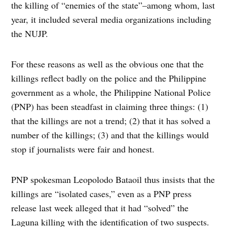
the killing of “enemies of the state”–among whom, last
year, it included several media organizations including
the NUJP.
For these reasons as well as the obvious one that the
killings reflect badly on the police and the Philippine
government as a whole, the Philippine National Police
(PNP) has been steadfast in claiming three things: (1)
that the killings are not a trend; (2) that it has solved a
number of the killings; (3) and that the killings would
stop if journalists were fair and honest.
PNP spokesman Leopolodo Bataoil thus insists that the
killings are “isolated cases,” even as a PNP press
release last week alleged that it had “solved” the
Laguna killing with the identification of two suspects.