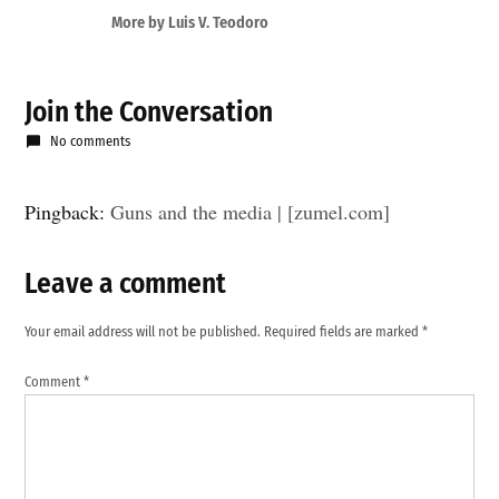
More by Luis V. Teodoro
Join the Conversation
No comments
Pingback:
Guns and the media | [zumel.com]
Leave a comment
Leave
a
Your email address will not be published.
Required fields are marked
*
comment
Comment
*