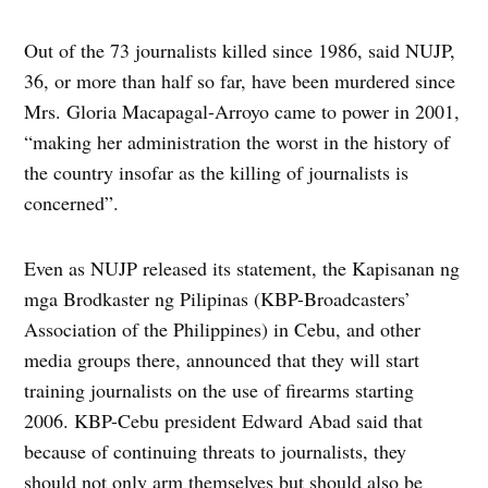
Out of the 73 journalists killed since 1986, said NUJP,
36, or more than half so far, have been murdered since
Mrs. Gloria Macapagal-Arroyo came to power in 2001,
“making her administration the worst in the history of
the country insofar as the killing of journalists is
concerned”.
Even as NUJP released its statement, the Kapisanan ng
mga Brodkaster ng Pilipinas (KBP-Broadcasters’
Association of the Philippines) in Cebu, and other
media groups there, announced that they will start
training journalists on the use of firearms starting
2006. KBP-Cebu president Edward Abad said that
because of continuing threats to journalists, they
should not only arm themselves but should also be