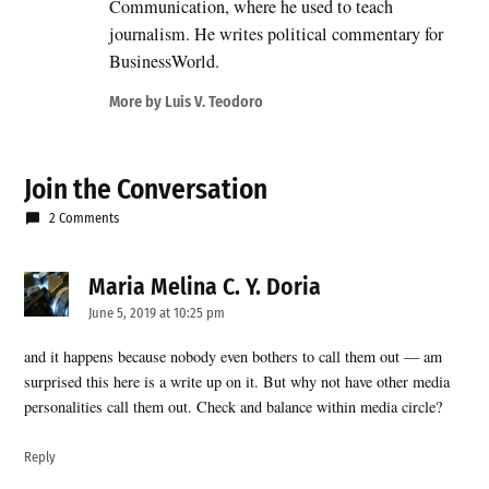
Communication, where he used to teach
journalism. He writes political commentary for
BusinessWorld.
More by Luis V. Teodoro
Join the Conversation
2 Comments
Maria Melina C. Y. Doria
says:
June 5, 2019 at 10:25 pm
and it happens because nobody even bothers to call them out — am
surprised this here is a write up on it. But why not have other media
personalities call them out. Check and balance within media circle?
Reply