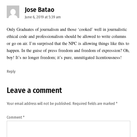
Jose Batao
says:
June 6, 2019 at 5:39 am
Only Graduates of journalism and those ‘cooked’ well in journalistic
ethical code and professionalism should be allowed to write columns
or go on air. I’m surprised that the NPC is allowing things like this to
happen. In the guise of press freedom and freedom of expression? Oh,
boy! It’s no longer freedom; it’s pure, unmitigated licentiousness!
Reply
Leave a comment
Leave
a
Your email address will not be published.
Required fields are marked
*
comment
Comment
*