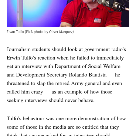
Erwin Tulfo (PNA photo by Oliver Marquez)
Journalism students should look at government radio’s
Erwin Tulfo’s reaction when he failed to immediately
get an interview with Department of Social Welfare
and Development Secretary Rolando Bautista — he
threatened to slap the retired Army general and even
called him crazy — as an example of how those
seeking interviews should never behave.
Tulfo’s behaviour was one more demonstration of how
some of those in the media are so entitled that they
think that anyone asked for an interview should