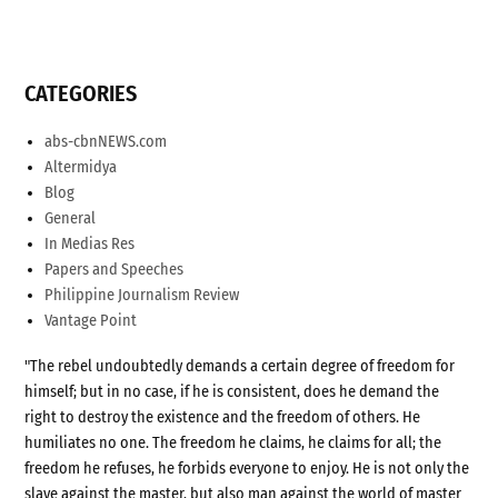
CATEGORIES
abs-cbnNEWS.com
Altermidya
Blog
General
In Medias Res
Papers and Speeches
Philippine Journalism Review
Vantage Point
"The rebel undoubtedly demands a certain degree of freedom for
himself; but in no case, if he is consistent, does he demand the
right to destroy the existence and the freedom of others. He
humiliates no one. The freedom he claims, he claims for all; the
freedom he refuses, he forbids everyone to enjoy. He is not only the
slave against the master, but also man against the world of master