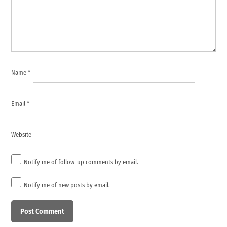
Name
*
Email
*
Website
Notify me of follow-up comments by email.
Notify me of new posts by email.