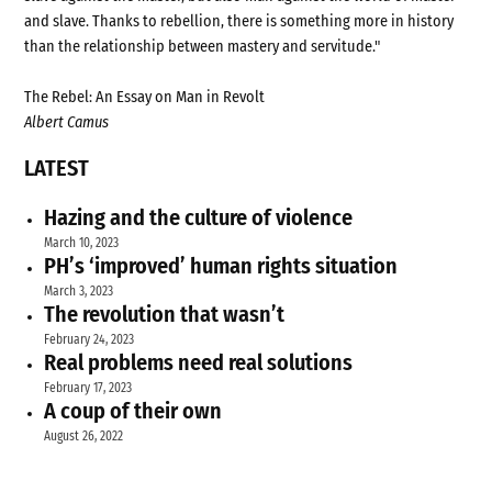
and slave. Thanks to rebellion, there is something more in history
than the relationship between mastery and servitude."
The Rebel: An Essay on Man in Revolt
Albert Camus
LATEST
Hazing and the culture of violence
March 10, 2023
PH’s ‘improved’ human rights situation
March 3, 2023
The revolution that wasn’t
February 24, 2023
Real problems need real solutions
February 17, 2023
A coup of their own
August 26, 2022