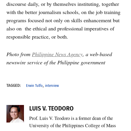
discourse daily, or by themselves instituting, together
with the better journalism schools, on the job training
programs focused not only on skills enhancement but
also on the ethical and professional imperatives of
responsible practice, or both.
Photo from
Philippine News Agency
, a web-based
newswire service of the Philippine government
,
TAGGED:
Erwin Tulfo
interview
LUIS V. TEODORO
Prof. Luis V. Teodoro is a former dean of the
University of the Philippines College of Mass