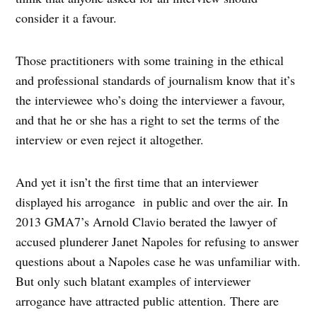
consider it a favour.
Those practitioners with some training in the ethical
and professional standards of journalism know that it’s
the interviewee who’s doing the interviewer a favour,
and that he or she has a right to set the terms of the
interview or even reject it altogether.
And yet it isn’t the first time that an interviewer
displayed his arrogance in public and over the air. In
2013 GMA7’s Arnold Clavio berated the lawyer of
accused plunderer Janet Napoles for refusing to answer
questions about a Napoles case he was unfamiliar with.
But only such blatant examples of interviewer
arrogance have attracted public attention. There are