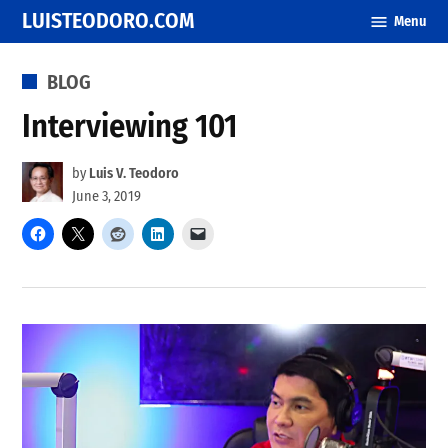
Skip
LUISTEODORO.COM
Menu
to
content
POSTED
BLOG
IN
Interviewing 101
by
Luis V. Teodoro
June 3, 2019