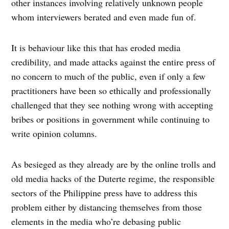
other instances involving relatively unknown people
whom interviewers berated and even made fun of.
It is behaviour like this that has eroded media
credibility, and made attacks against the entire press of
no concern to much of the public, even if only a few
practitioners have been so ethically and professionally
challenged that they see nothing wrong with accepting
bribes or positions in government while continuing to
write opinion columns.
As besieged as they already are by the online trolls and
old media hacks of the Duterte regime, the responsible
sectors of the Philippine press have to address this
problem either by distancing themselves from those
elements in the media who’re debasing public