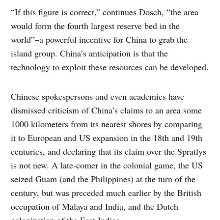
“If this figure is correct,” continues Dosch, “the area
would form the fourth largest reserve bed in the
world”–a powerful incentive for China to grab the
island group. China’s anticipation is that the
technology to exploit these resources can be developed.
Chinese spokespersons and even academics have
dismissed criticism of China’s claims to an area some
1000 kilometers from its nearest shores by comparing
it to European and US expansion in the 18th and 19th
centuries, and declaring that its claim over the Spratlys
is not new. A late-comer in the colonial game, the US
seized Guam (and the Philippines) at the turn of the
century, but was preceded much earlier by the British
occupation of Malaya and India, and the Dutch
colonization of the East Indies.