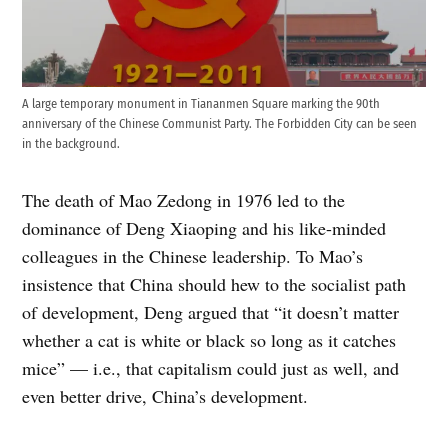
A large temporary monument in Tiananmen Square marking the 90th
anniversary of the Chinese Communist Party. The Forbidden City can be seen
in the background.
The death of Mao Zedong in 1976 led to the
dominance of Deng Xiaoping and his like-minded
colleagues in the Chinese leadership. To Mao’s
insistence that China should hew to the socialist path
of development, Deng argued that “it doesn’t matter
whether a cat is white or black so long as it catches
mice” — i.e., that capitalism could just as well, and
even better drive, China’s development.