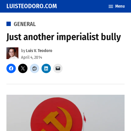
Skip
LUISTEODORO.COM
Menu
to
content
POSTED
GENERAL
IN
Just another imperialist bully
by
Luis V. Teodoro
April 4, 2014