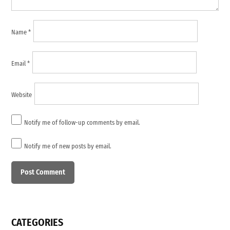
Name
*
Email
*
Website
Notify me of follow-up comments by email.
Notify me of new posts by email.
CATEGORIES