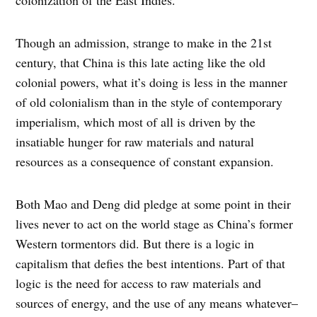
Though an admission, strange to make in the 21st
century, that China is this late acting like the old
colonial powers, what it’s doing is less in the manner
of old colonialism than in the style of contemporary
imperialism, which most of all is driven by the
insatiable hunger for raw materials and natural
resources as a consequence of constant expansion.
Both Mao and Deng did pledge at some point in their
lives never to act on the world stage as China’s former
Western tormentors did. But there is a logic in
capitalism that defies the best intentions. Part of that
logic is the need for access to raw materials and
sources of energy, and the use of any means whatever–