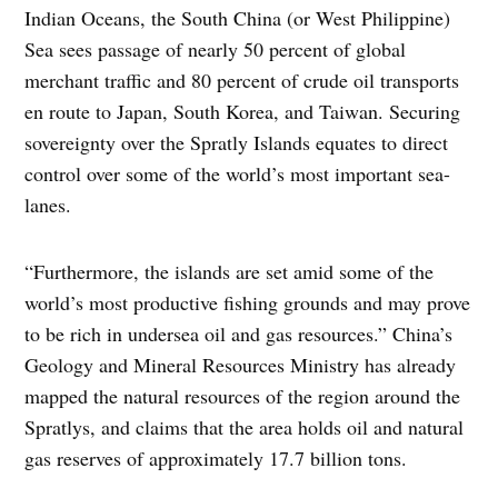
Indian Oceans, the South China (or West Philippine)
Sea sees passage of nearly 50 percent of global
merchant traffic and 80 percent of crude oil transports
en route to Japan, South Korea, and Taiwan. Securing
sovereignty over the Spratly Islands equates to direct
control over some of the world’s most important sea-
lanes.
“Furthermore, the islands are set amid some of the
world’s most productive fishing grounds and may prove
to be rich in undersea oil and gas resources.” China’s
Geology and Mineral Resources Ministry has already
mapped the natural resources of the region around the
Spratlys, and claims that the area holds oil and natural
gas reserves of approximately 17.7 billion tons.