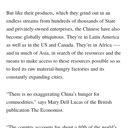
But like their products, which they grind out in an
endless streams from hundreds of thousands of State
and privately-owned enterprises, the Chinese have also
become globally ubiquitous. They’re in Latin America
as well as in the US and Canada. They’re in Africa —-
and in much of Asia, in search of the resources and the
means to make access to these resources possible so as
to feed its raw material-hungry factories and its
constantly expanding cities.
“There is no exaggerating China’s hunger for
commodities,” says Mary Dell Lucas of the British
publication The Economist.
“The country accounts for about a fifth of the world’s