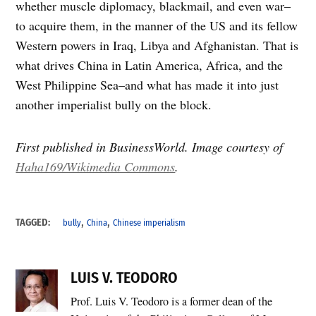
whether muscle diplomacy, blackmail, and even war–
to acquire them, in the manner of the US and its fellow
Western powers in Iraq, Libya and Afghanistan. That is
what drives China in Latin America, Africa, and the
West Philippine Sea–and what has made it into just
another imperialist bully on the block.
First published in BusinessWorld. Image courtesy of
Haha169/Wikimedia Commons
.
,
,
TAGGED:
bully
China
Chinese imperialism
LUIS V. TEODORO
Prof. Luis V. Teodoro is a former dean of the