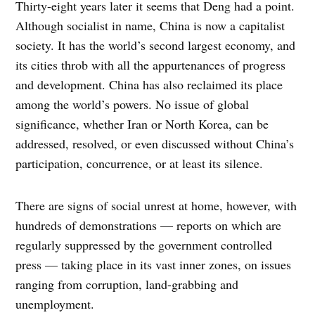
Thirty-eight years later it seems that Deng had a point.
Although socialist in name, China is now a capitalist
society. It has the world’s second largest economy, and
its cities throb with all the appurtenances of progress
and development. China has also reclaimed its place
among the world’s powers. No issue of global
significance, whether Iran or North Korea, can be
addressed, resolved, or even discussed without China’s
participation, concurrence, or at least its silence.
There are signs of social unrest at home, however, with
hundreds of demonstrations — reports on which are
regularly suppressed by the government controlled
press — taking place in its vast inner zones, on issues
ranging from corruption, land-grabbing and
unemployment.