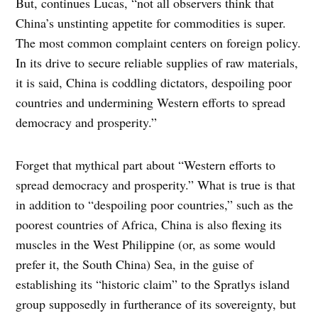
But, continues Lucas, “not all observers think that
China’s unstinting appetite for commodities is super.
The most common complaint centers on foreign policy.
In its drive to secure reliable supplies of raw materials,
it is said, China is coddling dictators, despoiling poor
countries and undermining Western efforts to spread
democracy and prosperity.”
Forget that mythical part about “Western efforts to
spread democracy and prosperity.” What is true is that
in addition to “despoiling poor countries,” such as the
poorest countries of Africa, China is also flexing its
muscles in the West Philippine (or, as some would
prefer it, the South China) Sea, in the guise of
establishing its “historic claim” to the Spratlys island
group supposedly in furtherance of its sovereignty, but