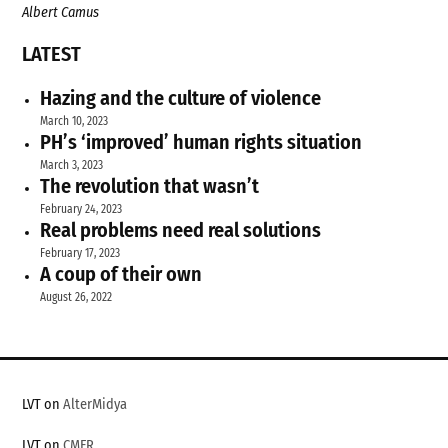
Albert Camus
LATEST
Hazing and the culture of violence
March 10, 2023
PH’s ‘improved’ human rights situation
March 3, 2023
The revolution that wasn’t
February 24, 2023
Real problems need real solutions
February 17, 2023
A coup of their own
August 26, 2022
LVT on
AlterMidya
LVT on
CMFR