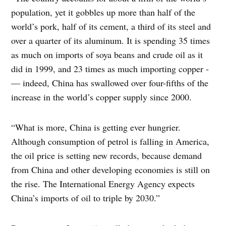
population, yet it gobbles up more than half of the
world’s pork, half of its cement, a third of its steel and
over a quarter of its aluminum. It is spending 35 times
as much on imports of soya beans and crude oil as it
did in 1999, and 23 times as much importing copper -
— indeed, China has swallowed over four-fifths of the
increase in the world’s copper supply since 2000.
“What is more, China is getting ever hungrier.
Although consumption of petrol is falling in America,
the oil price is setting new records, because demand
from China and other developing economies is still on
the rise. The International Energy Agency expects
China’s imports of oil to triple by 2030.”