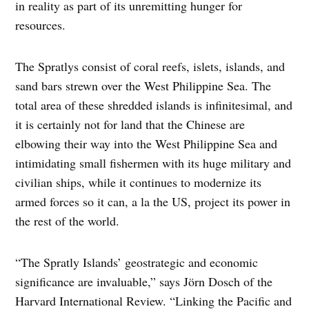
in reality as part of its unremitting hunger for
resources.
The Spratlys consist of coral reefs, islets, islands, and
sand bars strewn over the West Philippine Sea. The
total area of these shredded islands is infinitesimal, and
it is certainly not for land that the Chinese are
elbowing their way into the West Philippine Sea and
intimidating small fishermen with its huge military and
civilian ships, while it continues to modernize its
armed forces so it can, a la the US, project its power in
the rest of the world.
“The Spratly Islands’ geostrategic and economic
significance are invaluable,” says Jörn Dosch of the
Harvard International Review. “Linking the Pacific and