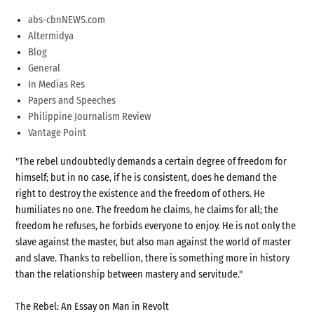
abs-cbnNEWS.com
Altermidya
Blog
General
In Medias Res
Papers and Speeches
Philippine Journalism Review
Vantage Point
"The rebel undoubtedly demands a certain degree of freedom for
himself; but in no case, if he is consistent, does he demand the
right to destroy the existence and the freedom of others. He
humiliates no one. The freedom he claims, he claims for all; the
freedom he refuses, he forbids everyone to enjoy. He is not only the
slave against the master, but also man against the world of master
and slave. Thanks to rebellion, there is something more in history
than the relationship between mastery and servitude."
The Rebel: An Essay on Man in Revolt