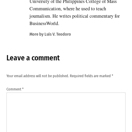
University of the Philippines College of Mass
Communication, where he used to teach
journalism. He writes political commentary for
BusinessWorld.
More by Luis V. Teodoro
Leave a comment
Your email address will not be published.
Required fields are marked
*
Comment
*