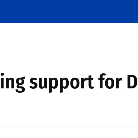
ing support for D