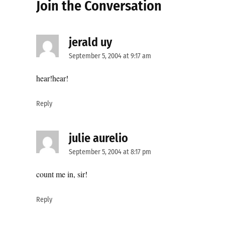
Join the Conversation
jerald uy
says:
September 5, 2004 at 9:17 am
hear!hear!
Reply
julie aurelio
says:
September 5, 2004 at 8:17 pm
count me in, sir!
Reply