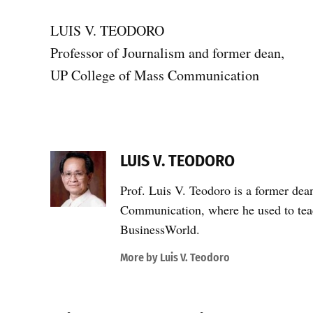
LUIS V. TEODORO
Professor of Journalism and former dean,
UP College of Mass Communication
LUIS V. TEODORO
Prof. Luis V. Teodoro is a former dea
Communication, where he used to teac
BusinessWorld.
More by Luis V. Teodoro