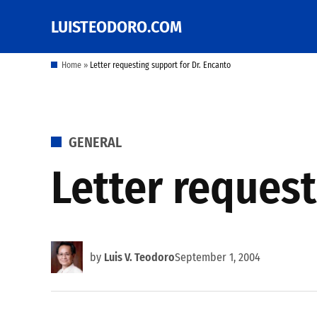
Skip
LUISTEODORO.COM
Prof. Luis V. Teodoro's
to
blog, columns and
other writings
content
Home
»
Letter requesting support for Dr. Encanto
POSTED
GENERAL
IN
Letter request
by
Luis V. Teodoro
September 1, 2004