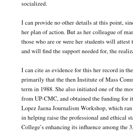
socialized.
I can provide no other details at this point, si
her plan of action. But as her colleague of ma
those who are or were her students will attest 
and will find the support needed for, the realiz
I can cite as evidence for this her record in 
primarily that the then Institute of Mass Co
term in 1988. She also initiated one of the m
from UP-CMC, and obtained the funding for it 
Lopez Jaena Journalism Workshop, which ran b
in helping raise the professional and ethical 
College’s enhancing its influence among the 3