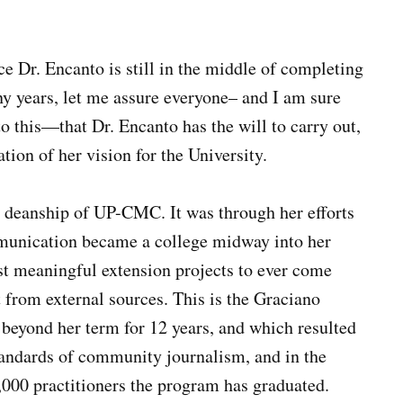
nce Dr. Encanto is still in the middle of completing
ny years, let me assure everyone– and I am sure
to this—that Dr. Encanto has the will to carry out,
ation of her vision for the University.
the deanship of UP-CMC. It was through her efforts
mmunication became a college midway into her
ost meaningful extension projects to ever come
from external sources. This is the Graciano
eyond her term for 12 years, and which resulted
standards of community journalism, and in the
,000 practitioners the program has graduated.