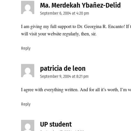
Ma. Merdekah Ybañez-Delid
says
September 6, 2004 at 4:20 pm
I am giving my full support to Dr. Georgina R. Encanto! If t
will visit your website regularly, then, sir.
Reply
patricia de leon
says:
September 9, 2004 at 8:21 pm
I agree with everything written. And for all it’s worth, I’m
Reply
UP student
says: