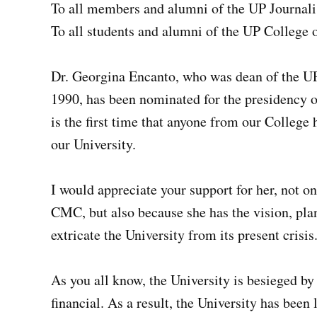
To all members and alumni of the UP Journal
To all students and alumni of the UP Colleg
Dr. Georgina Encanto, who was dean of the 
1990, has been nominated for the presidency o
is the first time that anyone from our College 
our University.
I would appreciate your support for her, not o
CMC, but also because she has the vision, plan 
extricate the University from its present crisis
As you all know, the University is besieged by 
financial. As a result, the University has been 