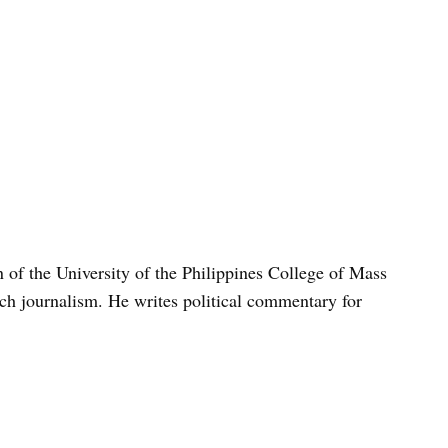
n of the University of the Philippines College of Mass
h journalism. He writes political commentary for