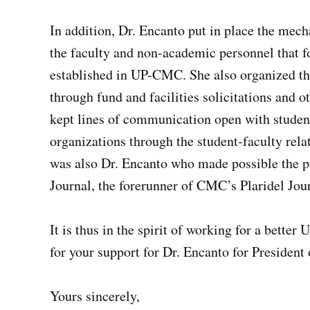
In addition, Dr. Encanto put in place the me
the faculty and non-academic personnel that f
established in UP-CMC. She also organized t
through fund and facilities solicitations and o
kept lines of communication open with studen
organizations through the student-faculty rela
was also Dr. Encanto who made possible the p
Journal, the forerunner of CMC’s Plaridel Jou
It is thus in the spirit of working for a better
for your support for Dr. Encanto for President 
Yours sincerely,