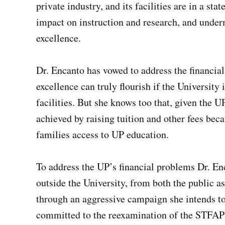
private industry, and its facilities are in a sta
impact on instruction and research, and unde
excellence.
Dr. Encanto has vowed to address the financial cr
excellence can truly flourish if the University 
facilities. But she knows too that, given the UP
achieved by raising tuition and other fees be
families access to UP education.
To address the UP’s financial problems Dr. En
outside the University, from both the public a
through an aggressive campaign she intends to
committed to the reexamination of the STFAP 