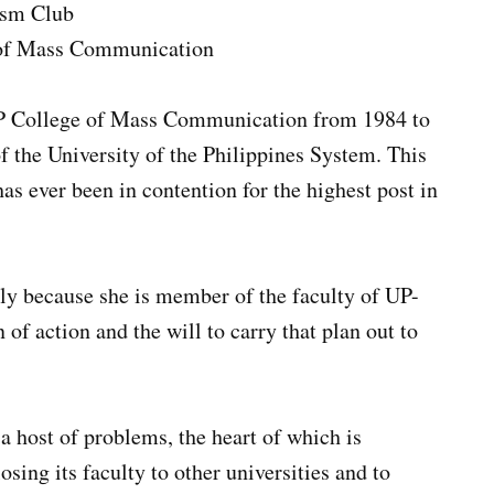
ism Club
e of Mass Communication
UP College of Mass Communication from 1984 to
f the University of the Philippines System. This
has ever been in contention for the highest post in
nly because she is member of the faculty of UP-
of action and the will to carry that plan out to
.
a host of problems, the heart of which is
losing its faculty to other universities and to