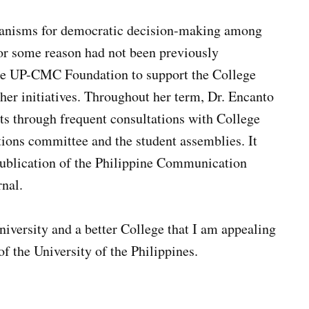
chanisms for democratic decision-making among
or some reason had not been previously
he UP-CMC Foundation to support the College
ther initiatives. Throughout her term, Dr. Encanto
ts through frequent consultations with College
tions committee and the student assemblies. It
ublication of the Philippine Communication
rnal.
 University and a better College that I am appealing
of the University of the Philippines.