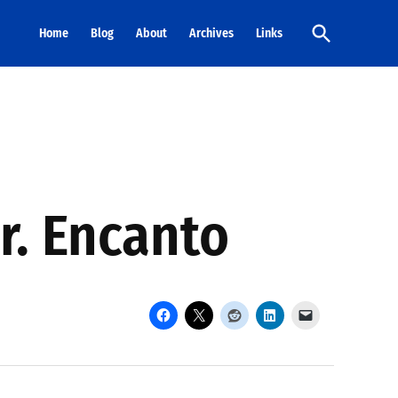
Open
Home
Blog
About
Archives
Links
Search
r. Encanto