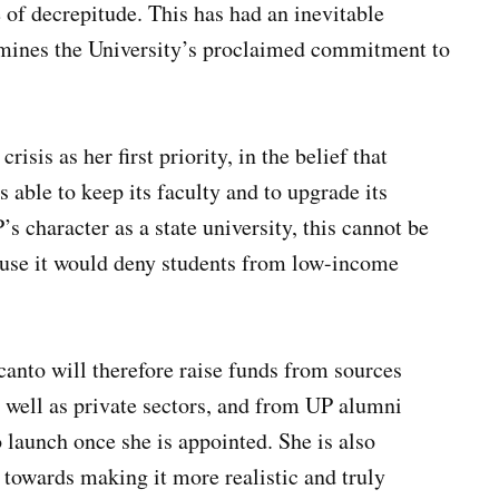
te of decrepitude. This has had an inevitable
rmines the University’s proclaimed commitment to
isis as her first priority, in the belief that
is able to keep its faculty and to upgrade its
’s character as a state university, this cannot be
cause it would deny students from low-income
canto will therefore raise funds from sources
s well as private sectors, and from UP alumni
 launch once she is appointed. She is also
towards making it more realistic and truly