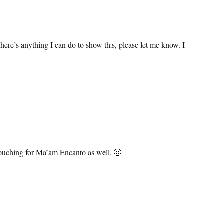
:
here’s anything I can do to show this, please let me know. I
 vouching for Ma’am Encanto as well. 🙂