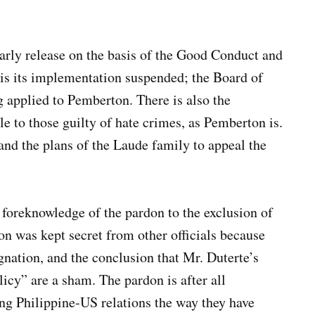
rly release on the basis of the Good Conduct and
s its implementation suspended; the Board of
 applied to Pemberton. There is also the
ble to those guilty of hate crimes, as Pemberton is.
 and the plans of the Laude family to appeal the
’ foreknowledge of the pardon to the exclusion of
on was kept secret from other officials because
gnation, and the conclusion that Mr. Duterte’s
icy” are a sham. The pardon is after all
ing Philippine-US relations the way they have