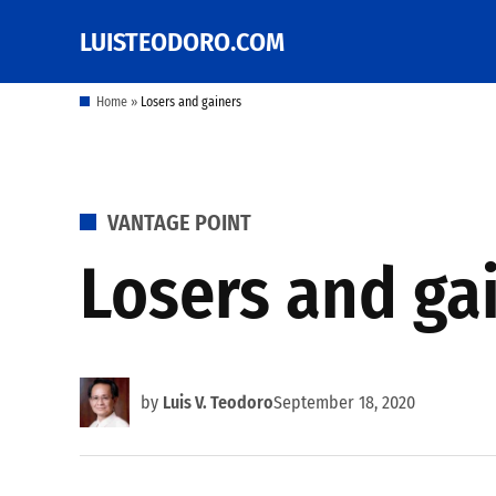
Skip
LUISTEODORO.COM
Prof. Luis V. Teodoro's
to
blog, columns and
other writings
content
Home
»
Losers and gainers
POSTED
VANTAGE POINT
IN
Losers and ga
by
Luis V. Teodoro
September 18, 2020