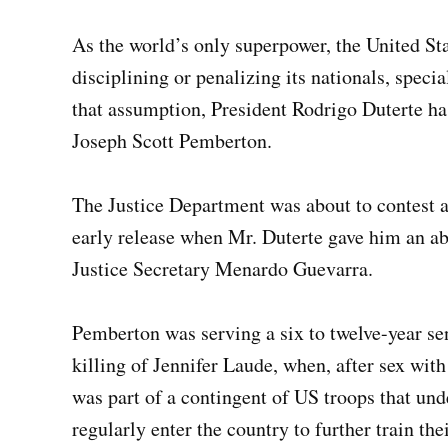
As the world’s only superpower, the United Stat
disciplining or penalizing its nationals, specia
that assumption, President Rodrigo Duterte h
Joseph Scott Pemberton.
The Justice Department was about to contest 
early release when Mr. Duterte gave him an ab
Justice Secretary Menardo Guevarra.
Pemberton was serving a six to twelve-year se
killing of Jennifer Laude, when, after sex with
was part of a contingent of US troops that u
regularly enter the country to further train th