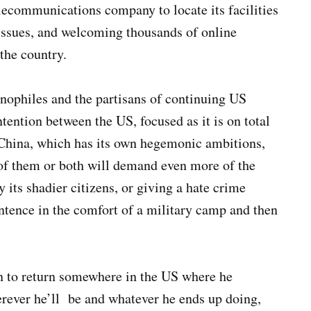
elecommunications company to locate its facilities
 issues, and welcoming thousands of online
the country.
inophiles and the partisans of continuing US
tention between the US, focused as it is on total
 China, which has its own hegemonic ambitions,
r of them or both will demand even more of the
y its shadier citizens, or giving a hate crime
entence in the comfort of a military camp and then
on to return somewhere in the US where he
rever he’ll be and whatever he ends up doing,