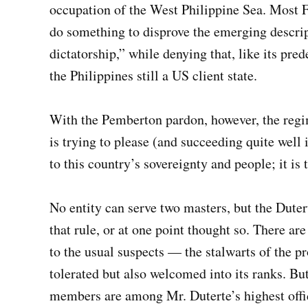
occupation of the West Philippine Sea. Most 
do something to disprove the emerging descrip
dictatorship,” while denying that, like its pr
the Philippines still a US client state.
With the Pemberton pardon, however, the regime
is trying to please (and succeeding quite well 
to this country’s sovereignty and people; it is
No entity can serve two masters, but the Duter
that rule, or at one point thought so. There ar
to the usual suspects — the stalwarts of the p
tolerated but also welcomed into its ranks. Bu
members are among Mr. Duterte’s highest offic