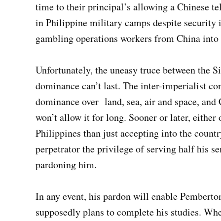
time to their principal’s allowing a Chinese t
in Philippine military camps despite security
gambling operations workers from China into 
Unfortunately, the uneasy truce between the S
dominance can’t last. The inter-imperialist con
dominance over land, sea, air and space, and
won’t allow it for long. Sooner or later, eithe
Philippines than just accepting into the countr
perpetrator the privilege of serving half his s
pardoning him.
In any event, his pardon will enable Pembert
supposedly plans to complete his studies. Whe