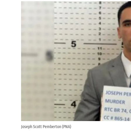
Joseph Scott Pemberton (PNA)