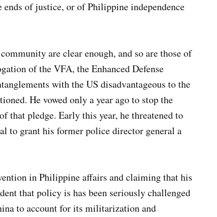
e ends of justice, or of Philippine independence
community are clear enough, and so are those of
rogation of the VFA, the Enhanced Defense
anglements with the US disadvantageous to the
tioned. He vowed only a year ago to stop the
f that pledge. Early this year, he threatened to
al to grant his former police director general a
ention in Philippine affairs and claiming that his
dent that policy is has been seriously challenged
ina to account for its militarization and