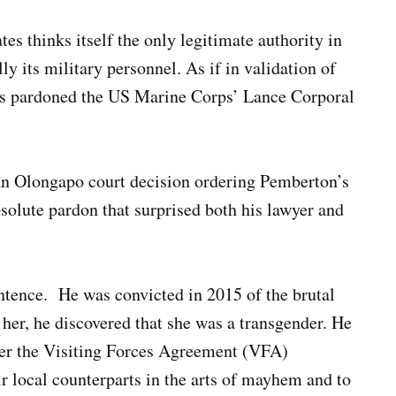
es thinks itself the only legitimate authority in
lly its military personnel. As if in validation of
as pardoned the US Marine Corps’ Lance Corporal
an Olongapo court decision ordering Pemberton’s
solute pardon that surprised both his lawyer and
ntence. He was convicted in 2015 of the brutal
 her, he discovered that she was a transgender. He
nder the Visiting Forces Agreement (VFA)
eir local counterparts in the arts of mayhem and to