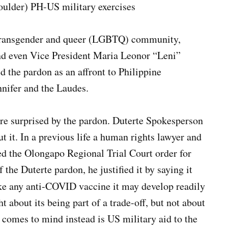
houlder) PH-US military exercises
, transgender and queer (LGBTQ) community,
and even Vice President Maria Leonor “Leni”
the pardon as an affront to Philippine
nnifer and the Laudes.
e surprised by the pardon. Duterte Spokesperson
t it. In a previous life a human rights lawyer and
zed the Olongapo Regional Trial Court order for
 the Duterte pardon, he justified it by saying it
ke any anti-COVID vaccine it may develop readily
t about its being part of a trade-off, but not about
 comes to mind instead is US military aid to the