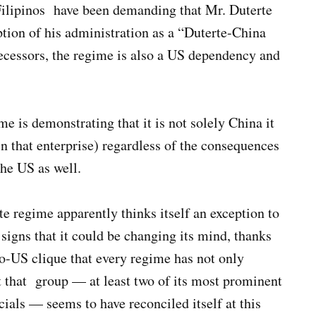
Filipinos have been demanding that Mr. Duterte
tion of his administration as a “Duterte-China
edecessors, the regime is also a US dependency and
 is demonstrating that it is not solely China it
in that enterprise) regardless of the consequences
 the US as well.
te regime apparently thinks itself an exception to
e signs that it could be changing its mind, thanks
ro-US clique that every regime has not only
t that group — at least two of its most prominent
ials — seems to have reconciled itself at this