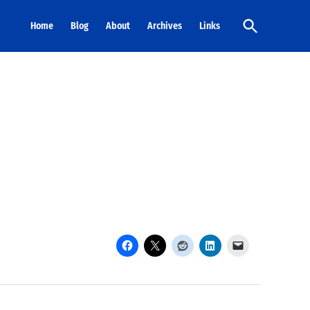
Open
Home
Blog
About
Archives
Links
Search