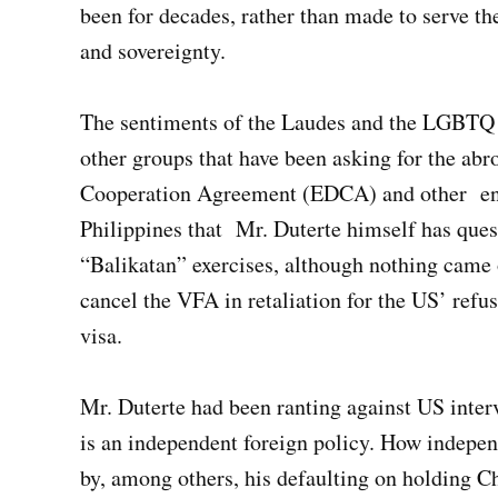
been for decades, rather than made to serve th
and sovereignty.
The sentiments of the Laudes and the LGBTQ 
other groups that have been asking for the ab
Cooperation Agreement (EDCA) and other ent
Philippines that Mr. Duterte himself has ques
“Balikatan” exercises, although nothing came o
cancel the VFA in retaliation for the US’ refus
visa.
Mr. Duterte had been ranting against US interv
is an independent foreign policy. How indepen
by, among others, his defaulting on holding Ch