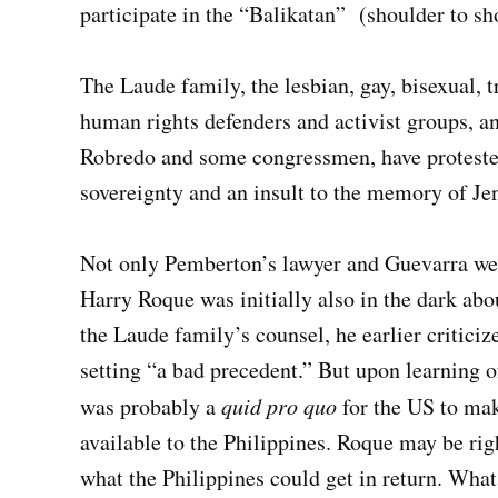
participate in the “Balikatan” (shoulder to s
The Laude family, the lesbian, gay, bisexual
human rights defenders and activist groups, 
Robredo and some congressmen, have protested 
sovereignty and an insult to the memory of Je
Not only Pemberton’s lawyer and Guevarra wer
Harry Roque was initially also in the dark abou
the Laude family’s counsel, he earlier critici
setting “a bad precedent.” But upon learning of
was probably a
quid
pro
quo
for the US to ma
available to the Philippines. Roque may be righ
what the Philippines could get in return. What