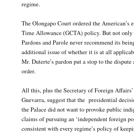
regime.
The Olongapo Court ordered the American’s ea
Time Allowance (GCTA) policy. But not only i
Pardons and Parole never recommend its being
additional issue of whether it is at all applica
Mr. Duterte’s pardon put a stop to the dispute
order.
All this, plus the Secretary of Foreign Affairs
Guevarra, suggest that the presidential decisi
the Palace did not want to provoke public indi
claims of pursuing an ‘independent foreign pol
consistent with every regime’s policy of keep