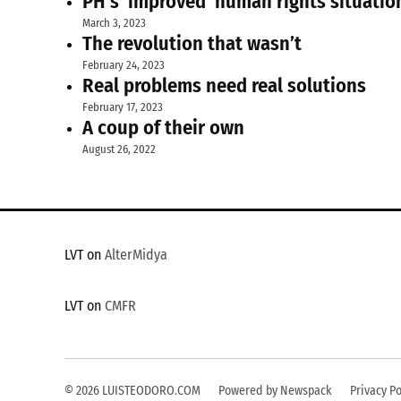
PH’s ‘improved’ human rights situatio
March 3, 2023
The revolution that wasn’t
February 24, 2023
Real problems need real solutions
February 17, 2023
A coup of their own
August 26, 2022
LVT on
AlterMidya
LVT on
CMFR
© 2026 LUISTEODORO.COM
Powered by Newspack
Privacy Po