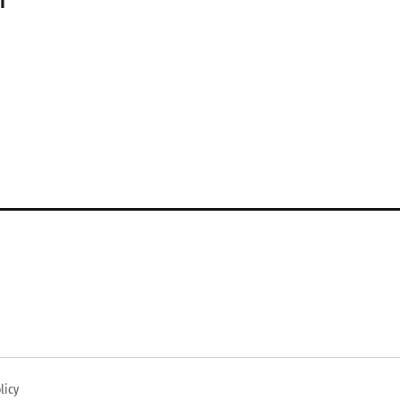
n
licy