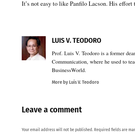
It’s not easy to like Panfilo Lacson. His effor
LUIS V. TEODORO
Prof. Luis V. Teodoro is a former dea
Communication, where he used to teac
BusinessWorld.
More by Luis V. Teodoro
Leave a comment
Your email address will not be published.
Required fields are m