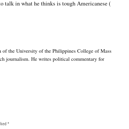
t to talk in what he thinks is tough Americanese (
n of the University of the Philippines College of Mass
h journalism. He writes political commentary for
arked
*