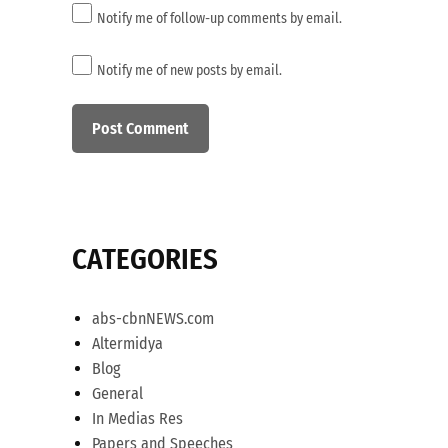
Notify me of follow-up comments by email.
Notify me of new posts by email.
CATEGORIES
abs-cbnNEWS.com
Altermidya
Blog
General
In Medias Res
Papers and Speeches