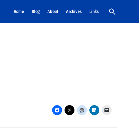
Open
Home
Blog
About
Archives
Links
Search