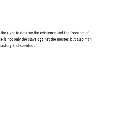
the right to destroy the existence and the freedom of
e is not only the slave against the master, but also man
mastery and servitude."