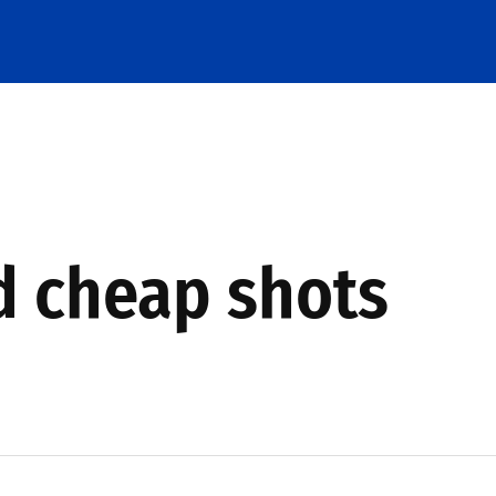
d cheap shots