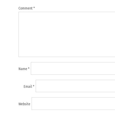
Comment
*
Name
*
Email
*
Website