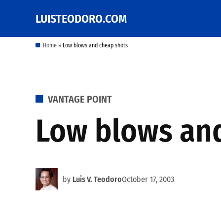
Skip
LUISTEODORO.COM
Prof. Luis V. Teodoro's
to
blog, columns and
other writings
content
Home
»
Low blows and cheap shots
POSTED
VANTAGE POINT
IN
Low blows an
by
Luis V. Teodoro
October 17, 2003