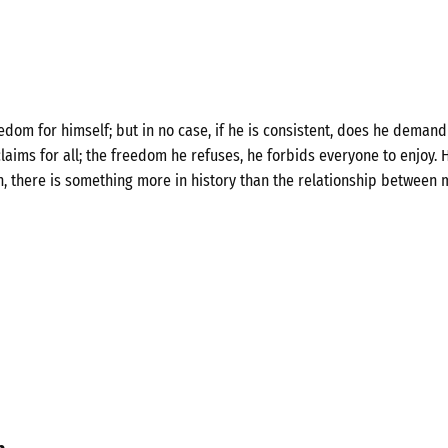
om for himself; but in no case, if he is consistent, does he demand 
laims for all; the freedom he refuses, he forbids everyone to enjoy. H
n, there is something more in history than the relationship between 