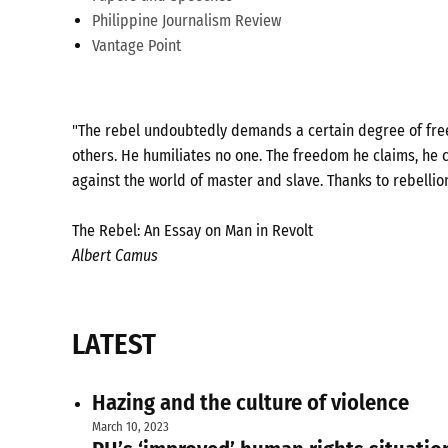
Philippine Journalism Review
Vantage Point
"The rebel undoubtedly demands a certain degree of freed
others. He humiliates no one. The freedom he claims, he c
against the world of master and slave. Thanks to rebellio
The Rebel: An Essay on Man in Revolt
Albert Camus
LATEST
Hazing and the culture of violence
March 10, 2023