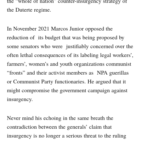
the “whole of nation” counter-insurgency strategy of
the Duterte regime.
In November 2021 Marcos Junior opposed the
reduction of its budget that was being proposed by
some senators who were justifiably concerned over the
often lethal consequences of its labeling legal workers’,
farmers’, women’s and youth organizations communist
“fronts” and their activist members as NPA guerillas
or Communist Party functionaries. He argued that it
might compromise the government campaign against
insurgency.
Never mind his echoing in the same breath the
contradiction between the generals’ claim that
insurgency is no longer a serious threat to the ruling