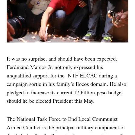
It was no surprise, and should have been expected.
Ferdinand Marcos Jr. not only expressed his
unqualified support for the NTF-ELCAC during a
campaign sortie in his family’s Ilocos domain. He also
pledged to increase its current 17 billion-peso budget
should he be elected President this May.
The National Task Force to End Local Communist
Armed Conflict is the principal military component of