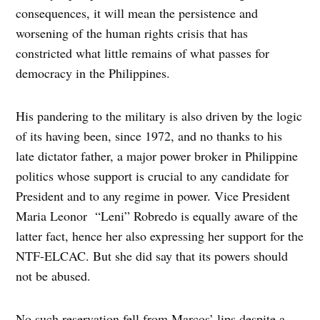
consequences, it will mean the persistence and
worsening of the human rights crisis that has
constricted what little remains of what passes for
democracy in the Philippines.
His pandering to the military is also driven by the logic
of its having been, since 1972, and no thanks to his
late dictator father, a major power broker in Philippine
politics whose support is crucial to any candidate for
President and to any regime in power. Vice President
Maria Leonor “Leni” Robredo is equally aware of the
latter fact, hence her also expressing her support for the
NTF-ELCAC. But she did say that its powers should
not be abused.
No such reservation fell from Marcos’ lips despite a