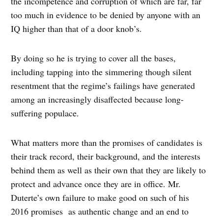
the incompetence and corruption of which are far, far
too much in evidence to be denied by anyone with an
IQ higher than that of a door knob’s.
By doing so he is trying to cover all the bases,
including tapping into the simmering though silent
resentment that the regime’s failings have generated
among an increasingly disaffected because long-
suffering populace.
What matters more than the promises of candidates is
their track record, their background, and the interests
behind them as well as their own that they are likely to
protect and advance once they are in office. Mr.
Duterte’s own failure to make good on such of his
2016 promises as authentic change and an end to