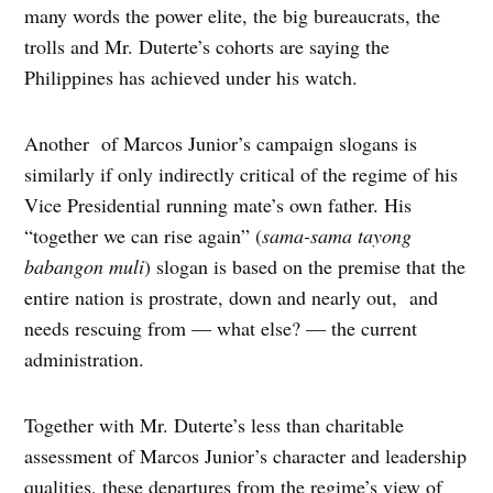
many words the power elite, the big bureaucrats, the
trolls and Mr. Duterte’s cohorts are saying the
Philippines has achieved under his watch.
Another of Marcos Junior’s campaign slogans is
similarly if only indirectly critical of the regime of his
Vice Presidential running mate’s own father. His
“together we can rise again” (
sama-sama
tayong
babangon muli
) slogan is based on the premise that the
entire nation is prostrate, down and nearly out, and
needs rescuing from — what else? — the current
administration.
Together with Mr. Duterte’s less than charitable
assessment of Marcos Junior’s character and leadership
qualities, these departures from the regime’s view of