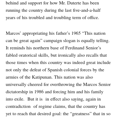
behind and support for how Mr. Duterte has been
running the country during the last five-and-a-half
years of his troubled and troubling term of office.
Marcos’ appropriating his father’s 1965 “This nation
can be great again” campaign slogan is equally telling.
It reminds his northern base of Ferdinand Senior’s
fabled oratorical skills, but ironically also recalls that
those times when this country was indeed great include
not only the defeat of Spanish colonial forces by the
armies of the Katipunan. This nation was also
universally cheered for overthrowing the Marcos Senior
dictatorship in 1986 and forcing him and his family
into exile. But it is in effect also saying, again in
contradiction of regime claims, that the country has
yet to reach that desired goal: the “greatness” that in so