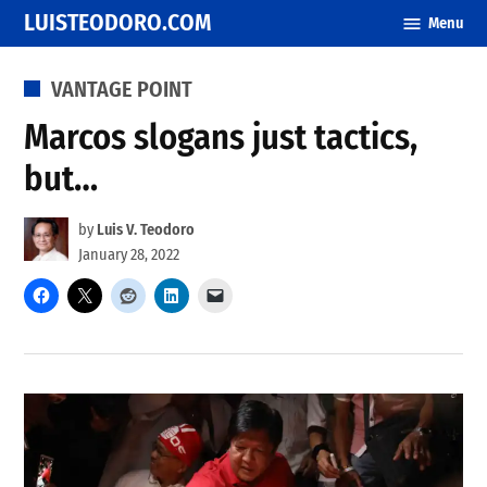
Skip
LUISTEODORO.COM
Menu
to
content
POSTED
VANTAGE POINT
IN
Marcos slogans just tactics,
but…
by
Luis V. Teodoro
January 28, 2022