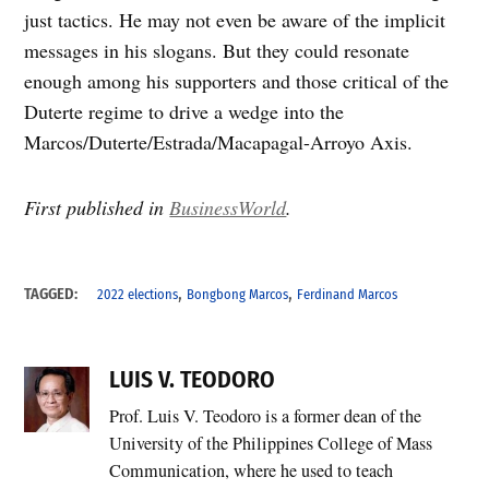
just tactics. He may not even be aware of the implicit
messages in his slogans. But they could resonate
enough among his supporters and those critical of the
Duterte regime to drive a wedge into the
Marcos/Duterte/Estrada/Macapagal-Arroyo Axis.
First published in
BusinessWorld
.
,
,
TAGGED:
2022 elections
Bongbong Marcos
Ferdinand Marcos
LUIS V. TEODORO
Prof. Luis V. Teodoro is a former dean of the
University of the Philippines College of Mass
Communication, where he used to teach