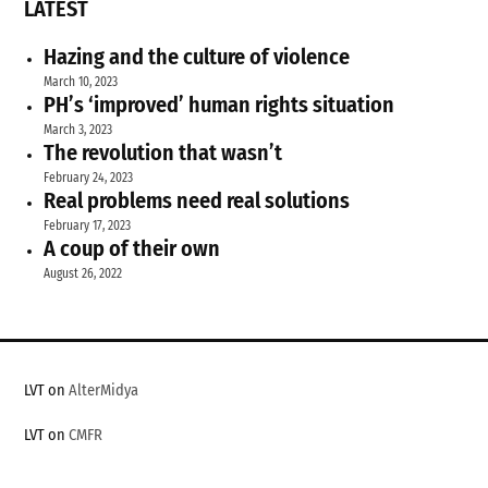
LATEST
Hazing and the culture of violence
March 10, 2023
PH’s ‘improved’ human rights situation
March 3, 2023
The revolution that wasn’t
February 24, 2023
Real problems need real solutions
February 17, 2023
A coup of their own
August 26, 2022
LVT on
AlterMidya
LVT on
CMFR