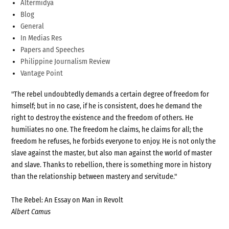
Altermidya
Blog
General
In Medias Res
Papers and Speeches
Philippine Journalism Review
Vantage Point
"The rebel undoubtedly demands a certain degree of freedom for
himself; but in no case, if he is consistent, does he demand the
right to destroy the existence and the freedom of others. He
humiliates no one. The freedom he claims, he claims for all; the
freedom he refuses, he forbids everyone to enjoy. He is not only the
slave against the master, but also man against the world of master
and slave. Thanks to rebellion, there is something more in history
than the relationship between mastery and servitude."
The Rebel: An Essay on Man in Revolt
Albert Camus