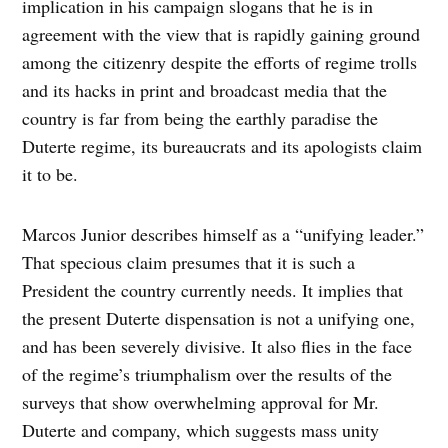
implication in his campaign slogans that he is in
agreement with the view that is rapidly gaining ground
among the citizenry despite the efforts of regime trolls
and its hacks in print and broadcast media that the
country is far from being the earthly paradise the
Duterte regime, its bureaucrats and its apologists claim
it to be.
Marcos Junior describes himself as a “unifying leader.”
That specious claim presumes that it is such a
President the country currently needs. It implies that
the present Duterte dispensation is not a unifying one,
and has been severely divisive. It also flies in the face
of the regime’s triumphalism over the results of the
surveys that show overwhelming approval for Mr.
Duterte and company, which suggests mass unity