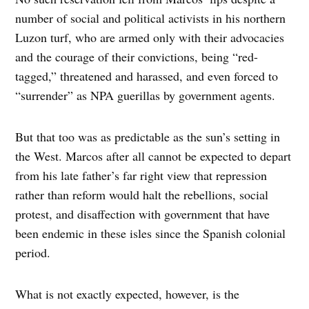
number of social and political activists in his northern
Luzon turf, who are armed only with their advocacies
and the courage of their convictions, being “red-
tagged,” threatened and harassed, and even forced to
“surrender” as NPA guerillas by government agents.
But that too was as predictable as the sun’s setting in
the West. Marcos after all cannot be expected to depart
from his late father’s far right view that repression
rather than reform would halt the rebellions, social
protest, and disaffection with government that have
been endemic in these isles since the Spanish colonial
period.
What is not exactly expected, however, is the