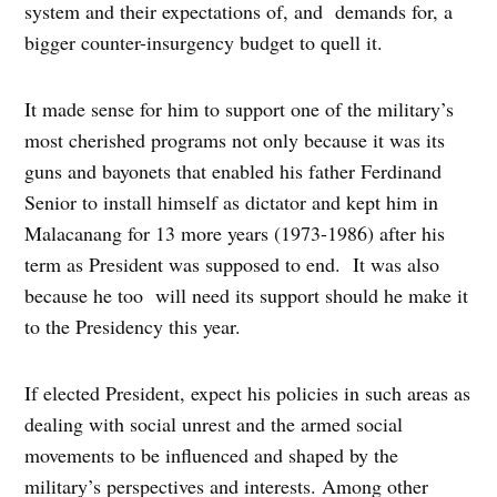
system and their expectations of, and demands for, a
bigger counter-insurgency budget to quell it.
It made sense for him to support one of the military’s
most cherished programs not only because it was its
guns and bayonets that enabled his father Ferdinand
Senior to install himself as dictator and kept him in
Malacanang for 13 more years (1973-1986) after his
term as President was supposed to end. It was also
because he too will need its support should he make it
to the Presidency this year.
If elected President, expect his policies in such areas as
dealing with social unrest and the armed social
movements to be influenced and shaped by the
military’s perspectives and interests. Among other