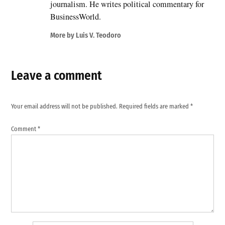
journalism. He writes political commentary for
BusinessWorld.
More by Luis V. Teodoro
Leave a comment
Your email address will not be published.
Required fields are marked
*
Comment
*