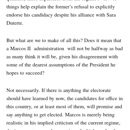
things help explain the former’s refusal to explicitly
endorse his candidacy despite his alliance with Sara
Duterte.
But what are we to make of all this? Does it mean that
a Marcos II administration will not be halfway as bad
as many think it will be, given his disagreement with
some of the dearest assumptions of the President he
hopes to succeed?
Not necessarily. If there is anything the electorate
should have learned by now, the candidates for office in
this country, or at least most of them, will promise and
say anything to get elected. Marcos is merely being
realistic in his implied criticism of the current regime,