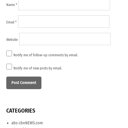
Name
*
Email
*
Website
Notify me of follow-up comments by email.
Notify me of new posts by email.
CATEGORIES
abs-cbnNEWS.com