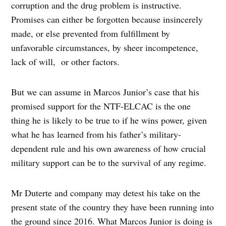
corruption and the drug problem is instructive.
Promises can either be forgotten because insincerely
made, or else prevented from fulfillment by
unfavorable circumstances, by sheer incompetence,
lack of will, or other factors.
But we can assume in Marcos Junior’s case that his
promised support for the NTF-ELCAC is the one
thing he is likely to be true to if he wins power, given
what he has learned from his father’s military-
dependent rule and his own awareness of how crucial
military support can be to the survival of any regime.
Mr Duterte and company may detest his take on the
present state of the country they have been running into
the ground since 2016. What Marcos Junior is doing is