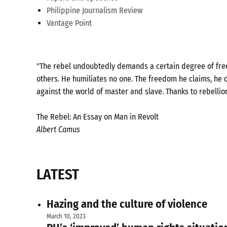
Philippine Journalism Review
Vantage Point
"The rebel undoubtedly demands a certain degree of freed
others. He humiliates no one. The freedom he claims, he c
against the world of master and slave. Thanks to rebellio
The Rebel: An Essay on Man in Revolt
Albert Camus
LATEST
Hazing and the culture of violence
March 10, 2023