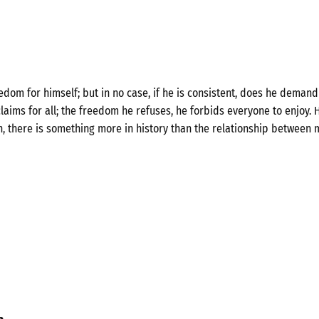
om for himself; but in no case, if he is consistent, does he demand 
laims for all; the freedom he refuses, he forbids everyone to enjoy. H
n, there is something more in history than the relationship between 