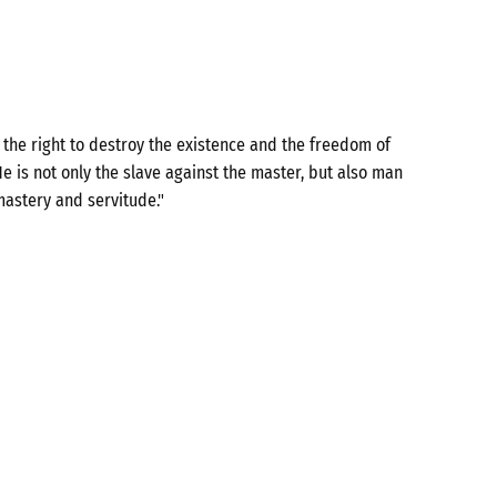
the right to destroy the existence and the freedom of
e is not only the slave against the master, but also man
mastery and servitude."