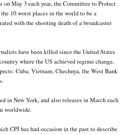
 on May 3 each year, the Committee to Protect
 the 10 worst places in the world to be a
rated with the shooting death of a broadcaster
rnalists have been killed since the United States
 country where the US achieved regime change,
uspects: Cuba, Vietnam, Chechnya, the West Bank
s.
ed in New York, and also releases in March each
dom worldwide.
hich CPJ has had occasion in the past to describe