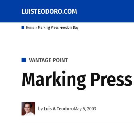
Skip
LUISTEODORO.COM
Prof. Luis V. Teodoro's
to
blog, columns and
other writings
content
Home
»
Marking Press Freedom Day
POSTED
VANTAGE POINT
IN
Marking Pres
by
Luis V. Teodoro
May 5, 2003