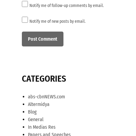
Notify me of follow-up comments by email.
Notify me of new posts by email.
CATEGORIES
abs-cbnNEWS.com
Altermidya
Blog
General
In Medias Res
Papers and Speeches