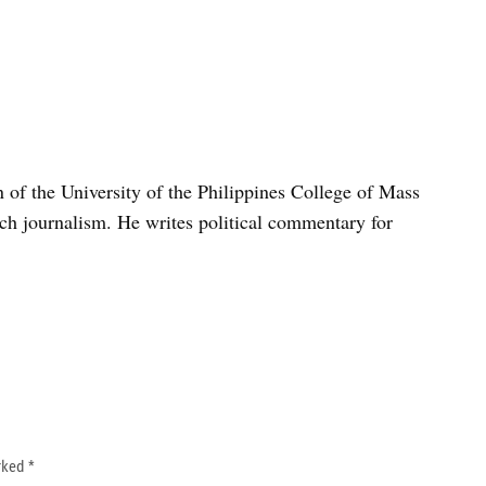
n of the University of the Philippines College of Mass
h journalism. He writes political commentary for
arked
*