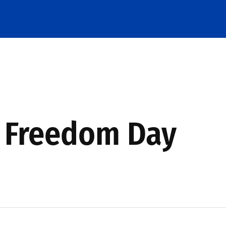
s Freedom Day