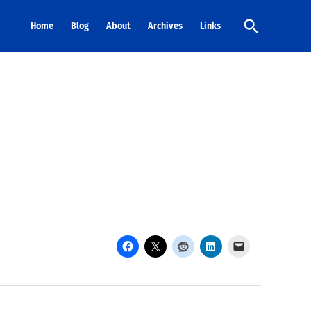
Open
Home
Blog
About
Archives
Links
Search