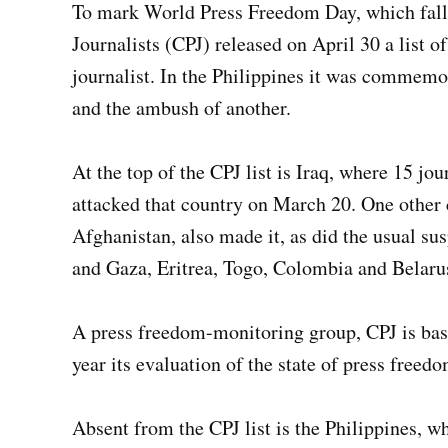
To mark World Press Freedom Day, which falls
Journalists (CPJ) released on April 30 a list of
journalist. In the Philippines it was commemo
and the ambush of another.
At the top of the CPJ list is Iraq, where 15 jou
attacked that country on March 20. One other
Afghanistan, also made it, as did the usual s
and Gaza, Eritrea, Togo, Colombia and Belaru
A press freedom-monitoring group, CPJ is bas
year its evaluation of the state of press free
Absent from the CPJ list is the Philippines, w