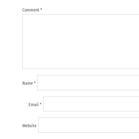
Comment
*
Name
*
Email
*
Website