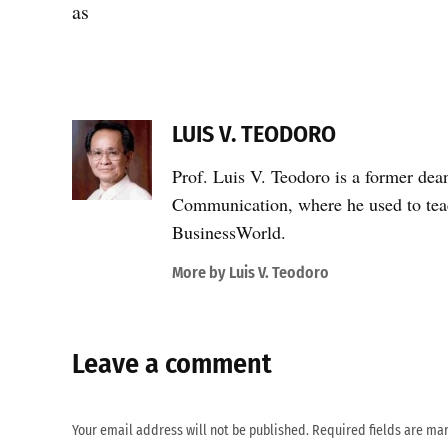
as
LUIS V. TEODORO
Prof. Luis V. Teodoro is a former dea
Communication, where he used to teac
BusinessWorld.
More by Luis V. Teodoro
Leave a comment
Your email address will not be published.
Required fields are m