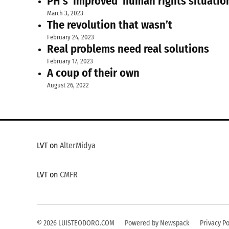
PH’s ‘improved’ human rights situatio
March 3, 2023
The revolution that wasn’t
February 24, 2023
Real problems need real solutions
February 17, 2023
A coup of their own
August 26, 2022
LVT on
AlterMidya
LVT on
CMFR
© 2026 LUISTEODORO.COM
Powered by Newspack
Privacy Po