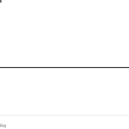
n
licy