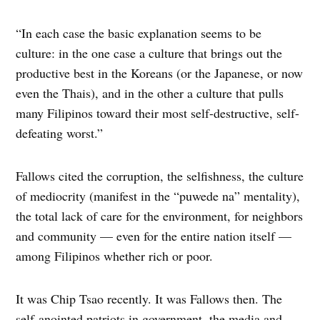
“In each case the basic explanation seems to be
culture: in the one case a culture that brings out the
productive best in the Koreans (or the Japanese, or now
even the Thais), and in the other a culture that pulls
many Filipinos toward their most self-destructive, self-
defeating worst.”
Fallows cited the corruption, the selfishness, the culture
of mediocrity (manifest in the “puwede na” mentality),
the total lack of care for the environment, for neighbors
and community — even for the entire nation itself —
among Filipinos whether rich or poor.
It was Chip Tsao recently. It was Fallows then. The
self-anointed patriots in government, the media and