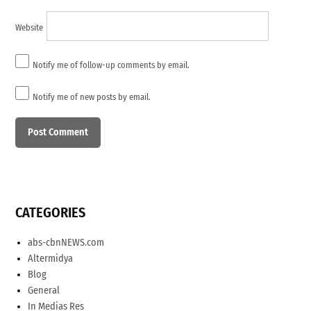
Website
Notify me of follow-up comments by email.
Notify me of new posts by email.
CATEGORIES
abs-cbnNEWS.com
Altermidya
Blog
General
In Medias Res