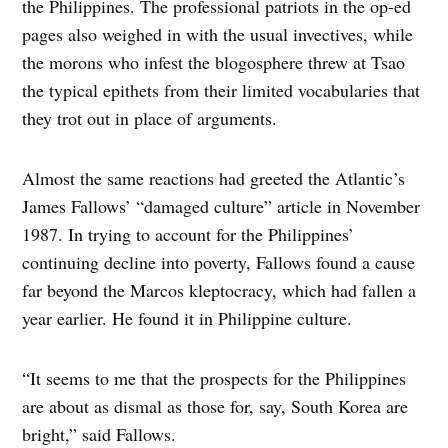
the Philippines. The professional patriots in the op-ed
pages also weighed in with the usual invectives, while
the morons who infest the blogosphere threw at Tsao
the typical epithets from their limited vocabularies that
they trot out in place of arguments.
Almost the same reactions had greeted the Atlantic’s
James Fallows’ “damaged culture” article in November
1987. In trying to account for the Philippines’
continuing decline into poverty, Fallows found a cause
far beyond the Marcos kleptocracy, which had fallen a
year earlier. He found it in Philippine culture.
“It seems to me that the prospects for the Philippines
are about as dismal as those for, say, South Korea are
bright,” said Fallows.