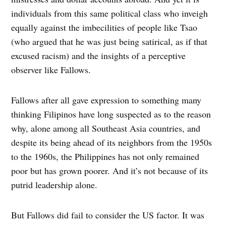
individuals from this same political class who inveigh
equally against the imbecilities of people like Tsao
(who argued that he was just being satirical, as if that
excused racism) and the insights of a perceptive
observer like Fallows.
Fallows after all gave expression to something many
thinking Filipinos have long suspected as to the reason
why, alone among all Southeast Asia countries, and
despite its being ahead of its neighbors from the 1950s
to the 1960s, the Philippines has not only remained
poor but has grown poorer. And it’s not because of its
putrid leadership alone.
But Fallows did fail to consider the US factor. It was