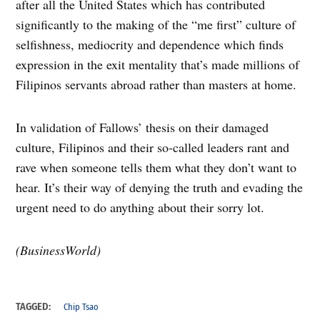
after all the United States which has contributed
significantly to the making of the “me first” culture of
selfishness, mediocrity and dependence which finds
expression in the exit mentality that’s made millions of
Filipinos servants abroad rather than masters at home.
In validation of Fallows’ thesis on their damaged
culture, Filipinos and their so-called leaders rant and
rave when someone tells them what they don’t want to
hear. It’s their way of denying the truth and evading the
urgent need to do anything about their sorry lot.
(BusinessWorld)
TAGGED:
Chip Tsao