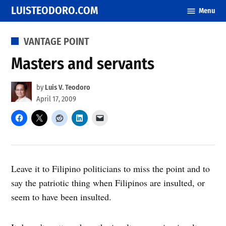
Skip
LUISTEODORO.COM
Menu
to
content
POSTED
VANTAGE POINT
IN
Masters and servants
by
Luis V. Teodoro
April 17, 2009
Leave it to Filipino politicians to miss the point and to
say the patriotic thing when Filipinos are insulted, or
seem to have been insulted.