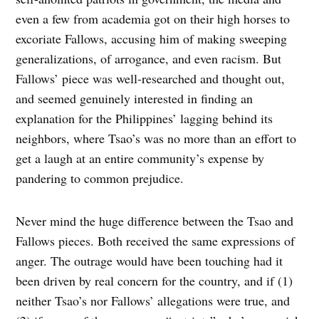
even a few from academia got on their high horses to
excoriate Fallows, accusing him of making sweeping
generalizations, of arrogance, and even racism. But
Fallows’ piece was well-researched and thought out,
and seemed genuinely interested in finding an
explanation for the Philippines’ lagging behind its
neighbors, where Tsao’s was no more than an effort to
get a laugh at an entire community’s expense by
pandering to common prejudice.
Never mind the huge difference between the Tsao and
Fallows pieces. Both received the same expressions of
anger. The outrage would have been touching had it
been driven by real concern for the country, and if (1)
neither Tsao’s nor Fallows’ allegations were true, and