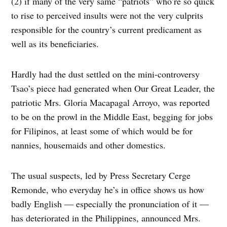
(2) if many of the very same “patriots” who’re so quick
to rise to perceived insults were not the very culprits
responsible for the country’s current predicament as
well as its beneficiaries.
Hardly had the dust settled on the mini-controversy
Tsao’s piece had generated when Our Great Leader, the
patriotic Mrs. Gloria Macapagal Arroyo, was reported
to be on the prowl in the Middle East, begging for jobs
for Filipinos, at least some of which would be for
nannies, housemaids and other domestics.
The usual suspects, led by Press Secretary Cerge
Remonde, who everyday he’s in office shows us how
badly English — especially the pronunciation of it —
has deteriorated in the Philippines, announced Mrs.