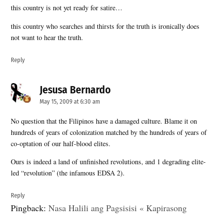
this country is not yet ready for satire…
this country who searches and thirsts for the truth is ironically does
not want to hear the truth.
Reply
Jesusa Bernardo
says:
May 15, 2009 at 6:30 am
No question that the Filipinos have a damaged culture. Blame it on
hundreds of years of colonization matched by the hundreds of years of
co-optation of our half-blood elites.
Ours is indeed a land of unfinished revolutions, and 1 degrading elite-
led “revolution” (the infamous EDSA 2).
Reply
Pingback:
Nasa Halili ang Pagsisisi « Kapirasong