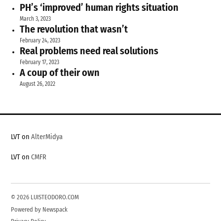
PH’s ‘improved’ human rights situation
March 3, 2023
The revolution that wasn’t
February 24, 2023
Real problems need real solutions
February 17, 2023
A coup of their own
August 26, 2022
LVT on
AlterMidya
LVT on
CMFR
© 2026 LUISTEODORO.COM
Powered by Newspack