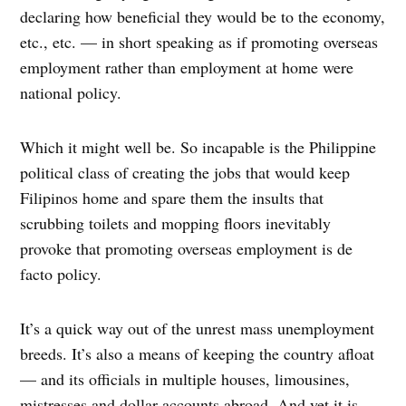
declaring how beneficial they would be to the economy,
etc., etc. — in short speaking as if promoting overseas
employment rather than employment at home were
national policy.
Which it might well be. So incapable is the Philippine
political class of creating the jobs that would keep
Filipinos home and spare them the insults that
scrubbing toilets and mopping floors inevitably
provoke that promoting overseas employment is de
facto policy.
It’s a quick way out of the unrest mass unemployment
breeds. It’s also a means of keeping the country afloat
— and its officials in multiple houses, limousines,
mistresses and dollar accounts abroad. And yet it is