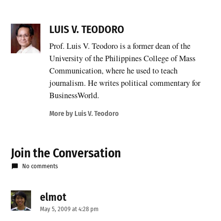
LUIS V. TEODORO
Prof. Luis V. Teodoro is a former dean of the
University of the Philippines College of Mass
Communication, where he used to teach
journalism. He writes political commentary for
BusinessWorld.
More by Luis V. Teodoro
Join the Conversation
No comments
elmot
says:
May 5, 2009 at 4:28 pm