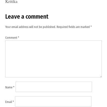
Kritika
Leave a comment
Leave
a
Your email address will not be published.
Required fields are marked
*
comment
Comment
*
Name
*
Email
*