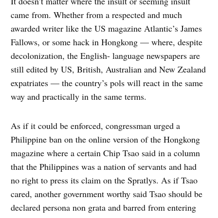
It doesn’t matter where the insult or seeming insult
came from. Whether from a respected and much
awarded writer like the US magazine Atlantic’s James
Fallows, or some hack in Hongkong — where, despite
decolonization, the English- language newspapers are
still edited by US, British, Australian and New Zealand
expatriates — the country’s pols will react in the same
way and practically in the same terms.
As if it could be enforced, congressman urged a
Philippine ban on the online version of the Hongkong
magazine where a certain Chip Tsao said in a column
that the Philippines was a nation of servants and had
no right to press its claim on the Spratlys. As if Tsao
cared, another government worthy said Tsao should be
declared persona non grata and barred from entering