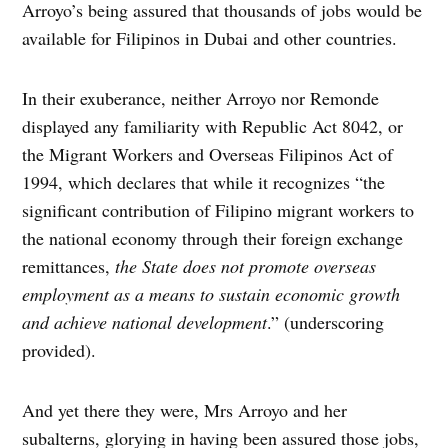
Arroyo’s being assured that thousands of jobs would be
available for Filipinos in Dubai and other countries.
In their exuberance, neither Arroyo nor Remonde
displayed any familiarity with Republic Act 8042, or
the Migrant Workers and Overseas Filipinos Act of
1994, which declares that while it recognizes “the
significant contribution of Filipino migrant workers to
the national economy through their foreign exchange
remittances,
the State does not promote overseas
employment as a means to sustain economic growth
and achieve national development
.” (underscoring
provided).
And yet there they were, Mrs Arroyo and her
subalterns, glorying in having been assured those jobs,