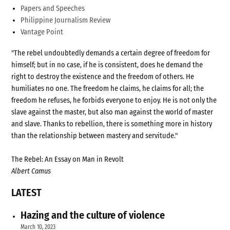
Papers and Speeches
Philippine Journalism Review
Vantage Point
"The rebel undoubtedly demands a certain degree of freedom for
himself; but in no case, if he is consistent, does he demand the
right to destroy the existence and the freedom of others. He
humiliates no one. The freedom he claims, he claims for all; the
freedom he refuses, he forbids everyone to enjoy. He is not only the
slave against the master, but also man against the world of master
and slave. Thanks to rebellion, there is something more in history
than the relationship between mastery and servitude."
The Rebel: An Essay on Man in Revolt
Albert Camus
LATEST
Hazing and the culture of violence
March 10, 2023