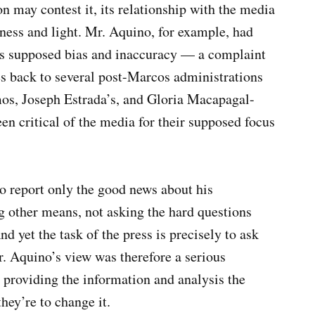
 may contest it, its relationship with the media
tness and light. Mr. Aquino, for example, had
 its supposed bias and inaccuracy — a complaint
es back to several post-Marcos administrations
amos, Joseph Estrada’s, and Gloria Macapagal-
n critical of the media for their supposed focus
o report only the good news about his
g other means, not asking the hard questions
d yet the task of the press is precisely to ask
Mr. Aquino’s view was therefore a serious
n providing the information and analysis the
they’re to change it.