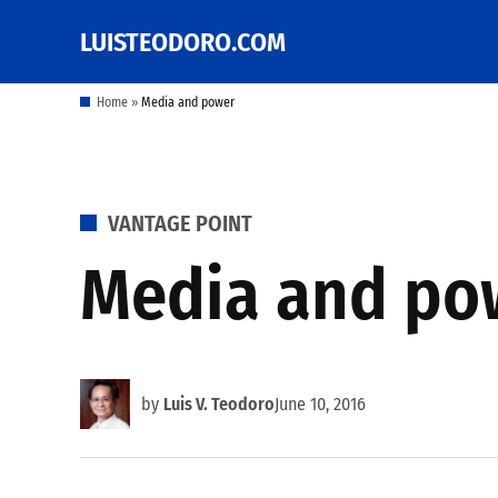
Skip
LUISTEODORO.COM
Prof. Luis V. Teodoro's
to
blog, columns and
other writings
content
Home
»
Media and power
POSTED
VANTAGE POINT
IN
Media and po
by
Luis V. Teodoro
June 10, 2016