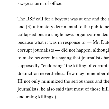
six-year term of office.
The RSF call for a boycott was at one and the s
and (3) ultimately detrimental to the public n
collapsed once a single news organization deci
because what it was in response to — Mr. Dute
corrupt journalists — did not happen, although 
to make between his saying that journalists ha
supposedly “endorsing” the killing of corrupt j
distinction nevertheless. Few may remember i
III not only minimized the seriousness and the
journalists, he also said that most of those ki
endorsing killings.)