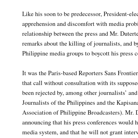
Like his soon to be predecessor, President-el
apprehension and discomfort with media probi
relationship between the press and Mr. Duterte 
remarks about the killing of journalists, and b
Philippine media groups to boycott his press c
It was the Paris-based Reporters Sans Frontie
that call without consultation with its supposed
been rejected by, among other journalists’ an
Journalists of the Philippines and the Kapisa
Association of Philippine Broadcasters). Mr. D
announcing that his press conferences would h
media system, and that he will not grant inter