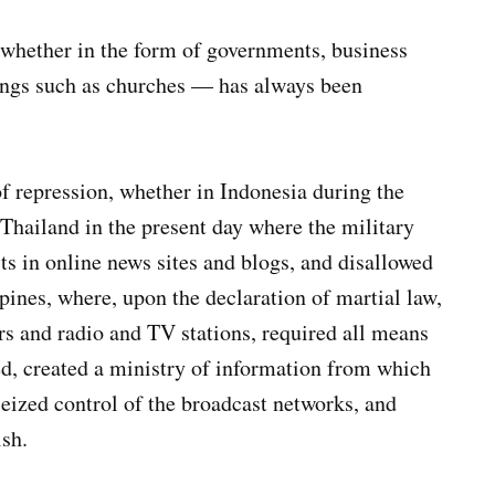
whether in the form of governments, business
owings such as churches — has always been
of repression, whether in Indonesia during the
 Thailand in the present day where the military
s in online news sites and blogs, and disallowed
pines, where, upon the declaration of martial law,
s and radio and TV stations, required all means
ed, created a ministry of information from which
eized control of the broadcast networks, and
sh.