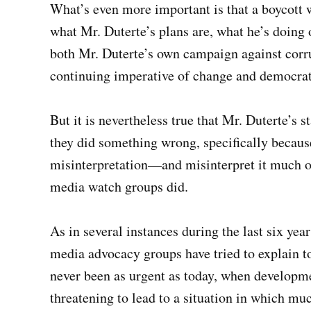
What’s even more important is that a boycott 
what Mr. Duterte’s plans are, what he’s doing o
both Mr. Duterte’s own campaign against corru
continuing imperative of change and democrat
But it is nevertheless true that Mr. Duterte’s 
they did something wrong, specifically becaus
misinterpretation—and misinterpret it much of
media watch groups did.
As in several instances during the last six yea
media advocacy groups have tried to explain to
never been as urgent as today, when developmen
threatening to lead to a situation in which mu