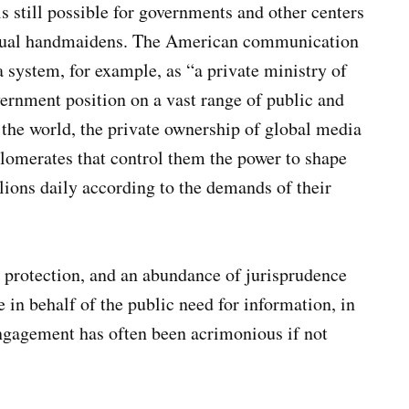
is still possible for governments and other centers
irtual handmaidens. The American communication
system, for example, as “a private ministry of
vernment position on a vast range of public and
n the world, the private ownership of global media
lomerates that control them the power to shape
lions daily according to the demands of their
l protection, and an abundance of jurisprudence
 in behalf of the public need for information, in
ngagement has often been acrimonious if not