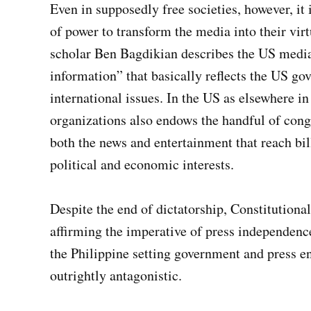
Even in supposedly free societies, however, it 
of power to transform the media into their v
scholar Ben Bagdikian describes the US media 
information” that basically reflects the US go
international issues. In the US as elsewhere i
organizations also endows the handful of cong
both the news and entertainment that reach bil
political and economic interests.
Despite the end of dictatorship, Constitutiona
affirming the imperative of press independence
the Philippine setting government and press e
outrightly antagonistic.