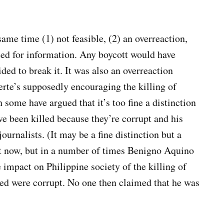
ame time (1) not feasible, (2) an overreaction,
eed for information. Any boycott would have
ded to break it. It was also an overreaction
rte’s supposedly encouraging the killing of
some have argued that it’s too fine a distinction
ve been killed because they’re corrupt and his
ournalists. (It may be a fine distinction but a
t now, but in a number of times Benigno Aquino
 impact on Philippine society of the killing of
lled were corrupt. No one then claimed that he was