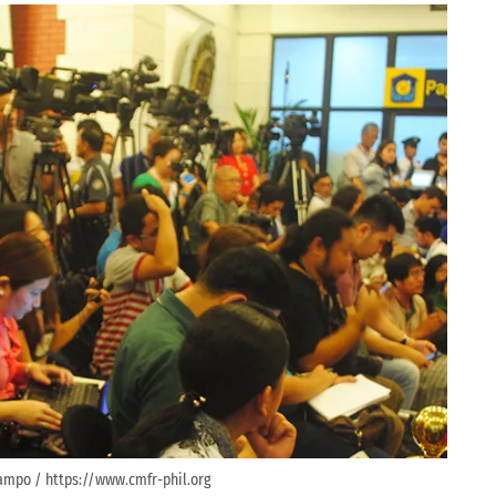
ampo / https://www.cmfr-phil.org