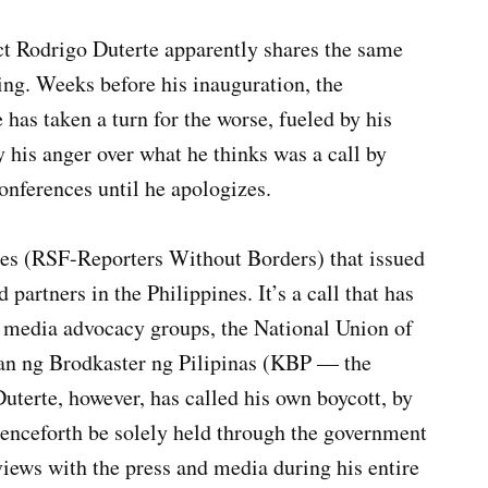
ect Rodrigo Duterte apparently shares the same
ng. Weeks before his inauguration, the
has taken a turn for the worse, fueled by his
y his anger over what he thinks was a call by
onferences until he apologizes.
res (RSF-Reporters Without Borders) that issued
 partners in the Philippines. It’s a call that has
d media advocacy groups, the National Union of
nan ng Brodkaster ng Pilipinas (KBP — the
uterte, however, has called his own boycott, by
enceforth be solely held through the government
views with the press and media during his entire