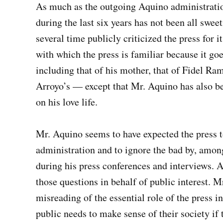
As much as the outgoing Aquino administration
during the last six years has not been all swee
several time publicly criticized the press for
with which the press is familiar because it go
including that of his mother, that of Fidel R
Arroyo’s — except that Mr. Aquino has also bee
on his love life.
Mr. Aquino seems to have expected the press t
administration and to ignore the bad by, amon
during his press conferences and interviews. An
those questions in behalf of public interest. 
misreading of the essential role of the press i
public needs to make sense of their society if 