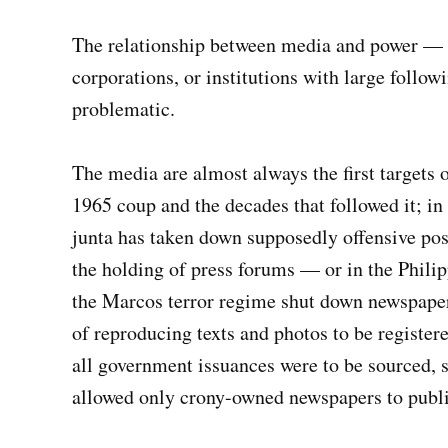
The relationship between media and power — 
corporations, or institutions with large foll
problematic.
The media are almost always the first targets 
1965 coup and the decades that followed it; in
junta has taken down supposedly offensive post
the holding of press forums — or in the Philip
the Marcos terror regime shut down newspaper
of reproducing texts and photos to be register
all government issuances were to be sourced, s
allowed only crony-owned newspapers to publi