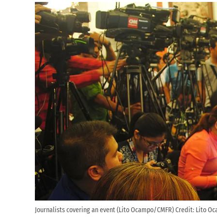
Journalists covering an event (Lito Ocampo/CMFR)
Credit:
Lito Oc