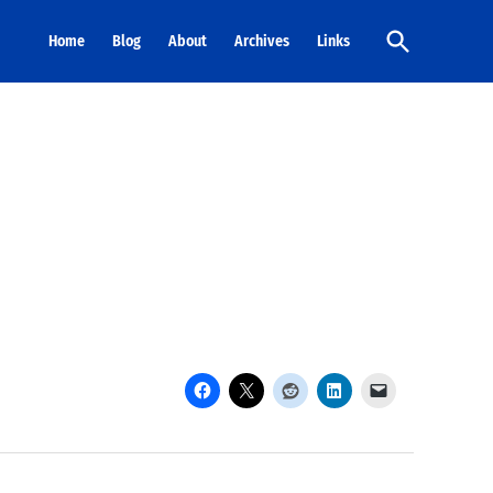
Open
Home
Blog
About
Archives
Links
Search