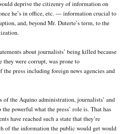
would deprive the citizenry of information on
nce he’s in office, etc. — information crucial to
ption, and, beyond Mr. Duterte’s term, to the
ization.
statements about journalists’ being killed because
e they were corrupt, was prone to
 the press including foreign news agencies and
rs of the Aquino administration, journalists’ and
 the powerful what the press’ role is. That has
ts have reached such a state that they’re
ch of the information the public would get would