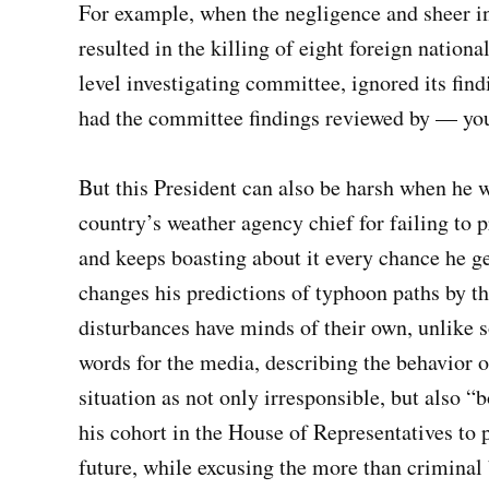
For example, when the negligence and sheer i
resulted in the killing of eight foreign nation
level investigating committee, ignored its find
had the committee findings reviewed by — you
But this President can also be harsh when he w
country’s weather agency chief for failing to p
and keeps boasting about it every chance he ge
changes his predictions of typhoon paths by t
disturbances have minds of their own, unlike s
words for the media, describing the behavior o
situation as not only irresponsible, but also “
his cohort in the House of Representatives to p
future, while excusing the more than criminal 