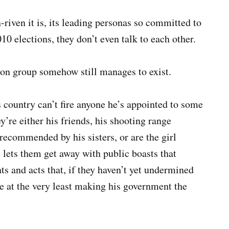
riven it is, its leading personas so committed to
10 elections, they don’t even talk to each other.
n group somehow still manages to exist.
ountry can’t fire anyone he’s appointed to some
’re either his friends, his shooting range
recommended by his sisters, or are the girl
he lets them get away with public boasts that
ts and acts that, if they haven’t yet undermined
re at the very least making his government the