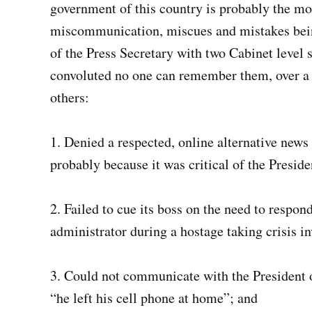
government of this country is probably the mo
miscommunication, miscues and mistakes being
of the Press Secretary with two Cabinet level 
convoluted no one can remember them, over a 
others:
1. Denied a respected, online alternative news
probably because it was critical of the Preside
2. Failed to cue its boss on the need to respon
administrator during a hostage taking crisis i
3. Could not communicate with the President o
“he left his cell phone at home”; and