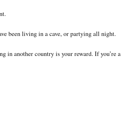
nt.
ve been living in a cave, or partying all night.
ing in another country is your reward. If you’re a