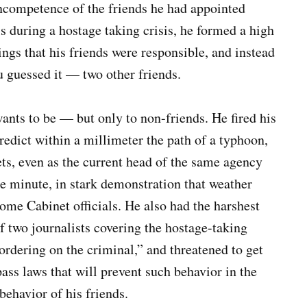
ncompetence of the friends he had appointed
als during a hostage taking crisis, he formed a high
ings that his friends were responsible, and instead
 guessed it — two other friends.
ants to be — but only to non-friends. He fired his
redict within a millimeter the path of a typhoon,
ts, even as the current head of the same agency
he minute, in stark demonstration that weather
ome Cabinet officials. He also had the harshest
f two journalists covering the hostage-taking
bordering on the criminal,” and threatened to get
ass laws that will prevent such behavior in the
behavior of his friends.