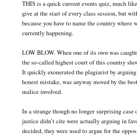
THIS is a quick current events quiz, much like
give at the start of every class session, but w
because you have to name the country where wh
currently happening.
LOW BLOW. When one of its own was caught pl
the so-called highest court of this country sho
It quickly exonerated the plagiarist by arguing
honest mistake, was anyway moved by the best o
malice involved.
In a strange though no longer surprising case o
justice didn’t cite were actually arguing in fav
decided, they were used to argue for the opposi