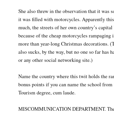
She also threw in the observation that it was s
it was filled with motorcycles. Apparently th
much, the streets of her own country’s capita
because of the cheap motorcycles rampaging in 
more than year-long Christmas decorations. (Th
also sucks, by the way, but no one so far has 
or any other social networking site.)
Name the country where this twit holds the ra
bonus points if you can name the school from 
Tourism degree, cum laude.
MISCOMMUNICATION DEPARTMENT. The comm