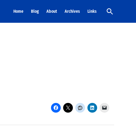
Open
Home
Blog
About
Archives
Links
Search