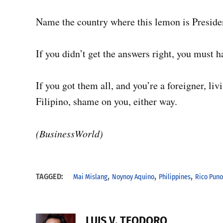
Name the country where this lemon is Preside
If you didn’t get the answers right, you must ha
If you got them all, and you’re a foreigner, liv
Filipino, shame on you, either way.
(BusinessWorld)
,
,
,
TAGGED:
Mai Mislang
Noynoy Aquino
Philippines
Rico Puno
LUIS V. TEODORO