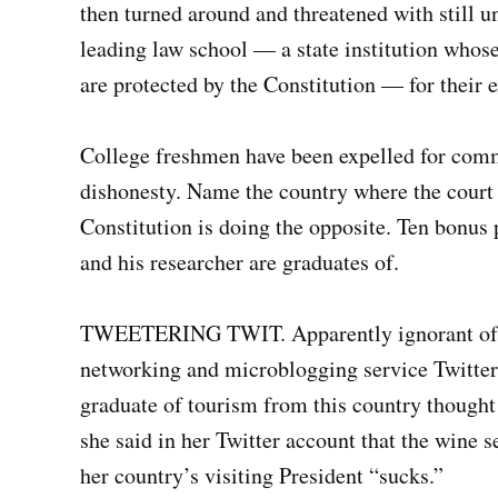
then turned around and threatened with still un
leading law school — a state institution whos
are protected by the Constitution — for their 
College freshmen have been expelled for commi
dishonesty. Name the country where the court t
Constitution is doing the opposite. Ten bonus p
and his researcher are graduates of.
TWEETERING TWIT. Apparently ignorant of bo
networking and microblogging service Twitter 
graduate of tourism from this country though
she said in her Twitter account that the wine 
her country’s visiting President “sucks.”