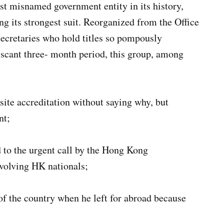
st misnamed government entity in its history,
 its strongest suit. Reorganized from the Office
secretaries who hold titles so pompously
scant three- month period, this group, among
 site accreditation without saying why, but
nt;
d to the urgent call by the Hong Kong
nvolving HK nationals;
f the country when he left for abroad because