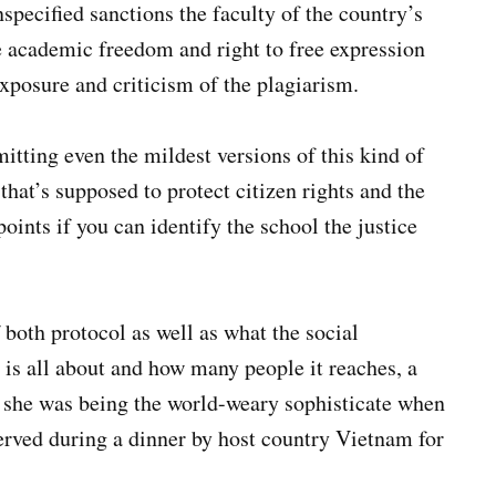
specified sanctions the faculty of the country’s
e academic freedom and right to free expression
exposure and criticism of the plagiarism.
tting even the mildest versions of this kind of
hat’s supposed to protect citizen rights and the
oints if you can identify the school the justice
th protocol as well as what the social
is all about and how many people it reaches, a
t she was being the world-weary sophisticate when
served during a dinner by host country Vietnam for