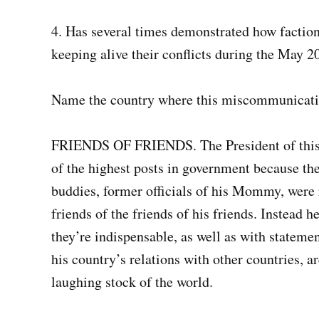
4. Has several times demonstrated how faction-
keeping alive their conflicts during the May 20
Name the country where this miscommunicatio
FRIENDS OF FRIENDS. The President of this c
of the highest posts in government because they
buddies, former officials of his Mommy, were 
friends of the friends of his friends. Instead 
they’re indispensable, as well as with statemen
his country’s relations with other countries, a
laughing stock of the world.