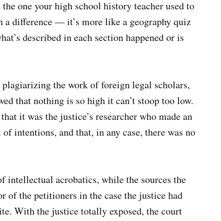
 the one your high school history teacher used to
ith a difference — it’s more like a geography quiz
at’s described in each section happened or is
agiarizing the work of foreign legal scholars,
wed that nothing is so high it can’t stoop too low.
 that it was the justice’s researcher who made an
f intentions, and that, in any case, there was no
f intellectual acrobatics, while the sources the
or of the petitioners in the case the justice had
te. With the justice totally exposed, the court