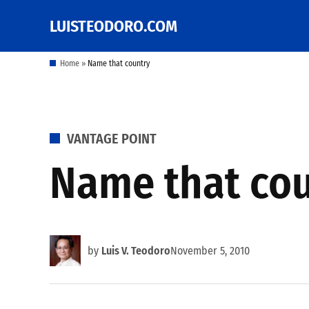
Skip
LUISTEODORO.COM
Prof. Luis V. Teodoro's
to
blog, columns and
other writings
content
Home
»
Name that country
POSTED
VANTAGE POINT
IN
Name that co
by
Luis V. Teodoro
November 5, 2010