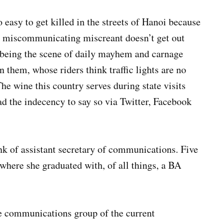
o easy to get killed in the streets of Hanoi because
is miscommunicating miscreant doesn’t get out
l being the scene of daily mayhem and carnage
them, whose riders think traffic lights are no
e wine this country serves during state visits
had the indecency to say so via Twitter, Facebook
nk of assistant secretary of communications. Five
where she graduated with, of all things, a BA
unications group of the current