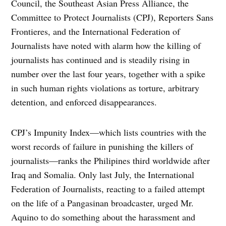
Council, the Southeast Asian Press Alliance, the
Committee to Protect Journalists (CPJ), Reporters Sans
Frontieres, and the International Federation of
Journalists have noted with alarm how the killing of
journalists has continued and is steadily rising in
number over the last four years, together with a spike
in such human rights violations as torture, arbitrary
detention, and enforced disappearances.
CPJ’s Impunity Index—which lists countries with the
worst records of failure in punishing the killers of
journalists—ranks the Philipines third worldwide after
Iraq and Somalia. Only last July, the International
Federation of Journalists, reacting to a failed attempt
on the life of a Pangasinan broadcaster, urged Mr.
Aquino to do something about the harassment and