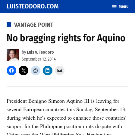
Skip
LUISTEODORO.COM
Menu
to
content
POSTED
VANTAGE POINT
IN
No bragging rights for Aquino
by
Luis V. Teodoro
September 12, 2014
President Benigno Simeon Aquino III is leaving for
several European countries this Sunday, September 13,
during which he’s expected to enhance those countries’
support for the Philippine position in its dispute with
China over the West Philippine Sea. Having just