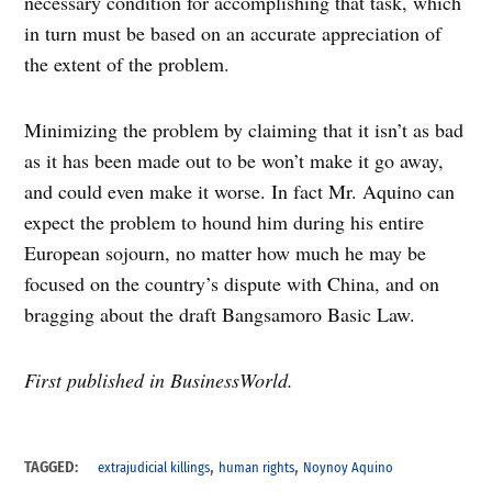
necessary condition for accomplishing that task, which
in turn must be based on an accurate appreciation of
the extent of the problem.
Minimizing the problem by claiming that it isn’t as bad
as it has been made out to be won’t make it go away,
and could even make it worse. In fact Mr. Aquino can
expect the problem to hound him during his entire
European sojourn, no matter how much he may be
focused on the country’s dispute with China, and on
bragging about the draft Bangsamoro Basic Law.
First published in BusinessWorld.
,
,
TAGGED:
extrajudicial killings
human rights
Noynoy Aquino