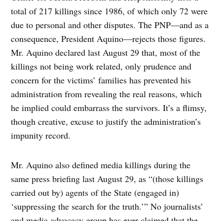
total of 217 killings since 1986, of which only 72 were
due to personal and other disputes. The PNP—and as a
consequence, President Aquino—rejects those figures.
Mr. Aquino declared last August 29 that, most of the
killings not being work related, only prudence and
concern for the victims’ families has prevented his
administration from revealing the real reasons, which
he implied could embarrass the survivors. It’s a flimsy,
though creative, excuse to justify the administration’s
impunity record.
Mr. Aquino also defined media killings during the
same press briefing last August 29, as “(those killings
carried out by) agents of the State (engaged in)
‘suppressing the search for the truth.’” No journalists’
and media advocacy group has ever claimed that the