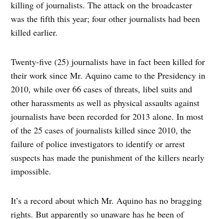
killing of journalists. The attack on the broadcaster
was the fifth this year; four other journalists had been
killed earlier.
Twenty-five (25) journalists have in fact been killed for
their work since Mr. Aquino came to the Presidency in
2010, while over 66 cases of threats, libel suits and
other harassments as well as physical assaults against
journalists have been recorded for 2013 alone. In most
of the 25 cases of journalists killed since 2010, the
failure of police investigators to identify or arrest
suspects has made the punishment of the killers nearly
impossible.
It’s a record about which Mr. Aquino has no bragging
rights. But apparently so unaware has he been of