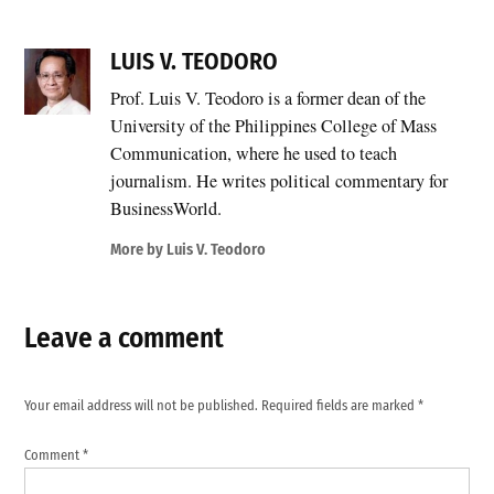
LUIS V. TEODORO
Prof. Luis V. Teodoro is a former dean of the
University of the Philippines College of Mass
Communication, where he used to teach
journalism. He writes political commentary for
BusinessWorld.
More by Luis V. Teodoro
Leave a comment
Your email address will not be published.
Required fields are marked
*
Comment
*