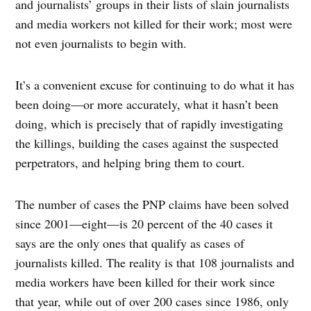
and journalists’ groups in their lists of slain journalists
and media workers not killed for their work; most were
not even journalists to begin with.
It’s a convenient excuse for continuing to do what it has
been doing—or more accurately, what it hasn’t been
doing, which is precisely that of rapidly investigating
the killings, building the cases against the suspected
perpetrators, and helping bring them to court.
The number of cases the PNP claims have been solved
since 2001—eight—is 20 percent of the 40 cases it
says are the only ones that qualify as cases of
journalists killed. The reality is that 108 journalists and
media workers have been killed for their work since
that year, while out of over 200 cases since 1986, only