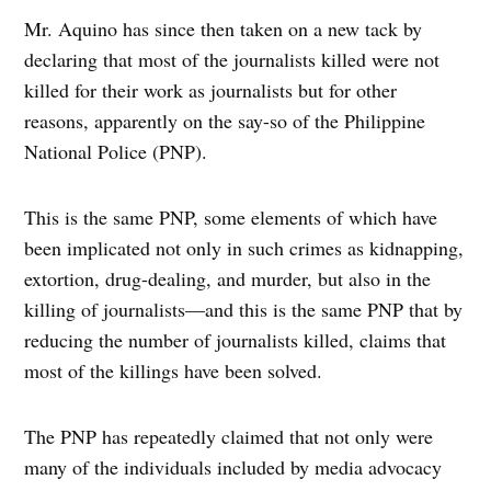
Mr. Aquino has since then taken on a new tack by
declaring that most of the journalists killed were not
killed for their work as journalists but for other
reasons, apparently on the say-so of the Philippine
National Police (PNP).
This is the same PNP, some elements of which have
been implicated not only in such crimes as kidnapping,
extortion, drug-dealing, and murder, but also in the
killing of journalists—and this is the same PNP that by
reducing the number of journalists killed, claims that
most of the killings have been solved.
The PNP has repeatedly claimed that not only were
many of the individuals included by media advocacy