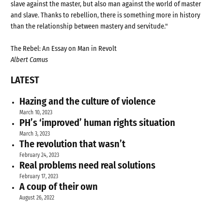
slave against the master, but also man against the world of master
and slave. Thanks to rebellion, there is something more in history
than the relationship between mastery and servitude."
The Rebel: An Essay on Man in Revolt
Albert Camus
LATEST
Hazing and the culture of violence
March 10, 2023
PH’s ‘improved’ human rights situation
March 3, 2023
The revolution that wasn’t
February 24, 2023
Real problems need real solutions
February 17, 2023
A coup of their own
August 26, 2022