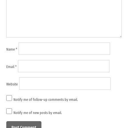
Name
*
Email
*
Website
Notify me of follow-up comments by email.
Notify me of new posts by email.