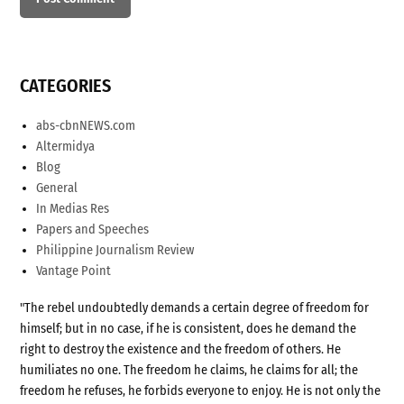
CATEGORIES
abs-cbnNEWS.com
Altermidya
Blog
General
In Medias Res
Papers and Speeches
Philippine Journalism Review
Vantage Point
"The rebel undoubtedly demands a certain degree of freedom for
himself; but in no case, if he is consistent, does he demand the
right to destroy the existence and the freedom of others. He
humiliates no one. The freedom he claims, he claims for all; the
freedom he refuses, he forbids everyone to enjoy. He is not only the