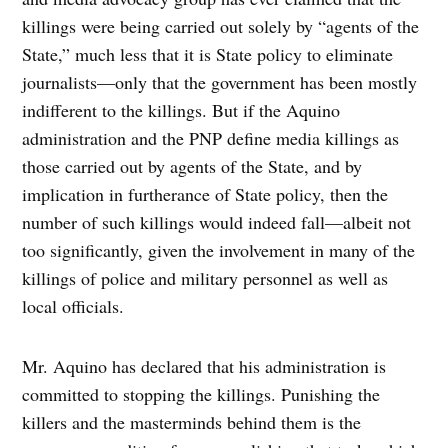
killings were being carried out solely by “agents of the
State,” much less that it is State policy to eliminate
journalists—only that the government has been mostly
indifferent to the killings. But if the Aquino
administration and the PNP define media killings as
those carried out by agents of the State, and by
implication in furtherance of State policy, then the
number of such killings would indeed fall—albeit not
too significantly, given the involvement in many of the
killings of police and military personnel as well as
local officials.
Mr. Aquino has declared that his administration is
committed to stopping the killings. Punishing the
killers and the masterminds behind them is the