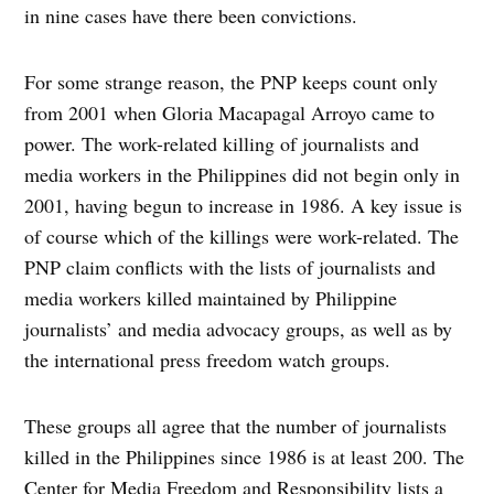
in nine cases have there been convictions.
For some strange reason, the PNP keeps count only
from 2001 when Gloria Macapagal Arroyo came to
power. The work-related killing of journalists and
media workers in the Philippines did not begin only in
2001, having begun to increase in 1986. A key issue is
of course which of the killings were work-related. The
PNP claim conflicts with the lists of journalists and
media workers killed maintained by Philippine
journalists’ and media advocacy groups, as well as by
the international press freedom watch groups.
These groups all agree that the number of journalists
killed in the Philippines since 1986 is at least 200. The
Center for Media Freedom and Responsibility lists a