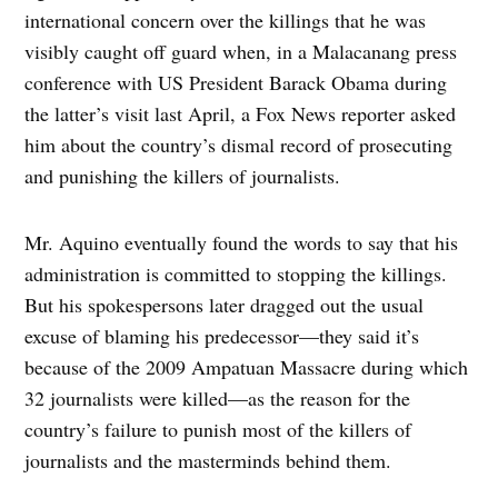
international concern over the killings that he was
visibly caught off guard when, in a Malacanang press
conference with US President Barack Obama during
the latter’s visit last April, a Fox News reporter asked
him about the country’s dismal record of prosecuting
and punishing the killers of journalists.
Mr. Aquino eventually found the words to say that his
administration is committed to stopping the killings.
But his spokespersons later dragged out the usual
excuse of blaming his predecessor—they said it’s
because of the 2009 Ampatuan Massacre during which
32 journalists were killed—as the reason for the
country’s failure to punish most of the killers of
journalists and the masterminds behind them.