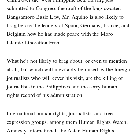
submitted to Congress the draft of the long-awaited
Bangsamoro Basic Law, Mr. Aquino is also likely to
brag before the leaders of Spain, Germany, France, and
Belgium how he has made peace with the Moro
Islamic Liberation Front.
What he’s not likely to brag about, or even to mention
at all, but which will inevitably be raised by the foreign
journalists who will cover his visit, are the killing of
journalists in the Philippines and the sorry human
rights record of his administration.
International human rights, journalists’ and free
expression groups, among them Human Rights Watch,
Amnesty International, the Asian Human Rights