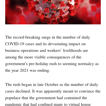
The record-breaking surge in the number of daily
COVID-19 cases and its devastating impact on
business operations and workers’ livelihoods are
among the more visible consequences of the
government’s pre-holiday rush to seeming normalcy as
the year 2021 was ending.
The rush began in late October as the number of daily
cases declined. It was apparently meant to convince the
populace that the government had contained the
pandemic that had confined many to virtual house