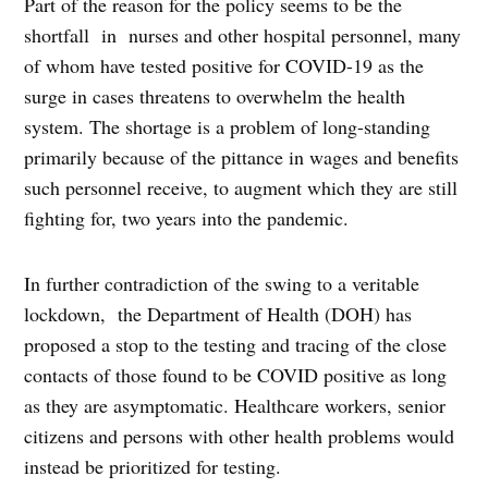
Part of the reason for the policy seems to be the
shortfall in nurses and other hospital personnel, many
of whom have tested positive for COVID-19 as the
surge in cases threatens to overwhelm the health
system. The shortage is a problem of long-standing
primarily because of the pittance in wages and benefits
such personnel receive, to augment which they are still
fighting for, two years into the pandemic.
In further contradiction of the swing to a veritable
lockdown, the Department of Health (DOH) has
proposed a stop to the testing and tracing of the close
contacts of those found to be COVID positive as long
as they are asymptomatic. Healthcare workers, senior
citizens and persons with other health problems would
instead be prioritized for testing.