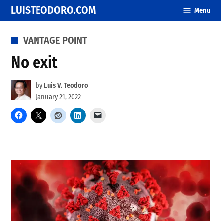
Skip
LUISTEODORO.COM
Menu
to
content
POSTED
VANTAGE POINT
IN
No exit
by
Luis V. Teodoro
January 21, 2022