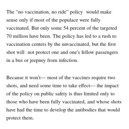
The “no vaccination, no ride” policy would make
sense only if most of the populace were fully
vaccinated. But only some 54 percent of the targeted
70 million have been. The policy has led to a rush to
vaccination centers by the unvaccinated, but the first
shot will not protect one and one’s fellow passengers
in a bus or jeepney from infection.
Because it won’t— most of the vaccines require two
shots, and need some time to take effect— the impact
of the policy on public safety is thus limited only to
those who have been fully vaccinated, and whose shots
have had the time to develop the antibodies that would
protect them.