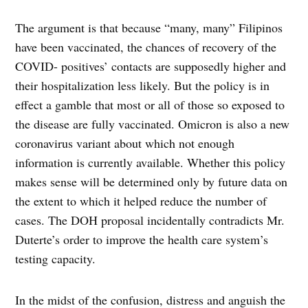
The argument is that because “many, many” Filipinos
have been vaccinated, the chances of recovery of the
COVID- positives’ contacts are supposedly higher and
their hospitalization less likely. But the policy is in
effect a gamble that most or all of those so exposed to
the disease are fully vaccinated. Omicron is also a new
coronavirus variant about which not enough
information is currently available. Whether this policy
makes sense will be determined only by future data on
the extent to which it helped reduce the number of
cases. The DOH proposal incidentally contradicts Mr.
Duterte’s order to improve the health care system’s
testing capacity.
In the midst of the confusion, distress and anguish the