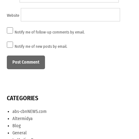
Website
Notify me of follow-up comments by email.
Notify me of new posts by email.
CATEGORIES
abs-cbnNEWS.com
Altermidya
Blog
General