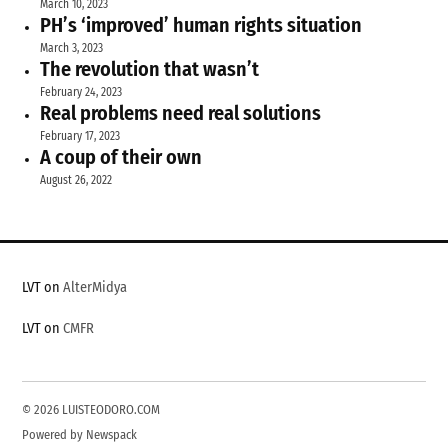
March 10, 2023
PH’s ‘improved’ human rights situation
March 3, 2023
The revolution that wasn’t
February 24, 2023
Real problems need real solutions
February 17, 2023
A coup of their own
August 26, 2022
LVT on
AlterMidya
LVT on
CMFR
© 2026 LUISTEODORO.COM
Powered by Newspack