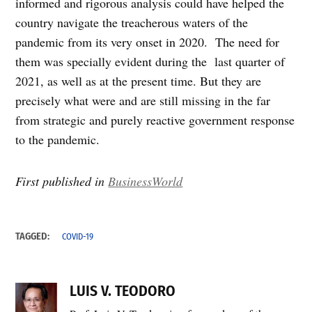
informed and rigorous analysis could have helped the
country navigate the treacherous waters of the
pandemic from its very onset in 2020. The need for
them was specially evident during the last quarter of
2021, as well as at the present time. But they are
precisely what were and are still missing in the far
from strategic and purely reactive government response
to the pandemic.
First published in
BusinessWorld
TAGGED:
COVID-19
LUIS V. TEODORO