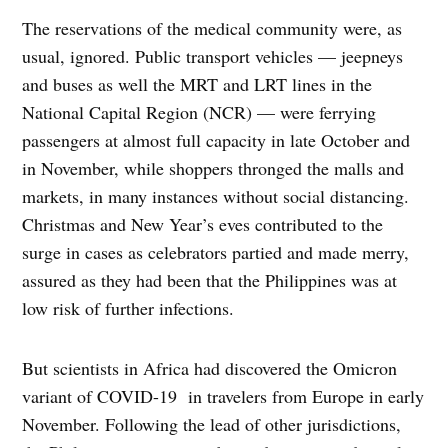
The reservations of the medical community were, as
usual, ignored. Public transport vehicles — jeepneys
and buses as well the MRT and LRT lines in the
National Capital Region (NCR) — were ferrying
passengers at almost full capacity in late October and
in November, while shoppers thronged the malls and
markets, in many instances without social distancing.
Christmas and New Year’s eves contributed to the
surge in cases as celebrators partied and made merry,
assured as they had been that the Philippines was at
low risk of further infections.
But scientists in Africa had discovered the Omicron
variant of COVID-19 in travelers from Europe in early
November. Following the lead of other jurisdictions,