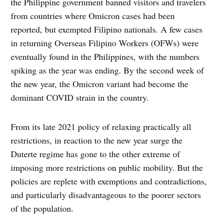
the Philippine government banned visitors and travelers
from countries where Omicron cases had been
reported, but exempted Filipino nationals. A few cases
in returning Overseas Filipino Workers (OFWs) were
eventually found in the Philippines, with the numbers
spiking as the year was ending. By the second week of
the new year, the Omicron variant had become the
dominant COVID strain in the country.
From its late 2021 policy of relaxing practically all
restrictions, in reaction to the new year surge the
Duterte regime has gone to the other extreme of
imposing more restrictions on public mobility. But the
policies are replete with exemptions and contradictions,
and particularly disadvantageous to the poorer sectors
of the population.