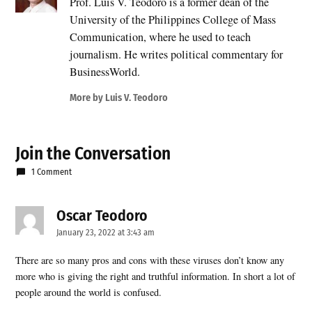
Prof. Luis V. Teodoro is a former dean of the
University of the Philippines College of Mass
Communication, where he used to teach
journalism. He writes political commentary for
BusinessWorld.
More by Luis V. Teodoro
Join the Conversation
1 Comment
Oscar Teodoro
says:
January 23, 2022 at 3:43 am
There are so many pros and cons with these viruses don’t know any
more who is giving the right and truthful information. In short a lot of
people around the world is confused.