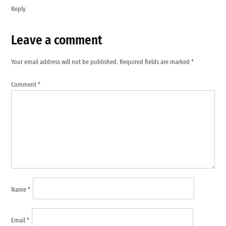
Reply
Leave a comment
Leave
a
Your email address will not be published.
Required fields are marked
*
comment
Comment
*
Name
*
Email
*