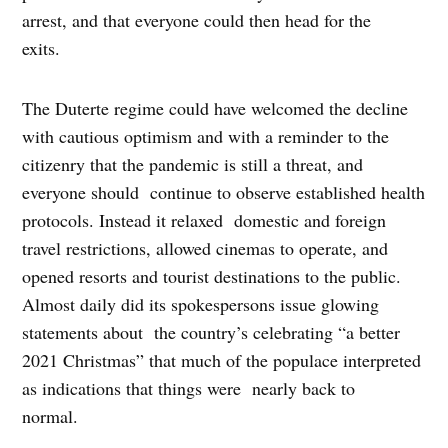
arrest, and that everyone could then head for the
exits.
The Duterte regime could have welcomed the decline
with cautious optimism and with a reminder to the
citizenry that the pandemic is still a threat, and
everyone should continue to observe established health
protocols. Instead it relaxed domestic and foreign
travel restrictions, allowed cinemas to operate, and
opened resorts and tourist destinations to the public.
Almost daily did its spokespersons issue glowing
statements about the country’s celebrating “a better
2021 Christmas” that much of the populace interpreted
as indications that things were nearly back to
normal.