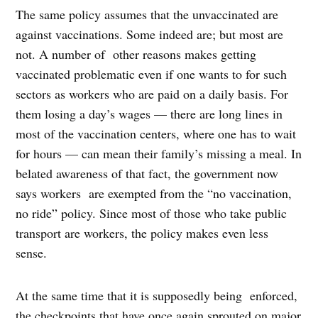
The same policy assumes that the unvaccinated are
against vaccinations. Some indeed are; but most are
not. A number of other reasons makes getting
vaccinated problematic even if one wants to for such
sectors as workers who are paid on a daily basis. For
them losing a day’s wages — there are long lines in
most of the vaccination centers, where one has to wait
for hours — can mean their family’s missing a meal. In
belated awareness of that fact, the government now
says workers are exempted from the “no vaccination,
no ride” policy. Since most of those who take public
transport are workers, the policy makes even less
sense.
At the same time that it is supposedly being enforced,
the checkpoints that have once again sprouted on major