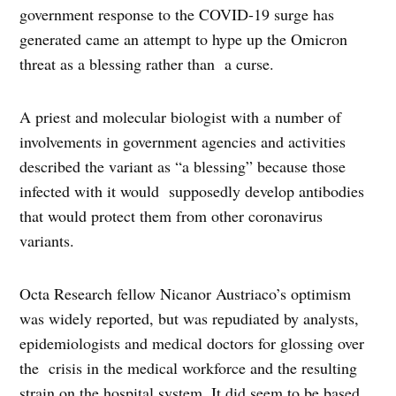
government response to the COVID-19 surge has
generated came an attempt to hype up the Omicron
threat as a blessing rather than a curse.
A priest and molecular biologist with a number of
involvements in government agencies and activities
described the variant as “a blessing” because those
infected with it would supposedly develop antibodies
that would protect them from other coronavirus
variants.
Octa Research fellow Nicanor Austriaco’s optimism
was widely reported, but was repudiated by analysts,
epidemiologists and medical doctors for glossing over
the crisis in the medical workforce and the resulting
strain on the hospital system. It did seem to be based