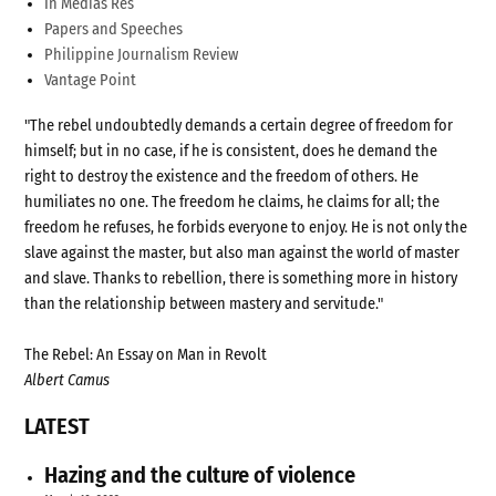
In Medias Res
Papers and Speeches
Philippine Journalism Review
Vantage Point
"The rebel undoubtedly demands a certain degree of freedom for
himself; but in no case, if he is consistent, does he demand the
right to destroy the existence and the freedom of others. He
humiliates no one. The freedom he claims, he claims for all; the
freedom he refuses, he forbids everyone to enjoy. He is not only the
slave against the master, but also man against the world of master
and slave. Thanks to rebellion, there is something more in history
than the relationship between mastery and servitude."
The Rebel: An Essay on Man in Revolt
Albert Camus
LATEST
Hazing and the culture of violence