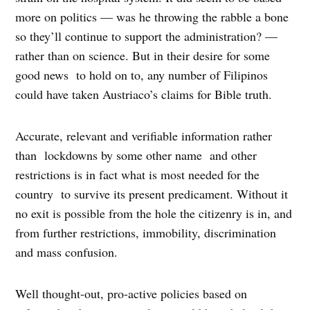
more on politics — was he throwing the rabble a bone
so they’ll continue to support the administration? —
rather than on science. But in their desire for some
good news to hold on to, any number of Filipinos
could have taken Austriaco’s claims for Bible truth.
Accurate, relevant and verifiable information rather
than lockdowns by some other name and other
restrictions is in fact what is most needed for the
country to survive its present predicament. Without it
no exit is possible from the hole the citizenry is in, and
from further restrictions, immobility, discrimination
and mass confusion.
Well thought-out, pro-active policies based on