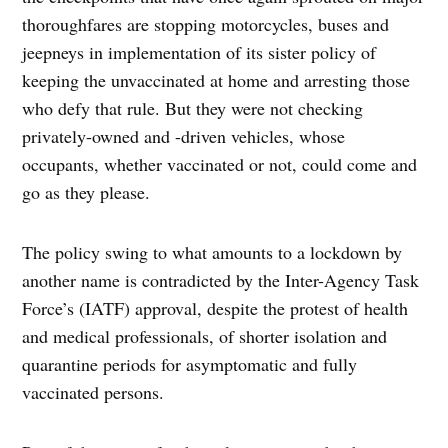
thoroughfares are stopping motorcycles, buses and
jeepneys in implementation of its sister policy of
keeping the unvaccinated at home and arresting those
who defy that rule. But they were not checking
privately-owned and -driven vehicles, whose
occupants, whether vaccinated or not, could come and
go as they please.
The policy swing to what amounts to a lockdown by
another name is contradicted by the Inter-Agency Task
Force’s (IATF) approval, despite the protest of health
and medical professionals, of shorter isolation and
quarantine periods for asymptomatic and fully
vaccinated persons.