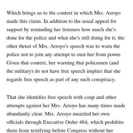
Which brings us to the context in which Mrs. Arroyo
made this claim. In addition to the usual appeal for
support by reminding her listeners how much she’s
done for the police and what she’s still doing for it, the
other thrust of Mrs. Arroyo’s speech was to warn the
police not to join any attempt to oust her from power.
Given that context, her warning that policemen (and
the military) do not have free speech implies that she
regards free speech as part of any such conspiracy.
That she identifies free speech with coup and other
attempts against her Mrs. Arroyo has many times made
abundantly clear. Mrs. Arroyo muzzled her own
officials through Executive Order 464, which prohibits
them from testifying before Congress without her