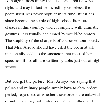
Although it does imply that “leaders” aren’t always
right, and may in fact be incredibly senseless, the
poem itself was never popular in its time. But it has
since become the staple of high school literature
classes in this country, where, complete with dramatic
gestures, it is usually declaimed by would-be orators.
The stupidity of the charge is of course seldom noted..
That Mrs. Arroyo should have cited the poem at all,
incidentally, adds to the suspicion that most of her
speeches, if not all, are written by dolts just out of high
school.
But you get the picture. Mrs. Arroyo was saying that
police and military people simply have to obey orders,
period, regardless of whether those orders are unlawful
or not. They may not protest or criticize either, and