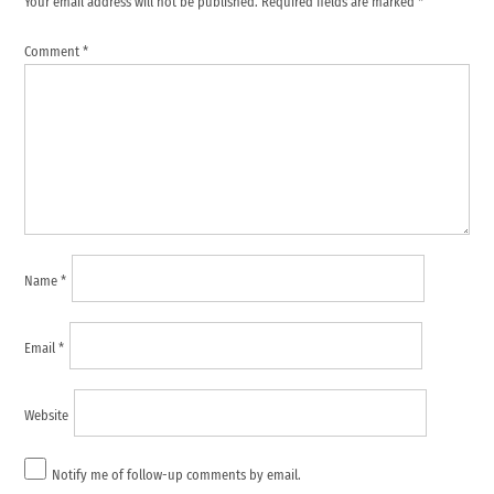
Your email address will not be published.
Required fields are marked
*
Comment
*
Name
*
Email
*
Website
Notify me of follow-up comments by email.