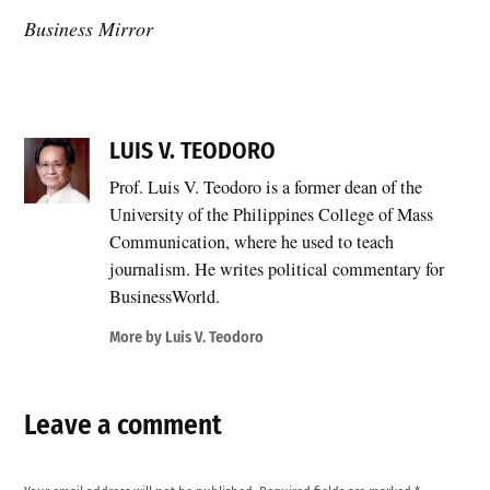
Business Mirror
LUIS V. TEODORO
Prof. Luis V. Teodoro is a former dean of the
University of the Philippines College of Mass
Communication, where he used to teach
journalism. He writes political commentary for
BusinessWorld.
More by Luis V. Teodoro
Leave a comment