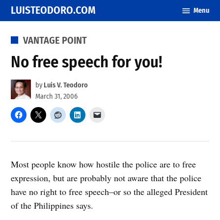
Skip
LUISTEODORO.COM
Menu
to
content
POSTED
VANTAGE POINT
IN
No free speech for you!
by
Luis V. Teodoro
March 31, 2006
Most people know how hostile the police are to free
expression, but are probably not aware that the police
have no right to free speech–or so the alleged President
of the Philippines says.