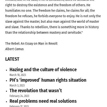
right to destroy the existence and the freedom of others. He
humiliates no one. The freedom he claims, he claims for all; the
freedom he refuses, he forbids everyone to enjoy. He is not only the
slave against the master, but also man against the world of master
and slave. Thanks to rebellion, there is something more in history
than the relationship between mastery and servitude."
The Rebel: An Essay on Man in Revolt
Albert Camus
LATEST
Hazing and the culture of violence
March 10, 2023
PH’s ‘improved’ human rights situation
March 3, 2023
The revolution that wasn’t
February 24, 2023
Real problems need real solutions
February 17, 2023