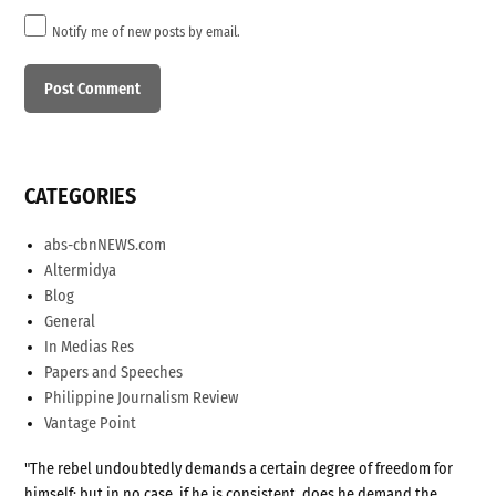
Notify me of new posts by email.
CATEGORIES
abs-cbnNEWS.com
Altermidya
Blog
General
In Medias Res
Papers and Speeches
Philippine Journalism Review
Vantage Point
"The rebel undoubtedly demands a certain degree of freedom for
himself; but in no case, if he is consistent, does he demand the