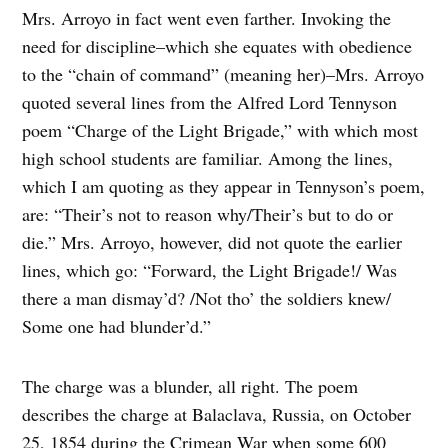
Mrs. Arroyo in fact went even farther. Invoking the
need for discipline–which she equates with obedience
to the “chain of command” (meaning her)–Mrs. Arroyo
quoted several lines from the Alfred Lord Tennyson
poem “Charge of the Light Brigade,” with which most
high school students are familiar. Among the lines,
which I am quoting as they appear in Tennyson’s poem,
are: “Their’s not to reason why/Their’s but to do or
die.” Mrs. Arroyo, however, did not quote the earlier
lines, which go: “Forward, the Light Brigade!/ Was
there a man dismay’d? /Not tho’ the soldiers knew/
Some one had blunder’d.”
The charge was a blunder, all right. The poem
describes the charge at Balaclava, Russia, on October
25, 1854 during the Crimean War when some 600