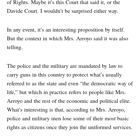
of Rights. Maybe it’s this Court that said it, or the
Davide Court. I wouldn’t be surprised either way.
In any event, it’s an interesting proposition by itself.
But the context in which Mrs. Arroyo said it was also
telling.
The police and the military are mandated by law to
carry guns in this country to protect what’s usually
referred to as the state and even “the democratic way of
life,” but which in practice refers to people like Mrs.
Arroyo and the rest of the economic and political elite.
What’s interesting is that, according to Mrs. Arroyo,
police and military men lose some of their most basic
rights as citizens once they join the uniformed services.