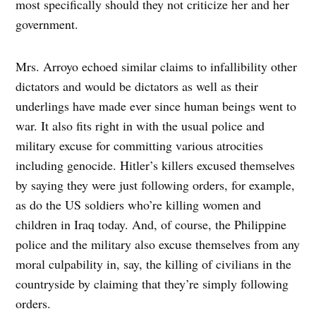
most specifically should they not criticize her and her
government.
Mrs. Arroyo echoed similar claims to infallibility other
dictators and would be dictators as well as their
underlings have made ever since human beings went to
war. It also fits right in with the usual police and
military excuse for committing various atrocities
including genocide. Hitler’s killers excused themselves
by saying they were just following orders, for example,
as do the US soldiers who’re killing women and
children in Iraq today. And, of course, the Philippine
police and the military also excuse themselves from any
moral culpability in, say, the killing of civilians in the
countryside by claiming that they’re simply following
orders.