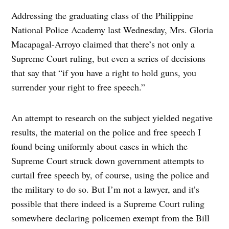
Addressing the graduating class of the Philippine
National Police Academy last Wednesday, Mrs. Gloria
Macapagal-Arroyo claimed that there’s not only a
Supreme Court ruling, but even a series of decisions
that say that “if you have a right to hold guns, you
surrender your right to free speech.”
An attempt to research on the subject yielded negative
results, the material on the police and free speech I
found being uniformly about cases in which the
Supreme Court struck down government attempts to
curtail free speech by, of course, using the police and
the military to do so. But I’m not a lawyer, and it’s
possible that there indeed is a Supreme Court ruling
somewhere declaring policemen exempt from the Bill