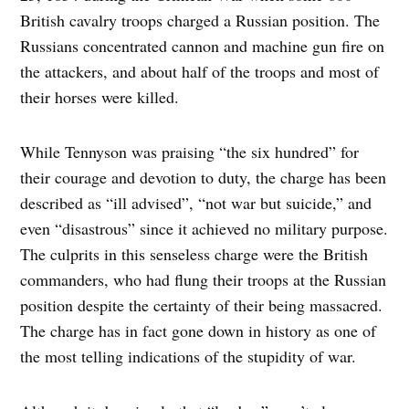
British cavalry troops charged a Russian position. The
Russians concentrated cannon and machine gun fire on
the attackers, and about half of the troops and most of
their horses were killed.
While Tennyson was praising “the six hundred” for
their courage and devotion to duty, the charge has been
described as “ill advised”, “not war but suicide,” and
even “disastrous” since it achieved no military purpose.
The culprits in this senseless charge were the British
commanders, who had flung their troops at the Russian
position despite the certainty of their being massacred.
The charge has in fact gone down in history as one of
the most telling indications of the stupidity of war.