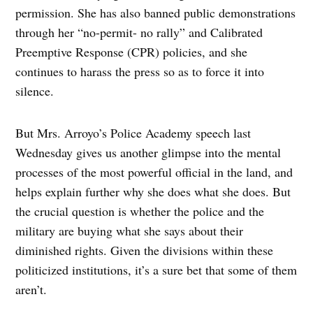
permission. She has also banned public demonstrations
through her “no-permit- no rally” and Calibrated
Preemptive Response (CPR) policies, and she
continues to harass the press so as to force it into
silence.
But Mrs. Arroyo’s Police Academy speech last
Wednesday gives us another glimpse into the mental
processes of the most powerful official in the land, and
helps explain further why she does what she does. But
the crucial question is whether the police and the
military are buying what she says about their
diminished rights. Given the divisions within these
politicized institutions, it’s a sure bet that some of them
aren’t.