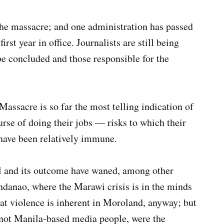
the massacre; and one administration has passed
irst year in office. Journalists are still being
to be concluded and those responsible for the
ssacre is so far the most telling indication of
urse of doing their jobs — risks to which their
 have been relatively immune.
al and its outcome have waned, among other
danao, where the Marawi crisis is in the minds
hat violence is inherent in Moroland, anyway; but
not Manila-based media people, were the