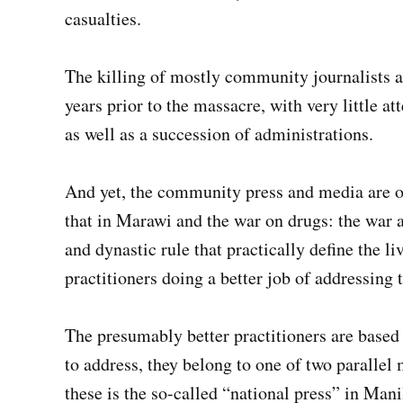
casualties.
The killing of mostly community journalists a
years prior to the massacre, with very little at
as well as a succession of administrations.
And yet, the community press and media are on
that in Marawi and the war on drugs: the war a
and dynastic rule that practically define the l
practitioners doing a better job of addressing 
The presumably better practitioners are based 
to address, they belong to one of two parallel 
these is the so-called “national press” in Mani