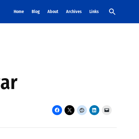
Open
Home
Blog
About
Archives
Links
Search
war