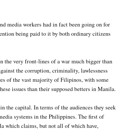
nd media workers had in fact been going on for
tention being paid to it by both ordinary citizens
 the very front-lines of a war much bigger than
gainst the corruption, criminality, lawlessness
ives of the vast majority of Filipinos, with some
these issues than their supposed betters in Manila.
in the capital. In terms of the audiences they seek
media systems in the Philippines. The first of
la which claims, but not all of which have,