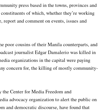
ommunity press based in the towns, provinces and
e constituents of which, whether they’re working
ine, report and comment on events, issues and
the poor cousins of their Manila counterparts, and
oadcast journalist Edgar Damalerio was killed in
media organizations in the capital were paying
 any concern for, the killing of mostly community-
by the Center for Media Freedom and
dia advocacy organization to alert the public on
dom and democratic discourse, have found that