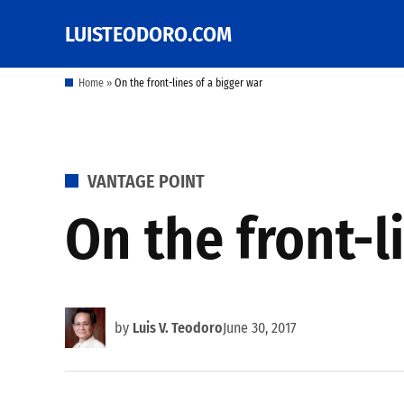
Skip
LUISTEODORO.COM
Prof. Luis V. Teodoro's
to
blog, columns and
other writings
content
Home
»
On the front-lines of a bigger war
POSTED
VANTAGE POINT
IN
On the front-l
by
Luis V. Teodoro
June 30, 2017