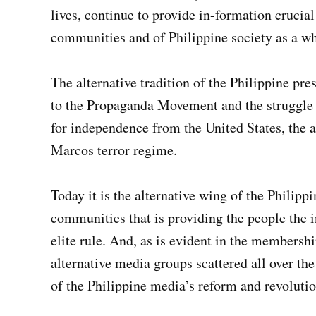
lives, continue to provide in-formation crucial
communities and of Philippine society as a wh
The alternative tradition of the Philippine pr
to the Propaganda Movement and the struggle a
for independence from the United States, the a
Marcos terror regime.
Today it is the alternative wing of the Philipp
communities that is providing the people the 
elite rule. And, as is evident in the membersh
alternative media groups scattered all over th
of the Philippine media’s reform and revolutio