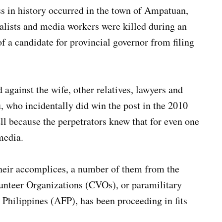
ss in history occurred in the town of Ampatuan,
alists and media workers were killed during an
of a candidate for provincial governor from filing
 against the wife, other relatives, lawyers and
 who incidentally did win the post in the 2010
ell because the perpetrators knew that for even one
media.
 their accomplices, a number of them from the
lunteer Organizations (CVOs), or paramilitary
 Philippines (AFP), has been proceeding in fits