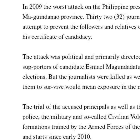
In 2009 the worst attack on the Philippine pre
Ma-guindanao province. Thirty two (32) journ
attempt to prevent the followers and relatives 
his certificate of candidacy.
The attack was political and primarily directed
sup-porters of candidate Esmael Magundadatu,
elections. But the journalists were killed as w
them to sur-vive would mean exposure in the 
The trial of the accused principals as well as
police, the military and so-called Civilian Vo
formations trained by the Armed Forces of the
and starts since early 2010.