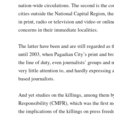
nation-wide circulations. The second is the c
cities outside the National Capital Region, th
in print, radio or television and video or onl
concerns in their immediate localities.
The latter have been and are still regarded as 
until 2003, when Pagadian City’s print and br
the line of duty, even journalists’ groups and 
very little attention to, and hardly expressing
based journalists.
And yet studies on the killings, among them 
Responsibility (CMFR), which was the first me
the implications of the killings on press free