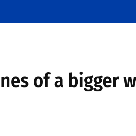
ines of a bigger 