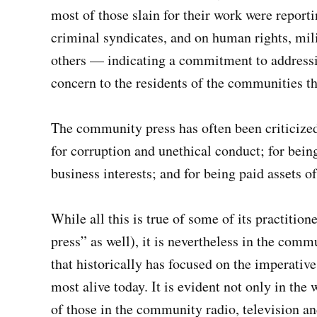
most of those slain for their work were repor
criminal syndicates, and on human rights, mil
others — indicating a commitment to addressi
concern to the residents of the communities th
The community press has often been criticized 
for corruption and unethical conduct; for being
business interests; and for being paid assets of
While all this is true of some of its practition
press” as well), it is nevertheless in the comm
that historically has focused on the imperativ
most alive today. It is evident not only in the
of those in the community radio, television and