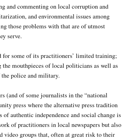
ting and commenting on local corruption and
itarization, and environmental issues among
ng those problems with that are of utmost
ey serve.
for some of its practitioners’ limited training;
 the mouthpieces of local politicians as well as
 the police and military.
ers (and of some journalists in the “national
unity press where the alternative press tradition
es of authentic independence and social change is
 work of practitioners in local newspapers but also
 video groups that, often at great risk to their