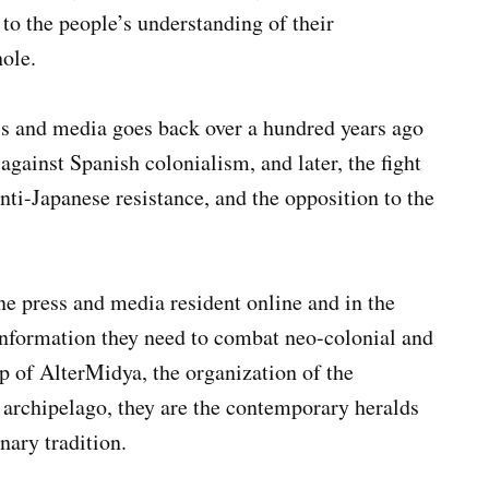
 to the people’s understanding of their
ole.
ess and media goes back over a hundred years ago
gainst Spanish colonialism, and later, the fight
nti-Japanese resistance, and the opposition to the
ine press and media resident online and in the
information they need to combat neo-colonial and
ip of AlterMidya, the organization of the
e archipelago, they are the contemporary heralds
nary tradition.