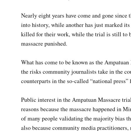
Nearly eight years have come and gone since 
into history, while another has just marked its f
killed for their work, while the trial is still 
massacre punished.
What has come to be known as the Ampatuan Ma
the risks community journalists take in the co
counterparts in the so-called “national press”
Public interest in the Ampatuan Massacre tri
reasons because the massacre happened in Min
of many people validating the majority bias t
also because community media practitioners, 