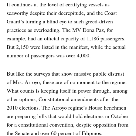
It continues at the level of certifying vessels as
seaworthy despite their decrepitude, and the Coast
Guard’s turning a blind eye to such greed-driven
practices as overloading. The MV Dona Paz, for
example, had an official capacity of 1,186 passengers.
But 2,150 were listed in the manifest, while the actual
number of passengers was over 4,000.
But like the surveys that show massive public distrust
of Mrs. Arroyo, these are of no moment to the regime.
What counts is keeping itself in power through, among
other options, Constitutional amendments after the
2010 elections. The Arroyo regime’s House henchmen
are preparing bills that would hold elections in October
for a constitutional convention, despite opposition from
the Senate and over 60 percent of Filipinos.