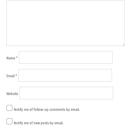
Name
*
Email
*
Website
Notify me of follow-up comments by email.
Notify me of new posts by email.