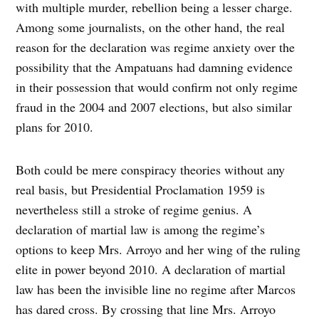
with multiple murder, rebellion being a lesser charge.
Among some journalists, on the other hand, the real
reason for the declaration was regime anxiety over the
possibility that the Ampatuans had damning evidence
in their possession that would confirm not only regime
fraud in the 2004 and 2007 elections, but also similar
plans for 2010.
Both could be mere conspiracy theories without any
real basis, but Presidential Proclamation 1959 is
nevertheless still a stroke of regime genius. A
declaration of martial law is among the regime’s
options to keep Mrs. Arroyo and her wing of the ruling
elite in power beyond 2010. A declaration of martial
law has been the invisible line no regime after Marcos
has dared cross. By crossing that line Mrs. Arroyo