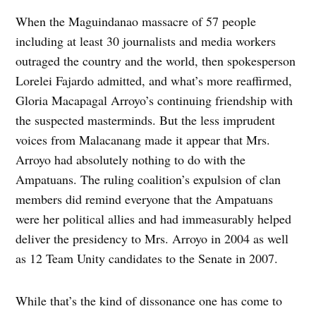
When the Maguindanao massacre of 57 people
including at least 30 journalists and media workers
outraged the country and the world, then spokesperson
Lorelei Fajardo admitted, and what’s more reaffirmed,
Gloria Macapagal Arroyo’s continuing friendship with
the suspected masterminds. But the less imprudent
voices from Malacanang made it appear that Mrs.
Arroyo had absolutely nothing to do with the
Ampatuans. The ruling coalition’s expulsion of clan
members did remind everyone that the Ampatuans
were her political allies and had immeasurably helped
deliver the presidency to Mrs. Arroyo in 2004 as well
as 12 Team Unity candidates to the Senate in 2007.
While that’s the kind of dissonance one has come to