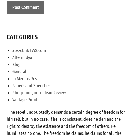
CATEGORIES
abs-cbnNEWS.com
Altermidya
Blog
General
In Medias Res
Papers and Speeches
Philippine Journalism Review
Vantage Point
"The rebel undoubtedly demands a certain degree of freedom for
himself; but in no case, if he is consistent, does he demand the
right to destroy the existence and the freedom of others. He
humiliates no one. The freedom he claims, he claims for all; the