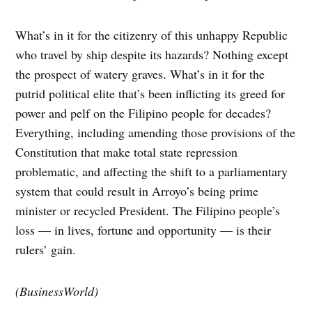
What’s in it for the citizenry of this unhappy Republic
who travel by ship despite its hazards? Nothing except
the prospect of watery graves. What’s in it for the
putrid political elite that’s been inflicting its greed for
power and pelf on the Filipino people for decades?
Everything, including amending those provisions of the
Constitution that make total state repression
problematic, and affecting the shift to a parliamentary
system that could result in Arroyo’s being prime
minister or recycled President. The Filipino people’s
loss — in lives, fortune and opportunity — is their
rulers’ gain.
(BusinessWorld)