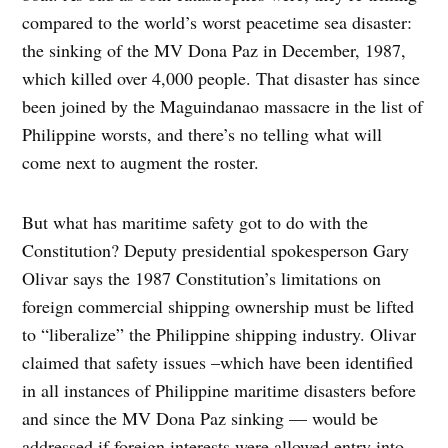
compared to the world’s worst peacetime sea disaster:
the sinking of the MV Dona Paz in December, 1987,
which killed over 4,000 people. That disaster has since
been joined by the Maguindanao massacre in the list of
Philippine worsts, and there’s no telling what will
come next to augment the roster.
But what has maritime safety got to do with the
Constitution? Deputy presidential spokesperson Gary
Olivar says the 1987 Constitution’s limitations on
foreign commercial shipping ownership must be lifted
to “liberalize” the Philippine shipping industry. Olivar
claimed that safety issues –which have been identified
in all instances of Philippine maritime disasters before
and since the MV Dona Paz sinking — would be
addressed if foreign interests were allowed entry into