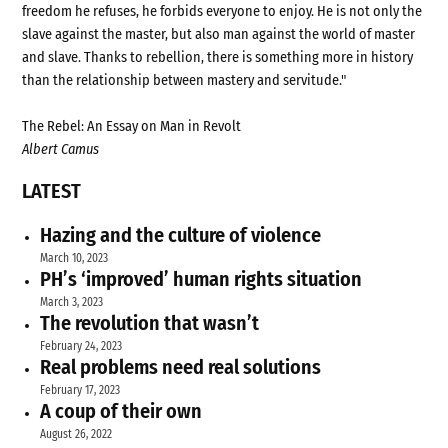
freedom he refuses, he forbids everyone to enjoy. He is not only the
slave against the master, but also man against the world of master
and slave. Thanks to rebellion, there is something more in history
than the relationship between mastery and servitude."
The Rebel: An Essay on Man in Revolt
Albert Camus
LATEST
Hazing and the culture of violence
March 10, 2023
PH’s ‘improved’ human rights situation
March 3, 2023
The revolution that wasn’t
February 24, 2023
Real problems need real solutions
February 17, 2023
A coup of their own
August 26, 2022