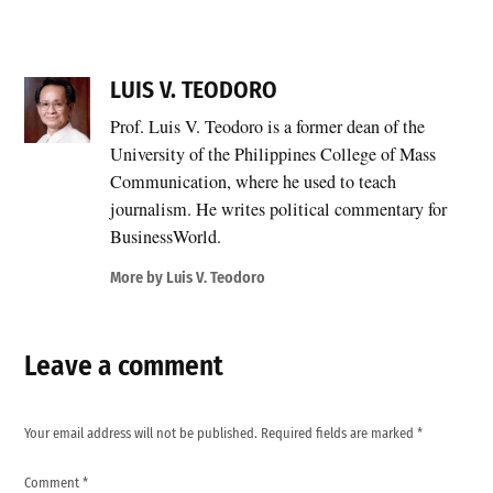
LUIS V. TEODORO
Prof. Luis V. Teodoro is a former dean of the
University of the Philippines College of Mass
Communication, where he used to teach
journalism. He writes political commentary for
BusinessWorld.
More by Luis V. Teodoro
Leave a comment
Your email address will not be published.
Required fields are marked
*
Comment
*