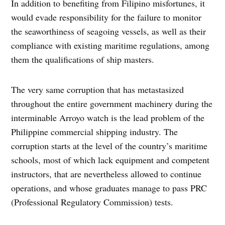
In addition to benefiting from Filipino misfortunes, it
would evade responsibility for the failure to monitor
the seaworthiness of seagoing vessels, as well as their
compliance with existing maritime regulations, among
them the qualifications of ship masters.
The very same corruption that has metastasized
throughout the entire government machinery during the
interminable Arroyo watch is the lead problem of the
Philippine commercial shipping industry. The
corruption starts at the level of the country’s maritime
schools, most of which lack equipment and competent
instructors, that are nevertheless allowed to continue
operations, and whose graduates manage to pass PRC
(Professional Regulatory Commission) tests.