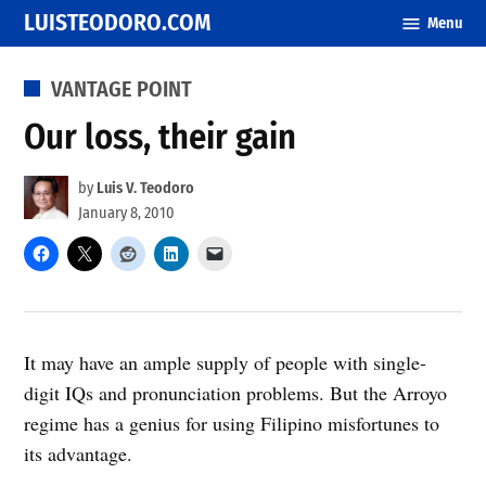
Skip
LUISTEODORO.COM
Menu
to
content
POSTED
VANTAGE POINT
IN
Our loss, their gain
by
Luis V. Teodoro
January 8, 2010
It may have an ample supply of people with single-
digit IQs and pronunciation problems. But the Arroyo
regime has a genius for using Filipino misfortunes to
its advantage.