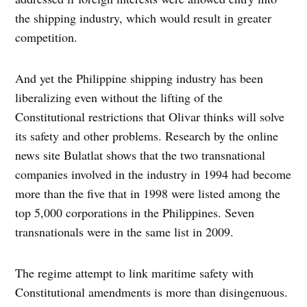
the shipping industry, which would result in greater
competition.
And yet the Philippine shipping industry has been
liberalizing even without the lifting of the
Constitutional restrictions that Olivar thinks will solve
its safety and other problems. Research by the online
news site Bulatlat shows that the two transnational
companies involved in the industry in 1994 had become
more than the five that in 1998 were listed among the
top 5,000 corporations in the Philippines. Seven
transnationals were in the same list in 2009.
The regime attempt to link maritime safety with
Constitutional amendments is more than disingenuous.