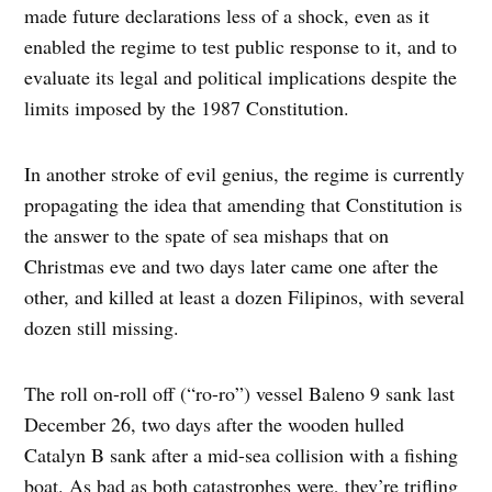
made future declarations less of a shock, even as it
enabled the regime to test public response to it, and to
evaluate its legal and political implications despite the
limits imposed by the 1987 Constitution.
In another stroke of evil genius, the regime is currently
propagating the idea that amending that Constitution is
the answer to the spate of sea mishaps that on
Christmas eve and two days later came one after the
other, and killed at least a dozen Filipinos, with several
dozen still missing.
The roll on-roll off (“ro-ro”) vessel Baleno 9 sank last
December 26, two days after the wooden hulled
Catalyn B sank after a mid-sea collision with a fishing
boat. As bad as both catastrophes were, they’re trifling