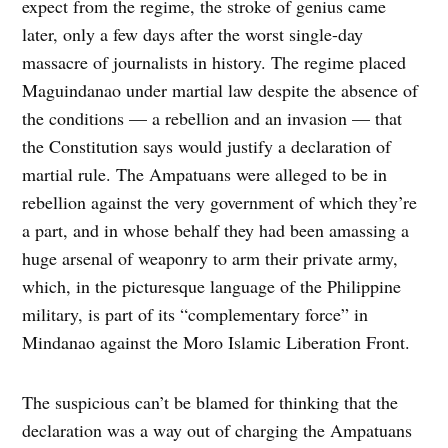
expect from the regime, the stroke of genius came
later, only a few days after the worst single-day
massacre of journalists in history. The regime placed
Maguindanao under martial law despite the absence of
the conditions — a rebellion and an invasion — that
the Constitution says would justify a declaration of
martial rule. The Ampatuans were alleged to be in
rebellion against the very government of which they’re
a part, and in whose behalf they had been amassing a
huge arsenal of weaponry to arm their private army,
which, in the picturesque language of the Philippine
military, is part of its “complementary force” in
Mindanao against the Moro Islamic Liberation Front.
The suspicious can’t be blamed for thinking that the
declaration was a way out of charging the Ampatuans