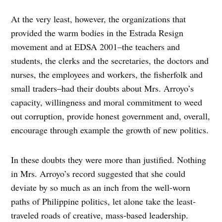
At the very least, however, the organizations that
provided the warm bodies in the Estrada Resign
movement and at EDSA 2001–the teachers and
students, the clerks and the secretaries, the doctors and
nurses, the employees and workers, the fisherfolk and
small traders–had their doubts about Mrs. Arroyo’s
capacity, willingness and moral commitment to weed
out corruption, provide honest government and, overall,
encourage through example the growth of new politics.
In these doubts they were more than justified. Nothing
in Mrs. Arroyo’s record suggested that she could
deviate by so much as an inch from the well-worn
paths of Philippine politics, let alone take the least-
traveled roads of creative, mass-based leadership.