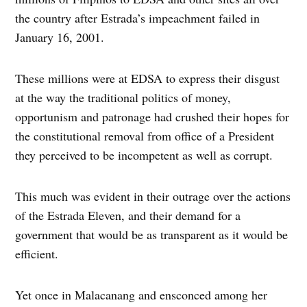
the country after Estrada’s impeachment failed in
January 16, 2001.
These millions were at EDSA to express their disgust
at the way the traditional politics of money,
opportunism and patronage had crushed their hopes for
the constitutional removal from office of a President
they perceived to be incompetent as well as corrupt.
This much was evident in their outrage over the actions
of the Estrada Eleven, and their demand for a
government that would be as transparent as it would be
efficient.
Yet once in Malacanang and ensconced among her