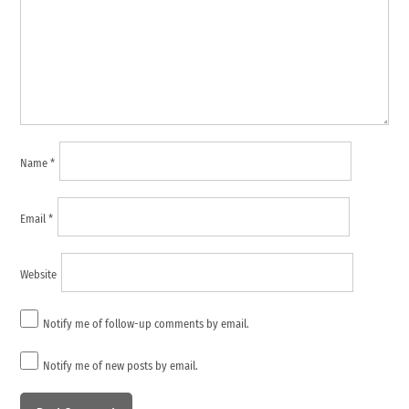
Name
*
Email
*
Website
Notify me of follow-up comments by email.
Notify me of new posts by email.