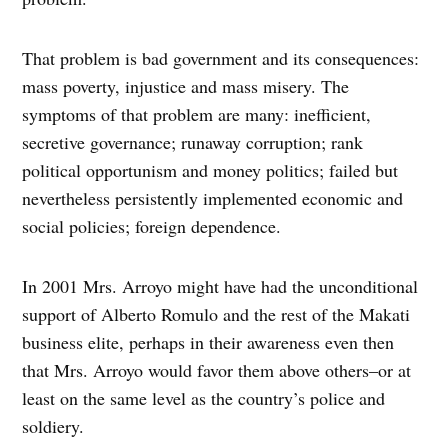
That problem is bad government and its consequences:
mass poverty, injustice and mass misery. The
symptoms of that problem are many: inefficient,
secretive governance; runaway corruption; rank
political opportunism and money politics; failed but
nevertheless persistently implemented economic and
social policies; foreign dependence.
In 2001 Mrs. Arroyo might have had the unconditional
support of Alberto Romulo and the rest of the Makati
business elite, perhaps in their awareness even then
that Mrs. Arroyo would favor them above others–or at
least on the same level as the country’s police and
soldiery.