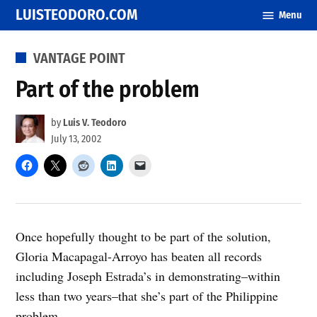
Skip
LUISTEODORO.COM
Menu
to
content
POSTED
VANTAGE POINT
IN
Part of the problem
by
Luis V. Teodoro
July 13, 2002
Once hopefully thought to be part of the solution,
Gloria Macapagal-Arroyo has beaten all records
including Joseph Estrada’s in demonstrating–within
less than two years–that she’s part of the Philippine
problem.