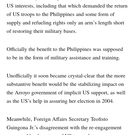
US interests, including that which demanded the return
of US troops to the Philippines and some form of
supply and refueling rights only an arm’s length short
of restoring their military bases.
Officially the benefit to the Philippines was supposed
to be in the form of military assistance and training.
Unofficially it soon became crystal-clear that the more
substantive benefit would be the stabilizing impact on
the Arroyo government of implicit US support, as well
as the US’s help in assuring her election in 2004.
Meanwhile, Foreign Affairs Secretary Teofisto
Guingona Jr.’s disagreement with the re-engagement