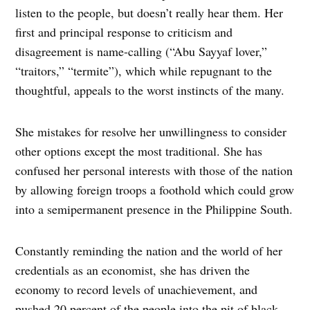
listen to the people, but doesn’t really hear them. Her
first and principal response to criticism and
disagreement is name-calling (“Abu Sayyaf lover,”
“traitors,” “termite”), which while repugnant to the
thoughtful, appeals to the worst instincts of the many.
She mistakes for resolve her unwillingness to consider
other options except the most traditional. She has
confused her personal interests with those of the nation
by allowing foreign troops a foothold which could grow
into a semipermanent presence in the Philippine South.
Constantly reminding the nation and the world of her
credentials as an economist, she has driven the
economy to record levels of unachievement, and
pushed 20 percent of the people into the pit of black