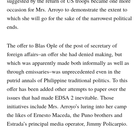
suggested by the return of US troops became one more
occasion for Mrs. Arroyo to demonstrate the extent to
which she will go for the sake of the narrowest political
ends.
The offer to Blas Ople of the post of secretary of
foreign affairs–an offer she had denied making, but
which was apparently made both informally as well as
through emissaries–was unprecedented even in the
putrid annals of Philippine traditional politics. To this
offer has been added other attempts to paper over the
issues that had made EDSA 2 inevitable. Those
initiatives include Mrs. Arroyo’s luring into her camp
the likes of Ernesto Maceda, the Puno brothers and
Estrada’s principal media operator, Jimmy Policarpio.