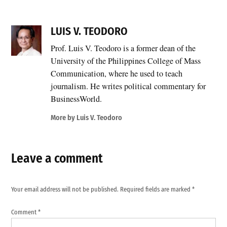
LUIS V. TEODORO
Prof. Luis V. Teodoro is a former dean of the
University of the Philippines College of Mass
Communication, where he used to teach
journalism. He writes political commentary for
BusinessWorld.
More by Luis V. Teodoro
Leave a comment
Your email address will not be published.
Required fields are marked
*
Comment
*