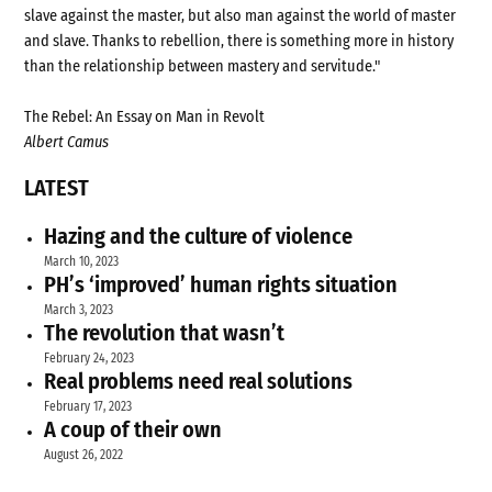
slave against the master, but also man against the world of master
and slave. Thanks to rebellion, there is something more in history
than the relationship between mastery and servitude."
The Rebel: An Essay on Man in Revolt
Albert Camus
LATEST
Hazing and the culture of violence
March 10, 2023
PH’s ‘improved’ human rights situation
March 3, 2023
The revolution that wasn’t
February 24, 2023
Real problems need real solutions
February 17, 2023
A coup of their own
August 26, 2022