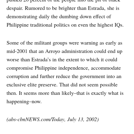
despair. Rumored to be brighter than Estrada, she is
demonstrating daily the dumbing down effect of
Philippine traditional politics on even the highest IQs.
Some of the militant groups were warning as early as
mid-2001 that an Arroyo administration could end up
worse than Estrada’s in the extent to which it could
compromise Philippine independence, accommodate
corruption and further reduce the government into an
exclusive elite preserve. That did not seem possible
then. It seems more than likely–that is exactly what is
happening–now.
(abs-cbnNEWS.com/Today, July 13, 2002)