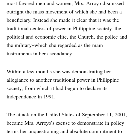
most favored men and women, Mrs. Arroyo dismissed
outright the mass movement of which she had been a
beneficiary. Instead she made it clear that it was the
traditional centers of power in Philippine society–the
political and economic elite, the Church, the police and
the military–which she regarded as the main
instruments in her ascendancy.
Within a few months she was demonstrating her
allegiance to another traditional power in Philippine
society, from which it had begun to declare its
independence in 1991.
The attack on the United States of September 11, 2001,
became Mrs. Arroyo’s excuse to demonstrate in policy
terms her unquestioning and absolute commitment to