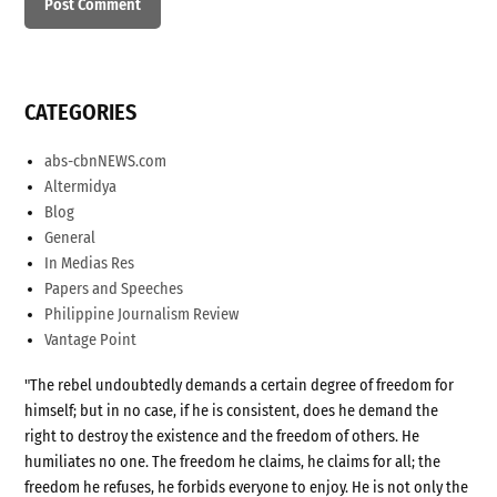
CATEGORIES
abs-cbnNEWS.com
Altermidya
Blog
General
In Medias Res
Papers and Speeches
Philippine Journalism Review
Vantage Point
"The rebel undoubtedly demands a certain degree of freedom for
himself; but in no case, if he is consistent, does he demand the
right to destroy the existence and the freedom of others. He
humiliates no one. The freedom he claims, he claims for all; the
freedom he refuses, he forbids everyone to enjoy. He is not only the