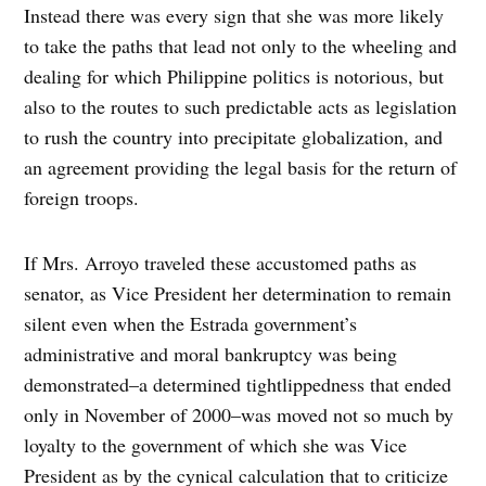
Instead there was every sign that she was more likely
to take the paths that lead not only to the wheeling and
dealing for which Philippine politics is notorious, but
also to the routes to such predictable acts as legislation
to rush the country into precipitate globalization, and
an agreement providing the legal basis for the return of
foreign troops.
If Mrs. Arroyo traveled these accustomed paths as
senator, as Vice President her determination to remain
silent even when the Estrada government’s
administrative and moral bankruptcy was being
demonstrated–a determined tightlippedness that ended
only in November of 2000–was moved not so much by
loyalty to the government of which she was Vice
President as by the cynical calculation that to criticize