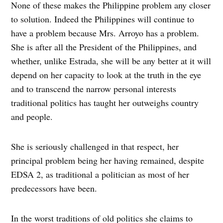
None of these makes the Philippine problem any closer
to solution. Indeed the Philippines will continue to
have a problem because Mrs. Arroyo has a problem.
She is after all the President of the Philippines, and
whether, unlike Estrada, she will be any better at it will
depend on her capacity to look at the truth in the eye
and to transcend the narrow personal interests
traditional politics has taught her outweighs country
and people.
She is seriously challenged in that respect, her
principal problem being her having remained, despite
EDSA 2, as traditional a politician as most of her
predecessors have been.
In the worst traditions of old politics she claims to