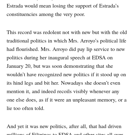
Estrada would mean losing the support of Estrada’s
constituencies among the very poor.
This record was redolent not with new but with the old
traditional politics in which Mrs. Arroyo’s political life
had flourished. Mrs. Arroyo did pay lip service to new
politics during her inaugural speech at EDSA on
January 20, but was soon demonstrating that she
wouldn’t have recognized new politics if it stood up on
its hind legs and bit her. Nowadays she doesn’t even
mention it, and indeed recoils visibly whenever any
one else does, as if it were an unpleasant memory, or a
lie too often told.
And yet it was new politics, after all, that had driven
millions of Filipinos to EDSA and other sites all over