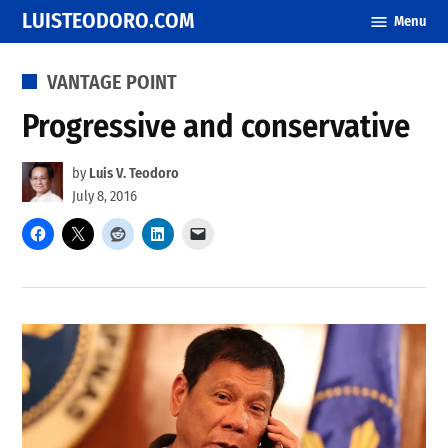
Skip
LUISTEODORO.COM
Menu
to
content
POSTED
VANTAGE POINT
IN
Progressive and conservative
by
Luis V. Teodoro
July 8, 2016