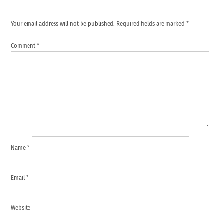
Your email address will not be published.
Required fields are marked
*
Comment
*
Name
*
Email
*
Website