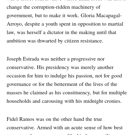
change the corruption-ridden machinery of
government, but to make it work. Gloria Macapagal-
Arroyo, despite a youth spent in opposition to martial
law, was herself a dictator in the making until that
ambition was thwarted by citizen resistance.
Joseph Estrada was neither a progressive nor
conservative. His presidency was merely another
occasion for him to indulge his passion, not for good
governance or for the betterment of the lives of the
masses he claimed as his constituency, but for multiple
households and carousing with his midnight cronies.
Fidel Ramos was on the other hand the true
conservative. Armed with an acute sense of how best