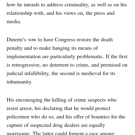
how he intends to address criminality, as well as on his
relationship with, and his views on, the press and
media.
Duterte’s vow to have Congress restore the death
penalty and to make hanging its means of
implementation are particularly problematic. If the first
is retrogressive, no deterrent to crime, and premised on
judicial infallibility, the second is medieval for its
inhumanity.
His encouraging the killing of crime suspects who
resist arrest, his declaring that he would protect
policemen who do so, and his offer of bounties for the
capture of suspected drug dealers are equally
worrisome. The latter could foment a race among