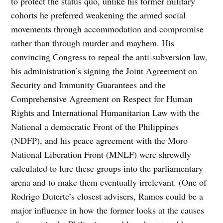
to protect the status quo, unlike his former military
cohorts he preferred weakening the armed social
movements through accommodation and compromise
rather than through murder and mayhem. His
convincing Congress to repeal the anti-subversion law,
his administration’s signing the Joint Agreement on
Security and Immunity Guarantees and the
Comprehensive Agreement on Respect for Human
Rights and International Humanitarian Law with the
National a democratic Front of the Philippines
(NDFP), and his peace agreement with the Moro
National Liberation Front (MNLF) were shrewdly
calculated to lure these groups into the parliamentary
arena and to make them eventually irrelevant. (One of
Rodrigo Duterte’s closest advisers, Ramos could be a
major influence in how the former looks at the causes