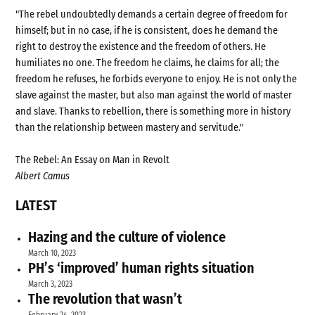
"The rebel undoubtedly demands a certain degree of freedom for
himself; but in no case, if he is consistent, does he demand the
right to destroy the existence and the freedom of others. He
humiliates no one. The freedom he claims, he claims for all; the
freedom he refuses, he forbids everyone to enjoy. He is not only the
slave against the master, but also man against the world of master
and slave. Thanks to rebellion, there is something more in history
than the relationship between mastery and servitude."
The Rebel: An Essay on Man in Revolt
Albert Camus
LATEST
Hazing and the culture of violence
March 10, 2023
PH’s ‘improved’ human rights situation
March 3, 2023
The revolution that wasn’t
February 24, 2023