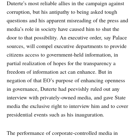
Duterte’s most reliable allies in the campaign against
corruption, but his antipathy to being asked tough
questions and his apparent misreading of the press and
media’s role in society have caused him to shut the
door to that possibility. An executive order, say Palace
sources, will compel executive departments to provide
citizens access to government-held information, in
partial realization of hopes for the transparency a
freedom of information act can enhance. But in
negation of that EO’s purpose of enhancing openness
in governance, Duterte had peevishly ruled out any
interview with privately-owned media, and gave State
media the exclusive right to interview him and to cover
presidential events such as his inauguration.
The performance of corporate-controlled media in