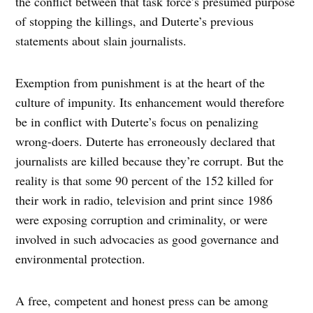
the conflict between that task force’s presumed purpose
of stopping the killings, and Duterte’s previous
statements about slain journalists.
Exemption from punishment is at the heart of the
culture of impunity. Its enhancement would therefore
be in conflict with Duterte’s focus on penalizing
wrong-doers. Duterte has erroneously declared that
journalists are killed because they’re corrupt. But the
reality is that some 90 percent of the 152 killed for
their work in radio, television and print since 1986
were exposing corruption and criminality, or were
involved in such advocacies as good governance and
environmental protection.
A free, competent and honest press can be among