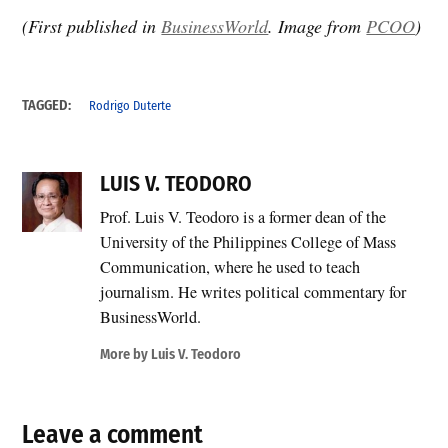
(First published in
BusinessWorld
. Image from
PCOO
)
TAGGED:
Rodrigo Duterte
LUIS V. TEODORO
Prof. Luis V. Teodoro is a former dean of the
University of the Philippines College of Mass
Communication, where he used to teach
journalism. He writes political commentary for
BusinessWorld.
More by Luis V. Teodoro
Leave a comment