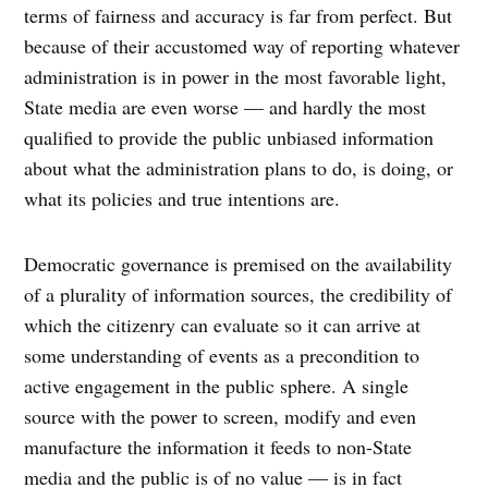
terms of fairness and accuracy is far from perfect. But
because of their accustomed way of reporting whatever
administration is in power in the most favorable light,
State media are even worse — and hardly the most
qualified to provide the public unbiased information
about what the administration plans to do, is doing, or
what its policies and true intentions are.
Democratic governance is premised on the availability
of a plurality of information sources, the credibility of
which the citizenry can evaluate so it can arrive at
some understanding of events as a precondition to
active engagement in the public sphere. A single
source with the power to screen, modify and even
manufacture the information it feeds to non-State
media and the public is of no value — is in fact