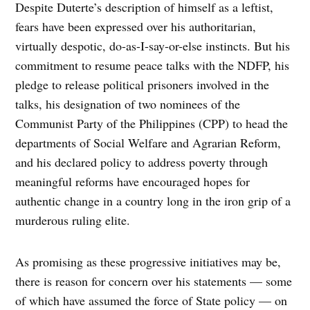
Despite Duterte’s description of himself as a leftist,
fears have been expressed over his authoritarian,
virtually despotic, do-as-I-say-or-else instincts. But his
commitment to resume peace talks with the NDFP, his
pledge to release political prisoners involved in the
talks, his designation of two nominees of the
Communist Party of the Philippines (CPP) to head the
departments of Social Welfare and Agrarian Reform,
and his declared policy to address poverty through
meaningful reforms have encouraged hopes for
authentic change in a country long in the iron grip of a
murderous ruling elite.
As promising as these progressive initiatives may be,
there is reason for concern over his statements — some
of which have assumed the force of State policy — on