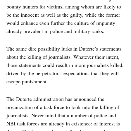
bounty hunters for victims, among whom are likely to
be the innocent as well as the guilty, while the former
would enhance even further the culture of impunity
already prevalent in police and military ranks.
The same dire possibility lurks in Duterte’s statements
about the killing of journalists. Whatever their intent,
those statements could result in more journalists killed,
driven by the perpetrators’ expectations that they will
escape punishment.
The Duterte administration has announced the
organization of a task force to look into the killing of
journalists. Never mind that a number of police and
NBI task forces are already in existence: of interest is