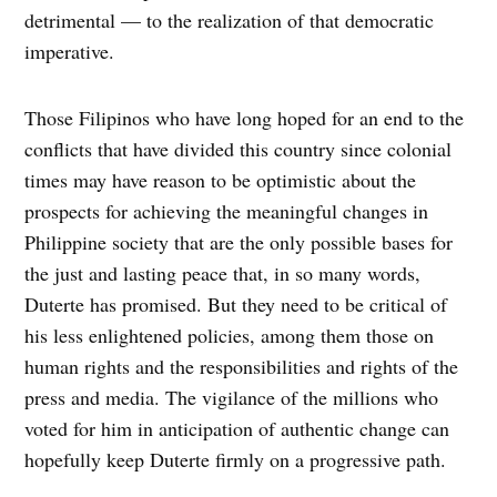
detrimental — to the realization of that democratic
imperative.
Those Filipinos who have long hoped for an end to the
conflicts that have divided this country since colonial
times may have reason to be optimistic about the
prospects for achieving the meaningful changes in
Philippine society that are the only possible bases for
the just and lasting peace that, in so many words,
Duterte has promised. But they need to be critical of
his less enlightened policies, among them those on
human rights and the responsibilities and rights of the
press and media. The vigilance of the millions who
voted for him in anticipation of authentic change can
hopefully keep Duterte firmly on a progressive path.