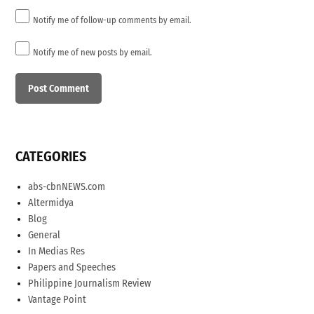
Notify me of follow-up comments by email.
Notify me of new posts by email.
CATEGORIES
abs-cbnNEWS.com
Altermidya
Blog
General
In Medias Res
Papers and Speeches
Philippine Journalism Review
Vantage Point