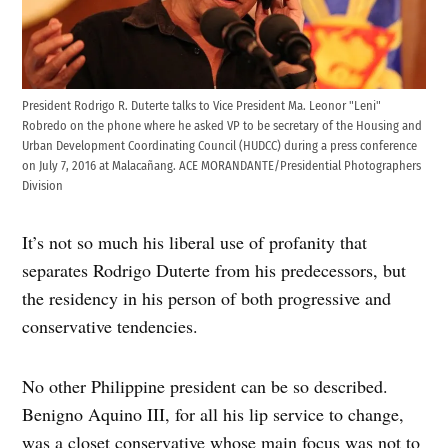
President Rodrigo R. Duterte talks to Vice President Ma. Leonor "Leni"
Robredo on the phone where he asked VP to be secretary of the Housing and
Urban Development Coordinating Council (HUDCC) during a press conference
on July 7, 2016 at Malacañang. ACE MORANDANTE/Presidential Photographers
Division
It’s not so much his liberal use of profanity that
separates Rodrigo Duterte from his predecessors, but
the residency in his person of both progressive and
conservative tendencies.
No other Philippine president can be so described.
Benigno Aquino III, for all his lip service to change,
was a closet conservative whose main focus was not to