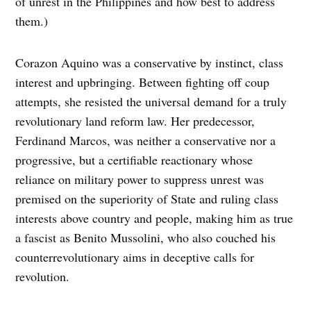
of unrest in the Philippines and how best to address
them.)
Corazon Aquino was a conservative by instinct, class
interest and upbringing. Between fighting off coup
attempts, she resisted the universal demand for a truly
revolutionary land reform law. Her predecessor,
Ferdinand Marcos, was neither a conservative nor a
progressive, but a certifiable reactionary whose
reliance on military power to suppress unrest was
premised on the superiority of State and ruling class
interests above country and people, making him as true
a fascist as Benito Mussolini, who also couched his
counterrevolutionary aims in deceptive calls for
revolution.