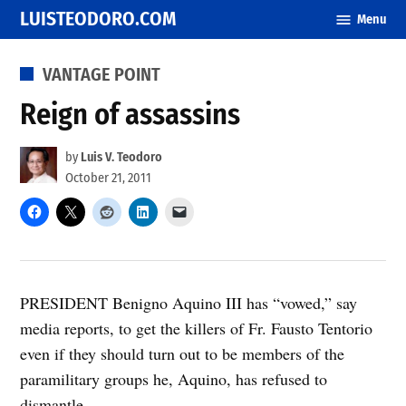
Skip
LUISTEODORO.COM
Menu
to
content
POSTED
VANTAGE POINT
IN
Reign of assassins
by
Luis V. Teodoro
October 21, 2011
PRESIDENT Benigno Aquino III has “vowed,” say
media reports, to get the killers of Fr. Fausto Tentorio
even if they should turn out to be members of the
paramilitary groups he, Aquino, has refused to
dismantle.