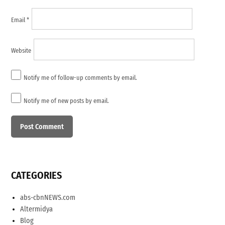
Email
*
Website
Notify me of follow-up comments by email.
Notify me of new posts by email.
CATEGORIES
abs-cbnNEWS.com
Altermidya
Blog