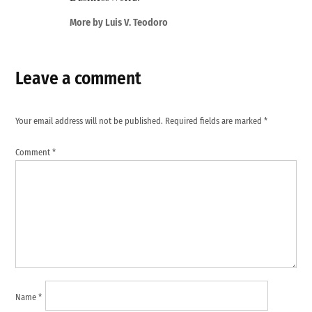
More by Luis V. Teodoro
Leave a comment
Your email address will not be published.
Required fields are marked
*
Comment
*
Name
*