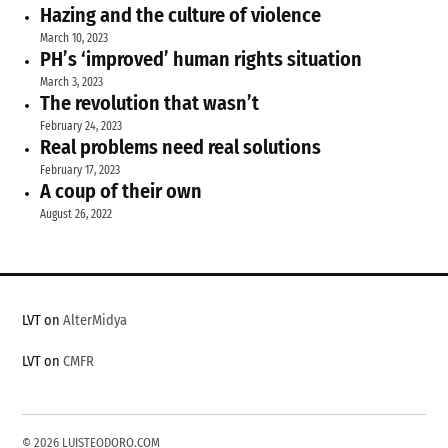
Hazing and the culture of violence
March 10, 2023
PH’s ‘improved’ human rights situation
March 3, 2023
The revolution that wasn’t
February 24, 2023
Real problems need real solutions
February 17, 2023
A coup of their own
August 26, 2022
LVT on
AlterMidya
LVT on
CMFR
© 2026 LUISTEODORO.COM