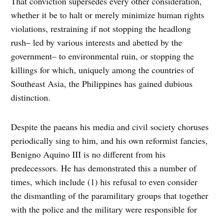
That conviction supersedes every other consideration,
whether it be to halt or merely minimize human rights
violations, restraining if not stopping the headlong
rush– led by various interests and abetted by the
government– to environmental ruin, or stopping the
killings for which, uniquely among the countries of
Southeast Asia, the Philippines has gained dubious
distinction.
Despite the paeans his media and civil society choruses
periodically sing to him, and his own reformist fancies,
Benigno Aquino III is no different from his
predecessors. He has demonstrated this a number of
times, which include (1) his refusal to even consider
the dismantling of the paramilitary groups that together
with the police and the military were responsible for