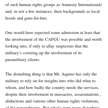
of such human rights groups as Amnesty International)
and, in not a few instances, their backgrounds as local
hoods and guns-for-hire.
One would have expected some admission at least that
the involvement of the CAFGU was possible and worth
looking into, if only to allay suspicions that the
military’s covering up the involvement of its
paramilitary clients.
The disturbing thing is that Mr. Aquino has only the
military to rely on for insights into who did what to
whom, and how badly the country needs the services,
despite their involvement in massacres, assassinations ,
abductions and various other human rights violations,
of the paramilitaries. But what’s even more disturbing