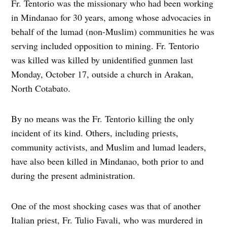
Fr. Tentorio was the missionary who had been working
in Mindanao for 30 years, among whose advocacies in
behalf of the lumad (non-Muslim) communities he was
serving included opposition to mining. Fr. Tentorio
was killed was killed by unidentified gunmen last
Monday, October 17, outside a church in Arakan,
North Cotabato.
By no means was the Fr. Tentorio killing the only
incident of its kind. Others, including priests,
community activists, and Muslim and lumad leaders,
have also been killed in Mindanao, both prior to and
during the present administration.
One of the most shocking cases was that of another
Italian priest, Fr. Tulio Favali, who was murdered in