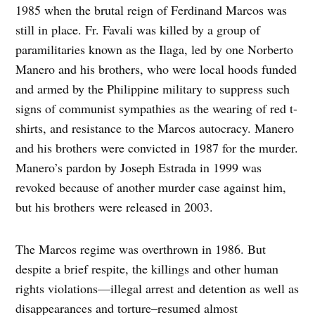
1985 when the brutal reign of Ferdinand Marcos was
still in place. Fr. Favali was killed by a group of
paramilitaries known as the Ilaga, led by one Norberto
Manero and his brothers, who were local hoods funded
and armed by the Philippine military to suppress such
signs of communist sympathies as the wearing of red t-
shirts, and resistance to the Marcos autocracy. Manero
and his brothers were convicted in 1987 for the murder.
Manero’s pardon by Joseph Estrada in 1999 was
revoked because of another murder case against him,
but his brothers were released in 2003.
The Marcos regime was overthrown in 1986. But
despite a brief respite, the killings and other human
rights violations—illegal arrest and detention as well as
disappearances and torture–resumed almost