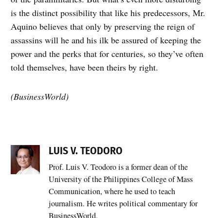
is the distinct possibility that like his predecessors, Mr.
Aquino believes that only by preserving the reign of
assassins will he and his ilk be assured of keeping the
power and the perks that for centuries, so they’ve often
told themselves, have been theirs by right.
(BusinessWorld)
LUIS V. TEODORO
Prof. Luis V. Teodoro is a former dean of the
University of the Philippines College of Mass
Communication, where he used to teach
journalism. He writes political commentary for
BusinessWorld.