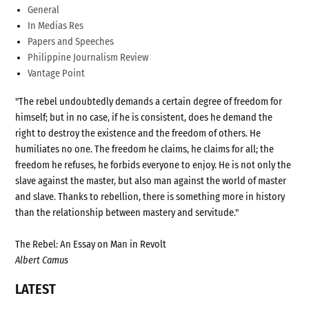
General
In Medias Res
Papers and Speeches
Philippine Journalism Review
Vantage Point
"The rebel undoubtedly demands a certain degree of freedom for
himself; but in no case, if he is consistent, does he demand the
right to destroy the existence and the freedom of others. He
humiliates no one. The freedom he claims, he claims for all; the
freedom he refuses, he forbids everyone to enjoy. He is not only the
slave against the master, but also man against the world of master
and slave. Thanks to rebellion, there is something more in history
than the relationship between mastery and servitude."
The Rebel: An Essay on Man in Revolt
Albert Camus
LATEST