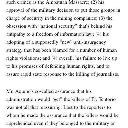
such crimes as the Ampatuan Massacre; (2) his
approval of the military decision to put those groups in
charge of security in the mining companies; (3) the
obsession with “national security” that’s behind his
antipathy to a freedom of information law; (4) his
adopting of a supposedly “new” anti-insurgency
strategy that has been blamed for a number of human
rights violations; and (4) overall, his failure to live up
to his promises of defending human rights, and to
assure rapid state response to the killing of journalists.
Mr. Aquino’s so-called assurance that his
administration would “get” the killers of Fr. Tentorio
was not all that reassuring. Lost to the reporters to
whom he made the assurance that the killers would be
apprehended even if they belonged to the military or