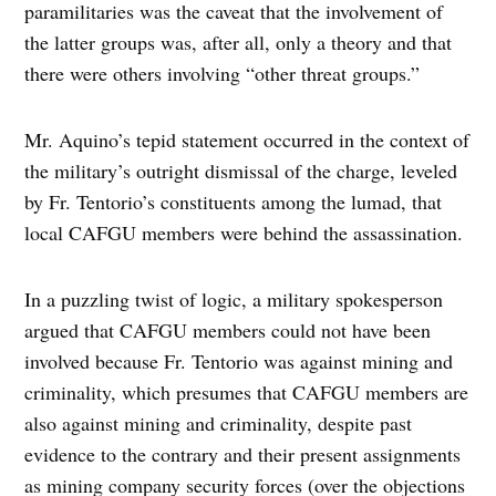
paramilitaries was the caveat that the involvement of
the latter groups was, after all, only a theory and that
there were others involving “other threat groups.”
Mr. Aquino’s tepid statement occurred in the context of
the military’s outright dismissal of the charge, leveled
by Fr. Tentorio’s constituents among the lumad, that
local CAFGU members were behind the assassination.
In a puzzling twist of logic, a military spokesperson
argued that CAFGU members could not have been
involved because Fr. Tentorio was against mining and
criminality, which presumes that CAFGU members are
also against mining and criminality, despite past
evidence to the contrary and their present assignments
as mining company security forces (over the objections