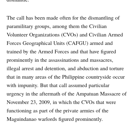
The call has been made often for the dismantling of
paramilitary groups, among them the Civilian
Volunteer Organizations (CVOs) and Civilian Armed
Forces Geographical Units (CAFGU) armed and
trained by the Armed Forces and that have figured
prominently in the assassinations and massacres,
illegal arrest and detention, and abduction and torture
that in many areas of the Philippine countryside occur
with impunity. But that call assumed particular
urgency in the aftermath of the Ampatuan Massacre of
November 23, 2009, in which the CVOs that were
functioning as part of the private armies of the
Maguindanao warlords figured prominently.