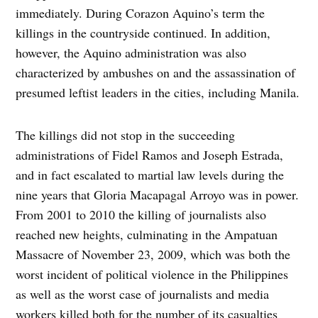
immediately. During Corazon Aquino’s term the
killings in the countryside continued. In addition,
however, the Aquino administration was also
characterized by ambushes on and the assassination of
presumed leftist leaders in the cities, including Manila.
The killings did not stop in the succeeding
administrations of Fidel Ramos and Joseph Estrada,
and in fact escalated to martial law levels during the
nine years that Gloria Macapagal Arroyo was in power.
From 2001 to 2010 the killing of journalists also
reached new heights, culminating in the Ampatuan
Massacre of November 23, 2009, which was both the
worst incident of political violence in the Philippines
as well as the worst case of journalists and media
workers killed both for the number of its casualties