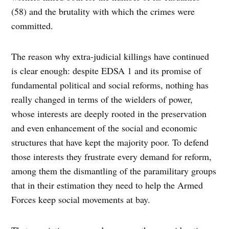
(58) and the brutality with which the crimes were
committed.
The reason why extra-judicial killings have continued
is clear enough: despite EDSA 1 and its promise of
fundamental political and social reforms, nothing has
really changed in terms of the wielders of power,
whose interests are deeply rooted in the preservation
and even enhancement of the social and economic
structures that have kept the majority poor. To defend
those interests they frustrate every demand for reform,
among them the dismantling of the paramilitary groups
that in their estimation they need to help the Armed
Forces keep social movements at bay.