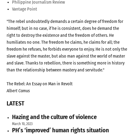
Philippine Journalism Review
Vantage Point
"The rebel undoubtedly demands a certain degree of freedom for
himself; but in no case, if he is consistent, does he demand the
right to destroy the existence and the freedom of others. He
humiliates no one. The freedom he claims, he claims for all; the
freedom he refuses, he forbids everyone to enjoy. He is not only the
slave against the master, but also man against the world of master
and slave. Thanks to rebellion, there is something more in history
than the relationship between mastery and servitude."
The Rebel: An Essay on Man in Revolt
Albert Camus
LATEST
Hazing and the culture of violence
March 10, 2023
PH’s ‘improved’ human rights situation