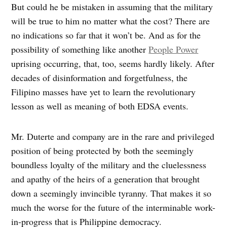
But could he be mistaken in assuming that the military
will be true to him no matter what the cost? There are
no indications so far that it won’t be. And as for the
possibility of something like another
People Power
uprising occurring, that, too, seems hardly likely. After
decades of disinformation and forgetfulness, the
Filipino masses have yet to learn the revolutionary
lesson as well as meaning of both EDSA events.
Mr. Duterte and company are in the rare and privileged
position of being protected by both the seemingly
boundless loyalty of the military and the cluelessness
and apathy of the heirs of a generation that brought
down a seemingly invincible tyranny. That makes it so
much the worse for the future of the interminable work-
in-progress that is Philippine democracy.