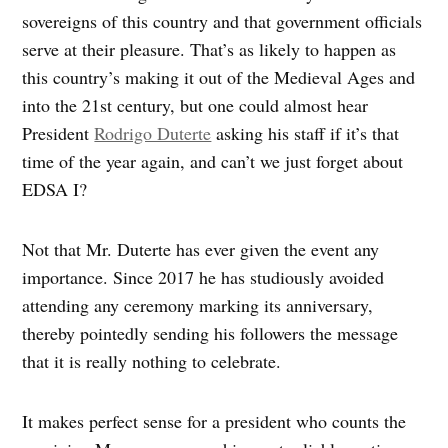
sovereigns of this country and that government officials
serve at their pleasure. That’s as likely to happen as
this country’s making it out of the Medieval Ages and
into the 21st century, but one could almost hear
President
Rodrigo Duterte
asking his staff if it’s that
time of the year again, and can’t we just forget about
EDSA I?
Not that Mr. Duterte has ever given the event any
importance. Since 2017 he has studiously avoided
attending any ceremony marking its anniversary,
thereby pointedly sending his followers the message
that it is really nothing to celebrate.
It makes perfect sense for a president who counts the