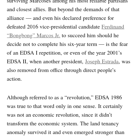
surviving Marcoses among his most reliable partisans
and closest allies. But beyond the demands of that
alliance — and even his declared preference for
defeated 2016 vice-presidential candidate
Ferdinand
“Bongbong” Marcos Jr.
to succeed him should he
decide not to complete his six-year term — is the fear
of an EDSA I repetition, or even of the year 2001’s
EDSA II, when another president,
Joseph Estrada
, was
also removed from office through direct people’s
action.
Although referred to as a “revolution,” EDSA 1986
was true to that word only in one sense. It certainly
was not an economic revolution, since it didn’t
transform the economic system. The land tenancy
anomaly survived it and even emerged stronger than