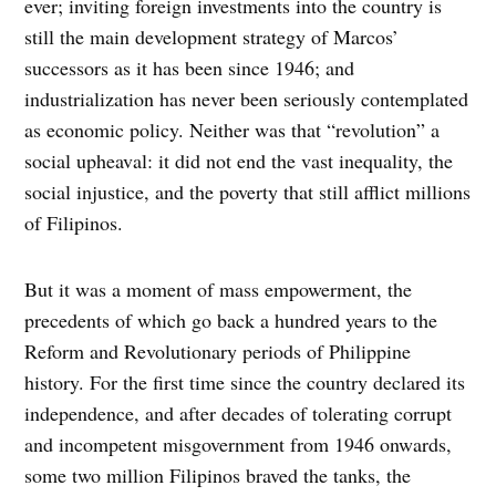
ever; inviting foreign investments into the country is
still the main development strategy of Marcos’
successors as it has been since 1946; and
industrialization has never been seriously contemplated
as economic policy. Neither was that “revolution” a
social upheaval: it did not end the vast inequality, the
social injustice, and the poverty that still afflict millions
of Filipinos.
But it was a moment of mass empowerment, the
precedents of which go back a hundred years to the
Reform and Revolutionary periods of Philippine
history. For the first time since the country declared its
independence, and after decades of tolerating corrupt
and incompetent misgovernment from 1946 onwards,
some two million Filipinos braved the tanks, the