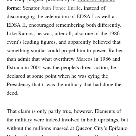
former Senator
Juan Ponce Enrile
, instead of
discouraging the celebration of EDSA I as well as
EDSA II, encouraged remembering both differently.
Like Ramos, he was, after all, also one of the 1986
event’s leading figures, and apparently believed that
something similar could propel him to power. Rather
than admit that what overthrew Marcos in 1986 and
Estrada in 2001 was the people’s direct action, he
declared at some point when he was eying the
Presidency that it was the military that had done the
deed.
That claim is only partly true, however. Elements of
the military were indeed involved in both uprisings, but
without the millions massed at Quezon City’s Epifanio