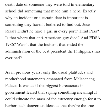
death date of someone they were told in elementary
school did something that made him a hero. Exactly
why an incident or a certain date is important is
something they haven’t bothered to find out.
Jose
Rizal
? Didn’t he have a girl in every port? Tirad Pass?
Is that where that anti-American guy died? And EDSA
1986? Wasn’t that the incident that ended the
administration of the best president the Philippines has
ever had?
As in previous years, only the usual platitudes and
motherhood statements emanated from Malacanang
Palace. It was as if the biggest bureaucrats in
government feared that saying something meaningful
could educate the mass of the citizenry enough for it to
harbor such dangerous ideas as that they’re the true