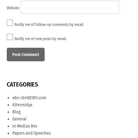
Website
Notify me of follow-up comments by email.
Notify me of new posts by email.
CATEGORIES
abs-cbnNEWS.com
Altermidya
Blog
General
In Medias Res
Papers and Speeches