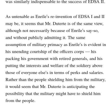
was similarly indispensable to the success of EDSA II.
As untenable as Enrile’s re-invention of EDSA I and II
may be, it seems that Mr. Duterte is of the same view,
although not necessarily because of Enrile’s say-so,
and without publicly admitting it. The same
assumption of military primacy as Enrile’s is evident in
his unending courtship of the officers corps — his
packing his government with retired generals, and his
putting the interests and welfare of the soldiery above
those of everyone else’s in terms of perks and salaries.
Rather than the people shielding him from the military,
it would seem that Mr. Duterte is anticipating the
possibility that the military might have to shield him
from the people.