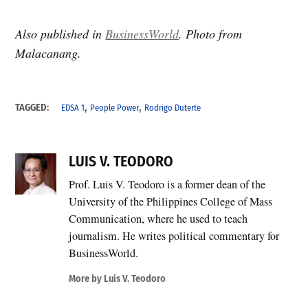
Also published in
BusinessWorld
. Photo from
Malacanang.
,
,
TAGGED:
EDSA 1
People Power
Rodrigo Duterte
LUIS V. TEODORO
Prof. Luis V. Teodoro is a former dean of the
University of the Philippines College of Mass
Communication, where he used to teach
journalism. He writes political commentary for
BusinessWorld.
More by Luis V. Teodoro