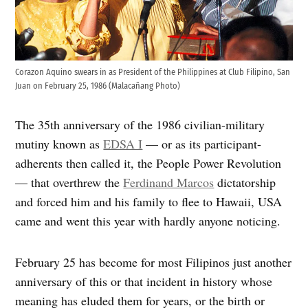
Corazon Aquino swears in as President of the Philippines at Club Filipino, San
Juan on February 25, 1986 (Malacañang Photo)
The 35th anniversary of the 1986 civilian-military
mutiny known as
EDSA I
— or as its participant-
adherents then called it, the People Power Revolution
— that overthrew the
Ferdinand Marcos
dictatorship
and forced him and his family to flee to Hawaii, USA
came and went this year with hardly anyone noticing.
February 25 has become for most Filipinos just another
anniversary of this or that incident in history whose
meaning has eluded them for years, or the birth or