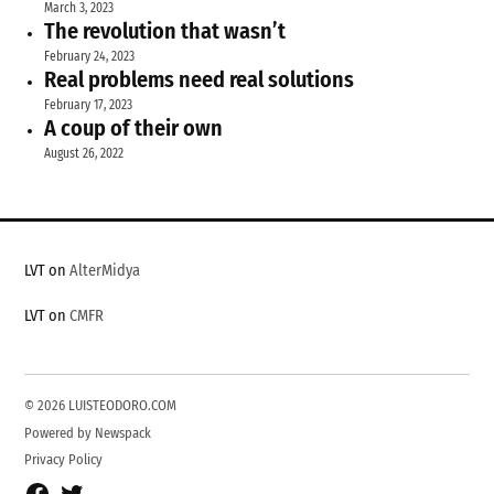
March 3, 2023
The revolution that wasn’t
February 24, 2023
Real problems need real solutions
February 17, 2023
A coup of their own
August 26, 2022
LVT on
AlterMidya
LVT on
CMFR
© 2026 LUISTEODORO.COM
Powered by Newspack
Privacy Policy
Facebook
Twitter