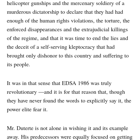
helicopter gunships and the mercenary soldiery of a
murderous dictatorship to declare that they had had
enough of the human rights violations, the torture, the
enforced disappearances and the extrajudicial killings
of the regime, and that it was time to end the lies and
the deceit of a self-serving kleptocracy that had
brought only dishonor to this country and suffering to
its people.
It was in that sense that EDSA 1986 was truly
revolutionary —and it is for that reason that, though
they have never found the words to explicitly say it, the
power elite fear it.
Mr. Duterte is not alone in wishing it and its example
away. His predecessors were equally focused on getting