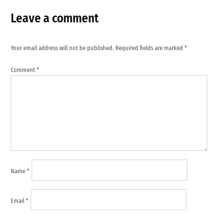
Leave a comment
Your email address will not be published.
Required fields are marked
*
Comment
*
Name
*
Email
*