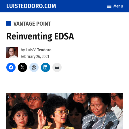
Skip
LUISTEODORO.COM
Menu
to
content
POSTED
VANTAGE POINT
IN
Reinventing EDSA
by
Luis V. Teodoro
February 26, 2021