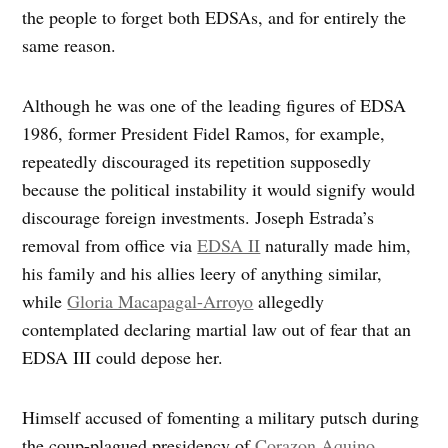
the people to forget both EDSAs, and for entirely the
same reason.
Although he was one of the leading figures of EDSA
1986, former President Fidel Ramos, for example,
repeatedly discouraged its repetition supposedly
because the political instability it would signify would
discourage foreign investments. Joseph Estrada’s
removal from office via
EDSA II
naturally made him,
his family and his allies leery of anything similar,
while
Gloria Macapagal-Arroyo
allegedly
contemplated declaring martial law out of fear that an
EDSA III could depose her.
Himself accused of fomenting a military putsch during
the coup-plagued presidency of
Corazon Aquino
,