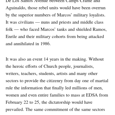
De Los Santos Avenue between Camps Crame and
Aguinaldo, those rebel units would have been overrun
by the superior numbers of Marcos’ military loyalists.
It was civilians — nuns and priests and middle class
folk — who faced Marcos’ tanks and shielded Ramos,
Enrile and their military cohorts from being attacked
and annihilated in 1986.
It was also an event 14 years in the making. Without
the heroic efforts of Church people, journalists,
writers, teachers, students, artists and many other
sectors to provide the citizenry from day one of martial
rule the information that finally led millions of men,
women and even entire families to mass at EDSA from
February 22 to 25, the dictatorship would have
prevailed. The same commitment of the same sectors