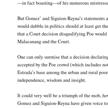
—in fact boasting—of his numerous mistresse
But Gomez’ and Siguion-Reyna’s statements are
would dabble in politics should at least get th
that a Court decision disqualifying Poe would 
Malacanang and the Court.
One can only surmise that a decision declarin
accepted by the Poe crowd (which includes not
Estrada’s base among the urban and rural poor
independence, wisdom and insight.
It could very well be a triumph of the mob, ho
Gomez and Siguion-Reyna have given voice to, 