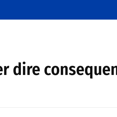
er dire conseque