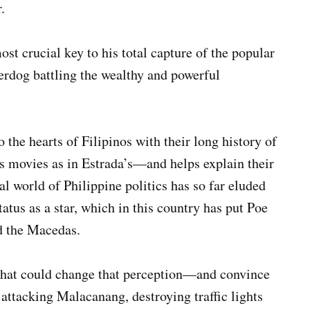
.
st crucial key to his total capture of the popular
erdog battling the wealthy and powerful
the hearts of Filipinos with their long history of
’s movies as in Estrada’s—and helps explain their
l world of Philippine politics has so far eluded
tatus as a star, which in this country has put Poe
d the Macedas.
r that could change that perception—and convince
 attacking Malacanang, destroying traffic lights