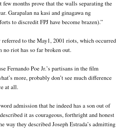
 few months prove that the walls separating the
ear. Garapalan na kasi and ginagawa ng
orts to discredit FPJ have become brazen).”
referred to the May1, 2001 riots, which occurred
 no riot has so far broken out.
se Fernando Poe Jr.’s partisans in the film
 what’s more, probably don’t see much difference
 at all.
word admission that he indeed has a son out of
described it as courageous, forthright and honest
the way they described Joseph Estrada’s admitting