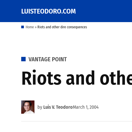
Skip
LUISTEODORO.COM
Prof. Luis V. Teodoro's
to
blog, columns and
other writings
content
Home
»
Riots and other dire consequences
POSTED
VANTAGE POINT
IN
Riots and oth
by
Luis V. Teodoro
March 1, 2004