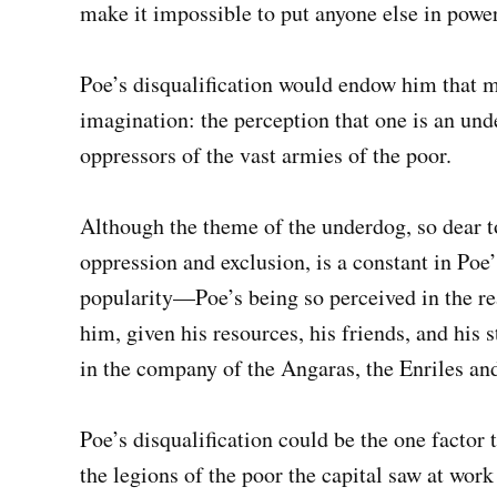
make it impossible to put anyone else in power
Poe’s disqualification would endow him that mo
imagination: the perception that one is an und
oppressors of the vast armies of the poor.
Although the theme of the underdog, so dear to 
oppression and exclusion, is a constant in Poe
popularity—Poe’s being so perceived in the rea
him, given his resources, his friends, and his s
in the company of the Angaras, the Enriles an
Poe’s disqualification could be the one facto
the legions of the poor the capital saw at work