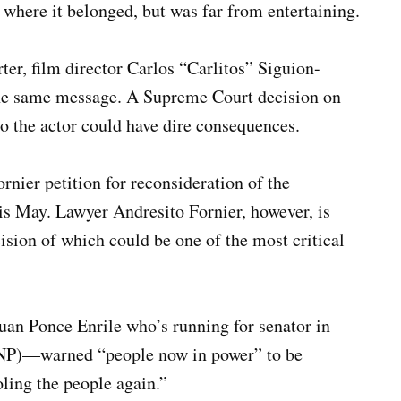
 where it belonged, but was far from entertaining.
ter, film director Carlos “Carlitos” Siguion-
he same message. A Supreme Court decision on
to the actor could have dire consequences.
nier petition for reconsideration of the
his May. Lawyer Andresito Fornier, however, is
sion of which could be one of the most critical
an Ponce Enrile who’s running for senator in
KNP)—warned “people now in power” to be
oling the people again.”