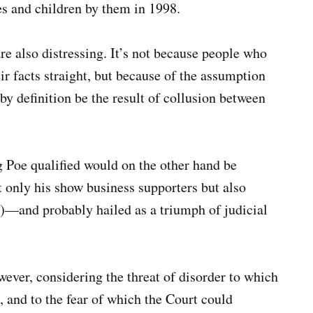
s and children by them in 1998.
 also distressing. It’s not because people who
eir facts straight, but because of the assumption
by definition be the result of collusion between
g Poe qualified would on the other hand be
 only his show business supporters but also
)—and probably hailed as a triumph of judicial
wever, considering the threat of disorder to which
and to the fear of which the Court could