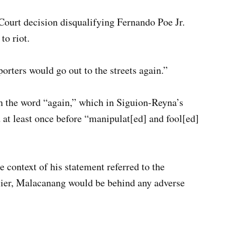
ourt decision disqualifying Fernando Poe Jr.
to riot.
orters would go out to the streets again.”
h the word “again,” which in Siguion-Reyna’s
 at least once before “manipulat[ed] and fool[ed]
 context of his statement referred to the
lier, Malacanang would be behind any adverse