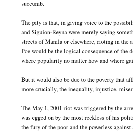
succumb.
The pity is that, in giving voice to the possib
and Siguion-Reyna were merely saying somethi
streets of Manila or elsewhere, rioting in the
Poe would be the logical consequence of the dec
where popularity no matter how and where gain
But it would also be due to the poverty that af
more crucially, the inequality, injustice, mise
The May 1, 2001 riot was triggered by the arre
was egged on by the most reckless of his politi
the fury of the poor and the powerless against 