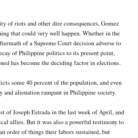
ility of riots and other dire consequences, Gomez
ng that could very well happen. Whether in the
 aftermath of a Supreme Court decision adverse to
ay of Philippine politics to its present point,
ed has become the deciding factor in elections.
flicts some 40 percent of the population, and even
ry and alienation rampant in Philippine society.
st of Joseph Estrada in the last week of April, and
cal allies. But it was also a powerful testimony to
an order of things their labors sustained, but