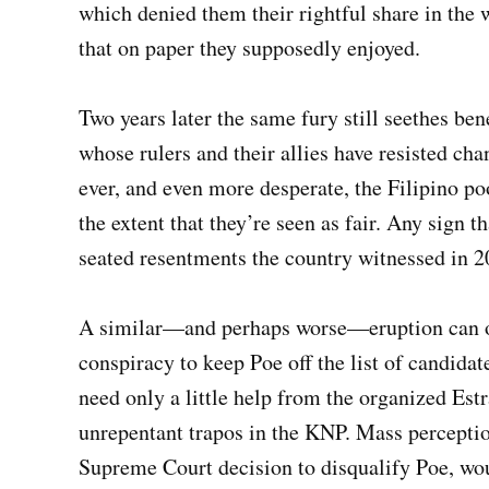
which denied them their rightful share in the
that on paper they supposedly enjoyed.
Two years later the same fury still seethes ben
whose rulers and their allies have resisted c
ever, and even more desperate, the Filipino poo
the extent that they’re seen as fair. Any sign 
seated resentments the country witnessed in 2
A similar—and perhaps worse—eruption can occ
conspiracy to keep Poe off the list of candidat
need only a little help from the organized Es
unrepentant trapos in the KNP. Mass perception
Supreme Court decision to disqualify Poe, wou