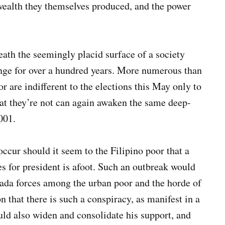
 wealth they themselves produced, and the power
eath the seemingly placid surface of a society
hange for over a hundred years. More numerous than
r are indifferent to the elections this May only to
that they’re not can again awaken the same deep-
001.
ur should it seem to the Filipino poor that a
es for president is afoot. Such an outbreak would
trada forces among the urban poor and the horde of
 that there is such a conspiracy, as manifest in a
ld also widen and consolidate his support, and