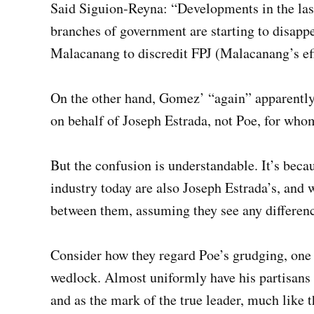
Said Siguion-Reyna: “Developments in the last
branches of government are starting to disapp
Malacanang to discredit FPJ (Malacanang’s eff
On the other hand, Gomez’ “again” apparently 
on behalf of Joseph Estrada, not Poe, for whom
But the confusion is understandable. It’s becau
industry today are also Joseph Estrada’s, and
between them, assuming they see any difference
Consider how they regard Poe’s grudging, one 
wedlock. Almost uniformly have his partisans 
and as the mark of the true leader, much like 