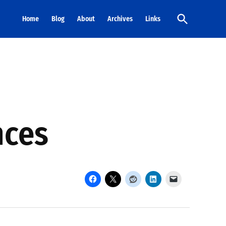
Open
Home
Blog
About
Archives
Links
Search
nces