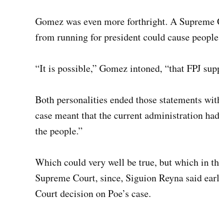
Gomez was even more forthright. A Supreme C
from running for president could cause people 
“It is possible,” Gomez intoned, “that FPJ supp
Both personalities ended those statements wit
case meant that the current administration had
the people.”
Which could very well be true, but which in the
Supreme Court, since, Siguion Reyna said ear
Court decision on Poe’s case.