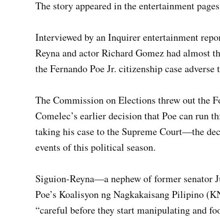
The story appeared in the entertainment pages
Interviewed by an Inquirer entertainment repor
Reyna and actor Richard Gomez had almost t
the Fernando Poe Jr. citizenship case adverse 
The Commission on Elections threw out the For
Comelec’s earlier decision that Poe can run t
taking his case to the Supreme Court—the deci
events of this political season.
Siguion-Reyna—a nephew of former senator Ju
Poe’s Koalisyon ng Nagkakaisang Pilipino (
“careful before they start manipulating and fo