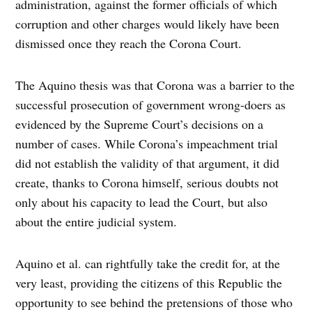
administration, against the former officials of which
corruption and other charges would likely have been
dismissed once they reach the Corona Court.
The Aquino thesis was that Corona was a barrier to the
successful prosecution of government wrong-doers as
evidenced by the Supreme Court’s decisions on a
number of cases. While Corona’s impeachment trial
did not establish the validity of that argument, it did
create, thanks to Corona himself, serious doubts not
only about his capacity to lead the Court, but also
about the entire judicial system.
Aquino et al. can rightfully take the credit for, at the
very least, providing the citizens of this Republic the
opportunity to see behind the pretensions of those who