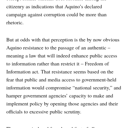
citizenry as indications that Aquino’s declared
campaign against corruption could be more than
rhetoric.
But at odds with that perception is the by now obvious
Aquino resistance to the passage of an authentic –
meaning a law that will indeed enhance public access
to information rather than restrict it – Freedom of
Information act. That resistance seems based on the
fear that public and media access to government-held
information would compromise “national security,” and
hamper government agencies’ capacity to make and
implement policy by opening those agencies and their
officials to excessive public scrutiny.