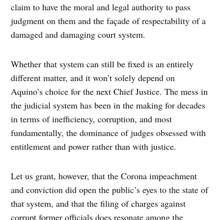
claim to have the moral and legal authority to pass
judgment on them and the façade of respectability of a
damaged and damaging court system.
Whether that system can still be fixed is an entirely
different matter, and it won’t solely depend on
Aquino’s choice for the next Chief Justice. The mess in
the judicial system has been in the making for decades
in terms of inefficiency, corruption, and most
fundamentally, the dominance of judges obsessed with
entitlement and power rather than with justice.
Let us grant, however, that the Corona impeachment
and conviction did open the public’s eyes to the state of
that system, and that the filing of charges against
corrupt former officials does resonate among the