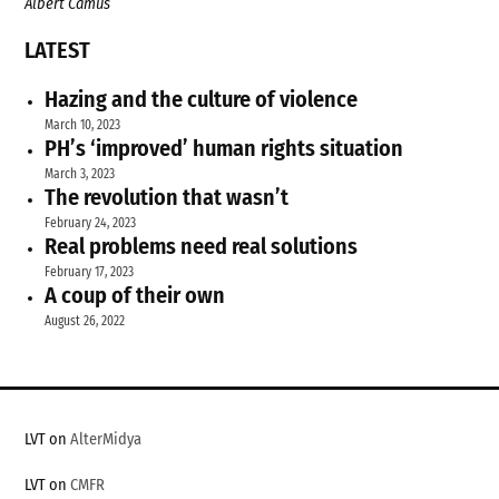
Albert Camus
LATEST
Hazing and the culture of violence
March 10, 2023
PH’s ‘improved’ human rights situation
March 3, 2023
The revolution that wasn’t
February 24, 2023
Real problems need real solutions
February 17, 2023
A coup of their own
August 26, 2022
LVT on
AlterMidya
LVT on
CMFR