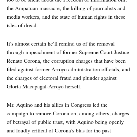
the Ampatuan massacre, the killing of journalists and
media workers, and the state of human rights in these
isles of dread.
It’s almost certain he’ll remind us of the removal
through impeachment of former Supreme Court Justice
Renato Corona, the corruption charges that have been
filed against former Arroyo administration officials, and
the charges of electoral fraud and plunder against
Gloria Macapagal-Arroyo herself.
Mr. Aquino and his allies in Congress led the
campaign to remove Corona on, among others, charges
of betrayal of public trust, with Aquino being openly
and loudly critical of Corona’s bias for the past