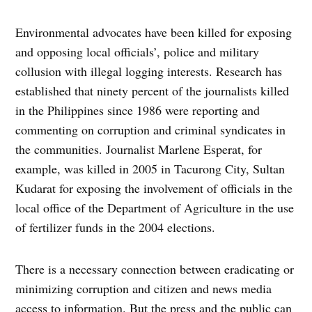
Environmental advocates have been killed for exposing
and opposing local officials’, police and military
collusion with illegal logging interests. Research has
established that ninety percent of the journalists killed
in the Philippines since 1986 were reporting and
commenting on corruption and criminal syndicates in
the communities. Journalist Marlene Esperat, for
example, was killed in 2005 in Tacurong City, Sultan
Kudarat for exposing the involvement of officials in the
local office of the Department of Agriculture in the use
of fertilizer funds in the 2004 elections.
There is a necessary connection between eradicating or
minimizing corruption and citizen and news media
access to information. But the press and the public can