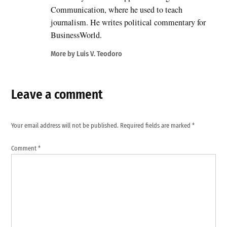
Communication, where he used to teach
journalism. He writes political commentary for
BusinessWorld.
More by Luis V. Teodoro
Leave a comment
Your email address will not be published.
Required fields are marked
*
Comment
*