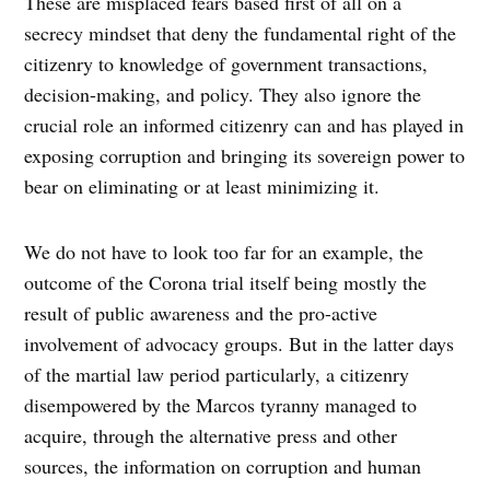
These are misplaced fears based first of all on a
secrecy mindset that deny the fundamental right of the
citizenry to knowledge of government transactions,
decision-making, and policy. They also ignore the
crucial role an informed citizenry can and has played in
exposing corruption and bringing its sovereign power to
bear on eliminating or at least minimizing it.
We do not have to look too far for an example, the
outcome of the Corona trial itself being mostly the
result of public awareness and the pro-active
involvement of advocacy groups. But in the latter days
of the martial law period particularly, a citizenry
disempowered by the Marcos tyranny managed to
acquire, through the alternative press and other
sources, the information on corruption and human