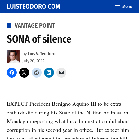
Skip
LUISTEODORO.COM
Menu
to
content
POSTED
VANTAGE POINT
IN
SONA of silence
by
Luis V. Teodoro
July 20, 2012
EXPECT President Benigno Aquino III to be extra
enthusiastic during his State of the Nation Address on
Monday in reporting what his administration did about
corruption in his second year in office. But expect him
too to be silent about the Freedom of Information bill,