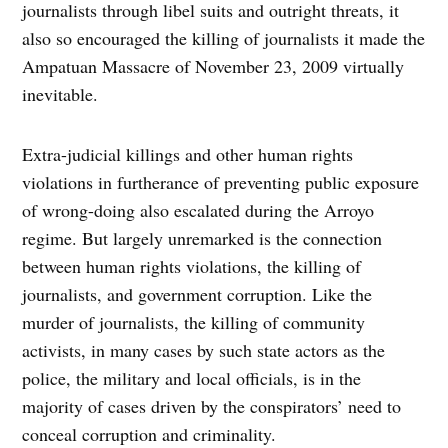
journalists through libel suits and outright threats, it
also so encouraged the killing of journalists it made the
Ampatuan Massacre of November 23, 2009 virtually
inevitable.
Extra-judicial killings and other human rights
violations in furtherance of preventing public exposure
of wrong-doing also escalated during the Arroyo
regime. But largely unremarked is the connection
between human rights violations, the killing of
journalists, and government corruption. Like the
murder of journalists, the killing of community
activists, in many cases by such state actors as the
police, the military and local officials, is in the
majority of cases driven by the conspirators’ need to
conceal corruption and criminality.