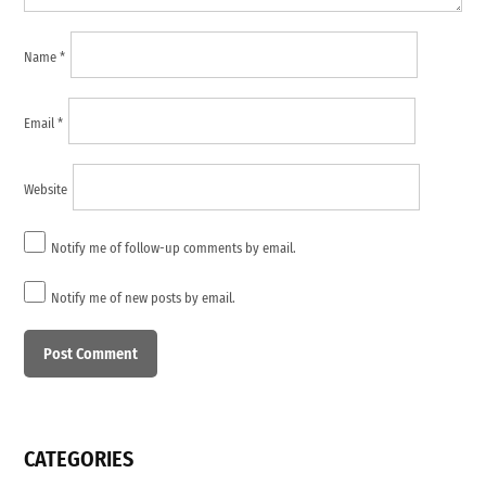
Name
*
Email
*
Website
Notify me of follow-up comments by email.
Notify me of new posts by email.
CATEGORIES