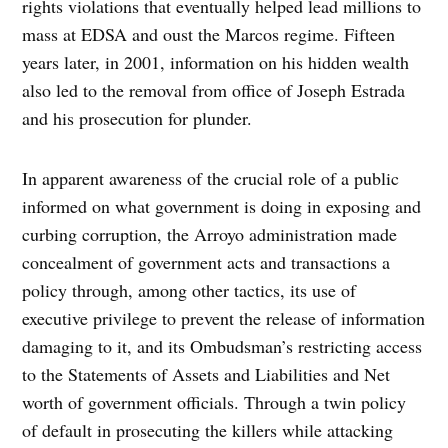
rights violations that eventually helped lead millions to
mass at EDSA and oust the Marcos regime. Fifteen
years later, in 2001, information on his hidden wealth
also led to the removal from office of Joseph Estrada
and his prosecution for plunder.
In apparent awareness of the crucial role of a public
informed on what government is doing in exposing and
curbing corruption, the Arroyo administration made
concealment of government acts and transactions a
policy through, among other tactics, its use of
executive privilege to prevent the release of information
damaging to it, and its Ombudsman’s restricting access
to the Statements of Assets and Liabilities and Net
worth of government officials. Through a twin policy
of default in prosecuting the killers while attacking