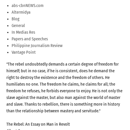
abs-cbnNEWS.com
Altermidya
Blog
General
In Medias Res
Papers and Speeches
Philippine Journalism Review
Vantage Point
"The rebel undoubtedly demands a certain degree of freedom for
himself; but in no case, if he is consistent, does he demand the
right to destroy the existence and the freedom of others. He
humiliates no one. The freedom he claims, he claims for all; the
freedom he refuses, he forbids everyone to enjoy. He is not only the
slave against the master, but also man against the world of master
and slave. Thanks to rebellion, there is something more in history
than the relationship between mastery and servitude."
The Rebel: An Essay on Man in Revolt