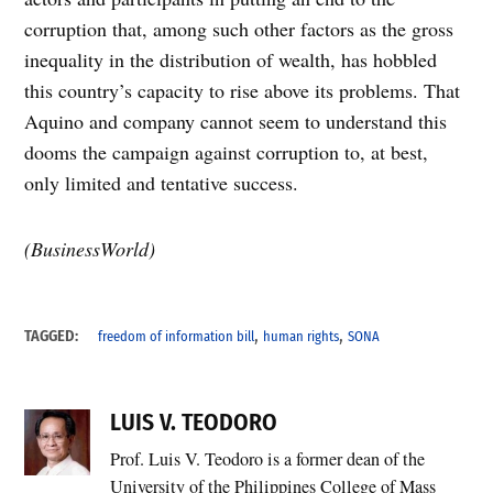
corruption that, among such other factors as the gross
inequality in the distribution of wealth, has hobbled
this country’s capacity to rise above its problems. That
Aquino and company cannot seem to understand this
dooms the campaign against corruption to, at best,
only limited and tentative success.
(BusinessWorld)
,
,
TAGGED:
freedom of information bill
human rights
SONA
LUIS V. TEODORO
Prof. Luis V. Teodoro is a former dean of the
University of the Philippines College of Mass