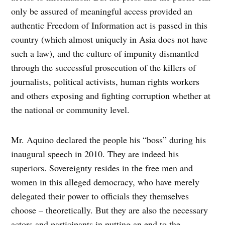
only be assured of meaningful access provided an
authentic Freedom of Information act is passed in this
country (which almost uniquely in Asia does not have
such a law), and the culture of impunity dismantled
through the successful prosecution of the killers of
journalists, political activists, human rights workers
and others exposing and fighting corruption whether at
the national or community level.
Mr. Aquino declared the people his “boss” during his
inaugural speech in 2010. They are indeed his
superiors. Sovereignty resides in the free men and
women in this alleged democracy, who have merely
delegated their power to officials they themselves
choose – theoretically. But they are also the necessary
actors and participants in putting an end to the