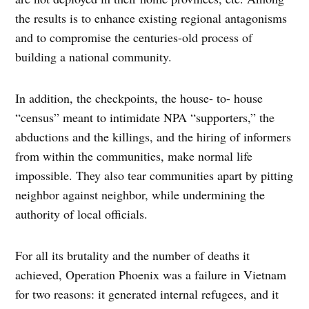
the results is to enhance existing regional antagonisms
and to compromise the centuries-old process of
building a national community.
In addition, the checkpoints, the house- to- house
“census” meant to intimidate NPA “supporters,” the
abductions and the killings, and the hiring of informers
from within the communities, make normal life
impossible. They also tear communities apart by pitting
neighbor against neighbor, while undermining the
authority of local officials.
For all its brutality and the number of deaths it
achieved, Operation Phoenix was a failure in Vietnam
for two reasons: it generated internal refugees, and it