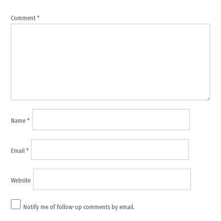
comment
Comment
*
Name
*
Email
*
Website
Notify me of follow-up comments by email.