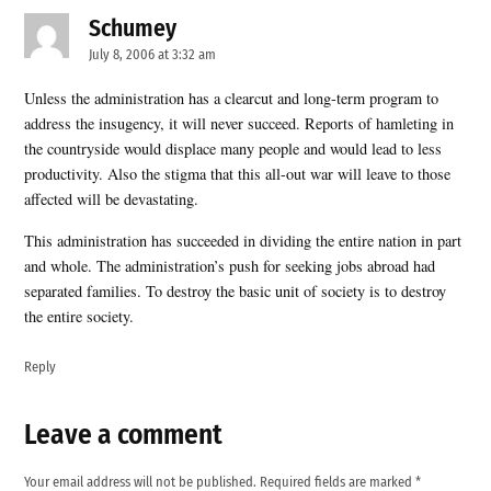
Schumey
says:
July 8, 2006 at 3:32 am
Unless the administration has a clearcut and long-term program to
address the insugency, it will never succeed. Reports of hamleting in
the countryside would displace many people and would lead to less
productivity. Also the stigma that this all-out war will leave to those
affected will be devastating.
This administration has succeeded in dividing the entire nation in part
and whole. The administration’s push for seeking jobs abroad had
separated families. To destroy the basic unit of society is to destroy
the entire society.
Reply
Leave a comment
Leave
a
Your email address will not be published.
Required fields are marked
*