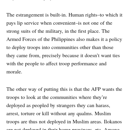
The estrangement is built-in. Human rights–to which it
pays lip service when convenient–is not one of the
strong suits of the military, in the first place. The
Armed Forces of the Philippines also makes it a policy
to deploy troops into communities other than those
they came from, precisely because it doesn’t want ties
with the people to affect troop performance and
morale.
The other way of putting this is that the AFP wants the
troops to look at the communities where they’re
deployed as peopled by strangers they can harass,
arrest, torture or kill without any qualms. Muslim
troops are thus not deployed in Muslim areas. Ilokanos
are not deployed in their home provinces, etc. Among