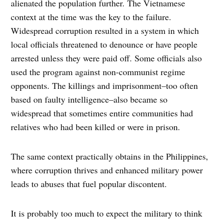
alienated the population further. The Vietnamese
context at the time was the key to the failure.
Widespread corruption resulted in a system in which
local officials threatened to denounce or have people
arrested unless they were paid off. Some officials also
used the program against non-communist regime
opponents. The killings and imprisonment–too often
based on faulty intelligence–also became so
widespread that sometimes entire communities had
relatives who had been killed or were in prison.
The same context practically obtains in the Philippines,
where corruption thrives and enhanced military power
leads to abuses that fuel popular discontent.
It is probably too much to expect the military to think