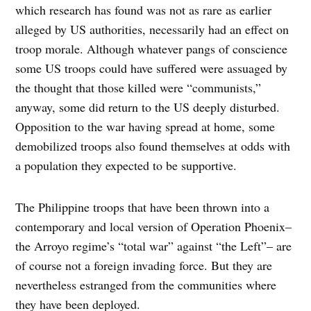
which research has found was not as rare as earlier
alleged by US authorities, necessarily had an effect on
troop morale. Although whatever pangs of conscience
some US troops could have suffered were assuaged by
the thought that those killed were “communists,”
anyway, some did return to the US deeply disturbed.
Opposition to the war having spread at home, some
demobilized troops also found themselves at odds with
a population they expected to be supportive.
The Philippine troops that have been thrown into a
contemporary and local version of Operation Phoenix–
the Arroyo regime’s “total war” against “the Left”– are
of course not a foreign invading force. But they are
nevertheless estranged from the communities where
they have been deployed.