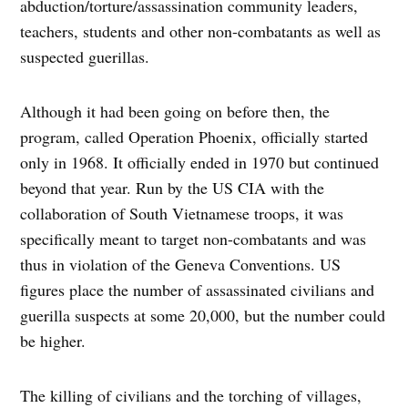
abduction/torture/assassination community leaders,
teachers, students and other non-combatants as well as
suspected guerillas.
Although it had been going on before then, the
program, called Operation Phoenix, officially started
only in 1968. It officially ended in 1970 but continued
beyond that year. Run by the US CIA with the
collaboration of South Vietnamese troops, it was
specifically meant to target non-combatants and was
thus in violation of the Geneva Conventions. US
figures place the number of assassinated civilians and
guerilla suspects at some 20,000, but the number could
be higher.
The killing of civilians and the torching of villages,