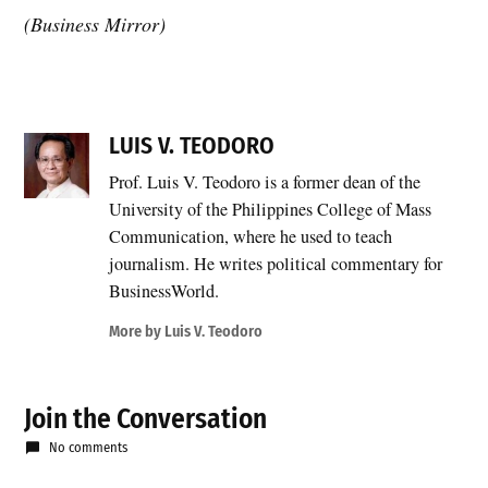
(Business Mirror)
LUIS V. TEODORO
Prof. Luis V. Teodoro is a former dean of the
University of the Philippines College of Mass
Communication, where he used to teach
journalism. He writes political commentary for
BusinessWorld.
More by Luis V. Teodoro
Join the Conversation
No comments