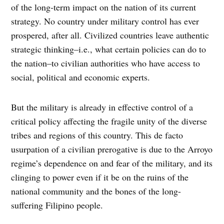
of the long-term impact on the nation of its current
strategy. No country under military control has ever
prospered, after all. Civilized countries leave authentic
strategic thinking–i.e., what certain policies can do to
the nation–to civilian authorities who have access to
social, political and economic experts.
But the military is already in effective control of a
critical policy affecting the fragile unity of the diverse
tribes and regions of this country. This de facto
usurpation of a civilian prerogative is due to the Arroyo
regime’s dependence on and fear of the military, and its
clinging to power even if it be on the ruins of the
national community and the bones of the long-
suffering Filipino people.