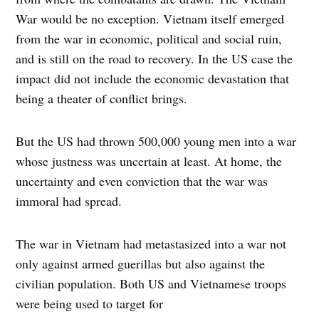
War would be no exception. Vietnam itself emerged
from the war in economic, political and social ruin,
and is still on the road to recovery. In the US case the
impact did not include the economic devastation that
being a theater of conflict brings.
But the US had thrown 500,000 young men into a war
whose justness was uncertain at least. At home, the
uncertainty and even conviction that the war was
immoral had spread.
The war in Vietnam had metastasized into a war not
only against armed guerillas but also against the
civilian population. Both US and Vietnamese troops
were being used to target for