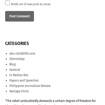
Notify me of new posts by email.
CATEGORIES
abs-cbnNEWS.com
Altermidya
Blog
General
In Medias Res
Papers and Speeches
Philippine Journalism Review
Vantage Point
"The rebel undoubtedly demands a certain degree of freedom for