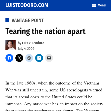
Skip
LUISTEODORO.COM
Menu
to
content
POSTED
VANTAGE POINT
IN
Tearing the nation apart
by
Luis V. Teodoro
July 4, 2006
In the late 1960s, when the outcome of the Vietnam
War was still uncertain, some US sociologists warned
that its social costs to the United States could be
immense. Any major war has an impact on the society
from where the combatants are drawn. The Vietnam