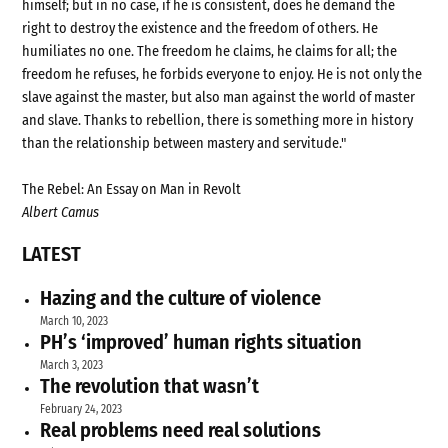
himself; but in no case, if he is consistent, does he demand the
right to destroy the existence and the freedom of others. He
humiliates no one. The freedom he claims, he claims for all; the
freedom he refuses, he forbids everyone to enjoy. He is not only the
slave against the master, but also man against the world of master
and slave. Thanks to rebellion, there is something more in history
than the relationship between mastery and servitude."
The Rebel: An Essay on Man in Revolt
Albert Camus
LATEST
Hazing and the culture of violence
March 10, 2023
PH’s ‘improved’ human rights situation
March 3, 2023
The revolution that wasn’t
February 24, 2023
Real problems need real solutions