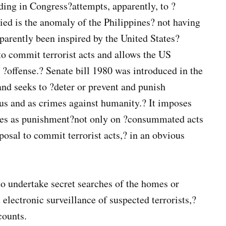
nding in Congress?attempts, apparently, to ?
ed is the anomaly of the Philippines? not having
pparently been inspired by the United States?
to commit terrorist acts and allows the US
 ?offense.? Senate bill 1980 was introduced in the
and seeks to ?deter or prevent and punish
nous and as crimes against humanity.? It imposes
fines as punishment?not only on ?consummated acts
posal to commit terrorist acts,? in an obvious
o undertake secret searches of the homes or
 electronic surveillance of suspected terrorists,?
counts.