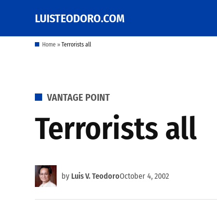
Skip
LUISTEODORO.COM
Prof. Luis V. Teodoro's
to
blog, columns and
other writings
content
Home
»
Terrorists all
POSTED
VANTAGE POINT
IN
Terrorists all
by
Luis V. Teodoro
October 4, 2002