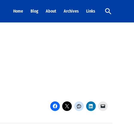
Open
Home
Blog
About
Archives
Links
Search