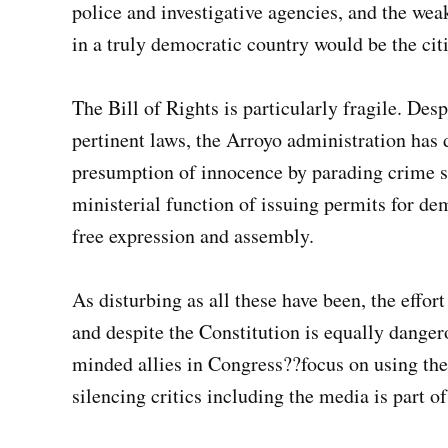
police and investigative agencies, and the wea
in a truly democratic country would be the citi
The Bill of Rights is particularly fragile. Des
pertinent laws, the Arroyo administration has
presumption of innocence by parading crime su
ministerial function of issuing permits for demo
free expression and assembly.
As disturbing as all these have been, the effort
and despite the Constitution is equally dang
minded allies in Congress??focus on using th
silencing critics including the media is part of 