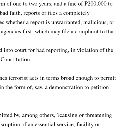
m of one to two years, and a fine of P200,000 to
ad faith, reports or files a completely
s whether a report is unwarranted, malicious, or
agencies first, which may file a complaint to that
 into court for bad reporting, in violation of the
 Constitution.
ines terrorist acts in terms broad enough to permit
in the form of, say, a demonstration to petition
mitted by, among others, ?causing or threatening
sruption of an essential service, facility or