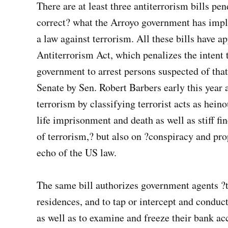
There are at least three antiterrorism bills pe
correct? what the Arroyo government has impli
a law against terrorism. All these bills have a
Antiterrorism Act, which penalizes the intent 
government to arrest persons suspected of that
Senate by Sen. Robert Barbers early this year 
terrorism by classifying terrorist acts as hei
life imprisonment and death as well as stiff 
of terrorism,? but also on ?conspiracy and pro
echo of the US law.
The same bill authorizes government agents ?t
residences, and to tap or intercept and conduct
as well as to examine and freeze their bank ac