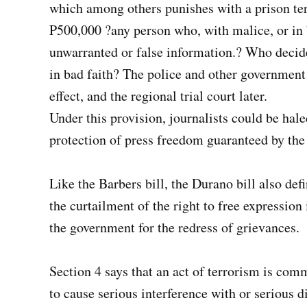
which among others punishes with a prison ter
P500,000 ?any person who, with malice, or in b
unwarranted or false information.? Who decide
in bad faith? The police and other government 
effect, and the regional trial court later.
Under this provision, journalists could be haled
protection of press freedom guaranteed by the
Like the Barbers bill, the Durano bill also def
the curtailment of the right to free expression 
the government for the redress of grievances.
Section 4 says that an act of terrorism is com
to cause serious interference with or serious di