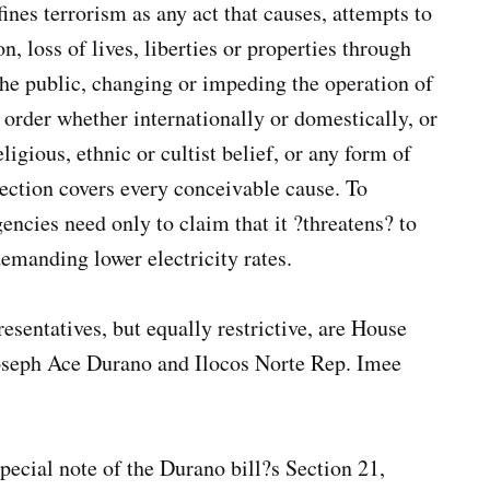
ines terrorism as any act that causes, attempts to
, loss of lives, liberties or properties through
the public, changing or impeding the operation of
d order whether internationally or domestically, or
ligious, ethnic or cultist belief, or any form of
section covers every conceivable cause. To
ncies need only to claim that it ?threatens? to
demanding lower electricity rates.
sentatives, but equally restrictive, are House
oseph Ace Durano and Ilocos Norte Rep. Imee
pecial note of the Durano bill?s Section 21,