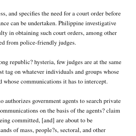
ss, and specifies the need for a court order before
ance can be undertaken. Philippine investigative
ulty in obtaining such court orders, among other
ed from police-friendly judges.
rong republic? hysteria, few judges are at the same
rist tag on whatever individuals and groups whose
d whose communications it has to intercept.
so authorizes government agents to search private
communications on the basis of the agents? claim
being committed, [and] are about to be
sands of mass, people?s, sectoral, and other