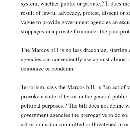
system, whether public or private.? It does inc
result of lawful advocacy, protest, dissent or s
vague to provide government agencies an excus
stoppages in a private firm under the paid pro
The Marcos bill is no less draconian, starting 
agencies can conveniently use against almost a
demonize or condemn.
Terrorism, says the Marcos bill, is ?an act of 
provoke a state of terror in the general public,
political purposes.? The bill does not define wh
government agencies the prerogative to do so. O
act or omission committed or threatened in or 