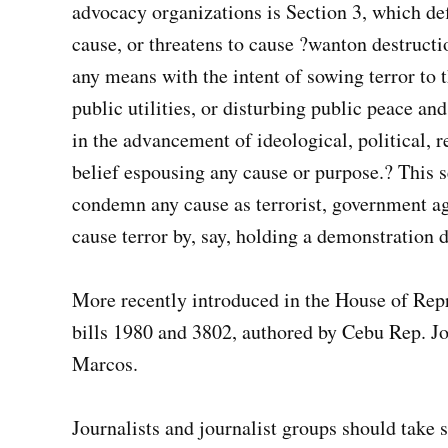
advocacy organizations is Section 3, which def
cause, or threatens to cause ?wanton destruction
any means with the intent of sowing terror to 
public utilities, or disturbing public peace an
in the advancement of ideological, political, re
belief espousing any cause or purpose.? This 
condemn any cause as terrorist, government age
cause terror by, say, holding a demonstration 
More recently introduced in the House of Repre
bills 1980 and 3802, authored by Cebu Rep. J
Marcos.
Journalists and journalist groups should take s