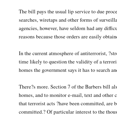
The bill pays the usual lip service to due proce
searches, wiretaps and other forms of surveill
agencies, however, have seldom had any diffic
reasons because those orders are easily obtain
In the current atmosphere of antiterrorist, ?st
time likely to question the validity of a terro
homes the government says it has to search an
There?s more. Section 7 of the Barbers bill al
homes, and to monitor e-mail, text and other 
that terrorist acts ?have been committed, are 
committed.? Of particular interest to the thou