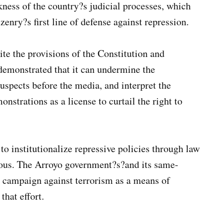
kness of the country?s judicial processes, which
zenry?s first line of defense against repression.
pite the provisions of the Constitution and
 demonstrated that it can undermine the
spects before the media, and interpret the
nstrations as a license to curtail the right to
 to institutionalize repressive policies through law
erous. The Arroyo government?s?and its same-
e campaign against terrorism as a means of
that effort.