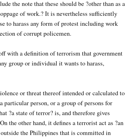
lude the note that these should be ?other than as a
toppage of work.? It is nevertheless sufficiently
e to harass any form of protest including work
tection of corrupt policemen.
off with a definition of terrorism that government
ny group or individual it wants to harass,
violence or threat thereof intended or calculated to
 a particular person, or a group of persons for
at ?a state of terror? is, and therefore gives
n the other hand, it defines a terrorist act as ?an
outside the Philippines that is committed in