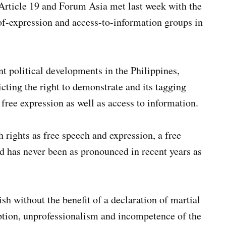
Article 19 and Forum Asia met last week with the
of-expression and access-to-information groups in
nt political developments in the Philippines,
cting the right to demonstrate and its tagging
 free expression as well as access to information.
 rights as free speech and expression, a free
nd has never been as pronounced in recent years as
sh without the benefit of a declaration of martial
ption, unprofessionalism and incompetence of the