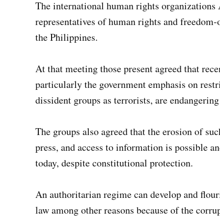
The international human rights organizations 
representatives of human rights and freedom-
the Philippines.
At that meeting those present agreed that rece
particularly the government emphasis on restri
dissident groups as terrorists, are endangering
The groups also agreed that the erosion of such
press, and access to information is possible a
today, despite constitutional protection.
An authoritarian regime can develop and flouri
law among other reasons because of the corru