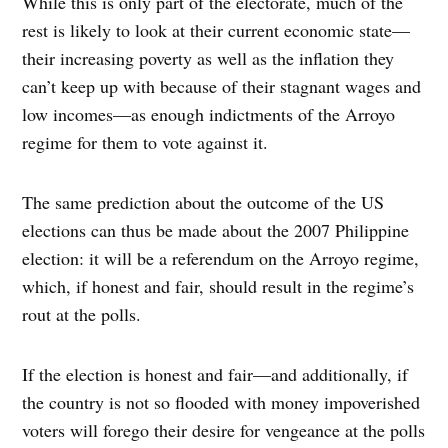
While this is only part of the electorate, much of the
rest is likely to look at their current economic state—
their increasing poverty as well as the inflation they
can’t keep up with because of their stagnant wages and
low incomes—as enough indictments of the Arroyo
regime for them to vote against it.
The same prediction about the outcome of the US
elections can thus be made about the 2007 Philippine
election: it will be a referendum on the Arroyo regime,
which, if honest and fair, should result in the regime’s
rout at the polls.
If the election is honest and fair—and additionally, if
the country is not so flooded with money impoverished
voters will forego their desire for vengeance at the polls