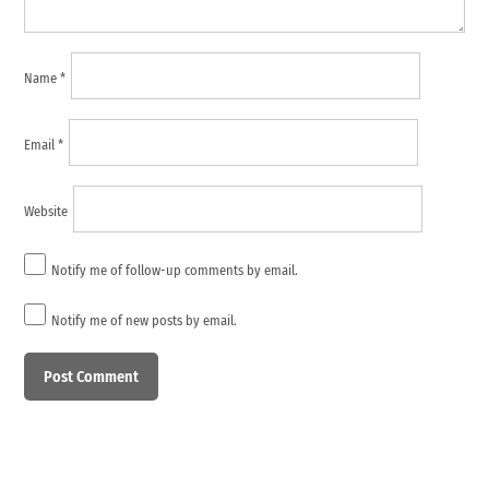
Name
*
Email
*
Website
Notify me of follow-up comments by email.
Notify me of new posts by email.