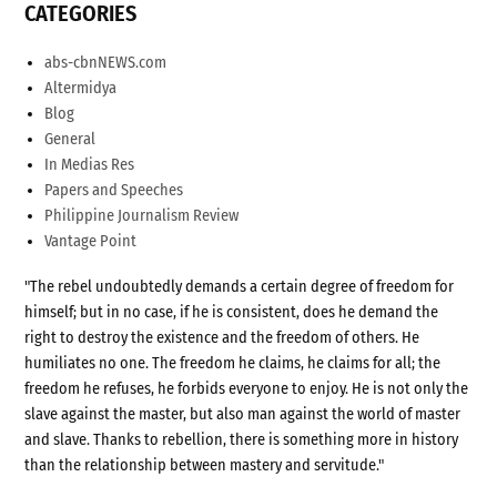
CATEGORIES
abs-cbnNEWS.com
Altermidya
Blog
General
In Medias Res
Papers and Speeches
Philippine Journalism Review
Vantage Point
"The rebel undoubtedly demands a certain degree of freedom for
himself; but in no case, if he is consistent, does he demand the
right to destroy the existence and the freedom of others. He
humiliates no one. The freedom he claims, he claims for all; the
freedom he refuses, he forbids everyone to enjoy. He is not only the
slave against the master, but also man against the world of master
and slave. Thanks to rebellion, there is something more in history
than the relationship between mastery and servitude."