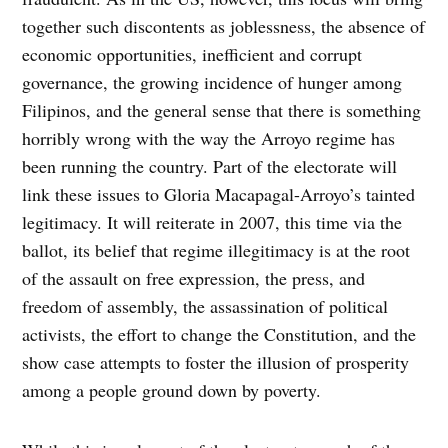
together such discontents as joblessness, the absence of
economic opportunities, inefficient and corrupt
governance, the growing incidence of hunger among
Filipinos, and the general sense that there is something
horribly wrong with the way the Arroyo regime has
been running the country. Part of the electorate will
link these issues to Gloria Macapagal-Arroyo’s tainted
legitimacy. It will reiterate in 2007, this time via the
ballot, its belief that regime illegitimacy is at the root
of the assault on free expression, the press, and
freedom of assembly, the assassination of political
activists, the effort to change the Constitution, and the
show case attempts to foster the illusion of prosperity
among a people ground down by poverty.