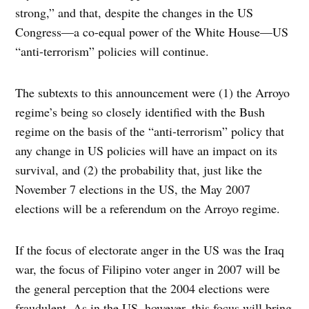
strong,” and that, despite the changes in the US
Congress—a co-equal power of the White House—US
“anti-terrorism” policies will continue.
The subtexts to this announcement were (1) the Arroyo
regime’s being so closely identified with the Bush
regime on the basis of the “anti-terrorism” policy that
any change in US policies will have an impact on its
survival, and (2) the probability that, just like the
November 7 elections in the US, the May 2007
elections will be a referendum on the Arroyo regime.
If the focus of electorate anger in the US was the Iraq
war, the focus of Filipino voter anger in 2007 will be
the general perception that the 2004 elections were
fraudulent. As in the US, however, this focus will bring