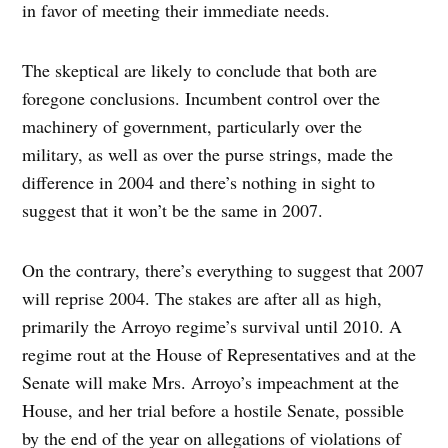
in favor of meeting their immediate needs.
The skeptical are likely to conclude that both are
foregone conclusions. Incumbent control over the
machinery of government, particularly over the
military, as well as over the purse strings, made the
difference in 2004 and there’s nothing in sight to
suggest that it won’t be the same in 2007.
On the contrary, there’s everything to suggest that 2007
will reprise 2004. The stakes are after all as high,
primarily the Arroyo regime’s survival until 2010. A
regime rout at the House of Representatives and at the
Senate will make Mrs. Arroyo’s impeachment at the
House, and her trial before a hostile Senate, possible
by the end of the year on allegations of violations of