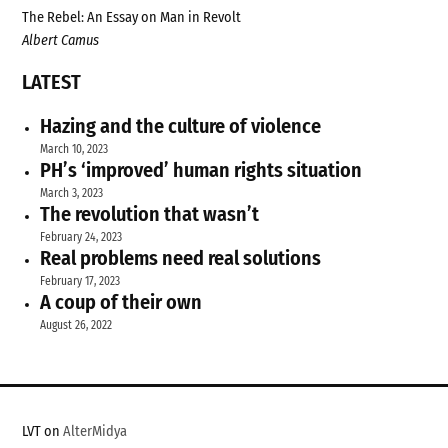
The Rebel: An Essay on Man in Revolt
Albert Camus
LATEST
Hazing and the culture of violence
March 10, 2023
PH’s ‘improved’ human rights situation
March 3, 2023
The revolution that wasn’t
February 24, 2023
Real problems need real solutions
February 17, 2023
A coup of their own
August 26, 2022
LVT on
AlterMidya