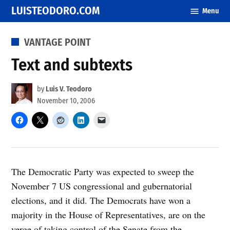
Skip
LUISTEODORO.COM
Menu
to
content
POSTED
VANTAGE POINT
IN
Text and subtexts
by
Luis V. Teodoro
November 10, 2006
The Democratic Party was expected to sweep the
November 7 US congressional and gubernatorial
elections, and it did. The Democrats have won a
majority in the House of Representatives, are on the
verge of taking control of the Senate from the