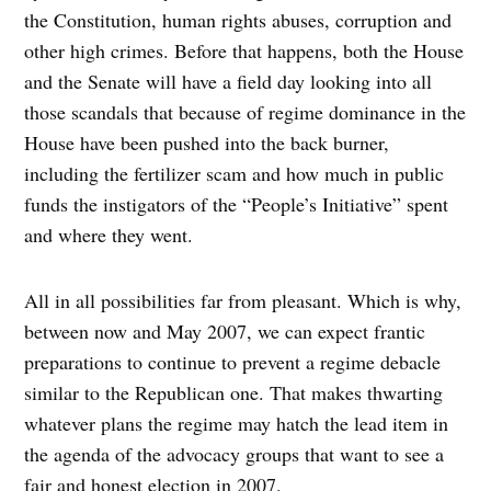
the Constitution, human rights abuses, corruption and
other high crimes. Before that happens, both the House
and the Senate will have a field day looking into all
those scandals that because of regime dominance in the
House have been pushed into the back burner,
including the fertilizer scam and how much in public
funds the instigators of the “People’s Initiative” spent
and where they went.
All in all possibilities far from pleasant. Which is why,
between now and May 2007, we can expect frantic
preparations to continue to prevent a regime debacle
similar to the Republican one. That makes thwarting
whatever plans the regime may hatch the lead item in
the agenda of the advocacy groups that want to see a
fair and honest election in 2007.