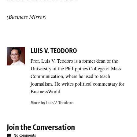
(Business Mirror)
LUIS V. TEODORO
Prof. Luis V. Teodoro is a former dean of the
University of the Philippines College of Mass
Communication, where he used to teach
journalism. He writes political commentary for
BusinessWorld.
More by Luis V. Teodoro
Join the Conversation
No comments