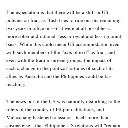
The expectation is that there will be a shift in US
policies on Iraq, as Bush tries to ride out his remaining
two years in office on—if it were at all possible– a
more sober and rational, less arrogant and less ignorant
basis. While this could mean US accommodation even
with such members of the “axis of evil” as Iran, and
even with the Iraqi insurgent groups, the impact of
such a change in the political fortunes of such of its
allies as Australia and the Philippines could be far-
reaching.
The news out of the US was naturally disturbing to the
rulers of the country of Filipino afflictions, and
Malacanang hastened to assure—itself more than
anyone else—that Philippine-US relations will “remain