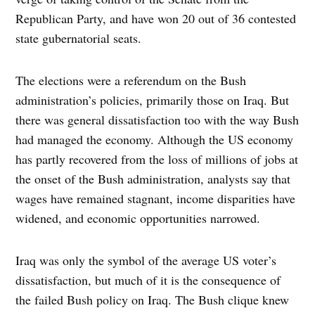
Republican Party, and have won 20 out of 36 contested
state gubernatorial seats.
The elections were a referendum on the Bush
administration’s policies, primarily those on Iraq. But
there was general dissatisfaction too with the way Bush
had managed the economy. Although the US economy
has partly recovered from the loss of millions of jobs at
the onset of the Bush administration, analysts say that
wages have remained stagnant, income disparities have
widened, and economic opportunities narrowed.
Iraq was only the symbol of the average US voter’s
dissatisfaction, but much of it is the consequence of
the failed Bush policy on Iraq. The Bush clique knew