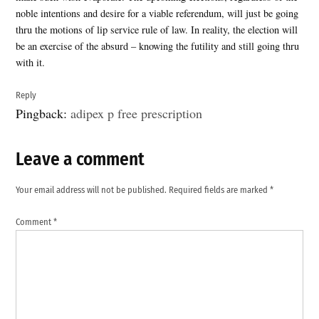
noble intentions and desire for a viable referendum, will just be going
thru the motions of lip service rule of law. In reality, the election will
be an exercise of the absurd – knowing the futility and still going thru
with it.
Reply
Pingback:
adipex p free prescription
Leave a comment
Leave
a
Your email address will not be published.
Required fields are marked
*
comment
Comment
*