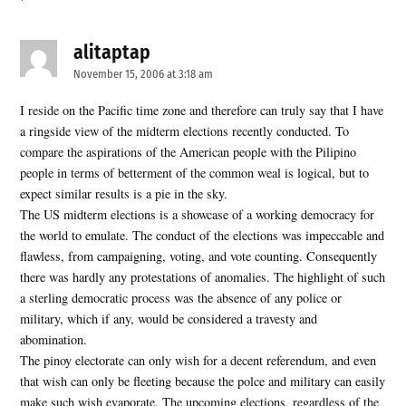
alitaptap
says:
November 15, 2006 at 3:18 am
I reside on the Pacific time zone and therefore can truly say that I have
a ringside view of the midterm elections recently conducted. To
compare the aspirations of the American people with the Pilipino
people in terms of betterment of the common weal is logical, but to
expect similar results is a pie in the sky.
The US midterm elections is a showcase of a working democracy for
the world to emulate. The conduct of the elections was impeccable and
flawless, from campaigning, voting, and vote counting. Consequently
there was hardly any protestations of anomalies. The highlight of such
a sterling democratic process was the absence of any police or
military, which if any, would be considered a travesty and
abomination.
The pinoy electorate can only wish for a decent referendum, and even
that wish can only be fleeting because the polce and military can easily
make such wish evaporate. The upcoming elections, regardless of the