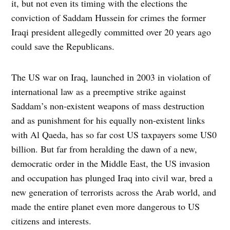
it, but not even its timing with the elections the
conviction of Saddam Hussein for crimes the former
Iraqi president allegedly committed over 20 years ago
could save the Republicans.
The US war on Iraq, launched in 2003 in violation of
international law as a preemptive strike against
Saddam’s non-existent weapons of mass destruction
and as punishment for his equally non-existent links
with Al Qaeda, has so far cost US taxpayers some US0
billion. But far from heralding the dawn of a new,
democratic order in the Middle East, the US invasion
and occupation has plunged Iraq into civil war, bred a
new generation of terrorists across the Arab world, and
made the entire planet even more dangerous to US
citizens and interests.