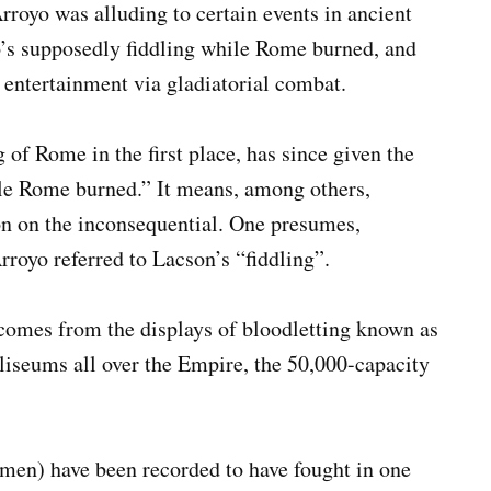
rroyo was alluding to certain events in ancient
s supposedly fiddling while Rome burned, and
 entertainment via gladiatorial combat.
of Rome in the first place, has since given the
ile Rome burned.” It means, among others,
ion on the inconsequential. One presumes,
 Arroyo referred to Lacson’s “fiddling”.
 comes from the displays of bloodletting known as
iseums all over the Empire, the 50,000-capacity
men) have been recorded to have fought in one