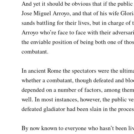
And yet it should be obvious that if the public 
Jose Miguel Arroyo, and that of his wife Glori
sands battling for their lives, but in charge o
Arroyo who’re face to face with their adversa
the enviable position of being both one of thos
combatant.
In ancient Rome the spectators were the ultima
whether a combatant, though defeated and bloo
depended on a number of factors, among them 
well. In most instances, however, the public v
defeated gladiator had been slain in the proces
By now known to everyone who hasn’t been livi