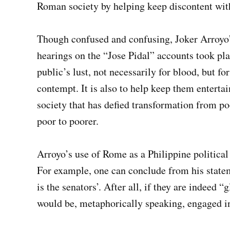
Roman society by helping keep discontent wi
Though confused and confusing, Joker Arroyo
hearings on the “Jose Pidal” accounts took pla
public’s lust, not necessarily for blood, but fo
contempt. It is also to help keep them entertain
society that has defied transformation from poo
poor to poorer.
Arroyo’s use of Rome as a Philippine political
For example, one can conclude from his statem
is the senators’. After all, if they are indeed 
would be, metaphorically speaking, engaged i