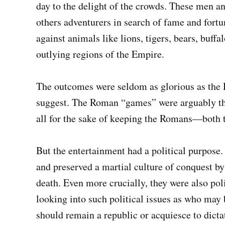
day to the delight of the crowds. These men 
others adventurers in search of fame and fort
against animals like lions, tigers, bears, buf
outlying regions of the Empire.
The outcomes were seldom as glorious as the
suggest. The Roman “games” were arguably the
all for the sake of keeping the Romans—both t
But the entertainment had a political purpose.
and preserved a martial culture of conquest by
death. Even more crucially, they were also poli
looking into such political issues as who ma
should remain a republic or acquiesce to dictat