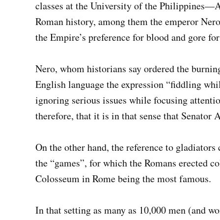
classes at the University of the Philippines—A
Roman history, among them the emperor Nero’
the Empire’s preference for blood and gore for
Nero, whom historians say ordered the burning 
English language the expression “fiddling wh
ignoring serious issues while focusing attent
therefore, that it is in that sense that Senator
On the other hand, the reference to gladiators
the “games”, for which the Romans erected col
Colosseum in Rome being the most famous.
In that setting as many as 10,000 men (and wo