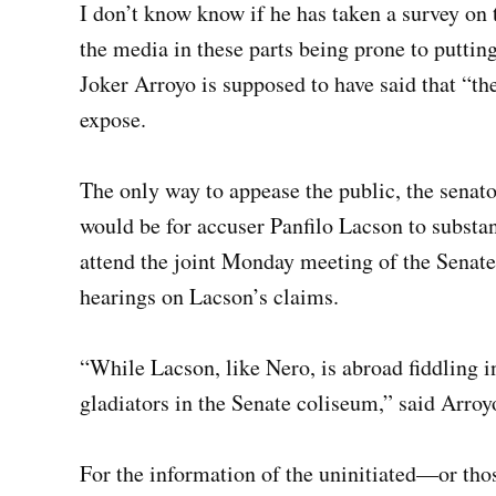
I don’t know know if he has taken a survey on
the media in these parts being prone to putti
Joker Arroyo is supposed to have said that “the
expose.
The only way to appease the public, the senato
would be for accuser Panfilo Lacson to substan
attend the joint Monday meeting of the Senat
hearings on Lacson’s claims.
“While Lacson, like Nero, is abroad fiddling in
gladiators in the Senate coliseum,” said Arroy
For the information of the uninitiated—or tho