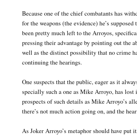
Because one of the chief combatants has withd
for the weapons (the evidence) he’s supposed to
been pretty much left to the Arroyos, specific
pressing their advantage by pointing out the ab
well as the distinct possibility that no crime 
continuing the hearings.
One suspects that the public, eager as it alway
specially such a one as Mike Arroyo, has lost i
prospects of such details as Mike Arroyo’s all
there’s not much action going on, and the hear
As Joker Arroyo’s metaphor should have put it