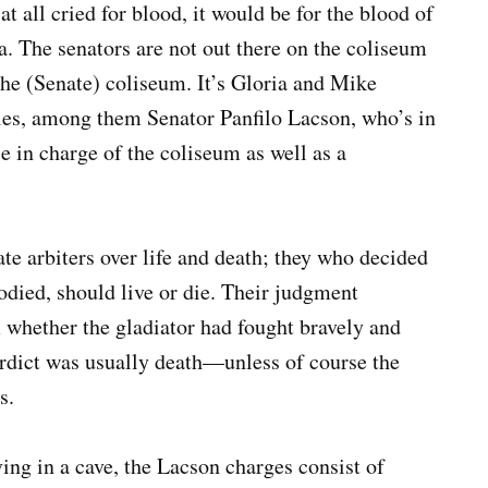
at all cried for blood, it would be for the blood of
a. The senators are not out there on the coliseum
f the (Senate) coliseum. It’s Gloria and Mike
ries, among them Senator Panfilo Lacson, who’s in
e in charge of the coliseum as well as a
te arbiters over life and death; they who decided
died, should live or die. Their judgment
whether the gladiator had fought bravely and
erdict was usually death—unless of course the
s.
ng in a cave, the Lacson charges consist of