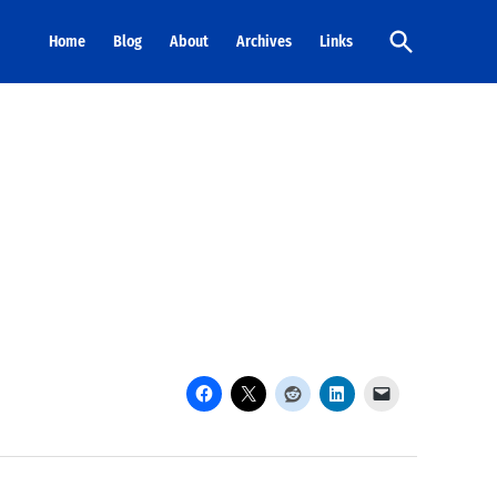
Open
Home
Blog
About
Archives
Links
Search