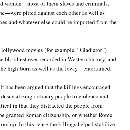
and women—most of them slaves and criminals,
une—were pitted against each other as well as
faloes and whatever else could be imported from the
 Hollywood movies (for example, “Gladiator”)
 bloodiest ever recorded in Western history, and
he high-born as well as the lowly—entertained.
 It has been argued that the killings encouraged
 desensitizing ordinary people to violence and
tical in that they distracted the people from
y be granted Roman citizenship, or whether Rome
orship. In this sense the killings helped stabilize