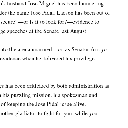
o’s husband Jose Miguel has been laundering
nder the name Jose Pidal. Lacson has been out of
 “secure”—or is it to look for?—evidence to
ge speeches at the Senate last August.
into the arena unarmed—or, as Senator Arroyo
evidence when he delivered his privilege
s has been criticized by both administration as
n his puzzling mission, his spokesman and
of keeping the Jose Pidal issue alive.
nother gladiator to fight for you, while you