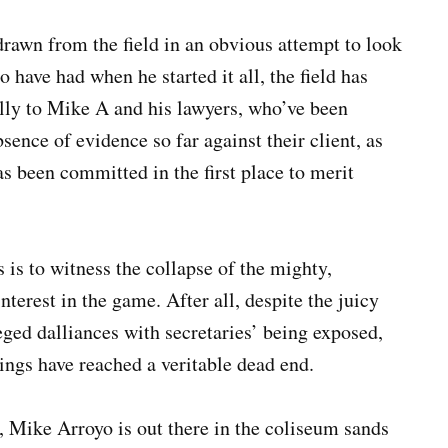
rawn from the field in an obvious attempt to look
 have had when he started it all, the field has
ally to Mike A and his lawyers, who’ve been
sence of evidence so far against their client, as
has been committed in the first place to merit
s is to witness the collapse of the mighty,
nterest in the game. After all, despite the juicy
eged dalliances with secretaries’ being exposed,
ings have reached a veritable dead end.
, Mike Arroyo is out there in the coliseum sands