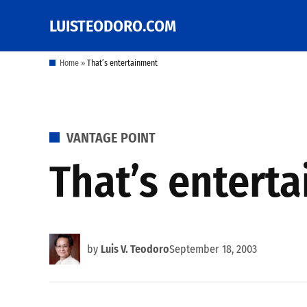
Skip
LUISTEODORO.COM
Prof. Luis V. Teodoro's
to
blog, columns and
other writings
content
Home
»
That’s entertainment
POSTED
VANTAGE POINT
IN
That’s entert
by
Luis V. Teodoro
September 18, 2003