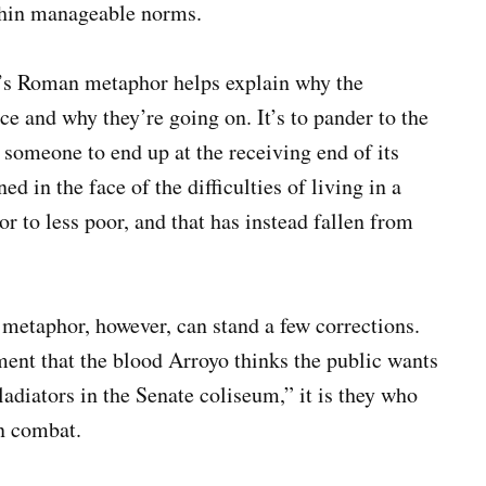
thin manageable norms.
’s Roman metaphor helps explain why the
ce and why they’re going on. It’s to pander to the
r someone to end up at the receiving end of its
ed in the face of the difficulties of living in a
r to less poor, and that has instead fallen from
 metaphor, however, can stand a few corrections.
ent that the blood Arroyo thinks the public wants
“gladiators in the Senate coliseum,” it is they who
n combat.