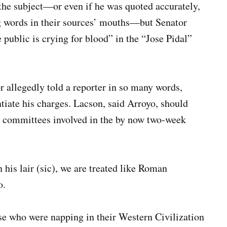
 the subject—or even if he was quoted accurately,
ng words in their sources’ mouths—but Senator
 public is crying for blood” in the “Jose Pidal”
r allegedly told a reporter in so many words,
tiate his charges. Lacson, said Arroyo, should
e committees involved in the by now two-week
 his lair (sic), we are treated like Roman
o.
se who were napping in their Western Civilization