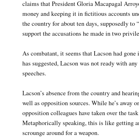
claims that President Gloria Macapagal Arroy
money and keeping it in fictitious accounts u
the country for about ten days, supposedly to
support the accusations he made in two privile
As combatant, it seems that Lacson had gone 
has suggested, Lacson was not ready with any 
speeches.
Lacson’s absence from the country and hearing
well as opposition sources. While he’s away o
opposition colleagues have taken over the task 
Metaphorically speaking, this is like getting a
scrounge around for a weapon.