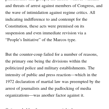
and threats of arrest against members of Congress, and
the wave of intimidation against regime critics. All
indicating indifference to and contempt for the
Constitution, these acts were premised on its
suspension and even immediate revision via a
“People’s Initiative” of the Marcos type.
But the counter-coup failed for a number of reasons,
the primary one being the divisions within the
politicized police and military establishments. The
intensity of public and press reaction—which in the
1972 declaration of martial law was preempted by the
arrest of journalists and the padlocking of media
organizations—was another factor against it.