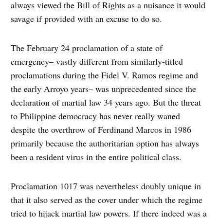
always viewed the Bill of Rights as a nuisance it would
savage if provided with an excuse to do so.
The February 24 proclamation of a state of
emergency– vastly different from similarly-titled
proclamations during the Fidel V. Ramos regime and
the early Arroyo years– was unprecedented since the
declaration of martial law 34 years ago. But the threat
to Philippine democracy has never really waned
despite the overthrow of Ferdinand Marcos in 1986
primarily because the authoritarian option has always
been a resident virus in the entire political class.
Proclamation 1017 was nevertheless doubly unique in
that it also served as the cover under which the regime
tried to hijack martial law powers. If there indeed was a