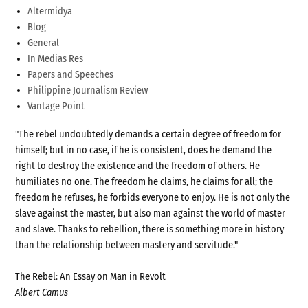
Altermidya
Blog
General
In Medias Res
Papers and Speeches
Philippine Journalism Review
Vantage Point
"The rebel undoubtedly demands a certain degree of freedom for
himself; but in no case, if he is consistent, does he demand the
right to destroy the existence and the freedom of others. He
humiliates no one. The freedom he claims, he claims for all; the
freedom he refuses, he forbids everyone to enjoy. He is not only the
slave against the master, but also man against the world of master
and slave. Thanks to rebellion, there is something more in history
than the relationship between mastery and servitude."
The Rebel: An Essay on Man in Revolt
Albert Camus