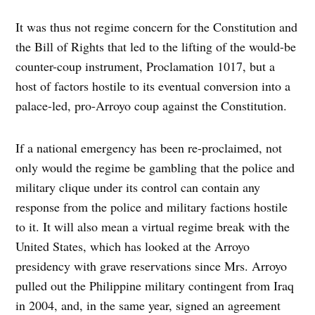
It was thus not regime concern for the Constitution and
the Bill of Rights that led to the lifting of the would-be
counter-coup instrument, Proclamation 1017, but a
host of factors hostile to its eventual conversion into a
palace-led, pro-Arroyo coup against the Constitution.
If a national emergency has been re-proclaimed, not
only would the regime be gambling that the police and
military clique under its control can contain any
response from the police and military factions hostile
to it. It will also mean a virtual regime break with the
United States, which has looked at the Arroyo
presidency with grave reservations since Mrs. Arroyo
pulled out the Philippine military contingent from Iraq
in 2004, and, in the same year, signed an agreement