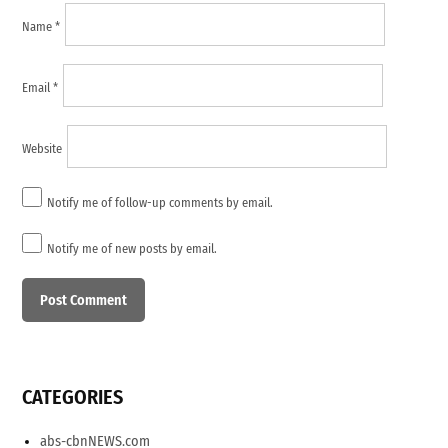
Name
*
Email
*
Website
Notify me of follow-up comments by email.
Notify me of new posts by email.
CATEGORIES
abs-cbnNEWS.com