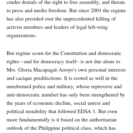
cruder denials of the right to free assembly, and threats
to press and media freedom. But since 2001 the regime
has also presided over the unprecedented killing of
activist members and leaders of legal left-wing
organizations.
But regime scorn for the Constitution and democratic
rights—and for democracy itself– is not due alone to
Mrs. Gloria Macapagal-Arroyo’s own personal interests
and cacique predilections. It is rooted as well in the
unreformed police and military, whose repressive and
anti-democratic mindset has only been strengthened by
the years of economic decline, social unrest and
political instability that followed EDSA 1. But even
more fundamentally is it based on the authoritarian
outlook of the Philippine political class, which has