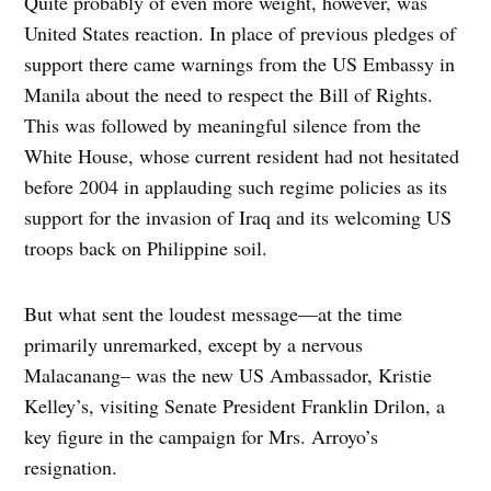
Quite probably of even more weight, however, was
United States reaction. In place of previous pledges of
support there came warnings from the US Embassy in
Manila about the need to respect the Bill of Rights.
This was followed by meaningful silence from the
White House, whose current resident had not hesitated
before 2004 in applauding such regime policies as its
support for the invasion of Iraq and its welcoming US
troops back on Philippine soil.
But what sent the loudest message—at the time
primarily unremarked, except by a nervous
Malacanang– was the new US Ambassador, Kristie
Kelley’s, visiting Senate President Franklin Drilon, a
key figure in the campaign for Mrs. Arroyo’s
resignation.