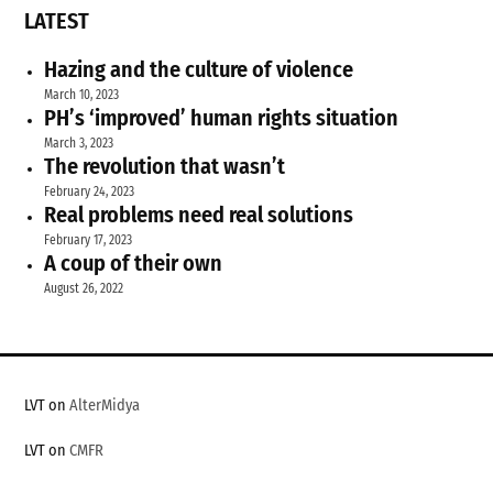
LATEST
Hazing and the culture of violence
March 10, 2023
PH’s ‘improved’ human rights situation
March 3, 2023
The revolution that wasn’t
February 24, 2023
Real problems need real solutions
February 17, 2023
A coup of their own
August 26, 2022
LVT on
AlterMidya
LVT on
CMFR