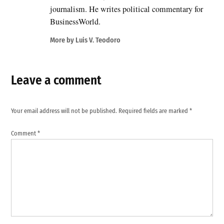
journalism. He writes political commentary for
BusinessWorld.
More by Luis V. Teodoro
Leave a comment
Your email address will not be published.
Required fields are marked
*
Comment
*