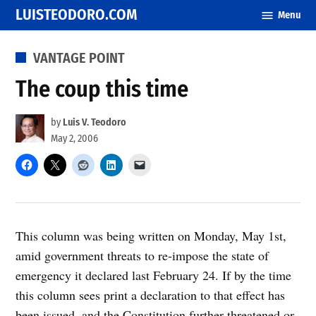
Skip
LUISTEODORO.COM
Menu
to
content
POSTED
VANTAGE POINT
IN
The coup this time
by
Luis V. Teodoro
May 2, 2006
This column was being written on Monday, May 1st,
amid government threats to re-impose the state of
emergency it declared last February 24. If by the time
this column sees print a declaration to that effect has
been issued, and the Constitution further threatened or