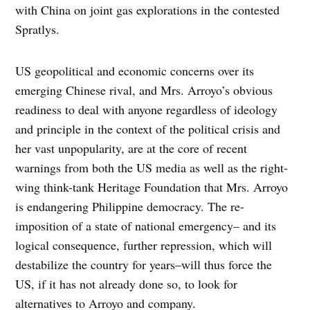
with China on joint gas explorations in the contested
Spratlys.
US geopolitical and economic concerns over its
emerging Chinese rival, and Mrs. Arroyo’s obvious
readiness to deal with anyone regardless of ideology
and principle in the context of the political crisis and
her vast unpopularity, are at the core of recent
warnings from both the US media as well as the right-
wing think-tank Heritage Foundation that Mrs. Arroyo
is endangering Philippine democracy. The re-
imposition of a state of national emergency– and its
logical consequence, further repression, which will
destabilize the country for years–will thus force the
US, if it has not already done so, to look for
alternatives to Arroyo and company.