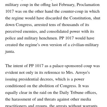
military coup in the offing last February, Proclamation
1017 was on the other hand the counter-coup in which
the regime would have discarded the Constitution, shut
down Congress, arrested tens of thousands of its
perceived enemies, and consolidated power with its
police and military henchmen. PP 1017 would have
created the regime’s own version of a civilian-military
junta.
The intent of PP 1017 as a palace-sponsored coup was
evident not only in its reference to Mrs. Arroyo’s
issuing presidential decrees, which is a power
conditioned on the abolition of Congress. It was
equally clear in the raid on the Daily Tribune offices,
the harassment of and threats against other media
practitioners and groups, the arrests without warrants