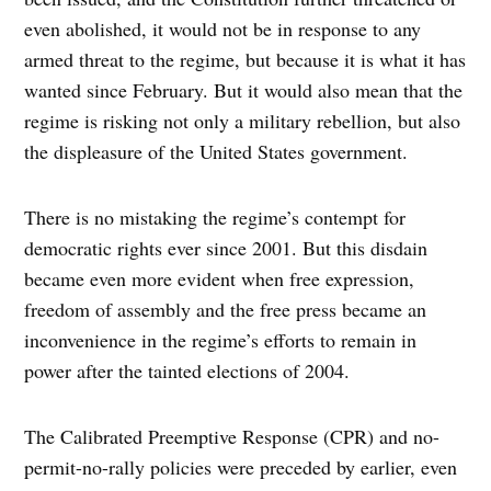
even abolished, it would not be in response to any
armed threat to the regime, but because it is what it has
wanted since February. But it would also mean that the
regime is risking not only a military rebellion, but also
the displeasure of the United States government.
There is no mistaking the regime’s contempt for
democratic rights ever since 2001. But this disdain
became even more evident when free expression,
freedom of assembly and the free press became an
inconvenience in the regime’s efforts to remain in
power after the tainted elections of 2004.
The Calibrated Preemptive Response (CPR) and no-
permit-no-rally policies were preceded by earlier, even