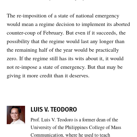
The re-imposition of a state of national emergency
would mean a regime decision to implement its aborted
counter-coup of February. But even if it succeeds, the
possibility that the regime would last any longer than
the remaining half of the year would be practically
zero. If the regime still has its wits about it, it would
not re-impose a state of emergency. But that may be
giving it more credit than it deserves.
LUIS V. TEODORO
Prof. Luis V. Teodoro is a former dean of the
University of the Philippines College of Mass
Communication, where he used to teach