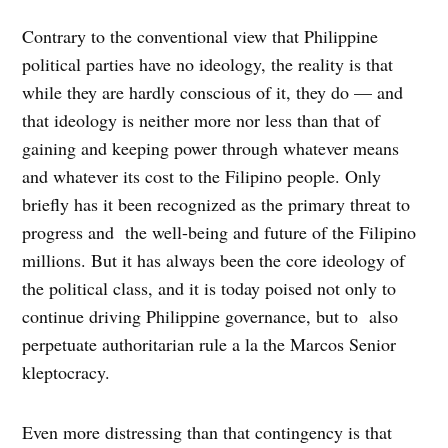
Contrary to the conventional view that Philippine
political parties have no ideology, the reality is that
while they are hardly conscious of it, they do — and
that ideology is neither more nor less than that of
gaining and keeping power through whatever means
and whatever its cost to the Filipino people. Only
briefly has it been recognized as the primary threat to
progress and the well-being and future of the Filipino
millions. But it has always been the core ideology of
the political class, and it is today poised not only to
continue driving Philippine governance, but to also
perpetuate authoritarian rule a la the Marcos Senior
kleptocracy.
Even more distressing than that contingency is that