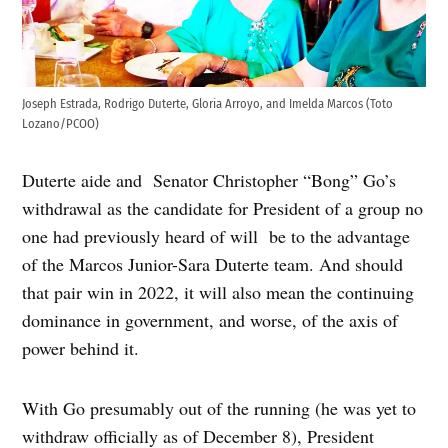
Joseph Estrada, Rodrigo Duterte, Gloria Arroyo, and Imelda Marcos (Toto
Lozano/PCOO)
Duterte aide and Senator Christopher “Bong” Go’s
withdrawal as the candidate for President of a group no
one had previously heard of will be to the advantage
of the Marcos Junior-Sara Duterte team. And should
that pair win in 2022, it will also mean the continuing
dominance in government, and worse, of the axis of
power behind it.
With Go presumably out of the running (he was yet to
withdraw officially as of December 8), President