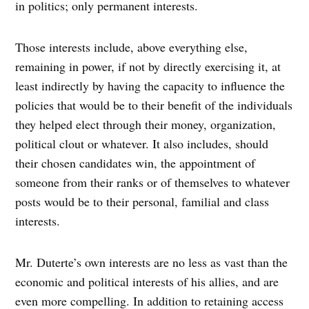
in politics; only permanent interests.
Those interests include, above everything else,
remaining in power, if not by directly exercising it, at
least indirectly by having the capacity to influence the
policies that would be to their benefit of the individuals
they helped elect through their money, organization,
political clout or whatever. It also includes, should
their chosen candidates win, the appointment of
someone from their ranks or of themselves to whatever
posts would be to their personal, familial and class
interests.
Mr. Duterte’s own interests are no less as vast than the
economic and political interests of his allies, and are
even more compelling. In addition to retaining access