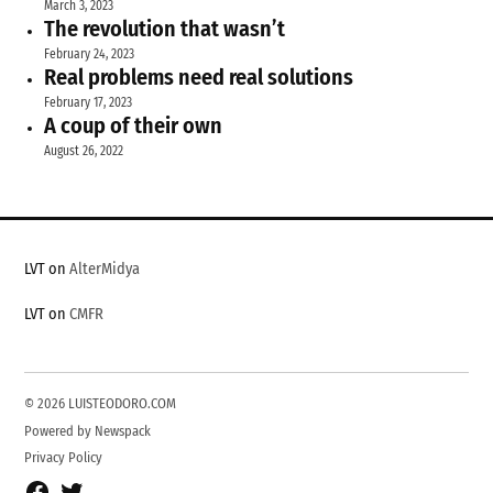
March 3, 2023
The revolution that wasn’t
February 24, 2023
Real problems need real solutions
February 17, 2023
A coup of their own
August 26, 2022
LVT on
AlterMidya
LVT on
CMFR
© 2026 LUISTEODORO.COM
Powered by Newspack
Privacy Policy
Facebook
Twitter