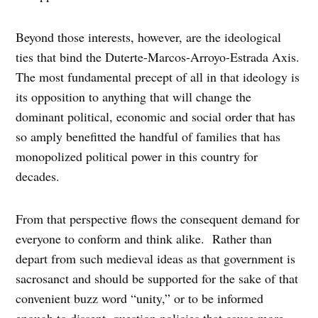
Beyond those interests, however, are the ideological
ties that bind the Duterte-Marcos-Arroyo-Estrada Axis.
The most fundamental precept of all in that ideology is
its opposition to anything that will change the
dominant political, economic and social order that has
so amply benefitted the handful of families that has
monopolized political power in this country for
decades.
From that perspective flows the consequent demand for
everyone to conform and think alike. Rather than
depart from such medieval ideas as that government is
sacrosanct and should be supported for the sake of that
convenient buzz word “unity,” or to be informed
enough to dissent, question policies that cause more