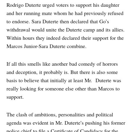
Rodrigo Duterte urged voters to support his daughter
and her running mate whom he had previously refused
to endorse. Sara Duterte then declared that Go’s
withdrawal would unite the Duterte camp and its allies.
Within hours they indeed declared their support for the
Marcos Junior-Sara Duterte combine.
If all this smells like another bad comedy of horrors
and deception, it probably is. But there is also some
basis to believe that initially at least Mr. Duterte was
really looking for someone else other than Marcos to
support.
The clash of ambitions, personalities and political
agenda was evident in Mr. Duterte’s pushing his former
police chief to file a Certificate of Candidacy for the