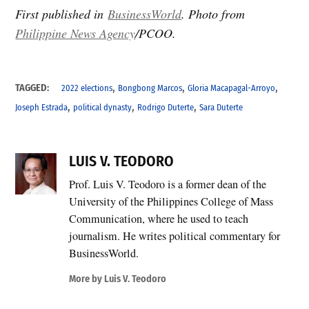
First published in
BusinessWorld
. Photo from
Philippine News Agency
/PCOO.
,
,
,
TAGGED:
2022 elections
Bongbong Marcos
Gloria Macapagal-Arroyo
,
,
,
Joseph Estrada
political dynasty
Rodrigo Duterte
Sara Duterte
LUIS V. TEODORO
Prof. Luis V. Teodoro is a former dean of the
University of the Philippines College of Mass
Communication, where he used to teach
journalism. He writes political commentary for
BusinessWorld.
More by Luis V. Teodoro