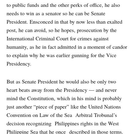
to public funds and the other perks of office, he also
needs to win as a senator so he can be Senate
President. Ensconced in that by now less than exalted
post, he can avoid, so he hopes, prosecution by the
International Criminal Court for crimes against
humanity, as he in fact admitted in a moment of candor
to explain why he was earlier gunning for the Vice
Presidency.
But as Senate President he would also be only two
heart beats away from the Presidency — and never
mind the Constitution, which in his mind is probably
just another “piece of paper” like the United Nations
Convention on Law of the Sea Arbitral Trobunal’s
decision recognizing Philippines rights in the West
Philippine Sea that he once described in those terms.