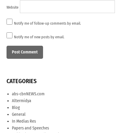
Website
Notify me of follow-up comments by email.
Notify me of new posts by email.
CATEGORIES
abs-cbnNEWS.com
Altermidya
Blog
General
In Medias Res
Papers and Speeches