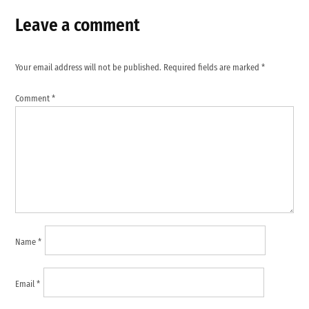
Leave a comment
Your email address will not be published.
Required fields are marked
*
Comment
*
Name
*
Email
*