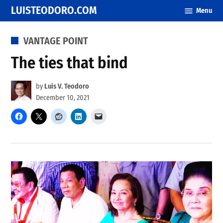
Skip
LUISTEODORO.COM
Menu
to
content
POSTED
VANTAGE POINT
IN
The ties that bind
by
Luis V. Teodoro
December 10, 2021