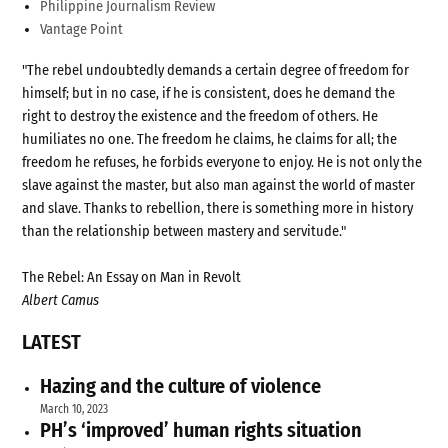
Philippine Journalism Review
Vantage Point
"The rebel undoubtedly demands a certain degree of freedom for
himself; but in no case, if he is consistent, does he demand the
right to destroy the existence and the freedom of others. He
humiliates no one. The freedom he claims, he claims for all; the
freedom he refuses, he forbids everyone to enjoy. He is not only the
slave against the master, but also man against the world of master
and slave. Thanks to rebellion, there is something more in history
than the relationship between mastery and servitude."
The Rebel: An Essay on Man in Revolt
Albert Camus
LATEST
Hazing and the culture of violence
March 10, 2023
PH’s ‘improved’ human rights situation