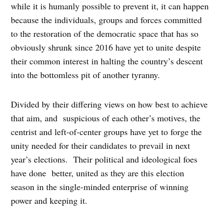
while it is humanly possible to prevent it, it can happen
because the individuals, groups and forces committed
to the restoration of the democratic space that has so
obviously shrunk since 2016 have yet to unite despite
their common interest in halting the country’s descent
into the bottomless pit of another tyranny.
Divided by their differing views on how best to achieve
that aim, and suspicious of each other’s motives, the
centrist and left-of-center groups have yet to forge the
unity needed for their candidates to prevail in next
year’s elections. Their political and ideological foes
have done better, united as they are this election
season in the single-minded enterprise of winning
power and keeping it.