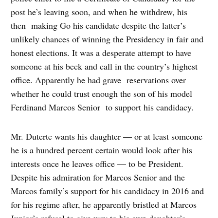
post he’s leaving soon, and when he withdrew, his
then making Go his candidate despite the latter’s
unlikely chances of winning the Presidency in fair and
honest elections. It was a desperate attempt to have
someone at his beck and call in the country’s highest
office. Apparently he had grave reservations over
whether he could trust enough the son of his model
Ferdinand Marcos Senior to support his candidacy.
Mr. Duterte wants his daughter — or at least someone
he is a hundred percent certain would look after his
interests once he leaves office — to be President.
Despite his admiration for Marcos Senior and the
Marcos family’s support for his candidacy in 2016 and
for his regime after, he apparently bristled at Marcos
Junior’s refusal to give way to his own daughter’s