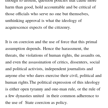
harm than good, hold accountable and be critical of
those officials who serve no one but themselves,
unthinking approval is what the ideology of
acquiescence expects of the citizenry.
It is on coercion and the use of force that this primal
assumption depends. Hence the harassment, the
threats, the violations of human rights, the assaults on,
and even the assassination of critics, dissenters, social
and political activists, independent journalists and
anyone else who dares exercise their civil, political and
human rights.The political expression of this ideology
is either open tyranny and one-man rule, or the rule of
a few dynasties united in their common adherence to
the use of State coercion as policy.