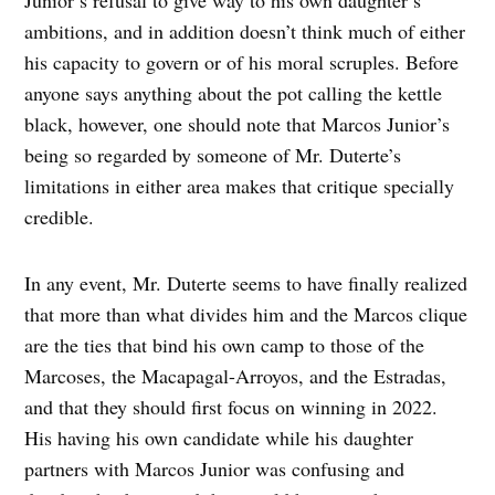
ambitions, and in addition doesn’t think much of either
his capacity to govern or of his moral scruples. Before
anyone says anything about the pot calling the kettle
black, however, one should note that Marcos Junior’s
being so regarded by someone of Mr. Duterte’s
limitations in either area makes that critique specially
credible.
In any event, Mr. Duterte seems to have finally realized
that more than what divides him and the Marcos clique
are the ties that bind his own camp to those of the
Marcoses, the Macapagal-Arroyos, and the Estradas,
and that they should first focus on winning in 2022.
His having his own candidate while his daughter
partners with Marcos Junior was confusing and