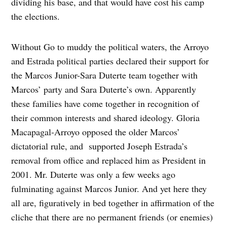
dividing his base, and that would have cost his camp
the elections.
Without Go to muddy the political waters, the Arroyo
and Estrada political parties declared their support for
the Marcos Junior-Sara Duterte team together with
Marcos’ party and Sara Duterte’s own. Apparently
these families have come together in recognition of
their common interests and shared ideology. Gloria
Macapagal-Arroyo opposed the older Marcos’
dictatorial rule, and supported Joseph Estrada’s
removal from office and replaced him as President in
2001. Mr. Duterte was only a few weeks ago
fulminating against Marcos Junior. And yet here they
all are, figuratively in bed together in affirmation of the
cliche that there are no permanent friends (or enemies)