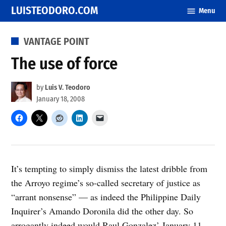
Skip
LUISTEODORO.COM
Menu
to
content
POSTED
VANTAGE POINT
IN
The use of force
by
Luis V. Teodoro
January 18, 2008
It’s tempting to simply dismiss the latest dribble from
the Arroyo regime’s so-called secretary of justice as
“arrant nonsense” — as indeed the Philippine Daily
Inquirer’s Amando Doronila did the other day. So
arrogantly indeed would Raul Gonzalez’ January 11