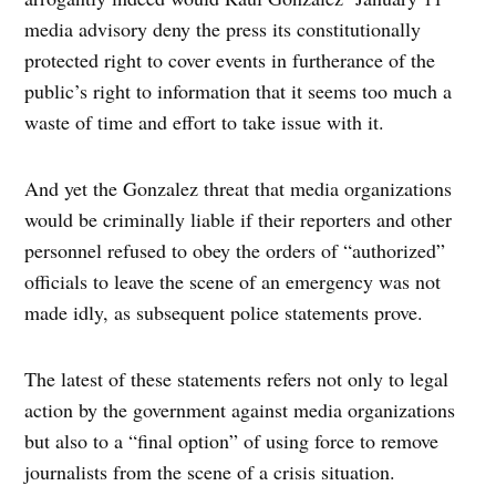
media advisory deny the press its constitutionally
protected right to cover events in furtherance of the
public’s right to information that it seems too much a
waste of time and effort to take issue with it.
And yet the Gonzalez threat that media organizations
would be criminally liable if their reporters and other
personnel refused to obey the orders of “authorized”
officials to leave the scene of an emergency was not
made idly, as subsequent police statements prove.
The latest of these statements refers not only to legal
action by the government against media organizations
but also to a “final option” of using force to remove
journalists from the scene of a crisis situation.