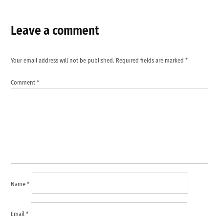
Leave a comment
Your email address will not be published.
Required fields are marked
*
Comment
*
Name
*
Email
*