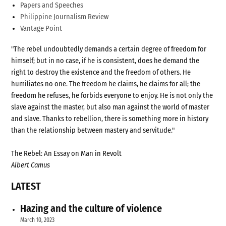
Papers and Speeches
Philippine Journalism Review
Vantage Point
"The rebel undoubtedly demands a certain degree of freedom for
himself; but in no case, if he is consistent, does he demand the
right to destroy the existence and the freedom of others. He
humiliates no one. The freedom he claims, he claims for all; the
freedom he refuses, he forbids everyone to enjoy. He is not only the
slave against the master, but also man against the world of master
and slave. Thanks to rebellion, there is something more in history
than the relationship between mastery and servitude."
The Rebel: An Essay on Man in Revolt
Albert Camus
LATEST
Hazing and the culture of violence
March 10, 2023