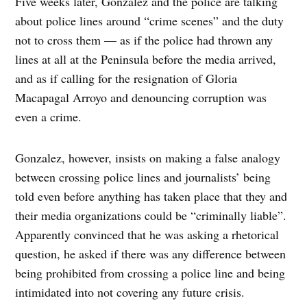
Five weeks later, Gonzalez and the police are talking
about police lines around “crime scenes” and the duty
not to cross them — as if the police had thrown any
lines at all at the Peninsula before the media arrived,
and as if calling for the resignation of Gloria
Macapagal Arroyo and denouncing corruption was
even a crime.
Gonzalez, however, insists on making a false analogy
between crossing police lines and journalists’ being
told even before anything has taken place that they and
their media organizations could be “criminally liable”.
Apparently convinced that he was asking a rhetorical
question, he asked if there was any difference between
being prohibited from crossing a police line and being
intimidated into not covering any future crisis.