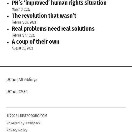
PH’s ‘improved’ human rights situation
March 3, 2023
The revolution that wasn’t
February 24, 2023
Real problems need real solutions
February 17, 2023
A coup of their own
August 26, 2022
LVT on
AlterMidya
LVT on
CMFR
© 2026 LUISTEODORO.COM
Powered by Newspack
Privacy Policy