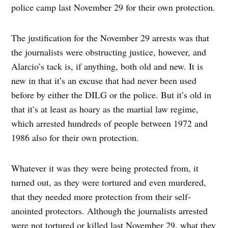
police camp last November 29 for their own protection.
The justification for the November 29 arrests was that
the journalists were obstructing justice, however, and
Alarcio’s tack is, if anything, both old and new. It is
new in that it’s an excuse that had never been used
before by either the DILG or the police. But it’s old in
that it’s at least as hoary as the martial law regime,
which arrested hundreds of people between 1972 and
1986 also for their own protection.
Whatever it was they were being protected from, it
turned out, as they were tortured and even murdered,
that they needed more protection from their self-
anointed protectors. Although the journalists arrested
were not tortured or killed last November 29, what they