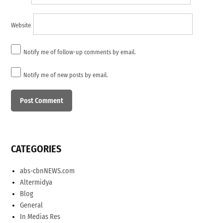
Website
Notify me of follow-up comments by email.
Notify me of new posts by email.
CATEGORIES
abs-cbnNEWS.com
Altermidya
Blog
General
In Medias Res