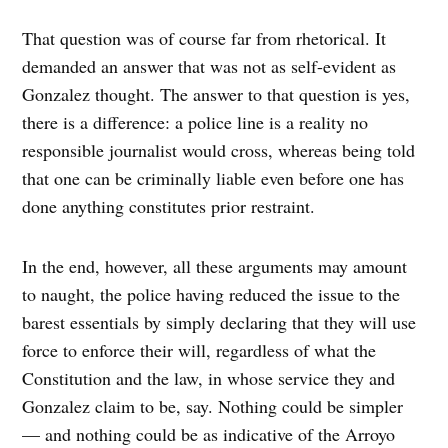
That question was of course far from rhetorical. It
demanded an answer that was not as self-evident as
Gonzalez thought. The answer to that question is yes,
there is a difference: a police line is a reality no
responsible journalist would cross, whereas being told
that one can be criminally liable even before one has
done anything constitutes prior restraint.
In the end, however, all these arguments may amount
to naught, the police having reduced the issue to the
barest essentials by simply declaring that they will use
force to enforce their will, regardless of what the
Constitution and the law, in whose service they and
Gonzalez claim to be, say. Nothing could be simpler
— and nothing could be as indicative of the Arroyo