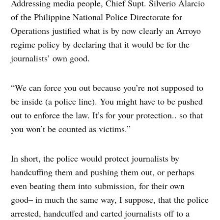
Addressing media people, Chief Supt. Silverio Alarcio
of the Philippine National Police Directorate for
Operations justified what is by now clearly an Arroyo
regime policy by declaring that it would be for the
journalists’ own good.
“We can force you out because you’re not supposed to
be inside (a police line). You might have to be pushed
out to enforce the law. It’s for your protection.. so that
you won’t be counted as victims.”
In short, the police would protect journalists by
handcuffing them and pushing them out, or perhaps
even beating them into submission, for their own
good– in much the same way, I suppose, that the police
arrested, handcuffed and carted journalists off to a