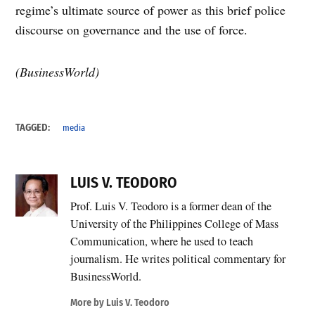
regime’s ultimate source of power as this brief police
discourse on governance and the use of force.
(BusinessWorld)
TAGGED:
media
LUIS V. TEODORO
Prof. Luis V. Teodoro is a former dean of the
University of the Philippines College of Mass
Communication, where he used to teach
journalism. He writes political commentary for
BusinessWorld.
More by Luis V. Teodoro