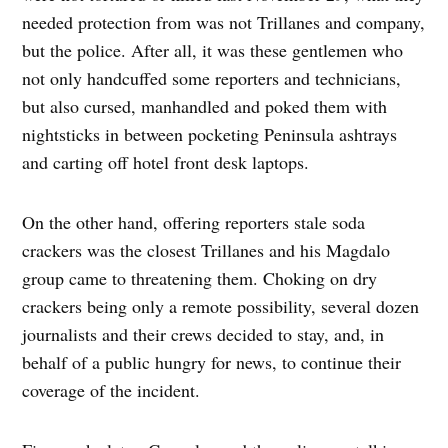
needed protection from was not Trillanes and company,
but the police. After all, it was these gentlemen who
not only handcuffed some reporters and technicians,
but also cursed, manhandled and poked them with
nightsticks in between pocketing Peninsula ashtrays
and carting off hotel front desk laptops.
On the other hand, offering reporters stale soda
crackers was the closest Trillanes and his Magdalo
group came to threatening them. Choking on dry
crackers being only a remote possibility, several dozen
journalists and their crews decided to stay, and, in
behalf of a public hungry for news, to continue their
coverage of the incident.