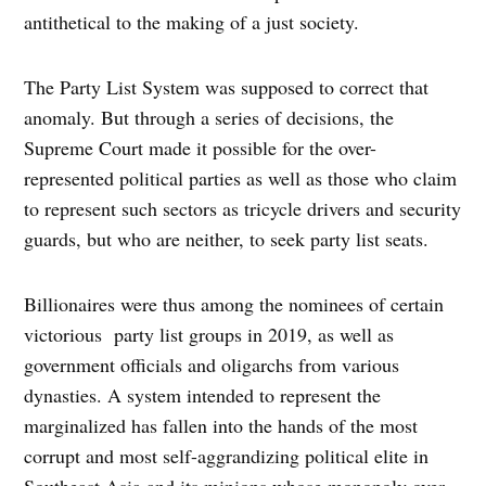
antithetical to the making of a just society.
The Party List System was supposed to correct that
anomaly. But through a series of decisions, the
Supreme Court made it possible for the over-
represented political parties as well as those who claim
to represent such sectors as tricycle drivers and security
guards, but who are neither, to seek party list seats.
Billionaires were thus among the nominees of certain
victorious party list groups in 2019, as well as
government officials and oligarchs from various
dynasties. A system intended to represent the
marginalized has fallen into the hands of the most
corrupt and most self-aggrandizing political elite in
Southeast Asia and its minions whose monopoly over