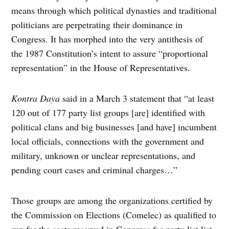
means through which political dynasties and traditional
politicians are perpetrating their dominance in
Congress. It has morphed into the very antithesis of
the 1987 Constitution’s intent to assure “proportional
representation” in the House of Representatives.
Kontra
Daya
said in a March 3 statement that “at least
120 out of 177 party list groups [are] identified with
political clans and big businesses [and have] incumbent
local officials, connections with the government and
military, unknown or unclear representations, and
pending court cases and criminal charges…”
Those groups are among the organizations certified by
the Commission on Elections (Comelec) as qualified to
run for the seats reserved in Congress for party list list