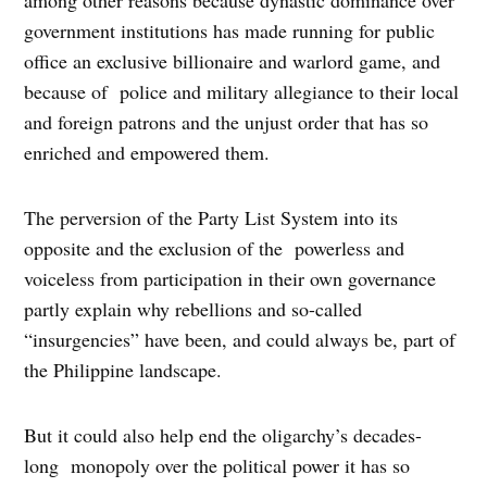
government institutions has made running for public
office an exclusive billionaire and warlord game, and
because of police and military allegiance to their local
and foreign patrons and the unjust order that has so
enriched and empowered them.
The perversion of the Party List System into its
opposite and the exclusion of the powerless and
voiceless from participation in their own governance
partly explain why rebellions and so-called
“insurgencies” have been, and could always be, part of
the Philippine landscape.
But it could also help end the oligarchy’s decades-
long monopoly over the political power it has so