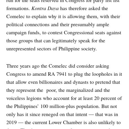
formations.
Kontra
Daya
has therefore asked the
Comelec to explain why it is allowing them, with their
political connections and their presumably ample
campaign funds, to contest Congressional seats against
those groups that can legitimately speak for the
unrepresented sectors of Philippine society.
Three years ago the Comelec did consider asking
Congress to amend RA 7941 to plug the loopholes in it
that allow even billionaires and dynasts to pretend that
they represent the poor, the marginalized and the
voiceless legions who account for at least 20 percent of
the Philippines’ 100 million-plus population. But not
only has it since reneged on that intent — that was in
2019 — the current Lower Chamber is also unlikely to