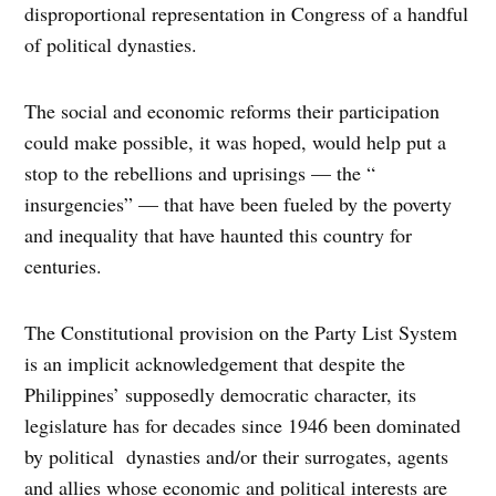
disproportional representation in Congress of a handful
of political dynasties.
The social and economic reforms their participation
could make possible, it was hoped, would help put a
stop to the rebellions and uprisings — the “
insurgencies” — that have been fueled by the poverty
and inequality that have haunted this country for
centuries.
The Constitutional provision on the Party List System
is an implicit acknowledgement that despite the
Philippines’ supposedly democratic character, its
legislature has for decades since 1946 been dominated
by political dynasties and/or their surrogates, agents
and allies whose economic and political interests are