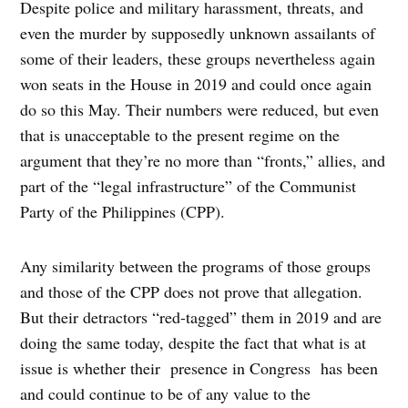
Despite police and military harassment, threats, and
even the murder by supposedly unknown assailants of
some of their leaders, these groups nevertheless again
won seats in the House in 2019 and could once again
do so this May. Their numbers were reduced, but even
that is unacceptable to the present regime on the
argument that they’re no more than “fronts,” allies, and
part of the “legal infrastructure” of the Communist
Party of the Philippines (CPP).
Any similarity between the programs of those groups
and those of the CPP does not prove that allegation.
But their detractors “red-tagged” them in 2019 and are
doing the same today, despite the fact that what is at
issue is whether their presence in Congress has been
and could continue to be of any value to the