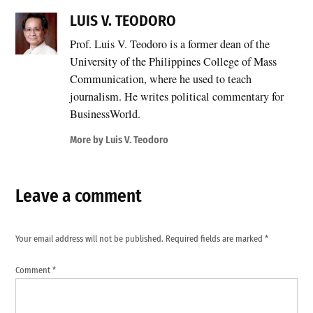
LUIS V. TEODORO
Prof. Luis V. Teodoro is a former dean of the
University of the Philippines College of Mass
Communication, where he used to teach
journalism. He writes political commentary for
BusinessWorld.
More by Luis V. Teodoro
Leave a comment
Your email address will not be published.
Required fields are marked
*
Comment
*