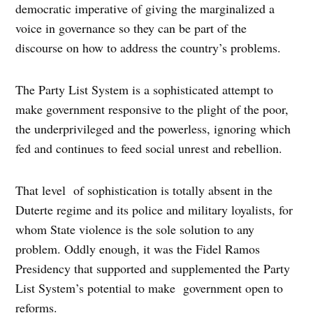
democratic imperative of giving the marginalized a
voice in governance so they can be part of the
discourse on how to address the country’s problems.
The Party List System is a sophisticated attempt to
make government responsive to the plight of the poor,
the underprivileged and the powerless, ignoring which
fed and continues to feed social unrest and rebellion.
That level of sophistication is totally absent in the
Duterte regime and its police and military loyalists, for
whom State violence is the sole solution to any
problem. Oddly enough, it was the Fidel Ramos
Presidency that supported and supplemented the Party
List System’s potential to make government open to
reforms.