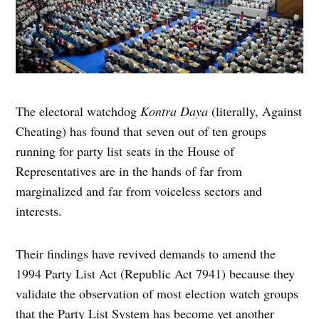
The electoral watchdog
Kontra
Daya
(literally, Against
Cheating) has found that seven out of ten groups
running for party list seats in the House of
Representatives are in the hands of far from
marginalized and far from voiceless sectors and
interests.
Their findings have revived demands to amend the
1994 Party List Act (Republic Act 7941) because they
validate the observation of most election watch groups
that the Party List System has become yet another