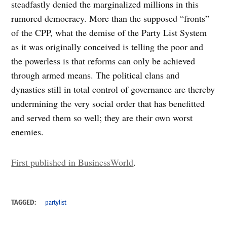
steadfastly denied the marginalized millions in this
rumored democracy. More than the supposed “fronts”
of the CPP, what the demise of the Party List System
as it was originally conceived is telling the poor and
the powerless is that reforms can only be achieved
through armed means. The political clans and
dynasties still in total control of governance are thereby
undermining the very social order that has benefitted
and served them so well; they are their own worst
enemies.
First published in BusinessWorld
.
TAGGED:
partylist