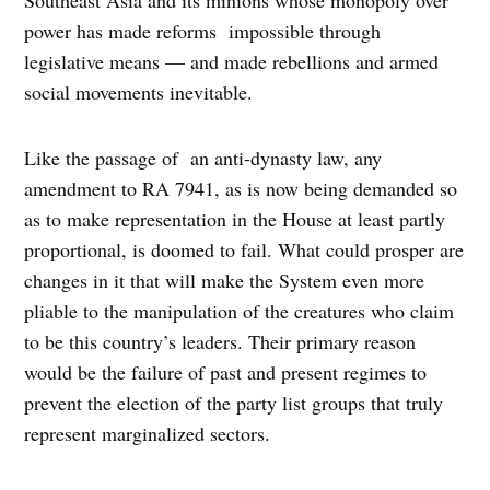
power has made reforms impossible through
legislative means — and made rebellions and armed
social movements inevitable.
Like the passage of an anti-dynasty law, any
amendment to RA 7941, as is now being demanded so
as to make representation in the House at least partly
proportional, is doomed to fail. What could prosper are
changes in it that will make the System even more
pliable to the manipulation of the creatures who claim
to be this country’s leaders. Their primary reason
would be the failure of past and present regimes to
prevent the election of the party list groups that truly
represent marginalized sectors.