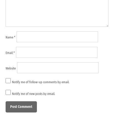
Name
*
Email
*
Website
Notify me of follow-up comments by email.
Notify me of new posts by email.