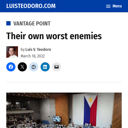
Skip
LUISTEODORO.COM
Menu
to
content
POSTED
VANTAGE POINT
IN
Their own worst enemies
by
Luis V. Teodoro
March 18, 2022