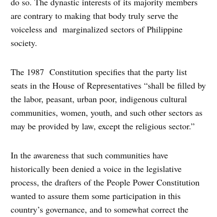
do so. The dynastic interests of its majority members
are contrary to making that body truly serve the
voiceless and marginalized sectors of Philippine
society.
The 1987 Constitution specifies that the party list
seats in the House of Representatives “shall be filled by
the labor, peasant, urban poor, indigenous cultural
communities, women, youth, and such other sectors as
may be provided by law, except the religious sector.”
In the awareness that such communities have
historically been denied a voice in the legislative
process, the drafters of the People Power Constitution
wanted to assure them some participation in this
country’s governance, and to somewhat correct the