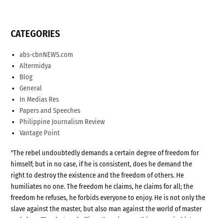
CATEGORIES
abs-cbnNEWS.com
Altermidya
Blog
General
In Medias Res
Papers and Speeches
Philippine Journalism Review
Vantage Point
"The rebel undoubtedly demands a certain degree of freedom for
himself; but in no case, if he is consistent, does he demand the
right to destroy the existence and the freedom of others. He
humiliates no one. The freedom he claims, he claims for all; the
freedom he refuses, he forbids everyone to enjoy. He is not only the
slave against the master, but also man against the world of master