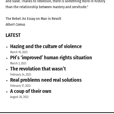
and slave. Thanks to rebellion, there is something more in history
than the relationship between mastery and servitude."
The Rebel: An Essay on Man in Revolt
Albert Camus
LATEST
Hazing and the culture of violence
March 10, 2023
PH’s ‘improved’ human rights situation
March 3, 2023
The revolution that wasn’t
February 24, 2023
Real problems need real solutions
February 17, 2023
A coup of their own
August 26, 2022