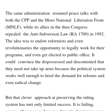
The same administration resumed peace talks with
both the CPP and the Moro National Liberation Front
(MNLF), while its allies in the then Congress
repealed the Anti-Subversion Law (RA 1700) in 1992.
The idea was to endow reformists and even
revolutionaries the opportunity to legally work for their
programs, and even get elected to public office. It
could convince the dispossessed and discontented that
they need not take up arms because the political system
works well enough to heed the demand for reforms and
even radical change.
But that clever approach at preserving the ruling
system has met only limited success. It is failing,
among other reasons because dynastic dominance over