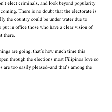
n’t elect criminals, and look beyond popularity
coming. There is no doubt that the electorate is
ially the country could be under water due to
 put in office those who have a clear vision of
t there.
hings are going, that’s how much time this
ppen through the elections most Filipinos love so
s are too easily pleased–and that’s among the