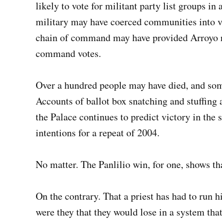
likely to vote for militant party list groups in
military may have coerced communities into vot
chain of command may have provided Arroyo re
command votes.
Over a hundred people may have died, and some
Accounts of ballot box snatching and stuffing 
the Palace continues to predict victory in the s
intentions for a repeat of 2004.
No matter. The Panlilio win, for one, shows tha
On the contrary. That a priest has had to run 
were they that they would lose in a system tha