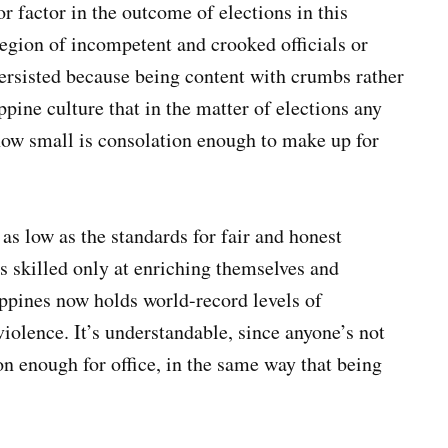
r factor in the outcome of elections in this
legion of incompetent and crooked officials or
 persisted because being content with crumbs rather
ppine culture that in the matter of elections any
ow small is consolation enough to make up for
 as low as the standards for fair and honest
ls skilled only at enriching themselves and
ippines now holds world-record levels of
olence. It’s understandable, since anyone’s not
ion enough for office, in the same way that being