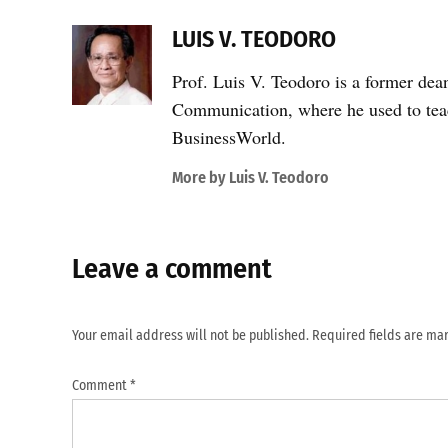
LUIS V. TEODORO
Prof. Luis V. Teodoro is a former dea
Communication, where he used to teac
BusinessWorld.
More by Luis V. Teodoro
Leave a comment
Your email address will not be published.
Required fields are m
Comment
*