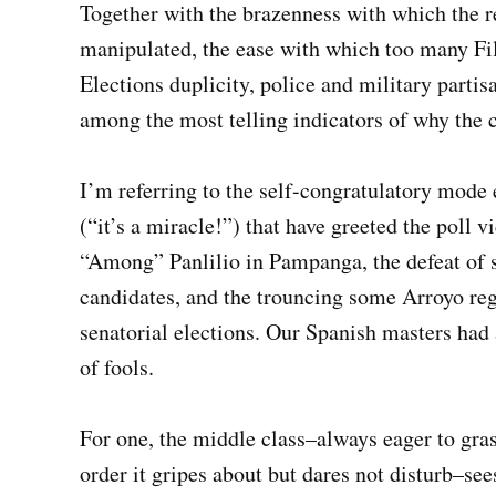
Together with the brazenness with which the r
manipulated, the ease with which too many Fi
Elections duplicity, police and military parti
among the most telling indicators of why the co
I’m referring to the self-congratulatory mode 
(“it’s a miracle!”) that have greeted the poll v
“Among” Panlilio in Pampanga, the defeat of s
candidates, and the trouncing some Arroyo reg
senatorial elections. Our Spanish masters had 
of fools.
For one, the middle class–always eager to grasp 
order it gripes about but dares not disturb–see