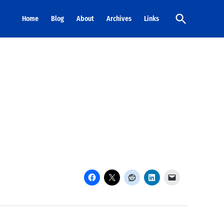
Open
Home
Blog
About
Archives
Links
Search