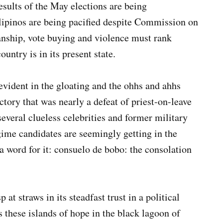
esults of the May elections are being
lipinos are being pacified despite Commission on
sanship, vote buying and violence must rank
untry is in its present state.
evident in the gloating and the ohhs and ahhs
ictory that was nearly a defeat of priest-on-leave
everal clueless celebrities and former military
ime candidates are seemingly getting in the
a word for it: consuelo de bobo: the consolation
at straws in its steadfast trust in a political
s these islands of hope in the black lagoon of