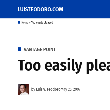
Skip
LUISTEODORO.COM
Prof. Luis V. Teodoro's
to
blog, columns and
other writings
content
Home
»
Too easily pleased
POSTED
VANTAGE POINT
IN
Too easily pl
by
Luis V. Teodoro
May 25, 2007