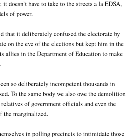
l; it doesn’t have to take to the streets a la EDSA,
els of power.
that it deliberately confused the electorate by
te on the eve of the elections but kept him in the
ts allies in the Department of Education to make
.
een so deliberately incompetent thousands in
ised. To the same body we also owe the demolition
 relatives of government officials and even the
of the marginalized.
emselves in polling precincts to intimidate those