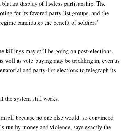
 a blatant display of lawless partisanship. The
ing for its favored party list groups, and the
gime candidates the benefit of soldiers’
 killings may still be going on post-elections.
as well as vote-buying may be trickling in, even as
enatorial and party-list elections to telegraph its
t the system still works.
himself because no one else would, so convinced
t’s run by money and violence, says exactly the