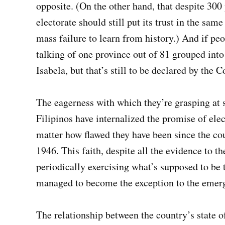
opposite. (On the other hand, that despite 300
electorate should still put its trust in the sa
mass failure to learn from history.) And if pe
talking of one province out of 81 grouped into
Isabela, but that’s still to be declared by the
The eagerness with which they’re grasping at 
Filipinos have internalized the promise of elec
matter how flawed they have been since the co
1946. This faith, despite all the evidence to t
periodically exercising what’s supposed to be
managed to become the exception to the emergi
The relationship between the country’s state of