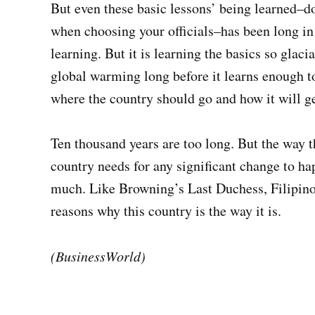
But even these basic lessons’ being learned–do
when choosing your officials–has been long in 
learning. But it is learning the basics so glac
global warming long before it learns enough to
where the country should go and how it will ge
Ten thousand years are too long. But the way t
country needs for any significant change to ha
much. Like Browning’s Last Duchess, Filipino
reasons why this country is the way it is.
(BusinessWorld)