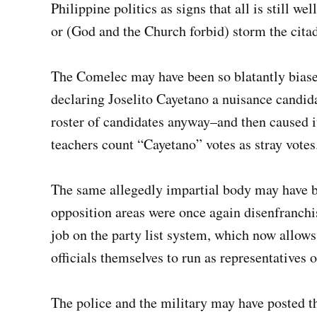
Philippine politics as signs that all is still wel
or (God and the Church forbid) storm the citad
The Comelec may have been so blatantly biased 
declaring Joselito Cayetano a nuisance candida
roster of candidates anyway–and then caused i
teachers count “Cayetano” votes as stray votes
The same allegedly impartial body may have b
opposition areas were once again disenfranch
job on the party list system, which now allows
officials themselves to run as representatives 
The police and the military may have posted th