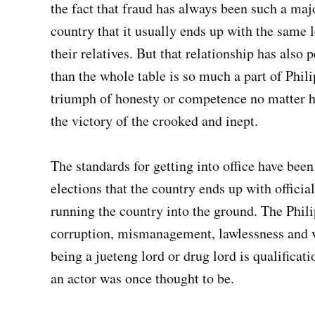
the fact that fraud has always been such a majo
country that it usually ends up with the same 
their relatives. But that relationship has also
than the whole table is so much a part of Phili
triumph of honesty or competence no matter h
the victory of the crooked and inept.
The standards for getting into office have been
elections that the country ends up with officia
running the country into the ground. The Phil
corruption, mismanagement, lawlessness and vi
being a jueteng lord or drug lord is qualificat
an actor was once thought to be.