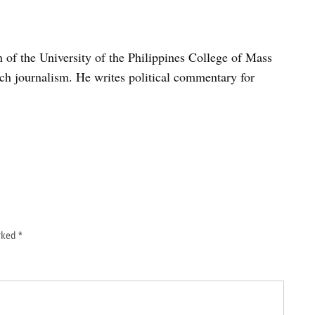
n of the University of the Philippines College of Mass
h journalism. He writes political commentary for
arked
*