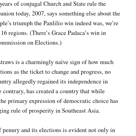
 years of conjugal Church and State rule the
me union today, 2007, says something else about the
ople’s triumph the Panlilio win indeed was, we’re
 16 regions. (There’s Grace Padaca’s win in
 Commission on Elections.)
straws is a charmingly naïve sign of how much
tions as the ticket to change and progress, no
untry allegedly regained its independence in
he contrary, has created a country that while
 the primary expression of democratic choice has
ng rule of prosperity in Southeast Asia.
 penury and its elections is evident not only in