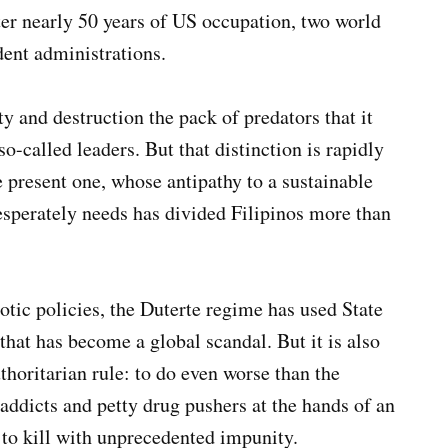
fter nearly 50 years of US occupation, two world
ent administrations.
ty and destruction the pack of predators that it
so-called leaders. But that distinction is rapidly
e present one, whose antipathy to a sustainable
esperately needs has divided Filipinos more than
iotic policies, the Duterte regime has used State
that has become a global scandal. But it is also
thoritarian rule: to do even worse than the
addicts and petty drug pushers at the hands of an
 to kill with unprecedented impunity.