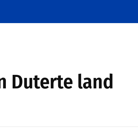
in Duterte land