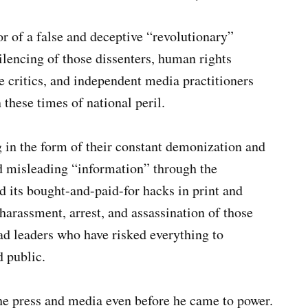
r of a false and deceptive “revolutionary”
lencing of those dissenters, human rights
me critics, and independent media practitioners
 these times of national peril.
 in the form of their constant demonization and
d misleading “information” through the
d its bought-and-paid-for hacks in print and
 harassment, arrest, and assassination of those
 leaders who have risked everything to
d public.
he press and media even before he came to power.