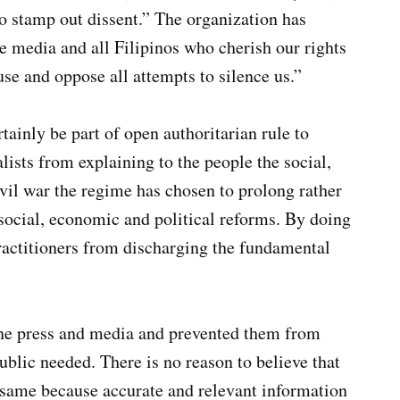
to stamp out dissent.” The organization has
e media and all Filipinos who cherish our rights
e and oppose all attempts to silence us.”
rtainly be part of open authoritarian rule to
ists from explaining to the people the social,
vil war the regime has chosen to prolong rather
social, economic and political reforms. By doing
ractitioners from discharging the fundamental
ine press and media and prevented them from
ublic needed. There is no reason to believe that
e same because accurate and relevant information