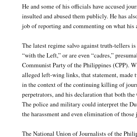
He and some of his officials have accused jour
insulted and abused them publicly. He has als
job of reporting and commenting on what his a
The latest regime salvo against truth-tellers i
“with the Left,” or are even “cadres,” presum
Communist Party of the Philippines (CPP). Whi
alleged left-wing links, that statement, made
in the context of the continuing killing of jour
perpetrators, and his declaration that both th
The police and military could interpret the Du
the harassment and even elimination of those j
The National Union of Journalists of the Phil