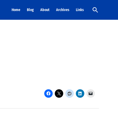
Open
Home
Blog
About
Archives
Links
Search