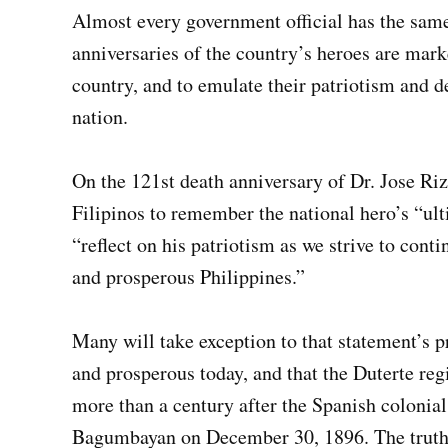
Almost every government official has the sam
anniversaries of the country’s heroes are mark
country, and to emulate their patriotism and d
nation.
On the 121st death anniversary of Dr. Jose Riz
Filipinos to remember the national hero’s “ulti
“reflect on his patriotism as we strive to cont
and prosperous Philippines.”
Many will take exception to that statement’s p
and prosperous today, and that the Duterte regi
more than a century after the Spanish colonia
Bagumbayan on December 30, 1896. The truth is