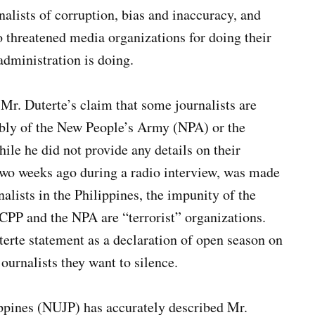
nalists of corruption, bias and inaccuracy, and
o threatened media organizations for doing their
dministration is doing.
s Mr. Duterte’s claim that some journalists are
ably of the New People’s Army (NPA) or the
le he did not provide any details on their
 two weeks ago during a radio interview, was made
nalists in the Philippines, the impunity of the
e CPP and the NPA are “terrorist” organizations.
terte statement as a declaration of open season on
ournalists they want to silence.
ippines (NUJP) has accurately described Mr.