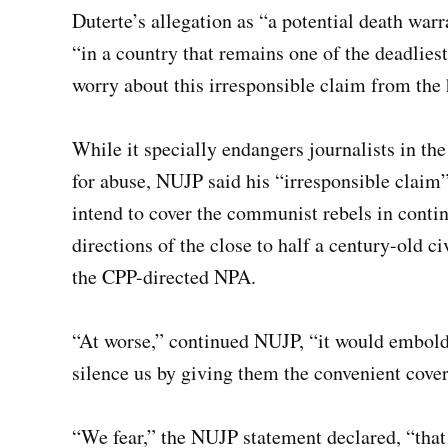
Duterte’s allegation as “a potential death war
“in a country that remains one of the deadliest 
worry about this irresponsible claim from the h
While it specially endangers journalists in th
for abuse, NUJP said his “irresponsible claim” 
intend to cover the communist rebels in continu
directions of the close to half a century-old c
the CPP-directed NPA.
“At worse,” continued NUJP, “it would embolde
silence us by giving them the convenient cover
“We fear,” the NUJP statement declared, “that i