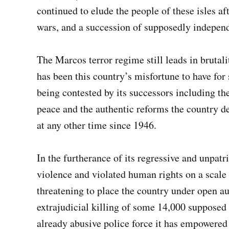
continued to elude the people of these isles a
wars, and a succession of supposedly independ
The Marcos terror regime still leads in brutali
has been this country’s misfortune to have for 
being contested by its successors including th
peace and the authentic reforms the country d
at any other time since 1946.
In the furtherance of its regressive and unpatr
violence and violated human rights on a scale 
threatening to place the country under open au
extrajudicial killing of some 14,000 supposed 
already abusive police force it has empowered