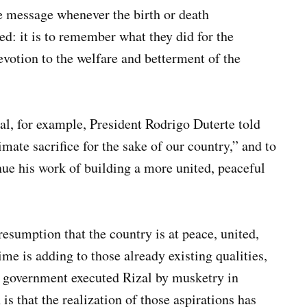
e message whenever the birth or death
ed: it is to remember what they did for the
evotion to the welfare and betterment of the
al, for example, President Rodrigo Duterte told
mate sacrifice for the sake of our country,” and to
inue his work of building a more united, peaceful
resumption that the country is at peace, united,
me is adding to those already existing qualities,
l government executed Rizal by musketry in
 that the realization of those aspirations has