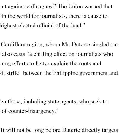
rant against colleagues.” The Union warned that
in the world for journalists, there is cause to
ighest elected official of the land.”
e Cordillera region, whom Mr. Duterte singled out
also casts “a chilling effect on journalists who
ing efforts to better explain the roots and
ivil strife” between the Philippine government and
n those, including state agents, who seek to
 of counter-insurgency.”
t will not be long before Duterte directly targets