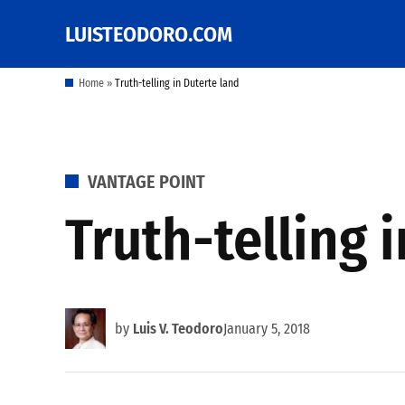
Skip
LUISTEODORO.COM
Prof. Luis V. Teodoro's
to
blog, columns and
other writings
content
Home
»
Truth-telling in Duterte land
POSTED
VANTAGE POINT
IN
Truth-telling 
by
Luis V. Teodoro
January 5, 2018