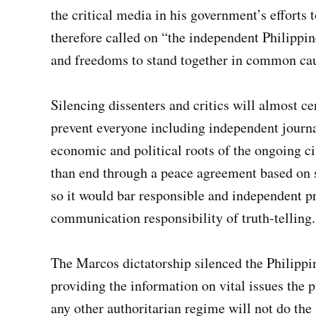
the critical media in his government’s efforts 
therefore called on “the independent Philippin
and freedoms to stand together in common caus
Silencing dissenters and critics will almost ce
prevent everyone including independent journal
economic and political roots of the ongoing ci
than end through a peace agreement based on 
so it would bar responsible and independent p
communication responsibility of truth-telling.
The Marcos dictatorship silenced the Philipp
providing the information on vital issues the p
any other authoritarian regime will not do th