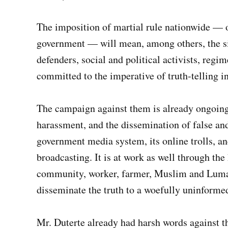
The imposition of martial rule nationwide — o
government — will mean, among others, the si
defenders, social and political activists, regi
committed to the imperative of truth-telling in
The campaign against them is already ongoing
harassment, and the dissemination of false an
government media system, its online trolls, an
broadcasting. It is at work as well through the
community, worker, farmer, Muslim and Lumad
disseminate the truth to a woefully uninforme
Mr. Duterte already had harsh words against t