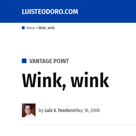
Skip
LUISTEODORO.COM
Prof. Luis V. Teodoro's
to
blog, columns and
other writings
content
Home
»
Wink, wink
POSTED
VANTAGE POINT
IN
Wink, wink
by
Luis V. Teodoro
May 16, 2006