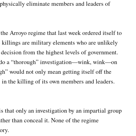
 physically eliminate members and leaders of
 the Arroyo regime that last week ordered itself to
he killings are military elements who are unlikely
 decision from the highest levels of government.
o do a “thorough” investigation—wink, wink—on
 would not only mean getting itself off the
 in the killing of its own members and leaders.
is that only an investigation by an impartial group
ather than conceal it. None of the regime
gory.