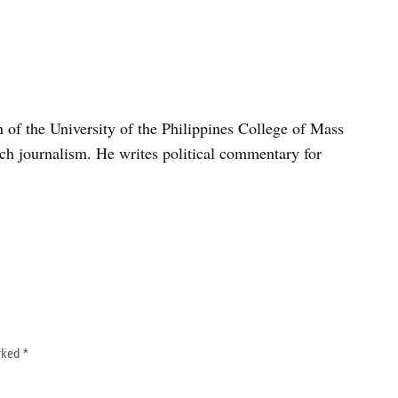
n of the University of the Philippines College of Mass
h journalism. He writes political commentary for
arked
*