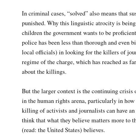
In criminal cases, “solved” also means that su
punished. Why this linguistic atrocity is being
children the government wants to be proficient 
police has been less than thorough and even b
local officials) in looking for the killers of jo
regime of the charge, which has reached as far
about the killings.
But the larger context is the continuing crisi
in the human rights arena, particularly in how 
killing of activists and journalists can have an
think that what they believe matters more to 
(read: the United States) believes.