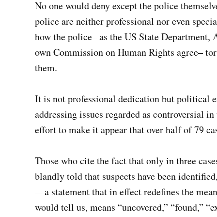
No one would deny except the police themselves
police are neither professional nor even special
how the police– as the US State Department, 
own Commission on Human Rights agree– tortu
them.
It is not professional dedication but political
addressing issues regarded as controversial in 
effort to make it appear that over half of 79 c
Those who cite the fact that only in three case
blandly told that suspects have been identifie
—a statement that in effect redefines the mean
would tell us, means “uncovered,” “found,” “ex