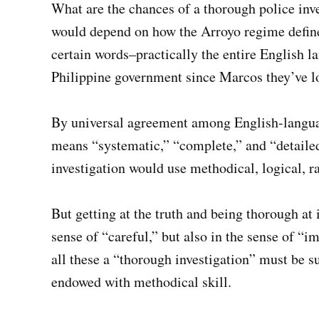
What are the chances of a thorough police invest
would depend on how the Arroyo regime defines
certain words–practically the entire English l
Philippine government since Marcos they’ve lo
By universal agreement among English-langua
means “systematic,” “complete,” and “detaile
investigation would use methodical, logical, rat
But getting at the truth and being thorough at 
sense of “careful,” but also in the sense of “i
all these a “thorough investigation” must be s
endowed with methodical skill.