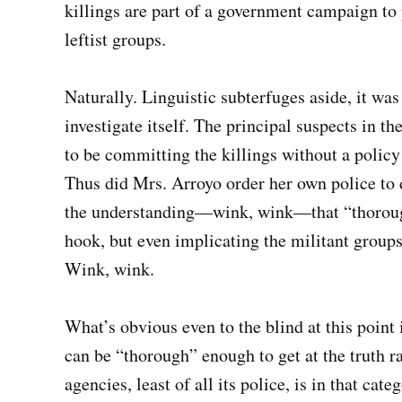
killings are part of a government campaign to
leftist groups.
Naturally. Linguistic subterfuges aside, it was
investigate itself. The principal suspects in t
to be committing the killings without a policy
Thus did Mrs. Arroyo order her own police t
the understanding—wink, wink—that “thorough”
hook, but even implicating the militant groups
Wink, wink.
What’s obvious even to the blind at this point 
can be “thorough” enough to get at the truth r
agencies, least of all its police, is in that cate