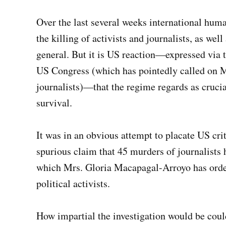
Over the last several weeks international hu
the killing of activists and journalists, as wel
general. But it is US reaction—expressed via t
US Congress (which has pointedly called on Mr
journalists)—that the regime regards as crucial
survival.
It was in an obvious attempt to placate US crit
spurious claim that 45 murders of journalists 
which Mrs. Gloria Macapagal-Arroyo has ordere
political activists.
How impartial the investigation would be coul