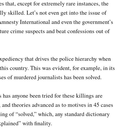
 that, except for extremely rare instances, the
ly skilled. Let’s not even get into the issue of
Amnesty International and even the government’s
re crime suspects and beat confessions out of
 expediency that drives the police hierarchy when
this country. This was evident, for example, in its
ases of murdered journalists has been solved.
s has anyone been tried for these killings are
d, and theories advanced as to motives in 45 cases
ing of “solved,” which, any standard dictionary
plained” with finality.