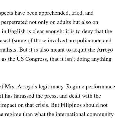
spects have been apprehended, tried, and
 perpetrated not only on adults but also on
in English is clear enough: it is to deny that the
iased (some of those involved are policemen and
urnalists. But it is also meant to acquit the Arroyo
 as the US Congress, that it isn’t doing anything
s of Mrs. Arroyo’s legitimacy. Regime performance
it has harassed the press, and dealt with the
 impact on that crisis. But Filipinos should not
the regime than what the international community