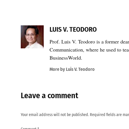
LUIS V. TEODORO
Prof. Luis V. Teodoro is a former dea
Communication, where he used to teac
BusinessWorld.
More by Luis V. Teodoro
Leave a comment
Your email address will not be published.
Required fields are m