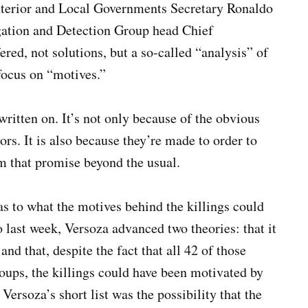
Interior and Local Governments Secretary Ronaldo
gation and Detection Group head Chief
ered, not solutions, but a so-called “analysis” of
focus on “motives.”
written on. It’s not only because of the obvious
hors. It is also because they’re made to order to
om that promise beyond the usual.
 as to what the motives behind the killings could
 last week, Versoza advanced two theories: that it
nd that, despite the fact that all 42 of those
ups, the killings could have been motivated by
rsoza’s short list was the possibility that the