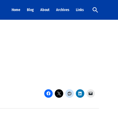
Open
Home
Blog
About
Archives
Links
Search