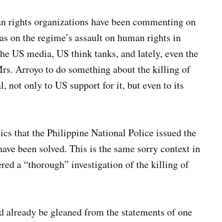
man rights organizations have been commenting on
l as on the regime’s assault on human rights in
he US media, US think tanks, and lately, even the
s. Arroyo to do something about the killing of
, not only to US support for it, but even to its
ics that the Philippine National Police issued the
have been solved. This is the same sorry context in
d a “thorough” investigation of the killing of
d already be gleaned from the statements of one