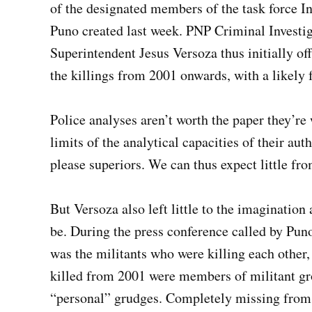
of the designated members of the task force 
Puno created last week. PNP Criminal Investi
Superintendent Jesus Versoza thus initially off
the killings from 2001 onwards, with a likely 
Police analyses aren’t worth the paper they’re 
limits of the analytical capacities of their aut
please superiors. We can thus expect little fr
But Versoza also left little to the imagination
be. During the press conference called by Puno
was the militants who were killing each other, a
killed from 2001 were members of militant gro
“personal” grudges. Completely missing from Ve