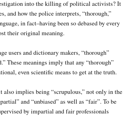
igation into the killing of political activists? It
, and how the police interprets, “thorough,”
anguage, in fact–having been so debased by every
st their original meaning.
ge users and dictionary makers, “thorough”
d.” These meanings imply that any “thorough”
ional, even scientific means to get at the truth.
it also implies being “scrupulous,” not only in the
mpartial” and “unbiased” as well as “fair”. To be
upervised by impartial and fair professionals