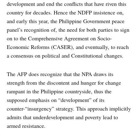
development and end the conflicts that have riven this
country for decades. Hence the NDFP insistence on,
and early this year, the Philippine Government peace
panel’s recognition of, the need for both parties to sign
on to the Comprehensive Agreement on Socio-
Economic Reforms (CASER), and eventually, to reach
a consensus on political and Constitutional changes.
The AFP does recognize that the NPA draws its
strength from the discontent and hunger for change
rampant in the Philippine countryside, thus the
supposed emphasis on “development” of its
counter-“insurgency” strategy. This approach implicitly
admits that underdevelopment and poverty lead to
armed resistance.