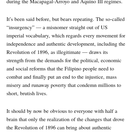
during the Macapagal-Arroyo and Aquino III regimes.
It’s been said before, but bears repeating. The so-called
“insurgency” — a misnomer straight out of US
imperial vocabulary, which regards every movement for
independence and authentic development, including the
Revolution of 1896, as illegitimate — draws its
strength from the demands for the political, economic
and social reforms that the Filipino people need to
combat and finally put an end to the injustice, mass
misery and runaway poverty that condemn millions to
short, brutish lives.
It should by now be obvious to everyone with half a
brain that only the realization of the changes that drove
the Revolution of 1896 can bring about authentic