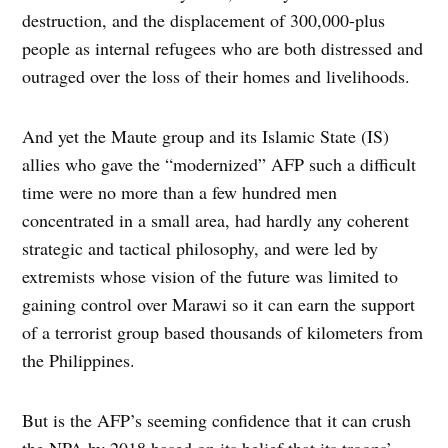
destruction, and the displacement of 300,000-plus
people as internal refugees who are both distressed and
outraged over the loss of their homes and livelihoods.
And yet the Maute group and its Islamic State (IS)
allies who gave the “modernized” AFP such a difficult
time were no more than a few hundred men
concentrated in a small area, had hardly any coherent
strategic and tactical philosophy, and were led by
extremists whose vision of the future was limited to
gaining control over Marawi so it can earn the support
of a terrorist group based thousands of kilometers from
the Philippines.
But is the AFP’s seeming confidence that it can crush
the NPA by 2018 based on its belief that its troops’