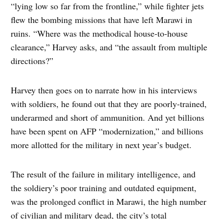
“lying low so far from the frontline,” while fighter jets
flew the bombing missions that have left Marawi in
ruins. “Where was the methodical house-to-house
clearance,” Harvey asks, and “the assault from multiple
directions?”
Harvey then goes on to narrate how in his interviews
with soldiers, he found out that they are poorly-trained,
underarmed and short of ammunition. And yet billions
have been spent on AFP “modernization,” and billions
more allotted for the military in next year’s budget.
The result of the failure in military intelligence, and
the soldiery’s poor training and outdated equipment,
was the prolonged conflict in Marawi, the high number
of civilian and military dead, the city’s total