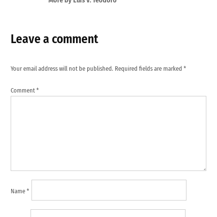
More by Luis V. Teodoro
Leave a comment
Your email address will not be published.
Required fields are marked
*
Comment
*
Name
*