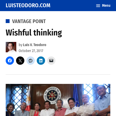
Skip
LUISTEODORO.COM
Menu
to
content
POSTED
VANTAGE POINT
IN
Wishful thinking
by
Luis V. Teodoro
October 27, 2017