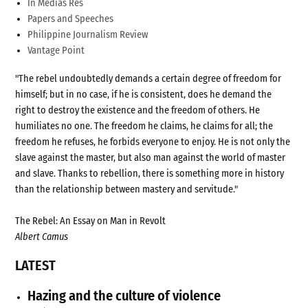
In Medias Res
Papers and Speeches
Philippine Journalism Review
Vantage Point
"The rebel undoubtedly demands a certain degree of freedom for
himself; but in no case, if he is consistent, does he demand the
right to destroy the existence and the freedom of others. He
humiliates no one. The freedom he claims, he claims for all; the
freedom he refuses, he forbids everyone to enjoy. He is not only the
slave against the master, but also man against the world of master
and slave. Thanks to rebellion, there is something more in history
than the relationship between mastery and servitude."
The Rebel: An Essay on Man in Revolt
Albert Camus
LATEST
Hazing and the culture of violence