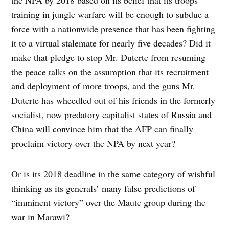
training in jungle warfare will be enough to subdue a
force with a nationwide presence that has been fighting
it to a virtual stalemate for nearly five decades? Did it
make that pledge to stop Mr. Duterte from resuming
the peace talks on the assumption that its recruitment
and deployment of more troops, and the guns Mr.
Duterte has wheedled out of his friends in the formerly
socialist, now predatory capitalist states of Russia and
China will convince him that the AFP can finally
proclaim victory over the NPA by next year?
Or is its 2018 deadline in the same category of wishful
thinking as its generals’ many false predictions of
“imminent victory” over the Maute group during the
war in Marawi?