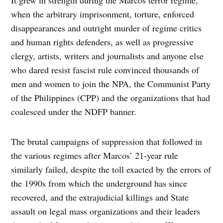
when the arbitrary imprisonment, torture, enforced
disappearances and outright murder of regime critics
and human rights defenders, as well as progressive
clergy, artists, writers and journalists and anyone else
who dared resist fascist rule convinced thousands of
men and women to join the NPA, the Communist Party
of the Philippines (CPP) and the organizations that had
coalesced under the NDFP banner.
The brutal campaigns of suppression that followed in
the various regimes after Marcos’ 21-year rule
similarly failed, despite the toll exacted by the errors of
the 1990s from which the underground has since
recovered, and the extrajudicial killings and State
assault on legal mass organizations and their leaders