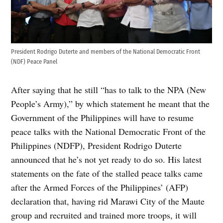
President Rodrigo Duterte and members of the National Democratic Front
(NDF) Peace Panel
After saying that he still “has to talk to the NPA (New
People’s Army),” by which statement he meant that the
Government of the Philippines will have to resume
peace talks with the National Democratic Front of the
Philippines (NDFP), President Rodrigo Duterte
announced that he’s not yet ready to do so. His latest
statements on the fate of the stalled peace talks came
after the Armed Forces of the Philippines’ (AFP)
declaration that, having rid Marawi City of the Maute
group and recruited and trained more troops, it will