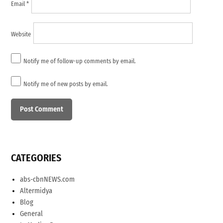
Email
*
Website
Notify me of follow-up comments by email.
Notify me of new posts by email.
CATEGORIES
abs-cbnNEWS.com
Altermidya
Blog
General