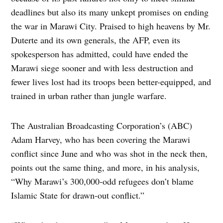
deadlines but also its many unkept promises on ending
the war in Marawi City. Praised to high heavens by Mr.
Duterte and its own generals, the AFP, even its
spokesperson has admitted, could have ended the
Marawi siege sooner and with less destruction and
fewer lives lost had its troops been better-equipped, and
trained in urban rather than jungle warfare.
The Australian Broadcasting Corporation’s (ABC)
Adam Harvey, who has been covering the Marawi
conflict since June and who was shot in the neck then,
points out the same thing, and more, in his analysis,
“Why Marawi’s 300,000-odd refugees don’t blame
Islamic State for drawn-out conflict.”