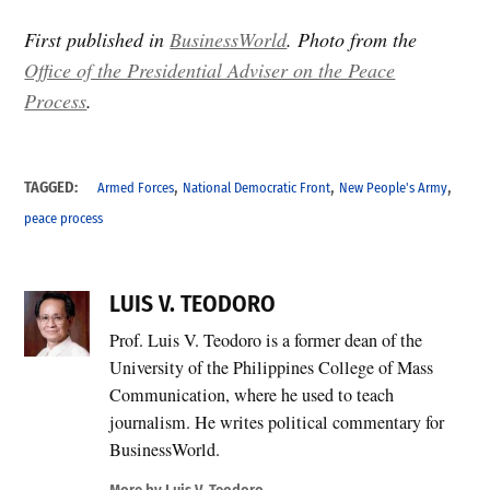
First published in
BusinessWorld
. Photo from the
Office of the Presidential Adviser on the Peace
Process
.
,
,
,
TAGGED:
Armed Forces
National Democratic Front
New People's Army
peace process
LUIS V. TEODORO
Prof. Luis V. Teodoro is a former dean of the
University of the Philippines College of Mass
Communication, where he used to teach
journalism. He writes political commentary for
BusinessWorld.