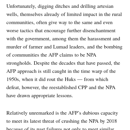
Unfortunately, digging ditches and drilling artesian
wells, themselves already of limited impact in the rural
communities, often give way to the same and even
worse tactics that encourage further disenchantment
with the government, among them the harassment and
murder of farmer and Lumad leaders, and the bombing
of communities the AFP claims to be NPA
strongholds. Despite the decades that have passed, the
AFP approach is still caught in the time warp of the
1950s, when it did rout the Huks — from which
defeat, however, the reestablished CPP and the NPA
have drawn appropriate lessons.
Relatively unremarked is the AFP’s dubious capacity
to meet its latest threat of crushing the NPA by 2018
because of its past failures not only to meet similar