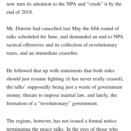
now turn its attention to the NPA and “crush” it by the
end of 2018.
Mr. Duterte had cancelled last May the fifth round of
talks scheduled for June, and demanded an end to NPA
tactical offensives and its collection of revolutionary
taxes, and an immediate ceasefire.
He followed that up with statements that both sides
should just resume fighting (it has never really ceased),
the talks’ supposedly being just a waste of government
money, threats to impose martial law, and lately, the
formation of a “revolutionary” government.
The regime, however, has not issued a formal notice
terminating the peace talks. In the eyes of those who