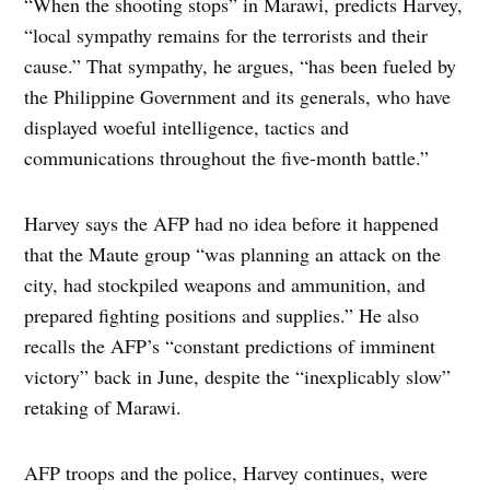
“When the shooting stops” in Marawi, predicts Harvey,
“local sympathy remains for the terrorists and their
cause.” That sympathy, he argues, “has been fueled by
the Philippine Government and its generals, who have
displayed woeful intelligence, tactics and
communications throughout the five-month battle.”
Harvey says the AFP had no idea before it happened
that the Maute group “was planning an attack on the
city, had stockpiled weapons and ammunition, and
prepared fighting positions and supplies.” He also
recalls the AFP’s “constant predictions of imminent
victory” back in June, despite the “inexplicably slow”
retaking of Marawi.
AFP troops and the police, Harvey continues, were