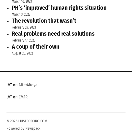
March 10, 2023
PH’s ‘improved’ human rights situation
March 3, 2023
The revolution that wasn’t
February 24, 2023
Real problems need real solutions
February 17, 2023
A coup of their own
August 26, 2022
LVT on
AlterMidya
LVT on
CMFR
© 2026 LUISTEODORO.COM
Powered by Newspack