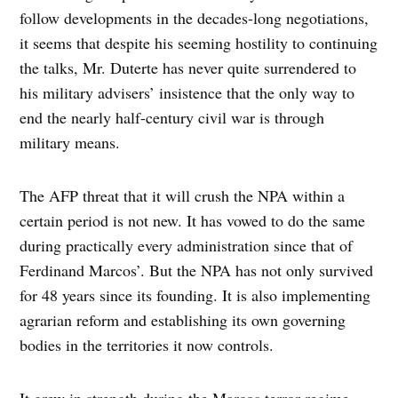
follow developments in the decades-long negotiations,
it seems that despite his seeming hostility to continuing
the talks, Mr. Duterte has never quite surrendered to
his military advisers’ insistence that the only way to
end the nearly half-century civil war is through
military means.
The AFP threat that it will crush the NPA within a
certain period is not new. It has vowed to do the same
during practically every administration since that of
Ferdinand Marcos’. But the NPA has not only survived
for 48 years since its founding. It is also implementing
agrarian reform and establishing its own governing
bodies in the territories it now controls.
It grew in strength during the Marcos terror regime,