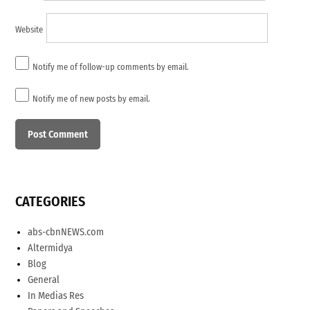
Website
Notify me of follow-up comments by email.
Notify me of new posts by email.
CATEGORIES
abs-cbnNEWS.com
Altermidya
Blog
General
In Medias Res