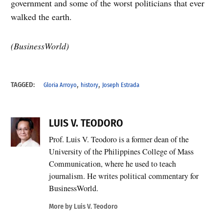
government and some of the worst politicians that ever
walked the earth.
(BusinessWorld)
,
,
TAGGED:
Gloria Arroyo
history
Joseph Estrada
LUIS V. TEODORO
Prof. Luis V. Teodoro is a former dean of the
University of the Philippines College of Mass
Communication, where he used to teach
journalism. He writes political commentary for
BusinessWorld.
More by Luis V. Teodoro