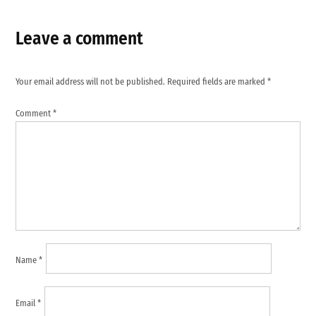
Leave a comment
Your email address will not be published.
Required fields are marked
*
Comment
*
Name
*
Email
*