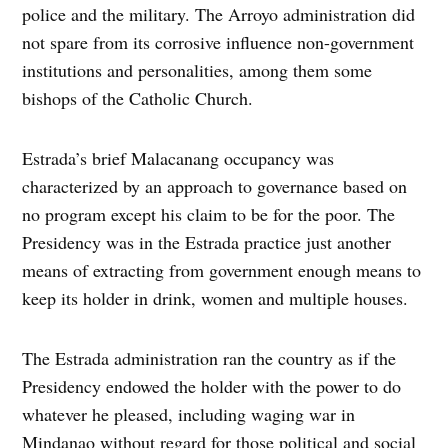
police and the military. The Arroyo administration did
not spare from its corrosive influence non-government
institutions and personalities, among them some
bishops of the Catholic Church.
Estrada’s brief Malacanang occupancy was
characterized by an approach to governance based on
no program except his claim to be for the poor. The
Presidency was in the Estrada practice just another
means of extracting from government enough means to
keep its holder in drink, women and multiple houses.
The Estrada administration ran the country as if the
Presidency endowed the holder with the power to do
whatever he pleased, including waging war in
Mindanao without regard for those political and social