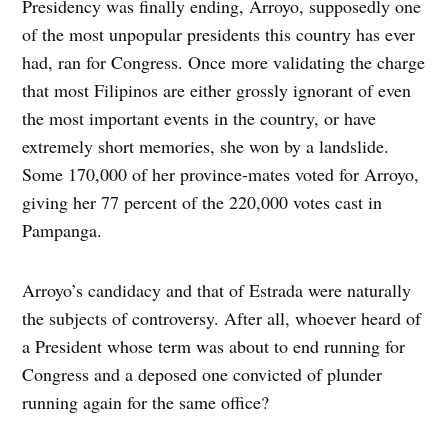
Presidency was finally ending, Arroyo, supposedly one
of the most unpopular presidents this country has ever
had, ran for Congress. Once more validating the charge
that most Filipinos are either grossly ignorant of even
the most important events in the country, or have
extremely short memories, she won by a landslide.
Some 170,000 of her province-mates voted for Arroyo,
giving her 77 percent of the 220,000 votes cast in
Pampanga.
Arroyo’s candidacy and that of Estrada were naturally
the subjects of controversy. After all, whoever heard of
a President whose term was about to end running for
Congress and a deposed one convicted of plunder
running again for the same office?