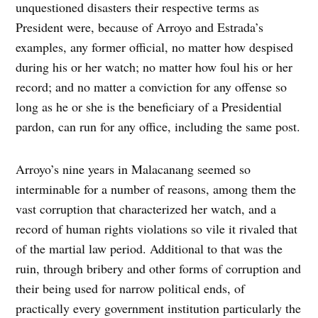
unquestioned disasters their respective terms as
President were, because of Arroyo and Estrada’s
examples, any former official, no matter how despised
during his or her watch; no matter how foul his or her
record; and no matter a conviction for any offense so
long as he or she is the beneficiary of a Presidential
pardon, can run for any office, including the same post.
Arroyo’s nine years in Malacanang seemed so
interminable for a number of reasons, among them the
vast corruption that characterized her watch, and a
record of human rights violations so vile it rivaled that
of the martial law period. Additional to that was the
ruin, through bribery and other forms of corruption and
their being used for narrow political ends, of
practically every government institution particularly the