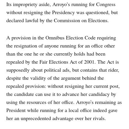
Its impropriety aside, Arroyo’s running for Congress
without resigning the Presidency was questioned, but
declared lawful by the Commission on Elections.
A provision in the Omnibus Election Code requiring
the resignation of anyone running for an office other
than the one he or she currently holds had been
repealed by the Fair Elections Act of 2001. The Act is
supposedly about political ads, but contains that rider,
despite the validity of the argument behind the
repealed provision: without resigning her current post,
the candidate can use it to advance her candidacy by
using the resources of her office. Arroyo’s remaining as
President while running for a local office indeed gave
her an unprecedented advantage over her rivals.