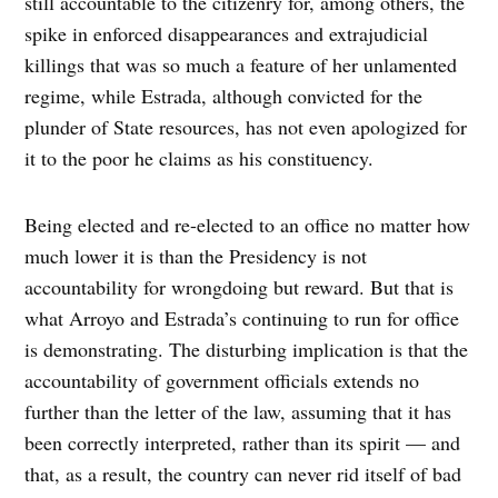
still accountable to the citizenry for, among others, the
spike in enforced disappearances and extrajudicial
killings that was so much a feature of her unlamented
regime, while Estrada, although convicted for the
plunder of State resources, has not even apologized for
it to the poor he claims as his constituency.
Being elected and re-elected to an office no matter how
much lower it is than the Presidency is not
accountability for wrongdoing but reward. But that is
what Arroyo and Estrada’s continuing to run for office
is demonstrating. The disturbing implication is that the
accountability of government officials extends no
further than the letter of the law, assuming that it has
been correctly interpreted, rather than its spirit — and
that, as a result, the country can never rid itself of bad