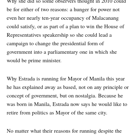
Why she did so some observers thought in 2010 could
be for either of two reasons: a hunger for power not
even her nearly ten-year occupancy of Malacanang
could satisfy, or as part of a plan to win the House of
Representatives speakership so she could lead a
campaign to change the presidential form of
government into a parliamentary one in which she
would be prime minister.
Why Estrada is running for Mayor of Manila this year
he has explained away as based, not on any principle or
concept of government, but on nostalgia. Because he
was born in Manila, Estrada now says he would like to
retire from politics as Mayor of the same city.
No matter what their reasons for running despite the