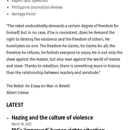
Papers and Speeches
Philippine Journalism Review
Vantage Point
"The rebel undoubtedly demands a certain degree of freedom for
himself; but in no case, if he is consistent, does he demand the
right to destroy the existence and the freedom of others. He
humiliates no one. The freedom he claims, he claims for all; the
freedom he refuses, he forbids everyone to enjoy. He is not only the
slave against the master, but also man against the world of master
and slave. Thanks to rebellion, there is something more in history
than the relationship between mastery and servitude."
The Rebel: An Essay on Man in Revolt
Albert Camus
LATEST
Hazing and the culture of violence
March 10, 2023