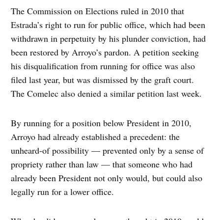
The Commission on Elections ruled in 2010 that
Estrada’s right to run for public office, which had been
withdrawn in perpetuity by his plunder conviction, had
been restored by Arroyo’s pardon. A petition seeking
his disqualification from running for office was also
filed last year, but was dismissed by the graft court.
The Comelec also denied a similar petition last week.
By running for a position below President in 2010,
Arroyo had already established a precedent: the
unheard-of possibility — prevented only by a sense of
propriety rather than law — that someone who had
already been President not only would, but could also
legally run for a lower office.