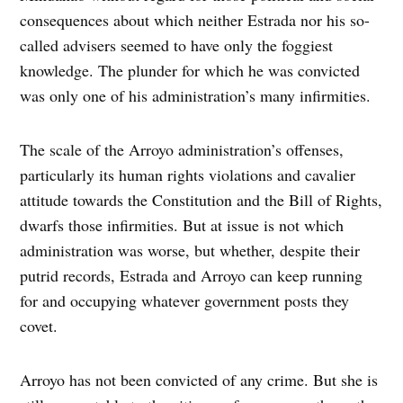
consequences about which neither Estrada nor his so-
called advisers seemed to have only the foggiest
knowledge. The plunder for which he was convicted
was only one of his administration’s many infirmities.
The scale of the Arroyo administration’s offenses,
particularly its human rights violations and cavalier
attitude towards the Constitution and the Bill of Rights,
dwarfs those infirmities. But at issue is not which
administration was worse, but whether, despite their
putrid records, Estrada and Arroyo can keep running
for and occupying whatever government posts they
covet.
Arroyo has not been convicted of any crime. But she is