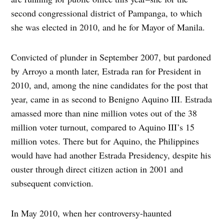
second congressional district of Pampanga, to which
she was elected in 2010, and he for Mayor of Manila.
Convicted of plunder in September 2007, but pardoned
by Arroyo a month later, Estrada ran for President in
2010, and, among the nine candidates for the post that
year, came in as second to Benigno Aquino III. Estrada
amassed more than nine million votes out of the 38
million voter turnout, compared to Aquino III’s 15
million votes. There but for Aquino, the Philippines
would have had another Estrada Presidency, despite his
ouster through direct citizen action in 2001 and
subsequent conviction.
In May 2010, when her controversy-haunted