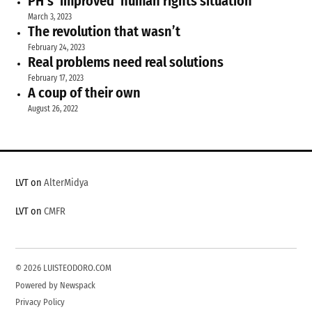
PH’s ‘improved’ human rights situation
March 3, 2023
The revolution that wasn’t
February 24, 2023
Real problems need real solutions
February 17, 2023
A coup of their own
August 26, 2022
LVT on
AlterMidya
LVT on
CMFR
© 2026 LUISTEODORO.COM
Powered by Newspack
Privacy Policy