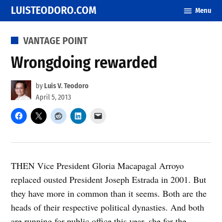
Skip
LUISTEODORO.COM
Menu
to
content
POSTED
VANTAGE POINT
IN
Wrongdoing rewarded
by
Luis V. Teodoro
April 5, 2013
THEN Vice President Gloria Macapagal Arroyo
replaced ousted President Joseph Estrada in 2001. But
they have more in common than it seems. Both are the
heads of their respective political dynasties. And both
are running for public office this year–she for the