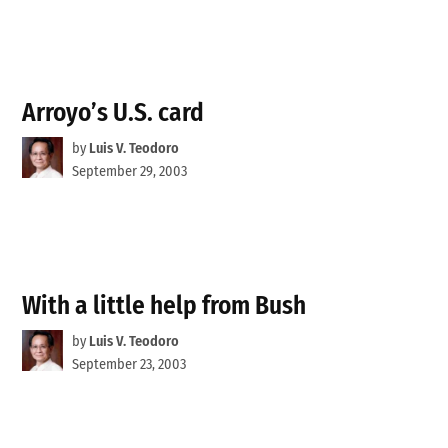
Arroyo’s U.S. card
by
Luis V. Teodoro
September 29, 2003
With a little help from Bush
by
Luis V. Teodoro
September 23, 2003