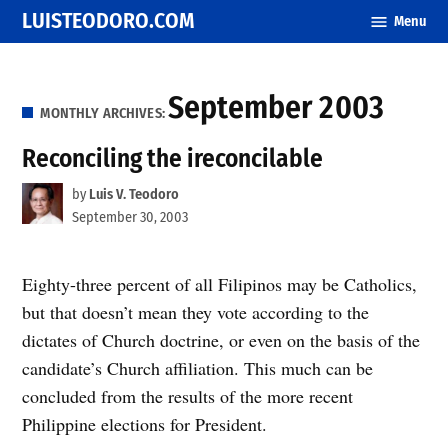
Skip
LUISTEODORO.COM
Menu
to
content
September 2003
MONTHLY ARCHIVES:
Reconciling the ireconcilable
by
Luis V. Teodoro
September 30, 2003
Eighty-three percent of all Filipinos may be Catholics,
but that doesn’t mean they vote according to the
dictates of Church doctrine, or even on the basis of the
candidate’s Church affiliation. This much can be
concluded from the results of the more recent
Philippine elections for President.