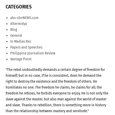
CATEGORIES
abs-cbnNEWS.com
Altermidya
Blog
General
In Medias Res
Papers and Speeches
Philippine Journalism Review
Vantage Point
"The rebel undoubtedly demands a certain degree of freedom for
himself; but in no case, if he is consistent, does he demand the
right to destroy the existence and the freedom of others. He
humiliates no one. The freedom he claims, he claims for all; the
freedom he refuses, he forbids everyone to enjoy. He is not only the
slave against the master, but also man against the world of master
and slave. Thanks to rebellion, there is something more in history
than the relationship between mastery and servitude."