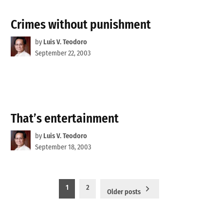
Crimes without punishment
by
Luis V. Teodoro
September 22, 2003
That’s entertainment
by
Luis V. Teodoro
September 18, 2003
Posts
1
2
Older posts
pagination