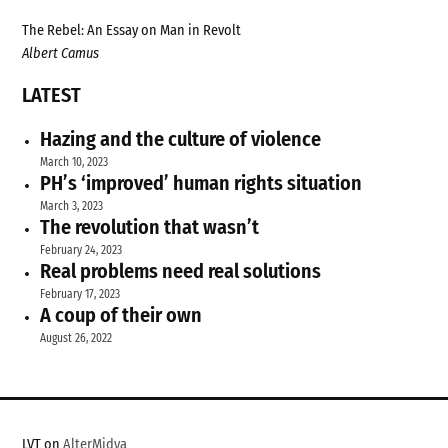
The Rebel: An Essay on Man in Revolt
Albert Camus
LATEST
Hazing and the culture of violence
March 10, 2023
PH’s ‘improved’ human rights situation
March 3, 2023
The revolution that wasn’t
February 24, 2023
Real problems need real solutions
February 17, 2023
A coup of their own
August 26, 2022
LVT on
AlterMidya